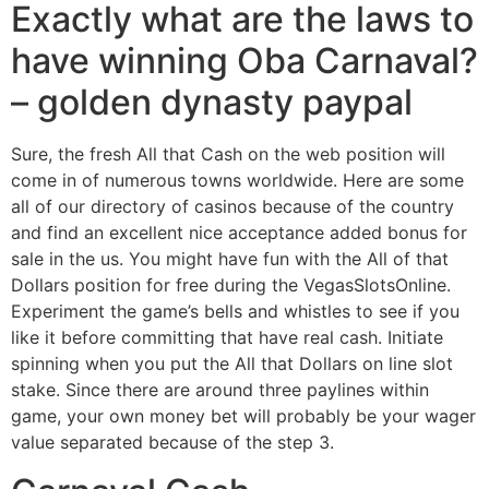
Exactly what are the laws to
have winning Oba Carnaval?
– golden dynasty paypal
Sure, the fresh All that Cash on the web position will
come in of numerous towns worldwide. Here are some
all of our directory of casinos because of the country
and find an excellent nice acceptance added bonus for
sale in the us. You might have fun with the All of that
Dollars position for free during the VegasSlotsOnline.
Experiment the game’s bells and whistles to see if you
like it before committing that have real cash. Initiate
spinning when you put the All that Dollars on line slot
stake. Since there are around three paylines within
game, your own money bet will probably be your wager
value separated because of the step 3.