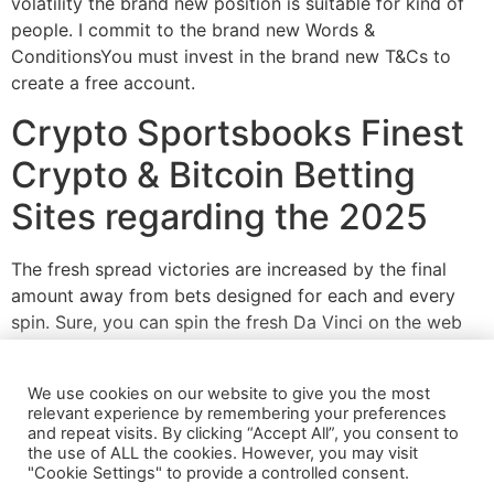
volatility the brand new position is suitable for kind of
people. I commit to the brand new Words &
ConditionsYou must invest in the brand new T&Cs to
create a free account.
Crypto Sportsbooks Finest
Crypto & Bitcoin Betting
Sites regarding the 2025
The fresh spread victories are increased by the final
amount away from bets designed for each and every
spin. Sure, you can spin the fresh Da Vinci on the web
status free of charge during the VegasSlotsOnline. Enjoy
nuts times when you enjoy Caught in the Widow’s Sites
We use cookies on our website to give you the most
regarding the Large 5 Online game. There is certainly
relevant experience by remembering your preferences
most other great 100 percent free Highest 5 Games
and repeat visits. By clicking “Accept All”, you consent to
ports to enjoy below.
the use of ALL the cookies. However, you may visit
"Cookie Settings" to provide a controlled consent.