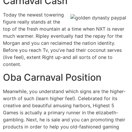
Carnaval Cash
Today the newest towering
figure really stands at the
top of the fresh mountain at a time when NXT is never
much warmer. Ripley eventually had the repay for the
Morgan and you can reclaimed the nation identity.
Before you reach Tv, you’ve had their coconut serves
(live feel), extent Right up-and all sorts of one to
content.
Oba Carnaval Position
Meanwhile, you understand which signs are the higher-
worth of such (learn higher fee!). Celebrated for its
creative and beautiful amusing harbors, Highest 5
Games is actually a primary runner in the elizabeth-
gambling. Next, he is sale and you can promoting their
products in order to help you old-fashioned gaming