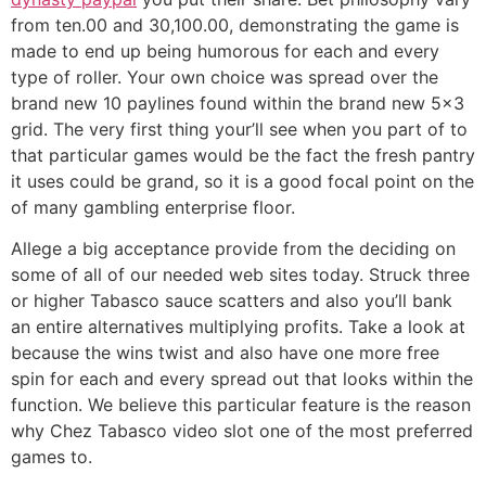
from ten.00 and 30,100.00, demonstrating the game is
made to end up being humorous for each and every
type of roller.
Your own choice was spread over the
brand new 10 paylines found within the brand new 5×3
grid. The very first thing your’ll see when you part of to
that particular games would be the fact the fresh pantry
it uses could be grand, so it is a good focal point on the
of many gambling enterprise floor.
Allege a big acceptance provide from the deciding on
some of all of our needed web sites today. Struck three
or higher Tabasco sauce scatters and also you’ll bank
an entire alternatives multiplying profits. Take a look at
because the wins twist and also have one more free
spin for each and every spread out that looks within the
function. We believe this particular feature is the reason
why Chez Tabasco video slot one of the most preferred
games to.