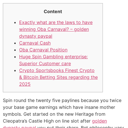
Content
Exactly what are the laws to have
winning Oba Carnaval? – golden
dynasty paypal
Carnaval Cash
Oba Carnaval Position
Huge Spin Gambling enterprise:
Superior Customer care
Crypto Sportsbooks Finest Crypto
& Bitcoin Betting Sites regarding the
2025
Spin round the twenty five paylines because you twice
your base game earnings which have insane mother
symbols. Get started on the new Heritage from
Cleopatra’s Castle High on line slot after
golden
dynasty paypal
you put their share. Bet philosophy vary