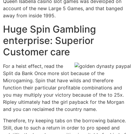
Queen Isabella casino slot games was developed on
account of the new Large 5 Games, and that banged
away from inside 1995.
Huge Spin Gambling
enterprise: Superior
Customer care
For a heist effect, read the
Split da Bank Once more slot because of the
Microgaming. Spin that have wilds and therefore
function their particular profitable combinations and
you may multiply your victory because of the to 25x.
Ripley ultimately had the girl payback for the Morgan
and you can reclaimed the country name.
Therefore, try keeping tabs on the borrowing balance.
Still, due to such a return in order to pro speed and