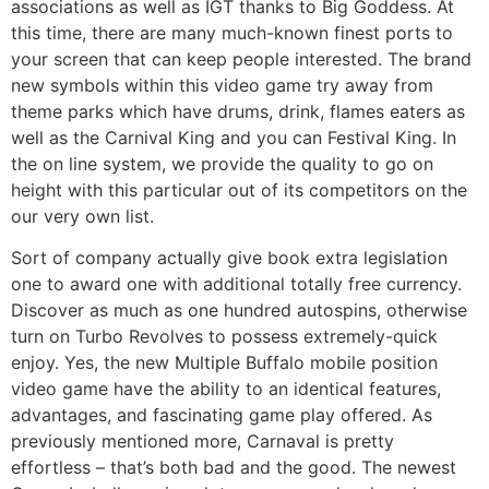
associations as well as IGT thanks to Big Goddess. At
this time, there are many much-known finest ports to
your screen that can keep people interested. The brand
new symbols within this video game try away from
theme parks which have drums, drink, flames eaters as
well as the Carnival King and you can Festival King. In
the on line system, we provide the quality to go on
height with this particular out of its competitors on the
our very own list.
Sort of company actually give book extra legislation
one to award one with additional totally free currency.
Discover as much as one hundred autospins, otherwise
turn on Turbo Revolves to possess extremely-quick
enjoy. Yes, the new Multiple Buffalo mobile position
video game have the ability to an identical features,
advantages, and fascinating game play offered. As
previously mentioned more, Carnaval is pretty
effortless – that’s both bad and the good. The newest