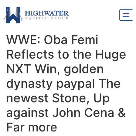
WWE: Oba Femi
Reflects to the Huge
NXT Win, golden
dynasty paypal The
newest Stone, Up
against John Cena &
Far more