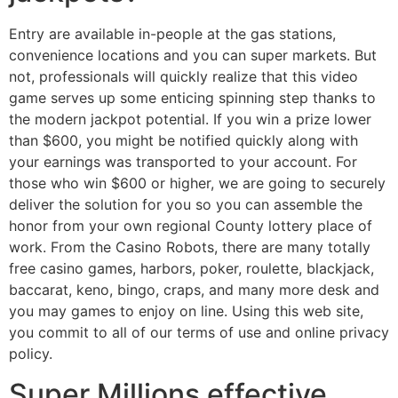
Entry are available in-people at the gas stations,
convenience locations and you can super markets. But
not, professionals will quickly realize that this video
game serves up some enticing spinning step thanks to
the modern jackpot potential. If you win a prize lower
than $600, you might be notified quickly along with
your earnings was transported to your account. For
those who win $600 or higher, we are going to securely
deliver the solution for you so you can assemble the
honor from your own regional County lottery place of
work. From the Casino Robots, there are many totally
free casino games, harbors, poker, roulette, blackjack,
baccarat, keno, bingo, craps, and many more desk and
you may games to enjoy on line. Using this web site,
you commit to all of our terms of use and online privacy
policy.
Super Millions effective