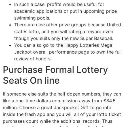
In such a case, profits would be useful for
academic applications or put in upcoming prize
swimming pools.
There are nine other prize groups because United
states lotto, and you will rating a reward even
though you suits only the new Super Baseball.
You can also go to the Happy Lotteries Mega
Jackpot overall performance page to own the full
review of honors.
Purchase Formal Lottery
Seats On line
If someone else suits the half dozen numbers, they can
like a one-time dollars commission away from $84.5
million. Choose a great Jackpocket Gift to go into
inside the fresh app and you will all of your lotto ticket
purchases count while the additional records! Thus