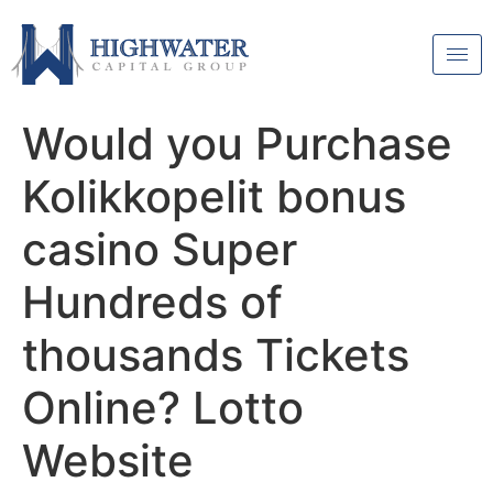
Would you Purchase
Kolikkopelit bonus
casino Super
Hundreds of
thousands Tickets
Online? Lotto
Website