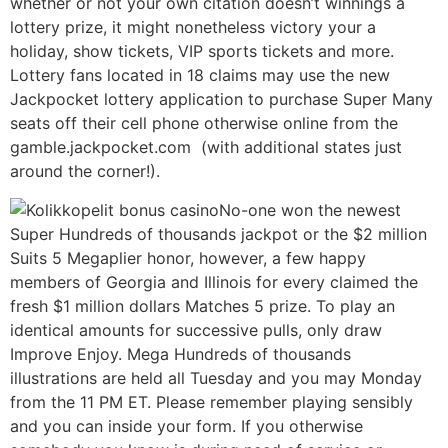
whether or not your own citation doesn’t winnings a
lottery prize, it might nonetheless victory your a
holiday, show tickets, VIP sports tickets and more.
Lottery fans located in 18 claims may use the new
Jackpocket lottery application to purchase Super Many
seats off their cell phone otherwise online from the
gamble.jackpocket.com (with additional states just
around the corner!).
No-one won the newest
Super Hundreds of thousands jackpot or the $2 million
Suits 5 Megaplier honor, however, a few happy
members of Georgia and Illinois for every claimed the
fresh $1 million dollars Matches 5 prize. To play an
identical amounts for successive pulls, only draw
Improve Enjoy. Mega Hundreds of thousands
illustrations are held all Tuesday and you may Monday
from the 11 PM ET. Please remember playing sensibly
and you can inside your form. If you otherwise