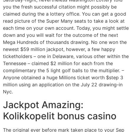
you the fresh successful citation might possibly be
claimed during the a lottery office. You can get a good
read picture of the Super Many seats to take a look at
each time on your own account.
Today, you might settle
down and you will wait for the outcome of the next
Mega Hundreds of thousands drawing. No one won the
newest $59 million jackpot, however, a few happy
ticketholders – one in Delaware, various other within the
Tennessee – claimed $2 million for each from the
complimentary the 5 light golf balls to the multiplier. –
Anyone obtained a huge Millions ticket worth $step 3
million using an application on the July 22 drawing-in
Nyc.
Jackpot Amazing:
Kolikkopelit bonus casino
The original ever before mark taken place to your Sep