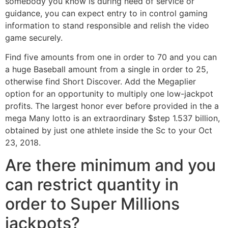
somebody you know is during need of service or
guidance, you can expect entry to in control gaming
information to stand responsible and relish the video
game securely.
Find five amounts from one in order to 70 and you can
a huge Baseball amount from a single in order to 25,
otherwise find Short Discover. Add the Megaplier
option for an opportunity to multiply one low-jackpot
profits. The largest honor ever before provided in the a
mega Many lotto is an extraordinary $step 1.537 billion,
obtained by just one athlete inside the Sc to your Oct
23, 2018.
Are there minimum and you
can restrict quantity in
order to Super Millions
jackpots?