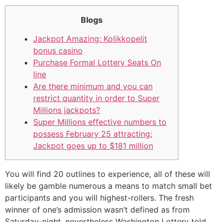
Blogs
Jackpot Amazing: Kolikkopelit
bonus casino
Purchase Formal Lottery Seats On
line
Are there minimum and you can
restrict quantity in order to Super
Millions jackpots?
Super Millions effective numbers to
possess February 25 attracting:
Jackpot goes up to $181 million
You will find 20 outlines to experience, all of these will
likely be gamble numerous a means to match small bet
participants and you will highest-rollers. The fresh
winner of one’s admission wasn’t defined as from
Saturday-night, nevertheless Washington Lottery told