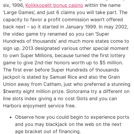
six, 1996,
Kolikkopelit bonus casino
within the name
‘Large Games’, and just 6 claims you will take part. The
capacity to favor a profit commission wasn’t offered
back next – so it started in January 1999. In may 2002,
the video game try renamed so you can ‘Super
Hundreds of thousands’ and much more states come to
sign up. 2013 designated various other special moment
to own Super Millions, because turned the first lottery
game to give 2nd-tier honors worth up to $5 million.
The first ever before Super Hundreds of thousands
jackpot is stated by Samuel Rice and also the Grain
Union away from Catham, just who preferred a stunning
$twenty eight million prize. Slotorama try a different on
line slots index giving a no cost Slots and you can
Harbors enjoyment service free.
Observe how you could begin to experience ports
and you may blackjack on the web on the next
age bracket out of financing.