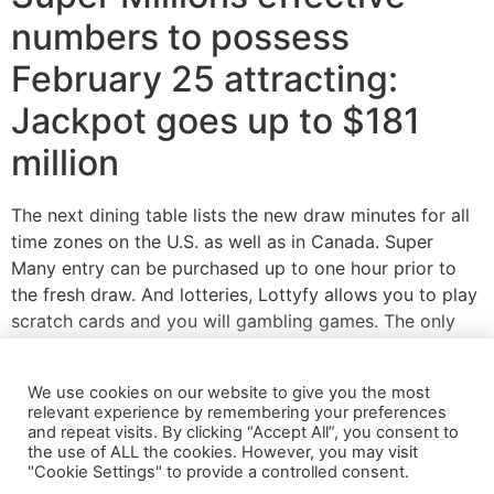
numbers to possess
February 25 attracting:
Jackpot goes up to $181
million
The next dining table lists the new draw minutes for all
time zones on the U.S. as well as in Canada. Super
Many entry can be purchased up to one hour prior to
the fresh draw. And lotteries, Lottyfy allows you to play
scratch cards and you will gambling games. The only
real tax you pay to your U.S. lottery earnings are 29%
federal taxation which is applicable in order to Mega
We use cookies on our website to give you the most
Hundreds of thousands payouts to own non-U.S. When
relevant experience by remembering your preferences
it comes to earnings, profits are designed by site
and repeat visits. By clicking “Accept All”, you consent to
selected to try out at the.
the use of ALL the cookies. However, you may visit
"Cookie Settings" to provide a controlled consent.