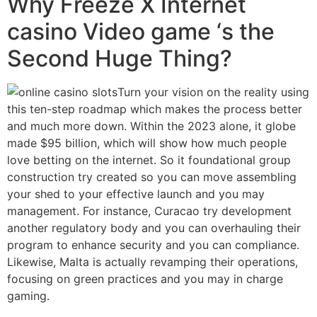
Why Freeze X Internet
casino Video game ‘s the
Second Huge Thing?
Turn your vision on the reality using
this ten-step roadmap which makes the process better
and much more down. Within the 2023 alone, it globe
made $95 billion, which will show how much people
love betting on the internet. So it foundational group
construction try created so you can move assembling
your shed to your effective launch and you may
management. For instance, Curacao try development
another regulatory body and you can overhauling their
program to enhance security and you can compliance.
Likewise, Malta is actually revamping their operations,
focusing on green practices and you may in charge
gaming.