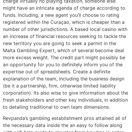
charge virtually no playing taxation, someone else
might have an intricate agenda of charge according to
funds. Including, a new agent you’ll choose to rating
registered within the Curaçao, which is cheaper than a
number of other jurisdictions. A based local casino with
an increase of financial resources seeking to tackle the
new territory you are going to seek a permit in the
Malta Gambling Expert, which of several become deal
more excess weight. The credit part might possibly be
an opportunity for you to definitely inform you of the
expertise out of spreadsheets. Create a definite
explanation of the team, including the business design
(be it a partnership, firm, otherwise limited liability
corporation). Its also wise to give information about the
fresh stakeholders and other key individuals, in addition
to detailing traditional to own team dimensions.
Revpanda’s gambling establishment pros attained all of
the necessary data inside the an easy to follow along