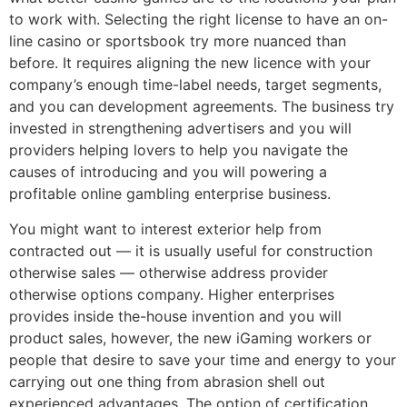
to work with. Selecting the right license to have an on-
line casino or sportsbook try more nuanced than
before. It requires aligning the new licence with your
company’s enough time-label needs, target segments,
and you can development agreements. The business try
invested in strengthening advertisers and you will
providers helping lovers to help you navigate the
causes of introducing and you will powering a
profitable online gambling enterprise business.
You might want to interest exterior help from
contracted out — it is usually useful for construction
otherwise sales — otherwise address provider
otherwise options company. Higher enterprises
provides inside the-house invention and you will
product sales, however, the new iGaming workers or
people that desire to save your time and energy to your
carrying out one thing from abrasion shell out
experienced advantages. The option of certification