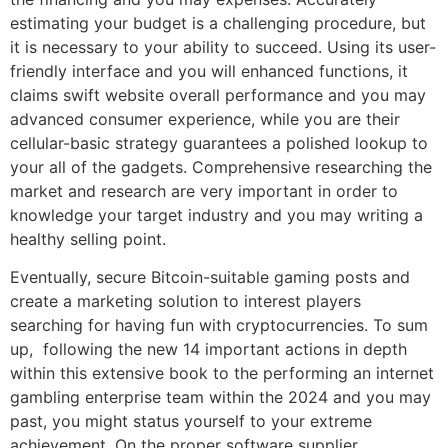
estimating your budget is a challenging procedure, but
it is necessary to your ability to succeed. Using its user-
friendly interface and you will enhanced functions, it
claims swift website overall performance and you may
advanced consumer experience, while you are their
cellular-basic strategy guarantees a polished lookup to
your all of the gadgets. Comprehensive researching the
market and research are very important in order to
knowledge your target industry and you may writing a
healthy selling point.
Eventually, secure Bitcoin-suitable gaming posts and
create a marketing solution to interest players
searching for having fun with cryptocurrencies. To sum
up, following the new 14 important actions in depth
within this extensive book to the performing an internet
gambling enterprise team within the 2024 and you may
past, you might status yourself to your extreme
achievement. On the proper software supplier,