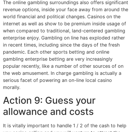
The online gambling surroundings also offers significant
revenue options, inside your face away from around the
world financial and political changes. Casinos on the
internet as well as show to be premium inside usage of
when compared to traditional, land-centered gambling
enterprise enjoy. Gambling on line has exploded rather
in recent times, including since the days of the fresh
pandemic. Each other sports betting and online
gambling enterprise betting are very increasingly
popular recently, like a number of other sources of on
the web amusement. In charge gambling is actually a
serious facet of powering an on-line local casino
morally.
Action 9: Guess your
allowance and costs
It is vitally important to handle 1 / 2 of the cash to help