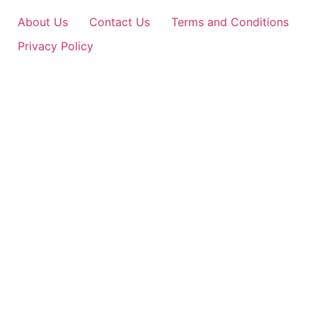
About Us
Contact Us
Terms and Conditions
Privacy Policy