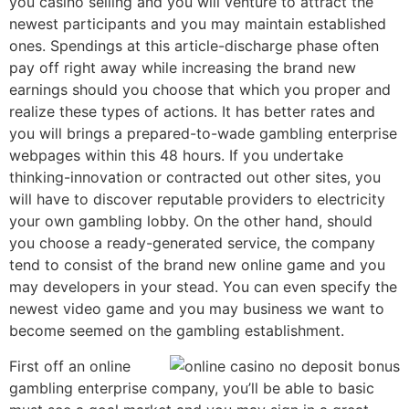
you casino selling and you will venture to attract the
newest participants and you may maintain established
ones. Spendings at this article-discharge phase often
pay off right away while increasing the brand new
earnings should you choose that which you proper and
realize these types of actions. It has better rates and
you will brings a prepared-to-wade gambling enterprise
webpages within this 48 hours. If you undertake
thinking-innovation or contracted out other sites, you
will have to discover reputable providers to electricity
your own gambling lobby. On the other hand, should
you choose a ready-generated service, the company
tend to consist of the brand new online game and you
may developers in your stead. You can even specify the
newest video game and you may business we want to
become seemed on the gambling establishment.
First off an online
gambling enterprise company, you’ll be able to basic