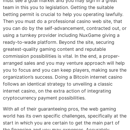
must see a goal market and you may sign in a great
team in this you to legislation. Getting the suitable
betting permit is crucial to help you operating lawfully.
Then you must do a professional casino web site, that
you can do by the self-advancement, contracted out, or
using a turnkey provider including NuxGame giving a
ready-to-wade platform. Beyond the site, securing
greatest-quality gaming content and reputable
commission possibilities is vital. In the end, a proper-
arranged sales and you may venture approach will help
you to focus and you can keep players, making sure the
organization’s success. Doing a Bitcoin internet casino
follows an identical strategy to unveiling a classic
internet casino, on the extra action of integrating
cryptocurrency payment possibilities.
With all of their guaranteeing pros, the web gaming
world has its own specific challenges, specifically at the
start in which you are certain to get the main part of
the financing and you may expenses. Accurately