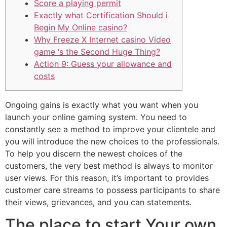
Score a playing permit
Exactly what Certification Should i
Begin My Online casino?
Why Freeze X Internet casino Video
game ‘s the Second Huge Thing?
Action 9: Guess your allowance and
costs
Ongoing gains is exactly what you want when you
launch your online gaming system. You need to
constantly see a method to improve your clientele and
you will introduce the new choices to the professionals.
To help you discern the newest choices of the
customers, the very best method is always to monitor
user views.
For this reason, it’s important to provides
customer care streams to possess participants to share
their views, grievances, and you can statements.
The place to start Your own