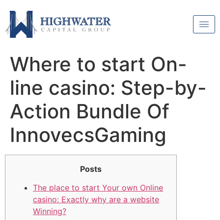
Where to start On-
line casino: Step-by-
Action Bundle Of
InnovecsGaming
Posts
The place to start Your own Online
casino: Exactly why are a website
Winning?