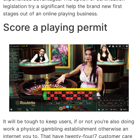
legislation try a significant help the brand new first
stages out of an online playing business.
Score a playing permit
It will be tough to keep users, if or not you’re also doing
work a physical gambling establishment otherwise an
internet you to. That have twenty-four/7 customer care