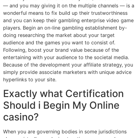
— and you may giving it on the multiple channels — is a
wonderful means to fix build up their trustworthiness
and you can keep their gambling enterprise video game
players. Begin an on-line gambling establishment by-
doing researching the market about your target
audience and the games you want to consist of.
Following, boost your brand value because of the
entertaining with your audience to the societal media.
Because of the development your affiliate strategy, you
simply provide associate marketers with unique advice
hyperlinks to your site.
Exactly what Certification
Should i Begin My Online
casino?
When you are governing bodies in some jurisdictions