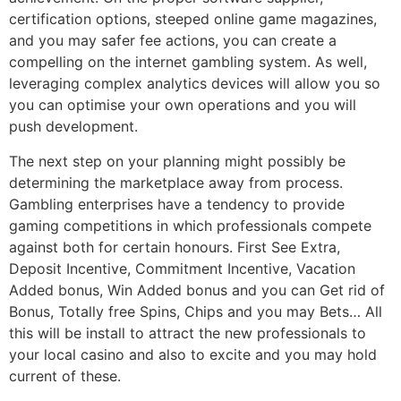
certification options, steeped online game magazines,
and you may safer fee actions, you can create a
compelling on the internet gambling system. As well,
leveraging complex analytics devices will allow you so
you can optimise your own operations and you will
push development.
The next step on your planning might possibly be
determining the marketplace away from process.
Gambling enterprises have a tendency to provide
gaming competitions in which professionals compete
against both for certain honours. First See Extra,
Deposit Incentive, Commitment Incentive, Vacation
Added bonus, Win Added bonus and you can Get rid of
Bonus, Totally free Spins, Chips and you may Bets… All
this will be install to attract the new professionals to
your local casino and also to excite and you may hold
current of these.