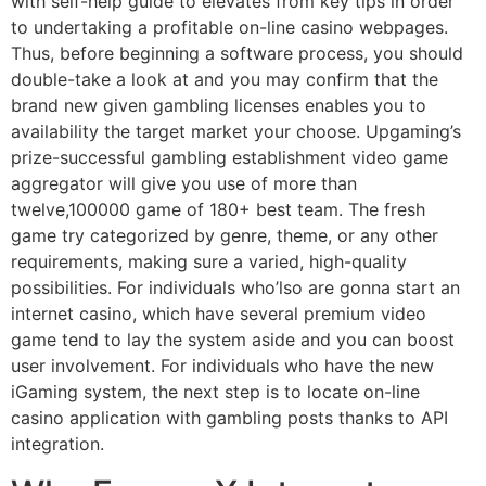
with self-help guide to elevates from key tips in order
to undertaking a profitable on-line casino webpages.
Thus, before beginning a software process, you should
double-take a look at and you may confirm that the
brand new given gambling licenses enables you to
availability the target market your choose. Upgaming’s
prize-successful gambling establishment video game
aggregator will give you use of more than
twelve,100000 game of 180+ best team. The fresh
game try categorized by genre, theme, or any other
requirements, making sure a varied, high-quality
possibilities. For individuals who’lso are gonna start an
internet casino, which have several premium video
game tend to lay the system aside and you can boost
user involvement. For individuals who have the new
iGaming system, the next step is to locate on-line
casino application with gambling posts thanks to API
integration.