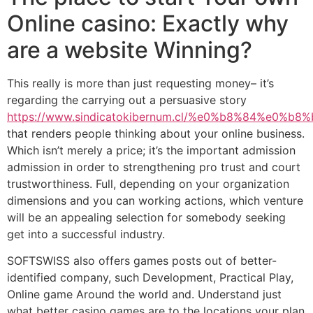
Online casino: Exactly why
are a website Winning?
This really is more than just requesting money– it’s
regarding the carrying out a persuasive story
https://www.sindicatokibernum.cl/%e0%b8%84
that renders people thinking about your online business.
Which isn’t merely a price; it’s the important admission
admission in order to strengthening pro trust and court
trustworthiness. Full, depending on your organization
dimensions and you can working actions, which venture
will be an appealing selection for somebody seeking
get into a successful industry.
SOFTSWISS also offers games posts out of better-
identified company, such Development, Practical Play,
Online game Around the world and. Understand just
what better casino games are to the locations your plan