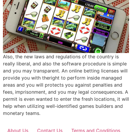
Also, the new laws and regulations of the country is
really liberal, and also the software procedure is simple
and you may transparent. An online betting licenses will
provide you with theright to perform inside managed
areas and you will protects you against penalties and
fees, imprisonment, and you may legal consequences. A
permit is even wanted to enter the fresh locations, it will
help when utilizing well-identified games builders and
monetary teams.
About Us
Contact Us
Terms and Conditions