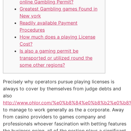
online Gambling Permit?
Greatest Gambling games Found in
New york
Readily available Payment
Procedures
How much does a playing License
Cost?
Is also a gaming permit be
transported or utilized round the
some other regions?
Precisely why operators pursue playing licenses is
always to cover by themselves from judge debts and
also
http://www.ohlor.com/%e0%b8%84%e0%b8%b2%e
to manage to work generally as the a corporate. Away
from casino providers to games company and
professionals whoever fascination with betting features
the business going, all of the portion plays a significant