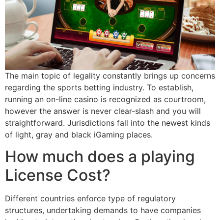
The main topic of legality constantly brings up concerns
regarding the sports betting industry. To establish,
running an on-line casino is recognized as courtroom,
however the answer is never clear-slash and you will
straightforward. Jurisdictions fall into the newest kinds
of light, gray and black iGaming places.
How much does a playing
License Cost?
Different countries enforce type of regulatory
structures, undertaking demands to have companies