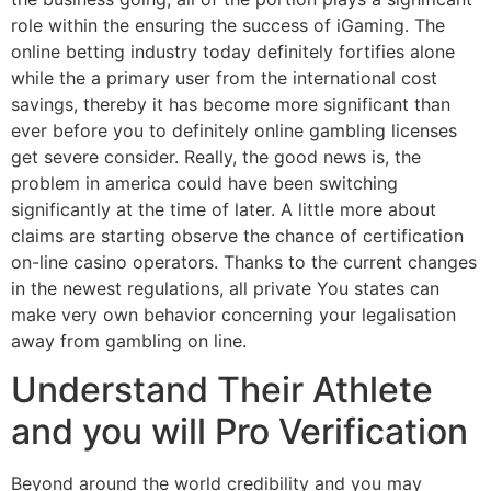
role within the ensuring the success of iGaming. The
online betting industry today definitely fortifies alone
while the a primary user from the international cost
savings, thereby it has become more significant than
ever before you to definitely online gambling licenses
get severe consider. Really, the good news is, the
problem in america could have been switching
significantly at the time of later. A little more about
claims are starting observe the chance of certification
on-line casino operators. Thanks to the current changes
in the newest regulations, all private You states can
make very own behavior concerning your legalisation
away from gambling on line.
Understand Their Athlete
and you will Pro Verification
Beyond around the world credibility and you may