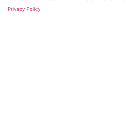
Privacy Policy