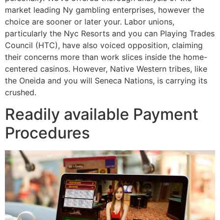
market leading Ny gambling enterprises, however the
choice are sooner or later your. Labor unions,
particularly the Nyc Resorts and you can Playing Trades
Council (HTC), have also voiced opposition, claiming
their concerns more than work slices inside the home-
centered casinos. However, Native Western tribes, like
the Oneida and you will Seneca Nations, is carrying its
crushed.
Readily available Payment
Procedures