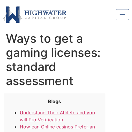
Ways to get a
gaming licenses:
standard
assessment
Blogs
Understand Their Athlete and you
will Pro Verification
How can Online casinos Prefer an