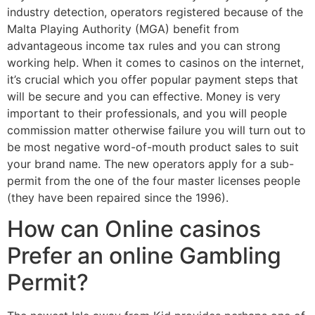
industry detection, operators registered because of the
Malta Playing Authority (MGA) benefit from
advantageous income tax rules and you can strong
working help. When it comes to casinos on the internet,
it’s crucial which you offer popular payment steps that
will be secure and you can effective. Money is very
important to their professionals, and you will people
commission matter otherwise failure you will turn out to
be most negative word-of-mouth product sales to suit
your brand name. The new operators apply for a sub-
permit from the one of the four master licenses people
(they have been repaired since the 1996).
How can Online casinos
Prefer an online Gambling
Permit?