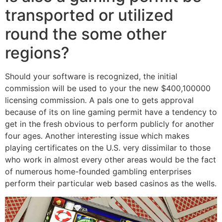
transported or utilized
round the some other
regions?
Should your software is recognized, the initial
commission will be used to your the new $400,100000
licensing commission. A pals one to gets approval
because of its on line gaming permit have a tendency to
get in the fresh obvious to perform publicly for another
four ages. Another interesting issue which makes
playing certificates on the U.S. very dissimilar to those
who work in almost every other areas would be the fact
of numerous home-founded gambling enterprises
perform their particular web based casinos as the wells.