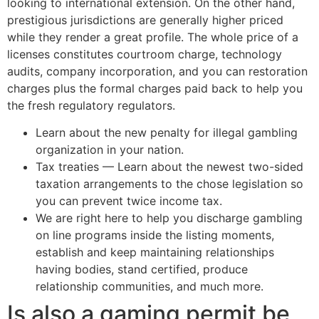
looking to international extension. On the other hand,
prestigious jurisdictions are generally higher priced
while they render a great profile. The whole price of a
licenses constitutes courtroom charge, technology
audits, company incorporation, and you can restoration
charges plus the formal charges paid back to help you
the fresh regulatory regulators.
Learn about the new penalty for illegal gambling
organization in your nation.
Tax treaties — Learn about the newest two-sided
taxation arrangements to the chose legislation so
you can prevent twice income tax.
We are right here to help you discharge gambling
on line programs inside the listing moments,
establish and keep maintaining relationships
having bodies, stand certified, produce
relationship communities, and much more.
Is also a gaming permit be