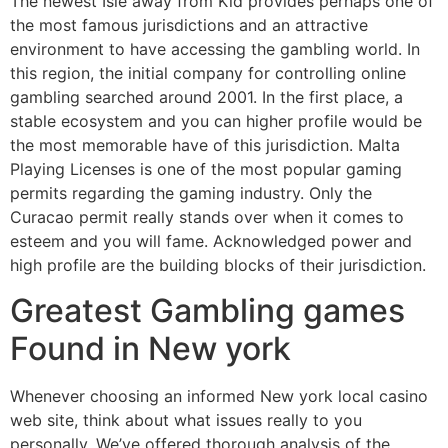
The newest Isle away from Kid provides perhaps one of
the most famous jurisdictions and an attractive
environment to have accessing the gambling world. In
this region, the initial company for controlling online
gambling searched around 2001. In the first place, a
stable ecosystem and you can higher profile would be
the most memorable have of this jurisdiction. Malta
Playing Licenses is one of the most popular gaming
permits regarding the gaming industry. Only the
Curacao permit really stands over when it comes to
esteem and you will fame. Acknowledged power and
high profile are the building blocks of their jurisdiction.
Greatest Gambling games
Found in New york
Whenever choosing an informed New york local casino
web site, think about what issues really to you
personally. We’ve offered thorough analysis of the