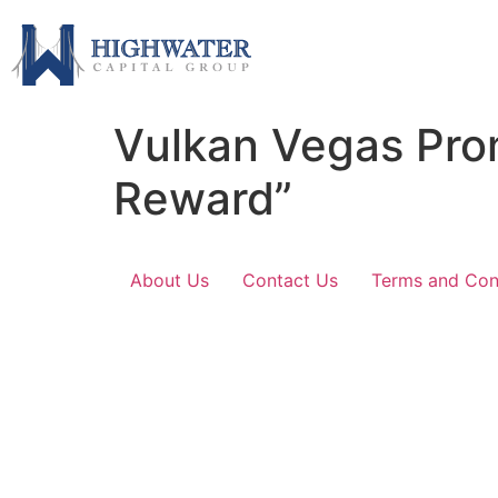
Vulkan Vegas Pro
Reward”
About Us
Contact Us
Terms and Con