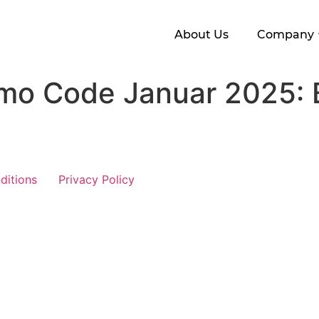
About Us
Company
mo Code Januar 2025: 
ditions
Privacy Policy