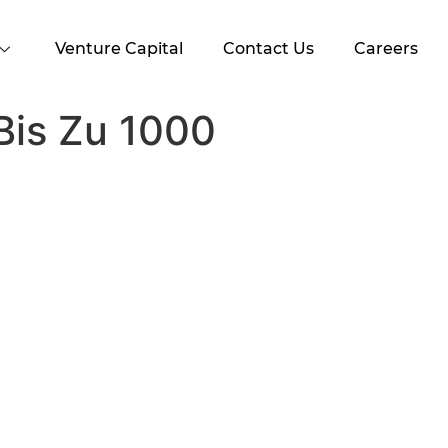
Venture Capital
Contact Us
Careers
Bis Zu 1000