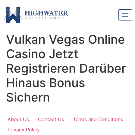
Vulkan Vegas Online
Casino Jetzt
Registrieren Darüber
Hinaus Bonus
Sichern
About Us
Contact Us
Terms and Conditions
Privacy Policy