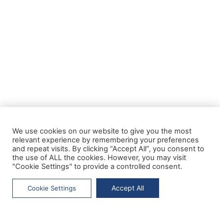
We use cookies on our website to give you the most
relevant experience by remembering your preferences
and repeat visits. By clicking “Accept All”, you consent to
the use of ALL the cookies. However, you may visit
"Cookie Settings" to provide a controlled consent.
Accept All
Cookie Settings