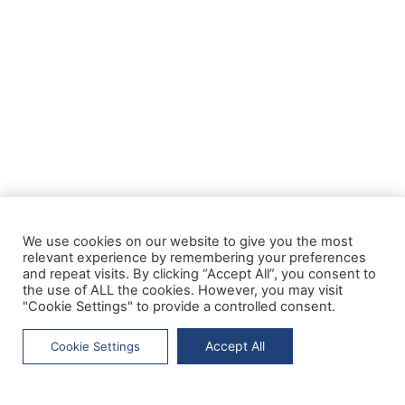
We use cookies on our website to give you the most
relevant experience by remembering your preferences
and repeat visits. By clicking “Accept All”, you consent to
the use of ALL the cookies. However, you may visit
"Cookie Settings" to provide a controlled consent.
Accept All
Cookie Settings