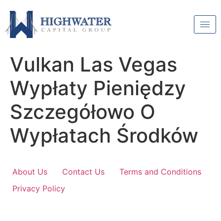
Vulkan Las Vegas
Wypłaty Pieniędzy
Szczegółowo O
Wypłatach Środków
About Us
Contact Us
Terms and Conditions
Privacy Policy