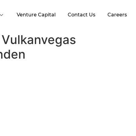
Venture Capital
Contact Us
Careers
 Vulkanvegas
nden