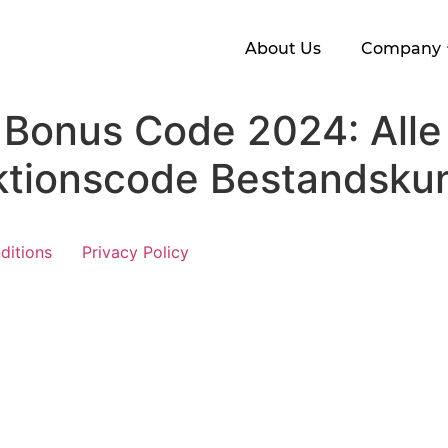
About Us
Company
 Bonus Code 2024: Alle
ktionscode Bestandsku
ditions
Privacy Policy