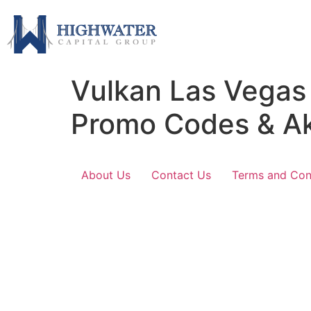
Vulkan Las Vegas
Promo Codes & A
About Us
Contact Us
Terms and Con