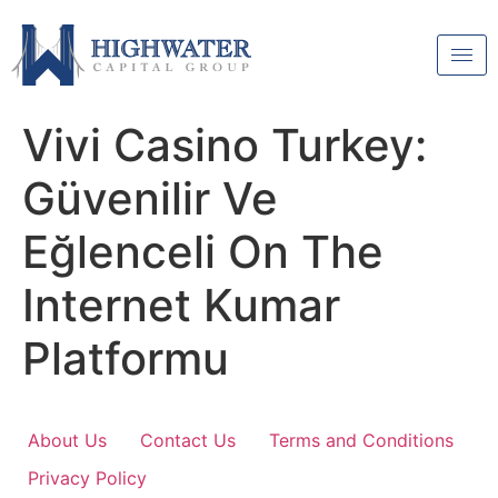
Vivi Casino Turkey:
Güvenilir Ve
Eğlenceli On The
Internet Kumar
Platformu
About Us
Contact Us
Terms and Conditions
Privacy Policy