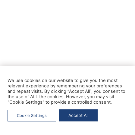
We use cookies on our website to give you the most
relevant experience by remembering your preferences
and repeat visits. By clicking “Accept All”, you consent to
the use of ALL the cookies. However, you may visit
"Cookie Settings" to provide a controlled consent.
Accept All
Cookie Settings