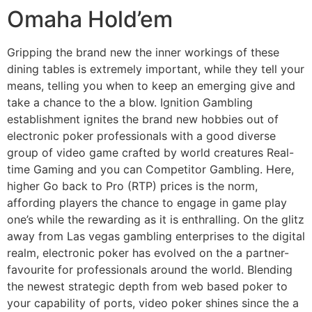
Omaha Hold’em
Gripping the brand new the inner workings of these
dining tables is extremely important, while they tell your
means, telling you when to keep an emerging give and
take a chance to the a blow. Ignition Gambling
establishment ignites the brand new hobbies out of
electronic poker professionals with a good diverse
group of video game crafted by world creatures Real-
time Gaming and you can Competitor Gambling. Here,
higher Go back to Pro (RTP) prices is the norm,
affording players the chance to engage in game play
one’s while the rewarding as it is enthralling. On the glitz
away from Las vegas gambling enterprises to the digital
realm, electronic poker has evolved on the a partner-
favourite for professionals around the world. Blending
the newest strategic depth from web based poker to
your capability of ports, video poker shines since the a