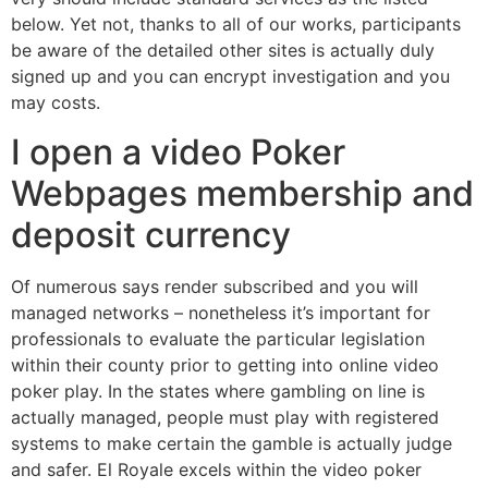
below. Yet not, thanks to all of our works, participants
be aware of the detailed other sites is actually duly
signed up and you can encrypt investigation and you
may costs.
I open a video Poker
Webpages membership and
deposit currency
Of numerous says render subscribed and you will
managed networks – nonetheless it’s important for
professionals to evaluate the particular legislation
within their county prior to getting into online video
poker play. In the states where gambling on line is
actually managed, people must play with registered
systems to make certain the gamble is actually judge
and safer. El Royale excels within the video poker