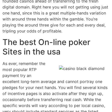
founded casinos ahead of transferring to the fresh
digital domain. Right here you will not getting using just
one hand, since this is a great multiple-hands variation
with around three hands within the gamble. You’re
playing the around three give for each and every deal,
tripling your odds of profitable.
The best On-line poker
Sites in the usa
As ever, remember the
most popular RTP
payment try an
excellent long-term average and cannot portray one
pledges for your next hands. You will find several kinds
of incentive pages is also activate after they sign up,
occasionally before transferring real cash. While the
specific words will vary according to per local casino,
very should include standard services as the listed