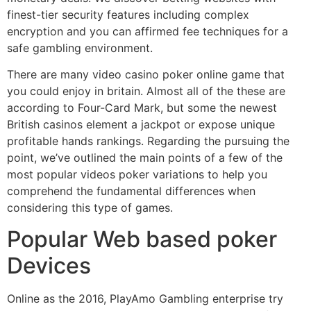
finest-tier security features including complex
encryption and you can affirmed fee techniques for a
safe gambling environment.
There are many video casino poker online game that
you could enjoy in britain. Almost all of the these are
according to Four-Card Mark, but some the newest
British casinos element a jackpot or expose unique
profitable hands rankings. Regarding the pursuing the
point, we’ve outlined the main points of a few of the
most popular videos poker variations to help you
comprehend the fundamental differences when
considering this type of games.
Popular Web based poker
Devices
Online as the 2016, PlayAmo Gambling enterprise try