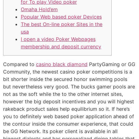
for To play Video poker
Omaha Hold’em
Popular Web based poker Devices
The best On-line poker Sites in the
usa
I open a video Poker Webpages
membership and deposit currency
Compared to
casino black diamond
PartyGaming or GG
Community, the newest casino poker competitions is a
bit shorter inside the secured honor swimming pools
but nevertheless very good. The bucks gamer pools are
not as the soft while the to the other internet sites,
however the big deposit incentives and you will highest
rakeback product sales help equilibrium so it.
If here’s
you to definitely web based poker application ahead of
the contour inside the consumer experience, that could
be GG Network. Its poker client is available in all
biggest dialects and has personalized dining tables that