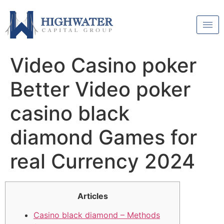
Video Casino poker
Better Video poker
casino black
diamond Games for
real Currency 2024
Articles
Casino black diamond – Methods