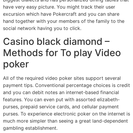
have very easy picture. You might track their user
excursion which have Pokercraft and you can share
hand together with your members of the family to the
social network having you to click.
Casino black diamond –
Methods for To play Video
poker
All of the required video poker sites support several
payment tips. Conventional percentage choices is credit
and you can debit notes an internet-based financial
features. You can even put with assorted elizabeth-
purses, prepaid service cards, and cellular payment
purses. To experience electronic poker on the internet is
much more simpler than seeing a great land-dependent
gambling establishment.