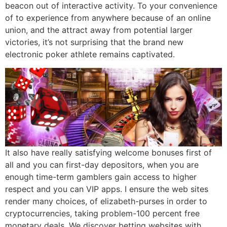
beacon out of interactive activity. To your convenience
of to experience from anywhere because of an online
union, and the attract away from potential larger
victories, it’s not surprising that the brand new
electronic poker athlete remains captivated.
It also have really satisfying welcome bonuses first of
all and you can first-day depositors, when you are
enough time-term gamblers gain access to higher
respect and you can VIP apps. I ensure the web sites
render many choices, of elizabeth-purses in order to
cryptocurrencies, taking problem-100 percent free
monetary deals. We discover betting websites with