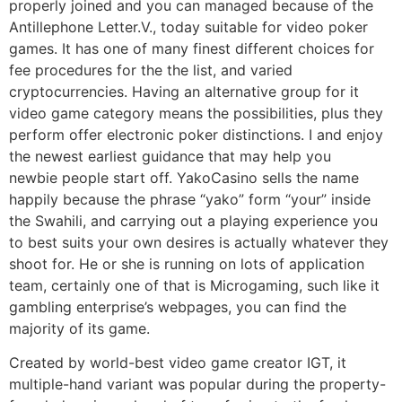
properly joined and you can managed because of the
Antillephone Letter.V., today suitable for video poker
games. It has one of many finest different choices for
fee procedures for the the list, and varied
cryptocurrencies. Having an alternative group for it
video game category means the possibilities, plus they
perform offer electronic poker distinctions. I and enjoy
the newest earliest guidance that may help you
newbie people start off. YakoCasino sells the name
happily because the phrase “yako” form “your” inside
the Swahili, and carrying out a playing experience you
to best suits your own desires is actually whatever they
shoot for. He or she is running on lots of application
team, certainly one of that is Microgaming, such like it
gambling enterprise’s webpages, you can find the
majority of its game.
Created by world-best video game creator IGT, it
multiple-hand variant was popular during the property-