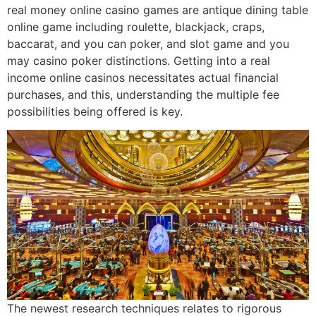
real money online casino games are antique dining table
online game including roulette, blackjack, craps,
baccarat, and you can poker, and slot game and you
may casino poker distinctions. Getting into a real
income online casinos necessitates actual financial
purchases, and this, understanding the multiple fee
possibilities being offered is key.
The newest research techniques relates to rigorous