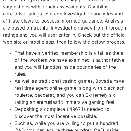
suggestions within their assessments. Gambling
enterprise ratings leverage investigation analytics and
affiliate views to possess informed guidance. Analysis
are based on truthful investigation away from thorough
ratings and you will user enter in.
Check out the official
web site or mobile app, then follow the below process.
That have a verified membership is vital, as the all
of the workers we have examined is authoritative
and you will function inside boundaries of the
rules.
As well as traditional casino games, Bovada have
real time agent online game, along with blackjack,
roulette, baccarat, and you can Extremely six,
taking an enthusiastic immersive gaming feel.
Depositing a complete £4967 is needed to
discover the most incentive possible.
Such as, while you are willing to put a hundred
CAD, you can aquire three hundred CAD inside