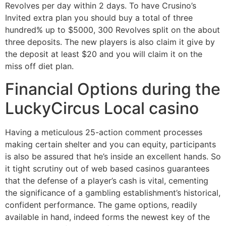
Revolves per day within 2 days. To have Crusino’s
Invited extra plan you should buy a total of three
hundred% up to $5000, 300 Revolves split on the about
three deposits. The new players is also claim it give by
the deposit at least $20 and you will claim it on the
miss off diet plan.
Financial Options during the
LuckyCircus Local casino
Having a meticulous 25-action comment processes
making certain shelter and you can equity, participants
is also be assured that he’s inside an excellent hands. So
it tight scrutiny out of web based casinos guarantees
that the defense of a player’s cash is vital, cementing
the significance of a gambling establishment’s historical,
confident performance. The game options, readily
available in hand, indeed forms the newest key of the