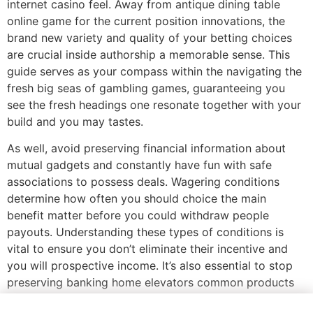
internet casino feel. Away from antique dining table
online game for the current position innovations, the
brand new variety and quality of your betting choices
are crucial inside authorship a memorable sense. This
guide serves as your compass within the navigating the
fresh big seas of gambling games, guaranteeing you
see the fresh headings one resonate together with your
build and you may tastes.
As well, avoid preserving financial information about
mutual gadgets and constantly have fun with safe
associations to possess deals. Wagering conditions
determine how often you should choice the main
benefit matter before you could withdraw people
payouts. Understanding these types of conditions is
vital to ensure you don’t eliminate their incentive and
you will prospective income. It’s also essential to stop
preserving banking home elevators common products
to protect your financial information from potential