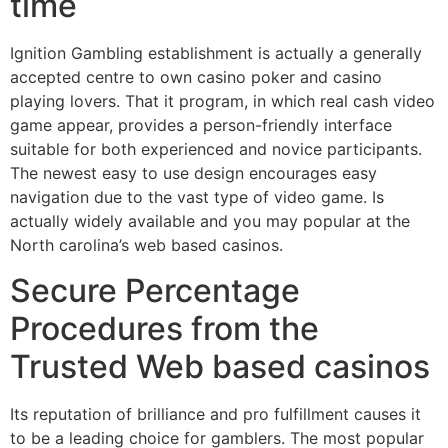
time
Ignition Gambling establishment is actually a generally
accepted centre to own casino poker and casino
playing lovers. That it program, in which real cash video
game appear, provides a person-friendly interface
suitable for both experienced and novice participants.
The newest easy to use design encourages easy
navigation due to the vast type of video game. Is
actually widely available and you may popular at the
North carolina’s web based casinos.
Secure Percentage
Procedures from the
Trusted Web based casinos
Its reputation of brilliance and pro fulfillment causes it
to be a leading choice for gamblers. The most popular