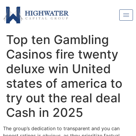
Top ten Gambling
Casinos fire twenty
deluxe win United
states of america to
try out the real deal
Cash in 2025
The group’s dedication to transparent and you can
honest ratings is obvious, as they prioritize factual