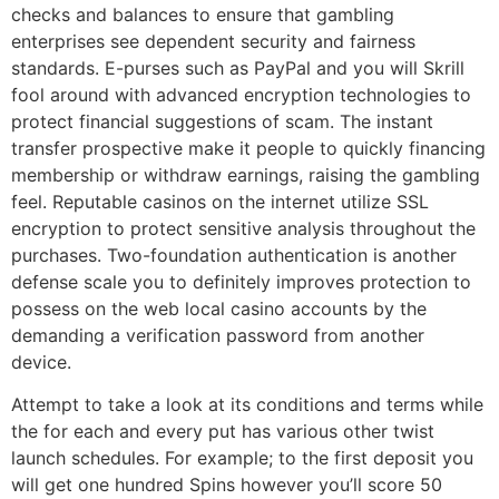
checks and balances to ensure that gambling
enterprises see dependent security and fairness
standards. E-purses such as PayPal and you will Skrill
fool around with advanced encryption technologies to
protect financial suggestions of scam. The instant
transfer prospective make it people to quickly financing
membership or withdraw earnings, raising the gambling
feel. Reputable casinos on the internet utilize SSL
encryption to protect sensitive analysis throughout the
purchases. Two-foundation authentication is another
defense scale you to definitely improves protection to
possess on the web local casino accounts by the
demanding a verification password from another
device.
Attempt to take a look at its conditions and terms while
the for each and every put has various other twist
launch schedules. For example; to the first deposit you
will get one hundred Spins however you’ll score 50