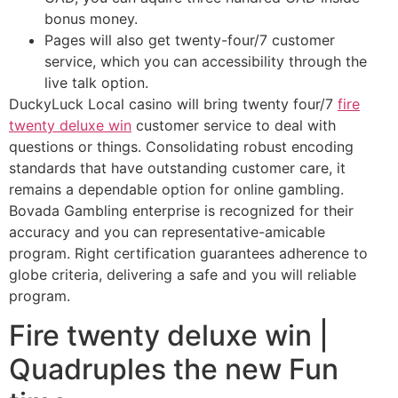
bonus money.
Pages will also get twenty-four/7 customer
service, which you can accessibility through the
live talk option.
DuckyLuck Local casino will bring twenty four/7
fire
twenty deluxe win
customer service to deal with
questions or things. Consolidating robust encoding
standards that have outstanding customer care, it
remains a dependable option for online gambling.
Bovada Gambling enterprise is recognized for their
accuracy and you can representative-amicable
program. Right certification guarantees adherence to
globe criteria, delivering a safe and you will reliable
program.
Fire twenty deluxe win |
Quadruples the new Fun