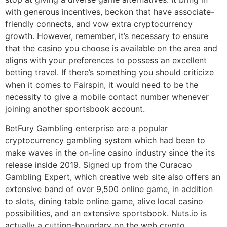
with generous incentives, beckon that have associate-
friendly connects, and vow extra cryptocurrency
growth. However, remember, it’s necessary to ensure
that the casino you choose is available on the area and
aligns with your preferences to possess an excellent
betting travel. If there’s something you should criticize
when it comes to Fairspin, it would need to be the
necessity to give a mobile contact number whenever
joining another sportsbook account.
BetFury Gambling enterprise are a popular
cryptocurrency gambling system which had been to
make waves in the on-line casino industry since the its
release inside 2019. Signed up from the Curacao
Gambling Expert, which creative web site also offers an
extensive band of over 9,500 online game, in addition
to slots, dining table online game, alive local casino
possibilities, and an extensive sportsbook. Nuts.io is
actually a cutting-boundary on the web crypto