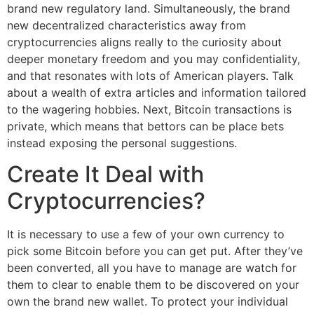
brand new regulatory land. Simultaneously, the brand
new decentralized characteristics away from
cryptocurrencies aligns really to the curiosity about
deeper monetary freedom and you may confidentiality,
and that resonates with lots of American players. Talk
about a wealth of extra articles and information tailored
to the wagering hobbies. Next, Bitcoin transactions is
private, which means that bettors can be place bets
instead exposing the personal suggestions.
Create It Deal with
Cryptocurrencies?
It is necessary to use a few of your own currency to
pick some Bitcoin before you can get put. After they’ve
been converted, all you have to manage are watch for
them to clear to enable them to be discovered on your
own the brand new wallet. To protect your individual