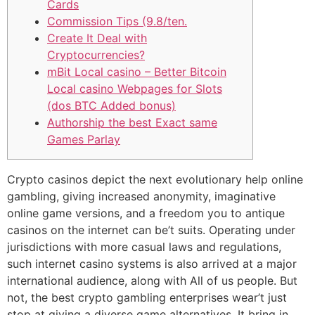
Cards
Commission Tips (9.8/ten.
Create It Deal with
Cryptocurrencies?
mBit Local casino – Better Bitcoin
Local casino Webpages for Slots
(dos BTC Added bonus)
Authorship the best Exact same
Games Parlay
Crypto casinos depict the next evolutionary help online
gambling, giving increased anonymity, imaginative
online game versions, and a freedom you to antique
casinos on the internet can be’t suits. Operating under
jurisdictions with more casual laws and regulations,
such internet casino systems is also arrived at a major
international audience, along with All of us people. But
not, the best crypto gambling enterprises wear’t just
stop at giving a diverse game alternatives.
It bring in