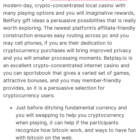
modern-day, crypto-concentrated local casino with
many playing options and you will imaginative rewards,
BetFury gift ideas a persuasive possibilities that is really
worth exploring. The newest platform’s affiliate-friendly
construction ensures easy routing across pc and you
may cell phones, if you are their dedication to
cryptocurrency purchases will bring improved privacy
and you will smaller processing moments. Betplay.io is
an excellent crypto-concentrated internet casino and
you can sportsbook that gives a varied set of games,
attractive bonuses, and you may member-friendly
provides, so it is a persuasive selection for
cryptocurrency users.
Just before ditching fundamental currency and
you will swapping to help you cryptocurrency
when playing, it can help if the participants
recognize how bitcoin work, and ways to have fun
with bitcoin on the web.