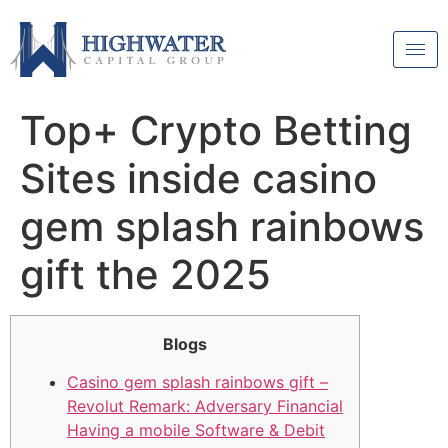
Top+ Crypto Betting
Sites inside casino
gem splash rainbows
gift the 2025
Blogs
Casino gem splash rainbows gift –
Revolut Remark: Adversary Financial
Having a mobile Software & Debit