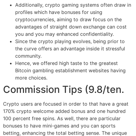
Additionally, crypto gaming systems often draw in
profiles which have bonuses for using
cryptocurrencies, aiming to draw focus on the
advantages of straight down exchange can cost
you and you may enhanced confidentiality.
Since the crypto playing evolves, being prior to
the curve offers an advantage inside it stressful
community.
Hence, we offered high taste to the greatest
Bitcoin gambling establishment websites having
more choices.
Commission Tips (9.8/ten.
Crypto users are focused in order to that have a great
170% crypto welcome added bonus and one hundred
100 percent free spins. As well, there are particular
bonuses to have mini-games and you can sports
betting, enhancing the total betting sense. The unique