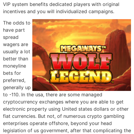
VIP system benefits dedicated players with original
incentives and you will individualized campaigns.
The odds to
have part
spread
wagers are
usually a lot
better than
moneyline
bets for
preferred,
generally up
to -110. In the usa, there are some managed
cryptocurrency exchanges where you are able to get
electronic property using United states dollars or other
fiat currencies. But not, of numerous crypto gambling
enterprises operate offshore, beyond your head
legislation of us government, after that complicating the