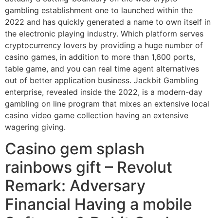
gambling establishment one to launched within the
2022 and has quickly generated a name to own itself in
the electronic playing industry. Which platform serves
cryptocurrency lovers by providing a huge number of
casino games, in addition to more than 1,600 ports,
table game, and you can real time agent alternatives
out of better application business. Jackbit Gambling
enterprise, revealed inside the 2022, is a modern-day
gambling on line program that mixes an extensive local
casino video game collection having an extensive
wagering giving.
Casino gem splash
rainbows gift – Revolut
Remark: Adversary
Financial Having a mobile