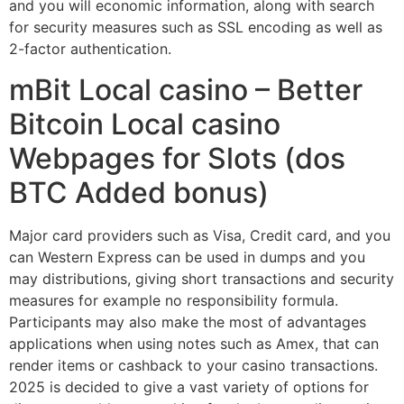
and you will economic information, along with search
for security measures such as SSL encoding as well as
2-factor authentication.
mBit Local casino – Better
Bitcoin Local casino
Webpages for Slots (dos
BTC Added bonus)
Major card providers such as Visa, Credit card, and you
can Western Express can be used in dumps and you
may distributions, giving short transactions and security
measures for example no responsibility formula.
Participants may also make the most of advantages
applications when using notes such as Amex, that can
render items or cashback to your casino transactions.
2025 is decided to give a vast variety of options for