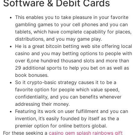
Software & Debit Cards
This enables you to take pleasure in your favorite
gambling games to your cell phones and you can
tablets, which have complete capability for places,
distributions, and you may game play.
He is a great bitcoin betting web site offering local
casino and you may betting options to people with
over 6,one hundred thousand slots and more than
29 additional sports to help you bet on as well as
book bonuses.
So it crypto-basic strategy causes it to be a
favorite option for people which value speed,
confidentiality, and you can benefits whenever
addressing their money.
Featuring its work on user fulfillment and you can
invention, it’s easily founded by itself as the a
premier option for online bettors global.
For these seeking a
casino gem splash rainbows gift