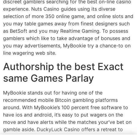
discreet gamblers searching for the best on-line casino
experience. Nuts Casino guides using its diverse
selection of more 350 online game, and online slots and
you may table games away from finest designers such
as BetSoft and you may Realtime Gaming. To possess
gamblers which like to take advantage of bonuses and
you may advertisements, MyBookie try a chance-to on
line wagering web site.
Authorship the best Exact
same Games Parlay
MyBookie stands out for having one of the
recommended mobile Bitcoin gambling platforms
around. With MyBookie’s 100 percent free software to
have ios and android, it’s easy to put wagers on the
move and have alerts while the matches your’ve bet on
gamble aside. DuckyLuck Casino offers a retreat to
have secure Bitcoin gambling, as a result of their