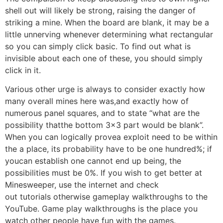
shell out will likely be strong, raising the danger of
striking a mine. When the board are blank, it may be a
little unnerving whenever determining what rectangular
so you can simply click basic. To find out what is
invisible about each one of these, you should simply
click in it.
Various other urge is always to consider exactly how
many overall mines here was,and exactly how of
numerous panel squares, and to state “what are the
possibility thatthe bottom 3×3 part would be blank”.
When you can logically provea exploit need to be within
the a place, its probability have to be one hundred%; if
youcan establish one cannot end up being, the
possibilities must be 0%. If you wish to get better at
Minesweeper, use the internet and check
out tutorials otherwise gameplay walkthroughs to the
YouTube. Game play walkthroughs is the place you
watch other people have fun with the games.