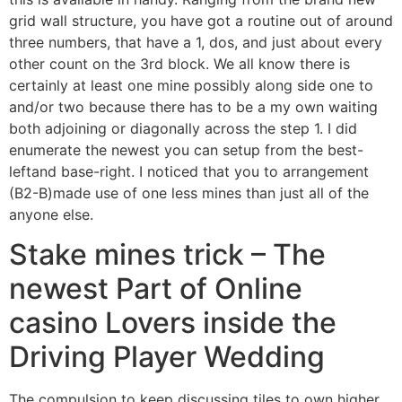
grid wall structure, you have got a routine out of around
three numbers, that have a 1, dos, and just about every
other count on the 3rd block.
We all know there is
certainly at least one mine possibly along side one to
and/or two because there has to be a my own waiting
both adjoining or diagonally across the step 1. I did
enumerate the newest you can setup from the best-
leftand base-right. I noticed that you to arrangement
(B2-B)made use of one less mines than just all of the
anyone else.
Stake mines trick – The
newest Part of Online
casino Lovers inside the
Driving Player Wedding
The compulsion to keep discussing tiles to own higher