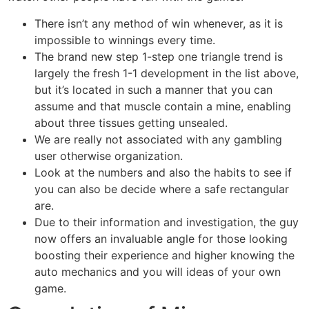
There isn’t any method of win whenever, as it is
impossible to winnings every time.
The brand new step 1-step one triangle trend is
largely the fresh 1-1 development in the list above,
but it’s located in such a manner that you can
assume and that muscle contain a mine, enabling
about three tissues getting unsealed.
We are really not associated with any gambling
user otherwise organization.
Look at the numbers and also the habits to see if
you can also be decide where a safe rectangular
are.
Due to their information and investigation, the guy
now offers an invaluable angle for those looking
boosting their experience and higher knowing the
auto mechanics and you will ideas of your own
game.