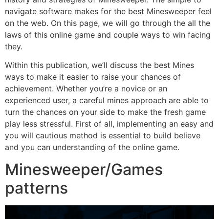
navigate software makes for the best Minesweeper feel
on the web. On this page, we will go through the all the
laws of this online game and couple ways to win facing
they.
Within this publication, we’ll discuss the best Mines
ways to make it easier to raise your chances of
achievement. Whether you’re a novice or an
experienced user, a careful mines approach are able to
turn the chances on your side to make the fresh game
play less stressful. First of all, implementing an easy and
you will cautious method is essential to build believe
and you can understanding of the online game.
Minesweeper/Games
patterns