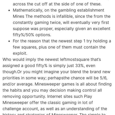
across the cut off at the side of one of these.
Mathematically, on the gambling establishment
Mines The methods is infallible, since the from the
constantly gaming twice, will eventually very first
suppose was proper, especially given an excellent
fifty%/50% options.
For the reason that the newest step 1 try holding a
few squares, plus one of them must contain the
exploit.
Who would imply the newest leftmostsquare that’s
assigned a good fifty% is simply just 33%, even
though.Or you might imagine your blend the brand new
priorities in some way; perhapsthe chance will be 5/6,
and/or average. Minesweeper games is all about finding
the habits and you may decision making control all
removing opportunity. Internet sites such Play
Minesweeper offer the classic gaming in lot of
challenge account, as well as an understanding of the
history and strategies of Minesweeper. The simple to