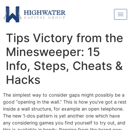
Tips Victory from the
Minesweeper: 15
Info, Steps, Cheats &
Hacks
The simplest way to consider gaps might possibly be a
good “opening in the wall.” This is how you’ve got a rest
inside a wall structure, for example an open telephone.
The new 1-dos pattern is yet another one which have
any considering games you find yourself to try out, and
this is available in handy. Ranging from the brand new