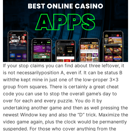
If your stop claims you can find about three leftover, it
is not necessarilyposition A, even if. It can be status B
withthe kept mine in just one of the low-proper 3×3
group from squares. There is certainly a great cheat
code you can use to stop the overall game’s day to
over for each and every puzzle. You do it by
undertaking another game and then as well pressing the
newest Window key and also the “D” trick. Maximize the
video game again, plus the clock would be permanently
suspended. For those who cover anything from the