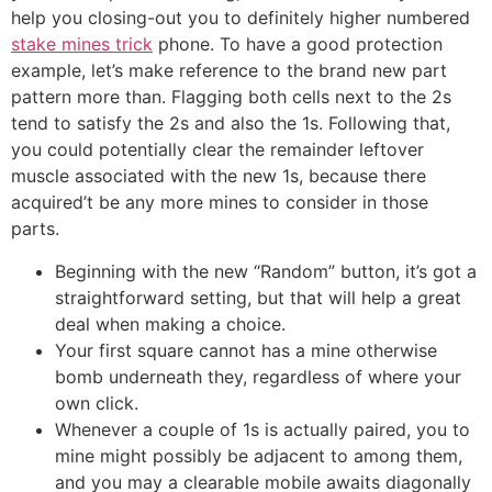
help you closing-out you to definitely higher numbered
stake mines trick
phone. To have a good protection
example, let’s make reference to the brand new part
pattern more than. Flagging both cells next to the 2s
tend to satisfy the 2s and also the 1s. Following that,
you could potentially clear the remainder leftover
muscle associated with the new 1s, because there
acquired’t be any more mines to consider in those
parts.
Beginning with the new “Random” button, it’s got a
straightforward setting, but that will help a great
deal when making a choice.
Your first square cannot has a mine otherwise
bomb underneath they, regardless of where your
own click.
Whenever a couple of 1s is actually paired, you to
mine might possibly be adjacent to among them,
and you may a clearable mobile awaits diagonally