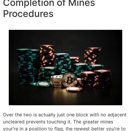
Completion of Mines
Procedures
Over the two is actually just one block with no adjacent
uncleared prevents touching it. The greater mines
your’re in a position to flag, the newest better you’re to