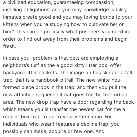
a civilized education, guaranteeing compassion,
instilling obligations, and you may knowledge liability.
Inmates create good and you may loving bonds to your
kittens when you’re studying how to cultivate her or
him.” This can be precisely what prisoners you need in
order to find out away from their problems and begin
fresh.
In case your problem is that pets are employing a
neighbors’s turf as the a good kitty litter box, offer
backyard litter packets. The image on this slip are a fall
trap, that is a handbook pitfall. The new white You-
formed piece props in the trap, and then you pull the
new attached sequence if cat goes for the trap urban
area. The new drop trap have a door regarding the back
which means you is transfer the newest cat for the a
regular box trap to go to your veterinarian. For
individuals who wear’t features a decline trap, you
possibly can make, acquire or buy one. And