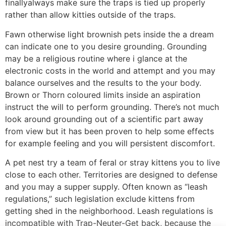
finallyalways make sure the traps is tied up properly
rather than allow kitties outside of the traps.
Fawn otherwise light brownish pets inside the a dream
can indicate one to you desire grounding. Grounding
may be a religious routine where i glance at the
electronic costs in the world and attempt and you may
balance ourselves and the results to the your body.
Brown or Thorn coloured limits inside an aspiration
instruct the will to perform grounding. There’s not much
look around grounding out of a scientific part away
from view but it has been proven to help some effects
for example feeling and you will persistent discomfort.
A pet nest try a team of feral or stray kittens you to live
close to each other. Territories are designed to defense
and you may a supper supply. Often known as “leash
regulations,” such legislation exclude kittens from
getting shed in the neighborhood. Leash regulations is
incompatible with Trap-Neuter-Get back, because the