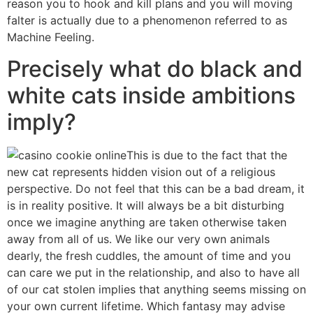
reason you to hook and kill plans and you will moving
falter is actually due to a phenomenon referred to as
Machine Feeling.
Precisely what do black and
white cats inside ambitions
imply?
This is due to the fact that the
new cat represents hidden vision out of a religious
perspective. Do not feel that this can be a bad dream, it
is in reality positive. It will always be a bit disturbing
once we imagine anything are taken otherwise taken
away from all of us. We like our very own animals
dearly, the fresh cuddles, the amount of time and you
can care we put in the relationship, and also to have all
of our cat stolen implies that anything seems missing on
your own current lifetime. Which fantasy may advise