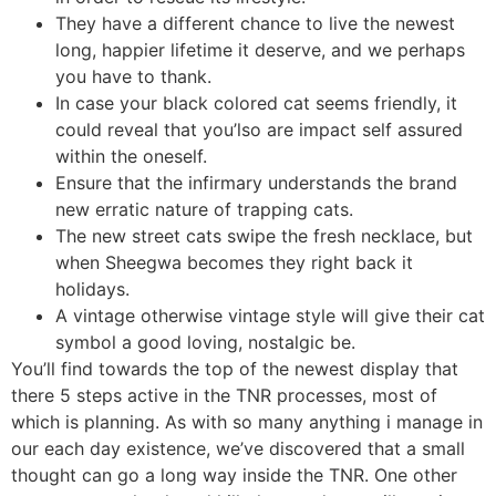
They have a different chance to live the newest
long, happier lifetime it deserve, and we perhaps
you have to thank.
In case your black colored cat seems friendly, it
could reveal that you’lso are impact self assured
within the oneself.
Ensure that the infirmary understands the brand
new erratic nature of trapping cats.
The new street cats swipe the fresh necklace, but
when Sheegwa becomes they right back it
holidays.
A vintage otherwise vintage style will give their cat
symbol a good loving, nostalgic be.
You’ll find towards the top of the newest display that
there 5 steps active in the TNR processes, most of
which is planning. As with so many anything i manage in
our each day existence, we’ve discovered that a small
thought can go a long way inside the TNR. One other