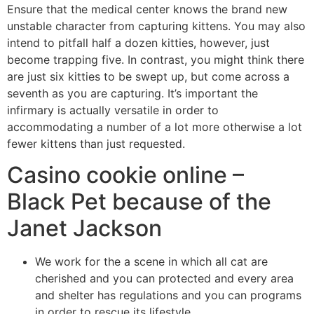
Ensure that the medical center knows the brand new
unstable character from capturing kittens. You may also
intend to pitfall half a dozen kitties, however, just
become trapping five. In contrast, you might think there
are just six kitties to be swept up, but come across a
seventh as you are capturing. It’s important the
infirmary is actually versatile in order to
accommodating a number of a lot more otherwise a lot
fewer kittens than just requested.
Casino cookie online –
Black Pet because of the
Janet Jackson
We work for the a scene in which all cat are
cherished and you can protected and every area
and shelter has regulations and you can programs
in order to rescue its lifestyle.