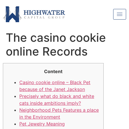
The casino cookie
online Records
Content
Casino cookie online – Black Pet
because of the Janet Jackson
Precisely what do black and white
cats inside ambitions imply?
Neighborhood Pets Features a place
in the Environment
Pet Jewelry Meaning