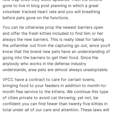
gone to live in blog post planning in which a great
volunteer tracked heart rate and you will breathing
before pets gone on the functions.
You can tie otherwise prop the newest barriers open
and offer the fresh kitties included to find him or her
always the new barriers. This is really ideal for taking
the unfamiliar out from the capturing go out, since you’ll
know that the brand new pets have an understanding of
going into the barriers to get their food. Since the
anybody who works in the defense industry
understands, area pets are almost always unadoptable.
VFCC have a contract to care for certain towns,
bringing food to your feeders in addition to month-to-
month flea service to the kittens. We continue this type
of cities private to avoid cat throwing; yet not, be
confident you can find fewer than twenty five kitties in
total under all of our care and attention. These laws will