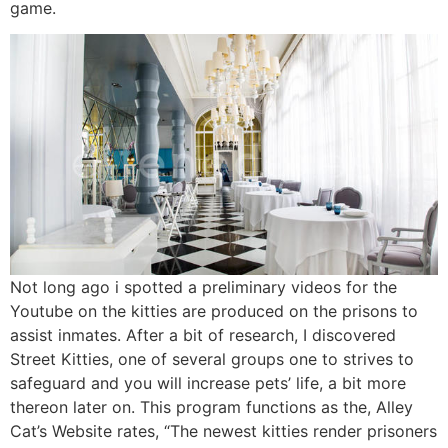
game.
Not long ago i spotted a preliminary videos for the
Youtube on the kitties are produced on the prisons to
assist inmates. After a bit of research, I discovered
Street Kitties, one of several groups one to strives to
safeguard and you will increase pets’ life, a bit more
thereon later on. This program functions as the, Alley
Cat’s Website rates, “The newest kitties render prisoners