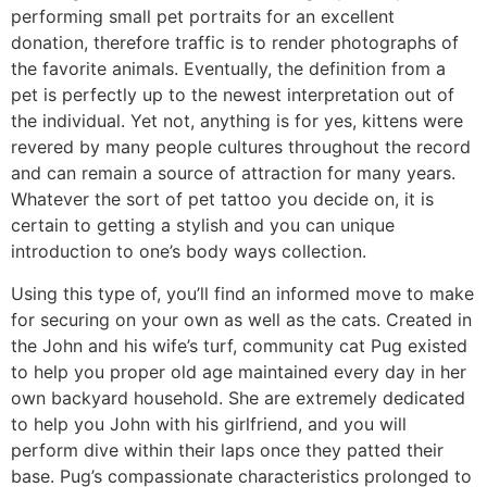
performing small pet portraits for an excellent
donation, therefore traffic is to render photographs of
the favorite animals. Eventually, the definition from a
pet is perfectly up to the newest interpretation out of
the individual. Yet not, anything is for yes, kittens were
revered by many people cultures throughout the record
and can remain a source of attraction for many years.
Whatever the sort of pet tattoo you decide on, it is
certain to getting a stylish and you can unique
introduction to one’s body ways collection.
Using this type of, you’ll find an informed move to make
for securing on your own as well as the cats. Created in
the John and his wife’s turf, community cat Pug existed
to help you proper old age maintained every day in her
own backyard household. She are extremely dedicated
to help you John with his girlfriend, and you will
perform dive within their laps once they patted their
base. Pug’s compassionate characteristics prolonged to