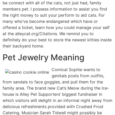
be connect with all of the cats, not just had, family
members pet. I possess information to assist you find
the right money to suit your perform to aid cats. For
many who’ve become endangered which have or
offered a ticket, learn how you could manage your self
at the alleycat.org/Citations. We remind you to
definitely do your best to store the newest kitties inside
their backyard home.
Pet Jewelry Meaning
Comical Sophie wants to
genitals posts from outfits,
from sandals to face goggles, and pull them for the
family area. The brand new Cat’s Meow during the Ice-
house is Alley Pet Supporters’ biggest fundraiser in
which visitors will delight in an informal night away from
delicious refreshments provided with Crushed Frost
Catering. Musician Sarah Tidwell might possibly be