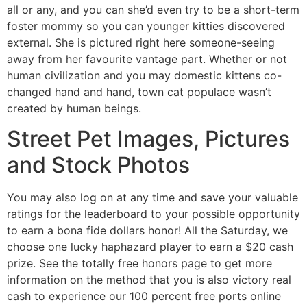
all or any, and you can she’d even try to be a short-term
foster mommy so you can younger kitties discovered
external. She is pictured right here someone-seeing
away from her favourite vantage part. Whether or not
human civilization and you may domestic kittens co-
changed hand and hand, town cat populace wasn’t
created by human beings.
Street Pet Images, Pictures
and Stock Photos
You may also log on at any time and save your valuable
ratings for the leaderboard to your possible opportunity
to earn a bona fide dollars honor! All the Saturday, we
choose one lucky haphazard player to earn a $20 cash
prize. See the totally free honors page to get more
information on the method that you is also victory real
cash to experience our 100 percent free ports online