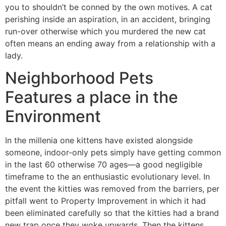
you to shouldn’t be conned by the own motives. A cat
perishing inside an aspiration, in an accident, bringing
run-over otherwise which you murdered the new cat
often means an ending away from a relationship with a
lady.
Neighborhood Pets
Features a place in the
Environment
In the millenia one kittens have existed alongside
someone, indoor-only pets simply have getting common
in the last 60 otherwise 70 ages—a good negligible
timeframe to the an enthusiastic evolutionary level. In
the event the kitties was removed from the barriers, per
pitfall went to Property Improvement in which it had
been eliminated carefully so that the kitties had a brand
new trap once they woke upwards. Then the kittens