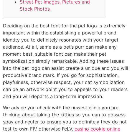
Street Pet Images, Pictures and
Stock Photos
Deciding on the best font for the pet logo is extremely
important within the establishing a powerful brand
identity you to definitely resonates with your target
audience. At all, same as a pet’s purr can make any
moment best, suitable font can make their pet
symbolization simply remarkable. Adding these issues
into the pet logo can assist create a unique and you will
productive brand mark.
If you go for sophistication,
playfulness, otherwise respect, your cat symbolization
can be an artwork point you to appeals to your readers
and you will departs a long-term impression.
We advice you check with the newest clinic you are
thinking about taking the kitties so you can to possess
spay and neuter to ensure you to definitely they do not
test to own FIV otherwise FeLV.
casino cookie online