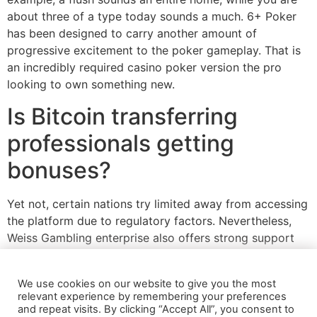
about three of a type today sounds a much. 6+ Poker
has been designed to carry another amount of
progressive excitement to the poker gameplay. That is
an incredibly required casino poker version the pro
looking to own something new.
Is Bitcoin transferring
professionals getting
bonuses?
Yet not, certain nations try limited away from accessing
the platform due to regulatory factors. Nevertheless,
Weiss Gambling enterprise also offers strong support
service thanks to alive talk, email address, and
multilingual cell phone service, making certain a
We use cookies on our website to give you the most
seamless betting experience for the users. At the same
relevant experience by remembering your preferences
time, the fresh gambling enterprise brings total judge
and repeat visits. By clicking “Accept All”, you consent to