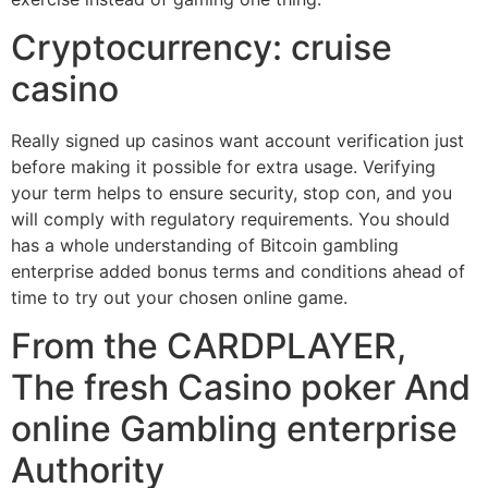
Cryptocurrency: cruise
casino
Really signed up casinos want account verification just
before making it possible for extra usage. Verifying
your term helps to ensure security, stop con, and you
will comply with regulatory requirements. You should
has a whole understanding of Bitcoin gambling
enterprise added bonus terms and conditions ahead of
time to try out your chosen online game.
From the CARDPLAYER,
The fresh Casino poker And
online Gambling enterprise
Authority