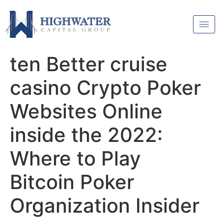
ten Better cruise
casino Crypto Poker
Websites Online
inside the 2022:
Where to Play
Bitcoin Poker
Organization Insider