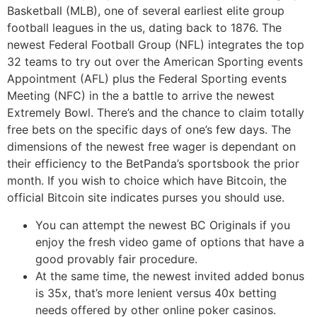
Basketball (MLB), one of several earliest elite group
football leagues in the us, dating back to 1876. The
newest Federal Football Group (NFL) integrates the top
32 teams to try out over the American Sporting events
Appointment (AFL) plus the Federal Sporting events
Meeting (NFC) in the a battle to arrive the newest
Extremely Bowl. There’s and the chance to claim totally
free bets on the specific days of one’s few days. The
dimensions of the newest free wager is dependant on
their efficiency to the BetPanda’s sportsbook the prior
month. If you wish to choice which have Bitcoin, the
official Bitcoin site indicates purses you should use.
You can attempt the newest BC Originals if you
enjoy the fresh video game of options that have a
good provably fair procedure.
At the same time, the newest invited added bonus
is 35x, that’s more lenient versus 40x betting
needs offered by other online poker casinos.