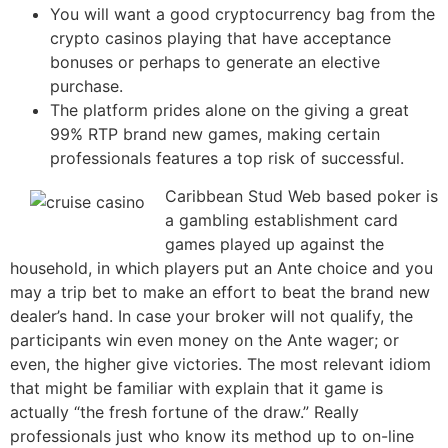
You will want a good cryptocurrency bag from the
crypto casinos playing that have acceptance
bonuses or perhaps to generate an elective
purchase.
The platform prides alone on the giving a great
99% RTP brand new games, making certain
professionals features a top risk of successful.
Caribbean Stud Web based poker is
a gambling establishment card
games played up against the
household, in which players put an Ante choice and you
may a trip bet to make an effort to beat the brand new
dealer’s hand. In case your broker will not qualify, the
participants win even money on the Ante wager; or
even, the higher give victories. The most relevant idiom
that might be familiar with explain that it game is
actually “the fresh fortune of the draw.” Really
professionals just who know its method up to on-line