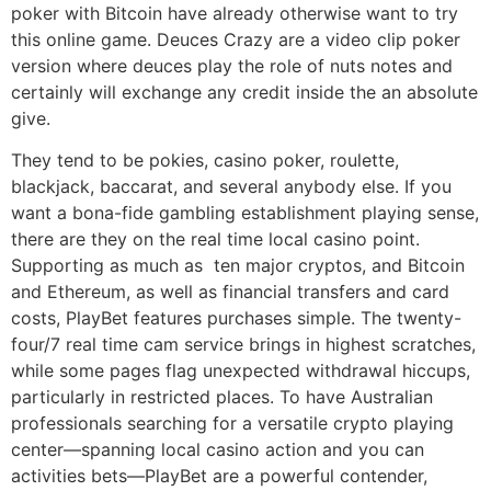
poker with Bitcoin have already otherwise want to try
this online game. Deuces Crazy are a video clip poker
version where deuces play the role of nuts notes and
certainly will exchange any credit inside the an absolute
give.
They tend to be pokies, casino poker, roulette,
blackjack, baccarat, and several anybody else. If you
want a bona-fide gambling establishment playing sense,
there are they on the real time local casino point.
Supporting as much as ten major cryptos, and Bitcoin
and Ethereum, as well as financial transfers and card
costs, PlayBet features purchases simple. The twenty-
four/7 real time cam service brings in highest scratches,
while some pages flag unexpected withdrawal hiccups,
particularly in restricted places. To have Australian
professionals searching for a versatile crypto playing
center—spanning local casino action and you can
activities bets—PlayBet are a powerful contender,