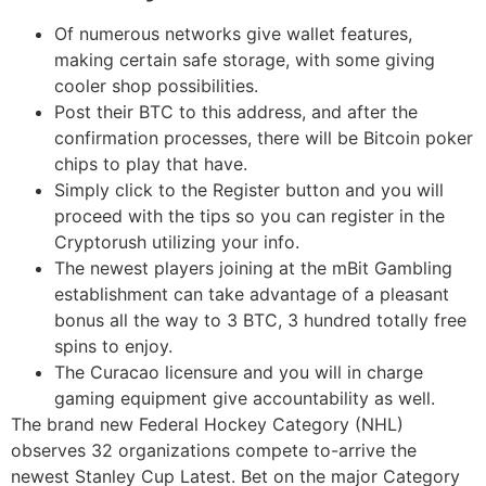
Of numerous networks give wallet features,
making certain safe storage, with some giving
cooler shop possibilities.
Post their BTC to this address, and after the
confirmation processes, there will be Bitcoin poker
chips to play that have.
Simply click to the Register button and you will
proceed with the tips so you can register in the
Cryptorush utilizing your info.
The newest players joining at the mBit Gambling
establishment can take advantage of a pleasant
bonus all the way to 3 BTC, 3 hundred totally free
spins to enjoy.
The Curacao licensure and you will in charge
gaming equipment give accountability as well.
The brand new Federal Hockey Category (NHL)
observes 32 organizations compete to-arrive the
newest Stanley Cup Latest. Bet on the major Category