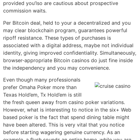
provided you’lso are cautious about prospective
commission waits.
Per Bitcoin deal, held to your a decentralized and you
may clear blockchain program, guarantees powerful
ripoff resistance. These types of purchases is
associated with a digital address, maybe not individual
identity, giving improved confidentiality. Simultaneously,
browser-appropriate Bitcoin casinos do just fine inside
the independency and you may convenience.
Even though many professionals
prefer Omaha Poker more than
Texas Hold’em, Tx Hold’em is still
the fresh queen away from casino poker variations.
However, what is interesting to notice in the six+ Web
based poker is the fact that spend dining table might
have been altered. This is very vital that you notice
before starting wagering genuine currency. As an
example, a flush sounds an entire home, while you are