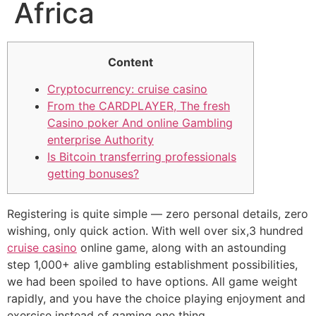
Africa
Content
Cryptocurrency: cruise casino
From the CARDPLAYER, The fresh
Casino poker And online Gambling
enterprise Authority
Is Bitcoin transferring professionals
getting bonuses?
Registering is quite simple — zero personal details, zero
wishing, only quick action. With well over six,3 hundred
cruise casino
online game, along with an astounding
step 1,000+ alive gambling establishment possibilities,
we had been spoiled to have options.
All game weight
rapidly, and you have the choice playing enjoyment and
exercise instead of gaming one thing.