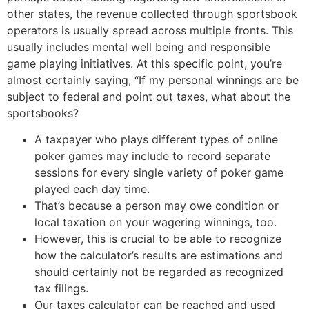
other states, the revenue collected through sportsbook
operators is usually spread across multiple fronts. This
usually includes mental well being and responsible
game playing initiatives. At this specific point, you’re
almost certainly saying, “If my personal winnings are be
subject to federal and point out taxes, what about the
sportsbooks?
A taxpayer who plays different types of online
poker games may include to record separate
sessions for every single variety of poker game
played each day time.
That’s because a person may owe condition or
local taxation on your wagering winnings, too.
However, this is crucial to be able to recognize
how the calculator’s results are estimations and
should certainly not be regarded as recognized
tax filings.
Our taxes calculator can be reached and used