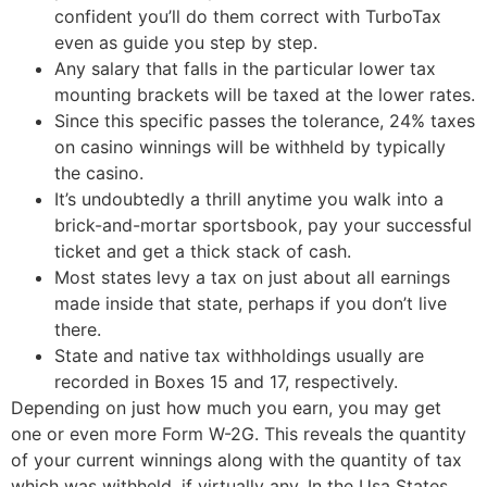
confident you’ll do them correct with TurboTax
even as guide you step by step.
Any salary that falls in the particular lower tax
mounting brackets will be taxed at the lower rates.
Since this specific passes the tolerance, 24% taxes
on casino winnings will be withheld by typically
the casino.
It’s undoubtedly a thrill anytime you walk into a
brick-and-mortar sportsbook, pay your successful
ticket and get a thick stack of cash.
Most states levy a tax on just about all earnings
made inside that state, perhaps if you don’t live
there.
State and native tax withholdings usually are
recorded in Boxes 15 and 17, respectively.
Depending on just how much you earn, you may get
one or even more Form W-2G. This reveals the quantity
of your current winnings along with the quantity of tax
which was withheld, if virtually any. In the Usa States,