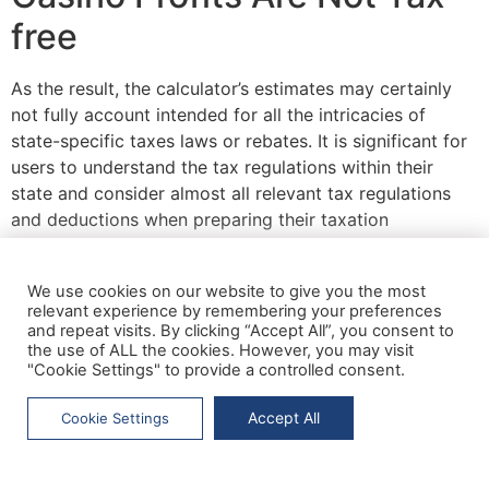
free
As the result, the calculator’s estimates may certainly
not fully account intended for all the intricacies of
state-specific taxes laws or rebates. It is significant for
users to understand the tax regulations within their
state and consider almost all relevant tax regulations
and deductions when preparing their taxation
statements. In addition, you won’t be able to write away
from gambling losses if you do not itemize your
We use cookies on our website to give you the most
reductions. However, many folks do not itemize, instead
relevant experience by remembering your preferences
choosing to get the standard deduction, which knocks a
and repeat visits. By clicking “Accept All”, you consent to
collection amount off your own taxable income without
the use of ALL the cookies. However, you may visit
"Cookie Settings" to provide a controlled consent.
you having in order to do anything.
Start one or a lot more free state income tax
Accept All
Cookie Settings
calculators and acquire an estimate associated
with your state taxation.