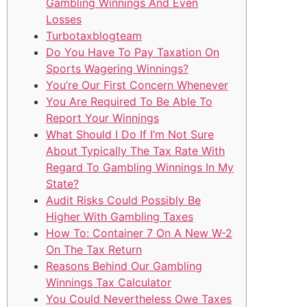
Gambling Winnings And Even
Losses
Turbotaxblogteam
Do You Have To Pay Taxation On
Sports Wagering Winnings?
You’re Our First Concern Whenever
You Are Required To Be Able To
Report Your Winnings
What Should I Do If I’m Not Sure
About Typically The Tax Rate With
Regard To Gambling Winnings In My
State?
Audit Risks Could Possibly Be
Higher With Gambling Taxes
How To: Container 7 On A New W-2
On The Tax Return
Reasons Behind Our Gambling
Winnings Tax Calculator
You Could Nevertheless Owe Taxes