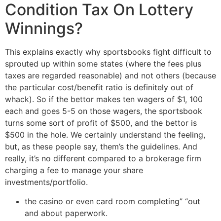
Condition Tax On Lottery
Winnings?
This explains exactly why sportsbooks fight difficult to
sprouted up within some states (where the fees plus
taxes are regarded reasonable) and not others (because
the particular cost/benefit ratio is definitely out of
whack). So if the bettor makes ten wagers of $1, 100
each and goes 5-5 on those wagers, the sportsbook
turns some sort of profit of $500, and the bettor is
$500 in the hole. We certainly understand the feeling,
but, as these people say, them’s the guidelines. And
really, it’s no different compared to a brokerage firm
charging a fee to manage your share
investments/portfolio.
the casino or even card room completing” “out
and about paperwork.