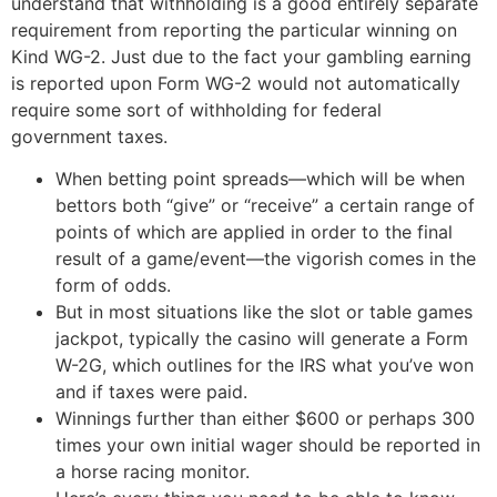
understand that withholding is a good entirely separate
requirement from reporting the particular winning on
Kind WG-2. Just due to the fact your gambling earning
is reported upon Form WG-2 would not automatically
require some sort of withholding for federal
government taxes.
When betting point spreads—which will be when
bettors both “give” or “receive” a certain range of
points of which are applied in order to the final
result of a game/event—the vigorish comes in the
form of odds.
But in most situations like the slot or table games
jackpot, typically the casino will generate a Form
W-2G, which outlines for the IRS what you’ve won
and if taxes were paid.
Winnings further than either $600 or perhaps 300
times your own initial wager should be reported in
a horse racing monitor.