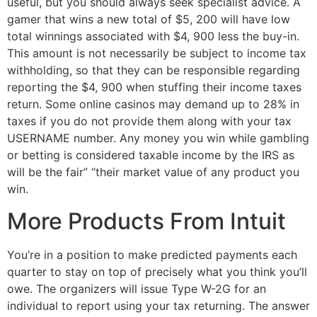
useful, but you should always seek specialist advice. A
gamer that wins a new total of $5, 200 will have low
total winnings associated with $4, 900 less the buy-in.
This amount is not necessarily be subject to income tax
withholding, so that they can be responsible regarding
reporting the $4, 900 when stuffing their income taxes
return. Some online casinos may demand up to 28% in
taxes if you do not provide them along with your tax
USERNAME number. Any money you win while gambling
or betting is considered taxable income by the IRS as
will be the fair” “their market value of any product you
win.
More Products From Intuit
You’re in a position to make predicted payments each
quarter to stay on top of precisely what you think you’ll
owe. The organizers will issue Type W-2G for an
individual to report using your tax returning. The answer