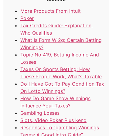
More Products From Intuit
Poker
Tax Credits Guide: Explanation,
Who Qualifies
What Is Form W-2g: Certain Betting
Winnings?
Topic No 419, Betting Income And
Losses
Taxes On Sports Betting: How
These People Work, What’s Taxable
Do I Have Got To Pay Condition Tax
On Lotto Winnings?
How Do Game Show Winnings
Influence Your Taxes?
Gambling Losses
Slots, Video Poker Plus Keno
Responses To “gambling Winnings
Taxes: A Good Intro Guide”