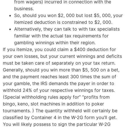
from wagers) incurred in connection with the
business.
So, should you won $2, 000 but lost $5, 000, your
itemized deduction is constrained to $2, 000.
Alternatively, they can talk to with tax specialists
familiar with the actual tax requirements for
gambling winnings within their region.
If you itemize, you could claim a $400 deduction for
your own losses, but your current winnings and deficits
must be taken care of separately on your tax return.
Generally, should you win more than $5, 500 on a bet,
and the payment reaches least 300 times the sum of
your gamble, the IRS demands the payer in order to
withhold 24% of your respective winnings for taxes.
(Special withholding rules apply for” “profits from
bingo, keno, slot machines in addition to poker
tournaments. ) The quantity withheld will certainly be
classified by Container 4 in the W-2G form you’ll get.
You will likely possess to sign the particular W-2G