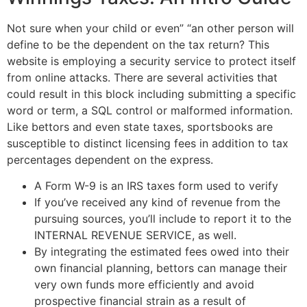
Not sure when your child or even” “an other person will
define to be the dependent on the tax return? This
website is employing a security service to protect itself
from online attacks. There are several activities that
could result in this block including submitting a specific
word or term, a SQL control or malformed information.
Like bettors and even state taxes, sportsbooks are
susceptible to distinct licensing fees in addition to tax
percentages dependent on the express.
A Form W-9 is an IRS taxes form used to verify
If you’ve received any kind of revenue from the
pursuing sources, you’ll include to report it to the
INTERNAL REVENUE SERVICE, as well.
By integrating the estimated fees owed into their
own financial planning, bettors can manage their
very own funds more efficiently and avoid
prospective financial strain as a result of