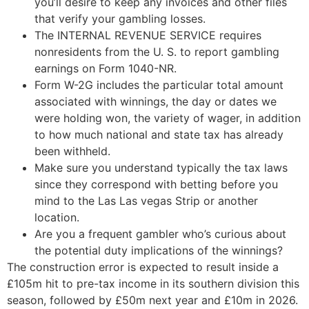
you’ll desire to keep any invoices and other files
that verify your gambling losses.
The INTERNAL REVENUE SERVICE requires
nonresidents from the U. S. to report gambling
earnings on Form 1040-NR.
Form W-2G includes the particular total amount
associated with winnings, the day or dates we
were holding won, the variety of wager, in addition
to how much national and state tax has already
been withheld.
Make sure you understand typically the tax laws
since they correspond with betting before you
mind to the Las Las vegas Strip or another
location.
Are you a frequent gambler who’s curious about
the potential duty implications of the winnings?
The construction error is expected to result inside a
£105m hit to pre-tax income in its southern division this
season, followed by £50m next year and £10m in 2026.