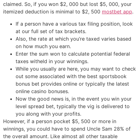
claimed. So, if you won $2, 000 but lost $5, 000, your
itemized deduction is minimal to $2, 500
mostbet app
.
If a person have a various tax filing position, look
at our full set of tax brackets.
Also, the rate at which you’re taxed varies based
on how much you earn.
Enter the sum won to calculate potential federal
taxes witheld in your winnings.
While you usually are here, you may want to check
out some associated with the best sportsbook
bonus bet provides online or typically the latest
online casino bonuses.
Now the good news is, in the event you win your
level spread bet, typically the vig is delivered to
you along with your profits.
However, if a person pocket $5, 500 or more in
winnings, you could have to spend Uncle Sam 28% of
the overall amount. Like almost all other taxable