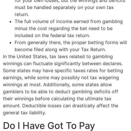
for your own losses, but the winnings and deficits
must be handled separately on your own tax
return.
The full volume of income earned from gambling
minus the cost regarding the bet need to be
included on the federal tax return.
From generally there, the proper betting forms will
become filed along with your Tax Return.
In the United States, tax laws related to gambling
winnings can fluctuate significantly between declares.
Some states may have specific taxes rates for betting
earnings, while some may possibly not tax wagering
winnings at most. Additionally, some states allow
gamblers to be able to deduct gambling deficits off
their winnings before calculating the ultimate tax
amount. Deductible losses can drastically affect the
general tax liability.
Do I Have Got To Pay