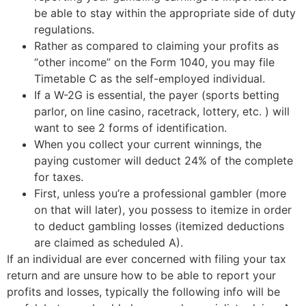
be able to stay within the appropriate side of duty
regulations.
Rather as compared to claiming your profits as
“other income” on the Form 1040, you may file
Timetable C as the self-employed individual.
If a W-2G is essential, the payer (sports betting
parlor, on line casino, racetrack, lottery, etc. ) will
want to see 2 forms of identification.
When you collect your current winnings, the
paying customer will deduct 24% of the complete
for taxes.
First, unless you’re a professional gambler (more
on that will later), you possess to itemize in order
to deduct gambling losses (itemized deductions
are claimed as scheduled A).
If an individual are ever concerned with filing your tax
return and are unsure how to be able to report your
profits and losses, typically the following info will be