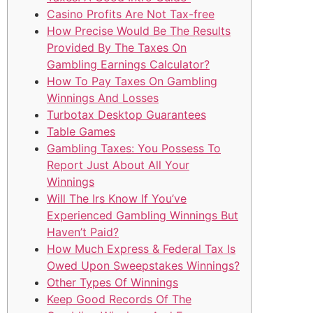
Casino Profits Are Not Tax-free
How Precise Would Be The Results
Provided By The Taxes On
Gambling Earnings Calculator?
How To Pay Taxes On Gambling
Winnings And Losses
Turbotax Desktop Guarantees
Table Games
Gambling Taxes: You Possess To
Report Just About All Your
Winnings
Will The Irs Know If You’ve
Experienced Gambling Winnings But
Haven’t Paid?
How Much Express & Federal Tax Is
Owed Upon Sweepstakes Winnings?
Other Types Of Winnings
Keep Good Records Of The