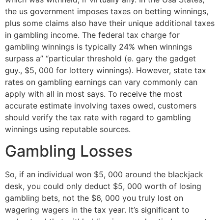
the us government imposes taxes on betting winnings,
plus some claims also have their unique additional taxes
in gambling income. The federal tax charge for
gambling winnings is typically 24% when winnings
surpass a” “particular threshold (e. gary the gadget
guy., $5, 000 for lottery winnings). However, state tax
rates on gambling earnings can vary commonly can
apply with all in most says. To receive the most
accurate estimate involving taxes owed, customers
should verify the tax rate with regard to gambling
winnings using reputable sources.
Gambling Losses
So, if an individual won $5, 000 around the blackjack
desk, you could only deduct $5, 000 worth of losing
gambling bets, not the $6, 000 you truly lost on
wagering wagers in the tax year. It’s significant to