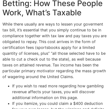
Betting: How These People
Work, What’s Taxable
While there usually are ways to lessen your goverment
tax bill, it’s essential that you simply continue to be in
compliance together with tax law and pay taxes you are
obligated to repay. This cost arrives in the form of
certification fees (sportsbooks apply for a limited
quantity of licenses, plus” “all those selected have to be
able to cut a check out to the state), as well because
taxes on attained revenue. Tax income has been the
particular primary motivator regarding the mass growth
of wagering around the United Claims.
If you wish to read more regarding how gambling
revenue affects your taxes, you will discover
additional information on this page.
If you itemize, you could claim a $400 deduction