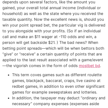
depends upon several factors, like the amount you
gained, your overall total annual income (individual or
household) as well as the state where you received the
taxable quantity. Now the excellent news is, should you
win your point spread bet, the particular vig is delivered
to you alongside with your profits. (So if an individual
call and make an $11 wager at -110 odds and win, a
person will get backside $21. ) The bad news? When
betting point spreads—which will be when bettors both
“give” or “receive” a certain quantity of points that are
applied to the last result associated with a game/event
—the vigorish comes in the form of odds
mostbet bd
.
This term coves games such as different roulette
games, blackjack, baccarat, craps, live casino at
redbet games, in addition to even other significant
games for example sweepstakes and lotteries.
In addition, the taxpayer may deduct “ordinary and
necessary” company expenses (expenses aside