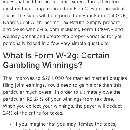
individual and the income and expenditures therefore
must end up being recorded on Plan C. For nonresident
aliens, the sums will be reported on your Form 1040-NR,
Nonresident Alien Income Tax Return. Simply prepare
and e-File with eFile. com including Form 1040-NR and
we may gather and create the proper varieties for you
personally based in a few very simple questions.
What Is Form W-2g: Certain
Gambling Winnings?
That improves to $201, 050 for married married couples
filing joint earnings. You’d need to gain more than this
particular much overall in order to ultimately owe the
particular IRS 24% of your winnings from tax time.
When you collect your winnings, the payer will deduct
24% of the entire for taxes.
If you imagine that you may itemize the taxes,