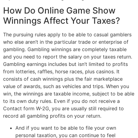
How Do Online Game Show
Winnings Affect Your Taxes?
The pursuing rules apply to be able to casual gamblers
who else aren’t in the particular trade or enterprise of
gambling. Gambling winnings are completely taxable
and you need to report the salary on your taxes return.
Gambling earnings includes but isn’t limited to profits
from lotteries, raffles, horse races, plus casinos. It
consists of cash winnings plus the fair marketplace
value of awards, such as vehicles and trips. When you
win, the winnings are taxable income, subject to be able
to its own duty rules. Even if you do not receive a
Contact form W-2G, you are usually still required to
record all gambling profits on your return.
And if you want to be able to file your own
personal taxation, you can continue to feel