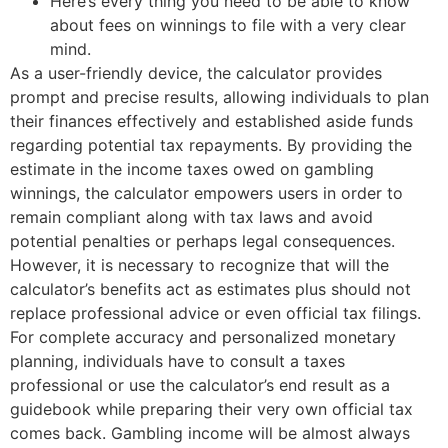
Here’s every thing you need to be able to know
about fees on winnings to file with a very clear
mind.
As a user-friendly device, the calculator provides
prompt and precise results, allowing individuals to plan
their finances effectively and established aside funds
regarding potential tax repayments. By providing the
estimate in the income taxes owed on gambling
winnings, the calculator empowers users in order to
remain compliant along with tax laws and avoid
potential penalties or perhaps legal consequences.
However, it is necessary to recognize that will the
calculator’s benefits act as estimates plus should not
replace professional advice or even official tax filings.
For complete accuracy and personalized monetary
planning, individuals have to consult a taxes
professional or use the calculator’s end result as a
guidebook while preparing their very own official tax
comes back. Gambling income will be almost always