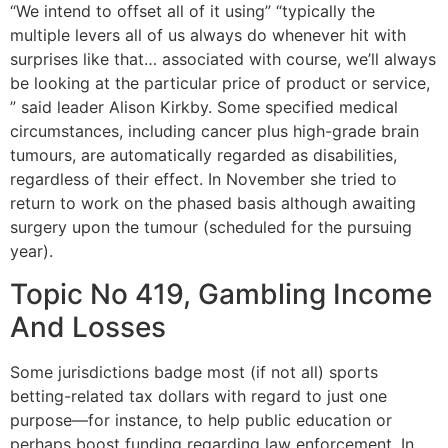
“We intend to offset all of it using” “typically the
multiple levers all of us always do whenever hit with
surprises like that… associated with course, we’ll always
be looking at the particular price of product or service,
” said leader Alison Kirkby. Some specified medical
circumstances, including cancer plus high-grade brain
tumours, are automatically regarded as disabilities,
regardless of their effect. In November she tried to
return to work on the phased basis although awaiting
surgery upon the tumour (scheduled for the pursuing
year).
Topic No 419, Gambling Income
And Losses
Some jurisdictions badge most (if not all) sports
betting-related tax dollars with regard to just one
purpose—for instance, to help public education or
perhaps boost funding regarding law enforcement. In