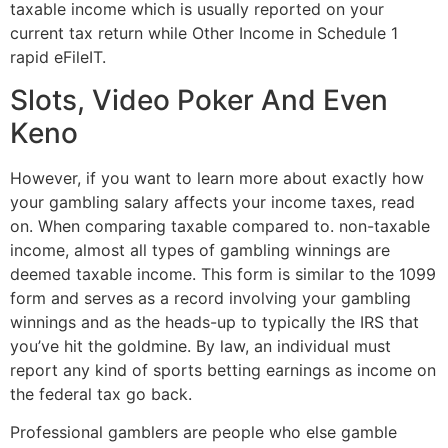
taxable income which is usually reported on your
current tax return while Other Income in Schedule 1
rapid eFileIT.
Slots, Video Poker And Even
Keno
However, if you want to learn more about exactly how
your gambling salary affects your income taxes, read
on. When comparing taxable compared to. non-taxable
income, almost all types of gambling winnings are
deemed taxable income. This form is similar to the 1099
form and serves as a record involving your gambling
winnings and as the heads-up to typically the IRS that
you’ve hit the goldmine. By law, an individual must
report any kind of sports betting earnings as income on
the federal tax go back.
Professional gamblers are people who else gamble