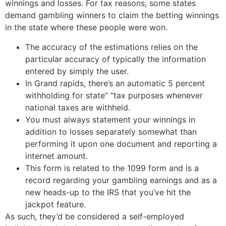
winnings and losses. For tax reasons, some states
demand gambling winners to claim the betting winnings
in the state where these people were won.
The accuracy of the estimations relies on the
particular accuracy of typically the information
entered by simply the user.
In Grand rapids, there’s an automatic 5 percent
withholding for state” “tax purposes whenever
national taxes are withheld.
You must always statement your winnings in
addition to losses separately somewhat than
performing it upon one document and reporting a
internet amount.
This form is related to the 1099 form and is a
record regarding your gambling earnings and as a
new heads-up to the IRS that you’ve hit the
jackpot feature.
As such, they’d be considered a self-employed