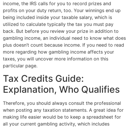
income, the IRS calls for you to record prizes and
profits on your duty return, too. Your winnings end up
being included inside your taxable salary, which is
utilized to calculate typically the tax you must pay
back. But before you review your prize in addition to
gambling income, an individual need to know what does
plus doesn’t count because income. If you need to read
more regarding how gambling income affects your
taxes, you will uncover more information on this
particular page.
Tax Credits Guide:
Explanation, Who Qualifies
Therefore, you should always consult the professional
when posting any taxation statements. A great idea for
making life easier would be to keep a spreadsheet for
all your current gambling activity, which includes