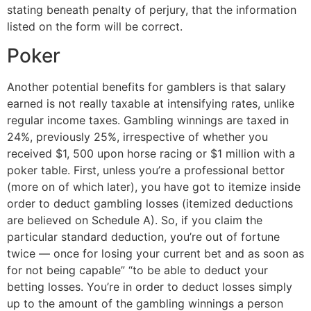
stating beneath penalty of perjury, that the information
listed on the form will be correct.
Poker
Another potential benefits for gamblers is that salary
earned is not really taxable at intensifying rates, unlike
regular income taxes. Gambling winnings are taxed in
24%, previously 25%, irrespective of whether you
received $1, 500 upon horse racing or $1 million with a
poker table. First, unless you’re a professional bettor
(more on of which later), you have got to itemize inside
order to deduct gambling losses (itemized deductions
are believed on Schedule A). So, if you claim the
particular standard deduction, you’re out of fortune
twice — once for losing your current bet and as soon as
for not being capable” “to be able to deduct your
betting losses. You’re in order to deduct losses simply
up to the amount of the gambling winnings a person