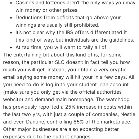
Casinos and lotteries aren’t the only ways you may
win money or other prizes.
Deductions from deficits that go above your
winnings are usually still prohibited.
It’s not clear why the IRS offers differentiated it
this kind of way, but individuals are the guidelines.
At tax time, you will want to tally all of
The entertaining bit about this kind of is, for some
reason, the particular SLC doesn’t in fact tell you how
much you will get. Instead, you obtain a very cryptic
email saying some money will hit your in a few days. All
you need to do is log in to your student loan account
(make sure you only get via the official authorities
website) and demand main homepage. The watchdog
has previously reported a 25% increase in costs within
the last two yrs, with just a couple of companies, Nestle
and even Danone, controlling 85% of the marketplace.
Other major businesses are also expecting better
expenses due to the budget changes.