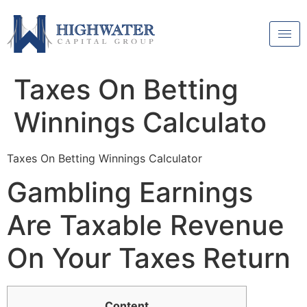
Taxes On Betting
Winnings Calculato
Taxes On Betting Winnings Calculator
Gambling Earnings
Are Taxable Revenue
On Your Taxes Return
Content