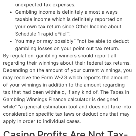
unexpected tax expenses.
Gambling income is definitely almost always
taxable income which is definitely reported on
your own tax return since Other Income about
Schedule 1 rapid eFileIT.
You may or may possibly” “not be able to deduct
gambling losses on your point out tax return.
By regulation, gambling winners should report all
regarding their winnings about their federal tax returns.
Depending on the amount of your current winnings, you
may receive the Form W-2G which reports the amount
of your winnings in addition to the amount regarding
tax that had been withheld, if any kind of. The Taxes In
Gambling Winnings Finance calculator is designed
while” “a general estimation tool and does not take into
consideration specific tax laws or deductions that may
apply in order to individual cases.
Casino Profits Are Not Tax-