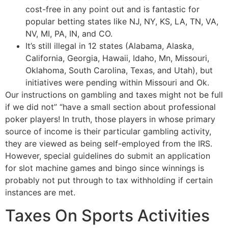
cost-free in any point out and is fantastic for
popular betting states like NJ, NY, KS, LA, TN, VA,
NV, MI, PA, IN, and CO.
It’s still illegal in 12 states (Alabama, Alaska,
California, Georgia, Hawaii, Idaho, Mn, Missouri,
Oklahoma, South Carolina, Texas, and Utah), but
initiatives were pending within Missouri and Ok.
Our instructions on gambling and taxes might not be full
if we did not” “have a small section about professional
poker players! In truth, those players in whose primary
source of income is their particular gambling activity,
they are viewed as being self-employed from the IRS.
However, special guidelines do submit an application
for slot machine games and bingo since winnings is
probably not put through to tax withholding if certain
instances are met.
Taxes On Sports Activities