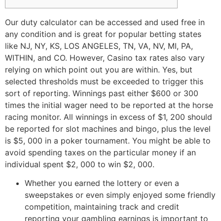
Our duty calculator can be accessed and used free in
any condition and is great for popular betting states
like NJ, NY, KS, LOS ANGELES, TN, VA, NV, MI, PA,
WITHIN, and CO. However, Casino tax rates also vary
relying on which point out you are within. Yes, but
selected thresholds must be exceeded to trigger this
sort of reporting. Winnings past either $600 or 300
times the initial wager need to be reported at the horse
racing monitor. All winnings in excess of $1, 200 should
be reported for slot machines and bingo, plus the level
is $5, 000 in a poker tournament. You might be able to
avoid spending taxes on the particular money if an
individual spent $2, 000 to win $2, 000.
Whether you earned the lottery or even a
sweepstakes or even simply enjoyed some friendly
competition, maintaining track and credit
reporting your gambling earnings is important to