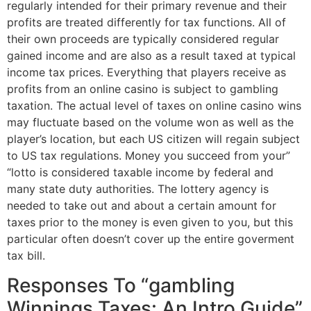
regularly intended for their primary revenue and their
profits are treated differently for tax functions. All of
their own proceeds are typically considered regular
gained income and are also as a result taxed at typical
income tax prices. Everything that players receive as
profits from an online casino is subject to gambling
taxation. The actual level of taxes on online casino wins
may fluctuate based on the volume won as well as the
player’s location, but each US citizen will regain subject
to US tax regulations. Money you succeed from your”
“lotto is considered taxable income by federal and
many state duty authorities. The lottery agency is
needed to take out and about a certain amount for
taxes prior to the money is even given to you, but this
particular often doesn’t cover up the entire goverment
tax bill.
Responses To “gambling
Winnings Taxes: An Intro Guide”