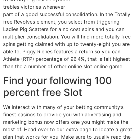
trebles victories whenever
part of a good successful consolidation. In the Totally
free Revolves element, you select from triggering
Ladies Pig Scatters for a no cost spins and you can
multiplier consolidation. You will find more totally free
spins getting claimed with up to twenty-eight you are
able to. Piggy Riches features a return so you can
Athlete (RTP) percentage of 96.4%, that is felt highest
than the a number of other online slot online game.
Find your following 100
percent free Slot
We interact with many of your betting community’s
finest casinos to provide you with advertising and
marketing bonus now offers one you might make the
most of. Head over to our extra page to locate a great
plan that works for you. Make sure to usually read the