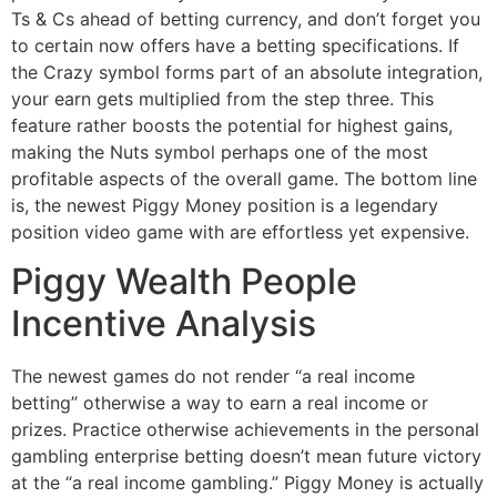
Ts & Cs ahead of betting currency, and don’t forget you
to certain now offers have a betting specifications. If
the Crazy symbol forms part of an absolute integration,
your earn gets multiplied from the step three. This
feature rather boosts the potential for highest gains,
making the Nuts symbol perhaps one of the most
profitable aspects of the overall game. The bottom line
is, the newest Piggy Money position is a legendary
position video game with are effortless yet expensive.
Piggy Wealth People
Incentive Analysis
The newest games do not render “a real income
betting” otherwise a way to earn a real income or
prizes. Practice otherwise achievements in the personal
gambling enterprise betting doesn’t mean future victory
at the “a real income gambling.” Piggy Money is actually