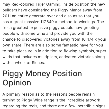
may Red-colored Tiger Gaming. Inside position the new
builders have considering the Piggy Manor away from
2011 an entire generate over and also as so that you
has a great massive 117,649 a method to winnings. The
fresh greatest expensive piggy couple now greeting
people with some wine and provide you with the
chance to discovered victories away from 10,474 x your
own share. There are also some fantastic have for you
to take pleasure in in addition to flowing symbols, super
wilds that includes multipliers, activated victories along
with a wheel of Riches.
Piggy Money Position
Opinion
A primary reason as to the reasons people remain
turning to Piggy Wide range ‘s the incredible artwork
regarding the reels, and there are a few incredible signs