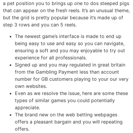
a pet position you to brings up one to dos steeped pigs
that can appear on the fresh reels. It’s an unusual theme,
but the grid is pretty popular because it’s made up of
step 3 rows and you can 5 reels.
The newest game’s interface is made to end up
being easy to use and easy so you can navigate,
ensuring a soft and you may enjoyable to try out
experience for all professionals.
Signed up and you may regulated in great britain
from the Gambling Payment less than account
number for GB customers playing to your our very
own websites.
Even as we resolve the issue, here are some these
types of similar games you could potentially
appreciate.
The brand new on the web betting webpages
offers a pleasant bargain and you will repeating
offers.