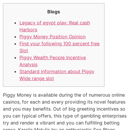
Blogs
Legacy of egypt play: Real cash
Harbors
Piggy Money Position Opinion
Find your following 100 percent free
Slot
Piggy Wealth People Incentive
Analysis
Standard information about Piggy
Wide range slot
Piggy Money is available during the of numerous online
casinos, for each and every providing its novel features
and you may benefits. Out of big greeting incentives so
you can typical offers, this type of gambling enterprises
try and render a vibrant and you can fulfilling betting
sense. Karolis Matulis try an enthusiastic Seo Blogs