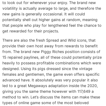
to look out for whenever your enjoy. The brand new
volatility is actually average to large, and therefore the
new gains is generally occasional. It will could
potentially shell out higher gains at random, meaning
that people who play for lengthened feel the chance to
get rewarded for their projects.
There are also the fresh Spread and Wild icons, that
provide their own host away from rewards to benefit
from. The brand new Piggy Riches position consists of
15 repaired paylines, all of these could potentially prize
heavily to possess profitable combinations which were
designed. Using its pigs dressed since the vintage
females and gentlemen, the game even offers specific
advanced have. It absolutely was very popular it also
led to a great Megaways adaptation inside the 2020,
giving you the same theme however with 117,649 a
method to win. Let’s discuss the items can make these
types of online game some of the most beloved