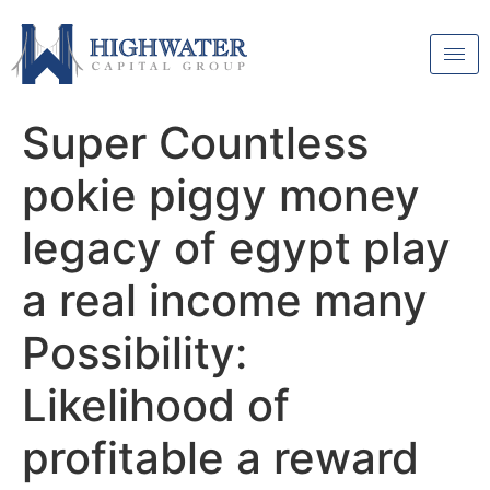
Super Countless
pokie piggy money
legacy of egypt play
a real income many
Possibility:
Likelihood of
profitable a reward