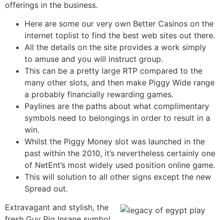
offerings in the business.
Here are some our very own Better Casinos on the
internet toplist to find the best web sites out there.
All the details on the site provides a work simply
to amuse and you will instruct group.
This can be a pretty large RTP compared to the
many other slots, and then make Piggy Wide range
a probably financially rewarding games.
Paylines are the paths about what complimentary
symbols need to belongings in order to result in a
win.
Whilst the Piggy Money slot was launched in the
past within the 2010, it’s nevertheless certainly one
of NetEnt’s most widely used position online game.
This will solution to all other signs except the new
Spread out.
Extravagant and stylish, the
fresh Guy Pig Insane symbol