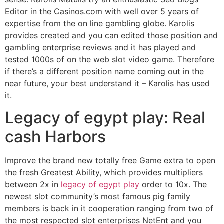
Editor in the Casinos.com with well over 5 years of
expertise from the on line gambling globe.
Karolis
provides created and you can edited those position and
gambling enterprise reviews and it has played and
tested 1000s of on the web slot video game. Therefore
if there’s a different position name coming out in the
near future, your best understand it – Karolis has used
it.
Legacy of egypt play: Real
cash Harbors
Improve the brand new totally free Game extra to open
the fresh Greatest Ability, which provides multipliers
between 2x in
legacy of egypt play
order to 10x. The
newest slot community’s most famous pig family
members is back in it cooperation ranging from two of
the most respected slot enterprises NetEnt and you