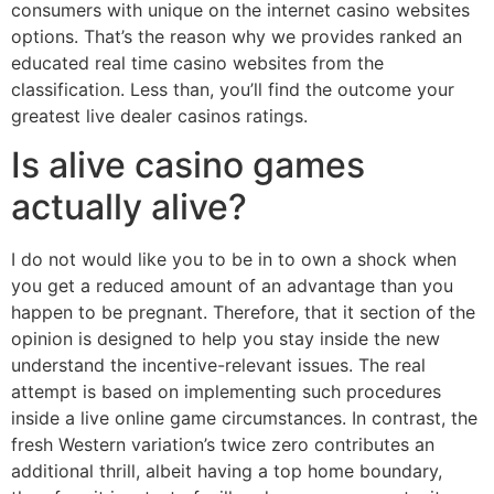
consumers with unique on the internet casino websites
options. That’s the reason why we provides ranked an
educated real time casino websites from the
classification. Less than, you’ll find the outcome your
greatest live dealer casinos ratings.
Is alive casino games
actually alive?
I do not would like you to be in to own a shock when
you get a reduced amount of an advantage than you
happen to be pregnant. Therefore, that it section of the
opinion is designed to help you stay inside the new
understand the incentive-relevant issues. The real
attempt is based on implementing such procedures
inside a live online game circumstances. In contrast, the
fresh Western variation’s twice zero contributes an
additional thrill, albeit having a top home boundary,