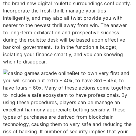
the brand new digital roulette surroundings confidently.
Incorporate the fresh thrill, manage your tips
intelligently, and may also all twist provide you with
nearer to the newest thrill away from win. The answer
to long-term exhilaration and prospective success
during the roulette desk will be based upon effective
bankroll government. It’s in the function a budget,
isolating your finance smartly, and you can knowing
when to disappear.
Bet to own very first and
you will secon put extra – 40x, to have 3rd – 45x, to
have fours – 60x. Many of these actions come together
to include a safe ecosystem to have professionals. By
using these procedures, players can be manage an
excellent harmony appreciate betting sensibly. These
types of purchases are derived from blockchain
technology, causing them to very safe and reducing the
risk of hacking. It number of security implies that your