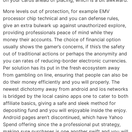
More levels out of protection, for example EMV
processor chip technical and you can defense rules,
give an extra bulwark up against unauthorized explore,
providing professionals peace of mind while they
money their accounts. The choice of financial option
usually shows the gamer’s concerns, if this’s the safety
out of traditional actions or perhaps the anonymity and
you can rates of reducing-border electronic currencies.
Per solution has its put in the fresh ecosystem away
from gambling on line, ensuring that people can also be
do their money efficiently and you will properly. The
newest dichotomy away from android and ios networks
is bridged by the local casino apps one to cater to both
affiliate basics, giving a safe and sleek method for
depositing fund and you will enjoyable inside the enjoy.
Android pages aren’t discontinued, which have Yahoo
Spend offering since the a professional put strategy,
making sure purchases is one another swift and you will