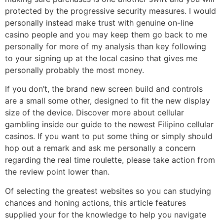
protected by the progressive security measures. I would
personally instead make trust with genuine on-line
casino people and you may keep them go back to me
personally for more of my analysis than key following
to your signing up at the local casino that gives me
personally probably the most money.
If you don’t, the brand new screen build and controls
are a small some other, designed to fit the new display
size of the device. Discover more about cellular
gambling inside our guide to the newest Filipino cellular
casinos. If you want to put some thing or simply should
hop out a remark and ask me personally a concern
regarding the real time roulette, please take action from
the review point lower than.
Of selecting the greatest websites so you can studying
chances and honing actions, this article features
supplied your for the knowledge to help you navigate