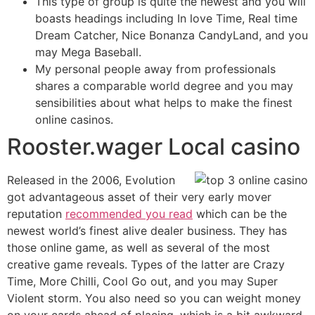
This type of group is quite the newest and you will
boasts headings including In love Time, Real time
Dream Catcher, Nice Bonanza CandyLand, and you
may Mega Baseball.
My personal people away from professionals
shares a comparable world degree and you may
sensibilities about what helps to make the finest
online casinos.
Rooster.wager Local casino
Released in the 2006, Evolution
got advantageous asset of their very early mover
reputation
recommended you read
which can be the
newest world’s finest alive dealer business. They has
those online game, as well as several of the most
creative game reveals. Types of the latter are Crazy
Time, More Chilli, Cool Go out, and you may Super
Violent storm. You also need so you can weight money
on your cards ahead of placing, which is a bit awkward.