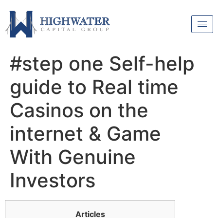
#step one Self-help
guide to Real time
Casinos on the
internet & Game
With Genuine
Investors
Articles