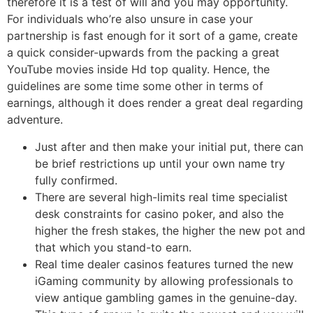
therefore it is a test of will and you may opportunity.
For individuals who’re also unsure in case your
partnership is fast enough for it sort of a game, create
a quick consider-upwards from the packing a great
YouTube movies inside Hd top quality. Hence, the
guidelines are some time some other in terms of
earnings, although it does render a great deal regarding
adventure.
Just after and then make your initial put, there can
be brief restrictions up until your own name try
fully confirmed.
There are several high-limits real time specialist
desk constraints for casino poker, and also the
higher the fresh stakes, the higher the new pot and
that which you stand-to earn.
Real time dealer casinos features turned the new
iGaming community by allowing professionals to
view antique gambling games in the genuine-day.