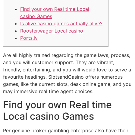
Find your own Real time Local
casino Games
Is alive casino games actually alive?
Rooster.wager Local casino
Ports.lv
Are all highly trained regarding the game laws, process,
and you will customer support. They are vibrant,
friendly, entertaining, and you will would love to serve a
favourite headings.
SlotsandCasino offers numerous
games, like the current slots, desk online game, and you
may immersive real time agent choices.
Find your own Real time
Local casino Games
Per genuine broker gambling enterprise also have their