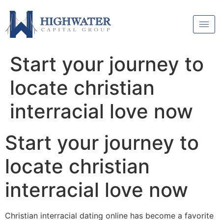
Start your journey to
locate christian
interracial love now
Start your journey to
locate christian
interracial love now
Christian interracial dating online has become a favorite