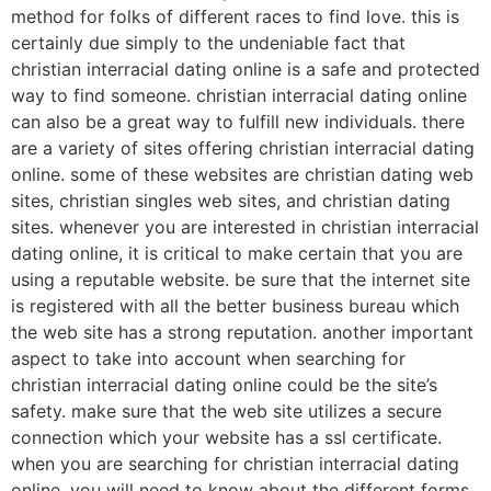
method for folks of different races to find love. this is
certainly due simply to the undeniable fact that
christian interracial dating online is a safe and protected
way to find someone. christian interracial dating online
can also be a great way to fulfill new individuals. there
are a variety of sites offering christian interracial dating
online. some of these websites are christian dating web
sites, christian singles web sites, and christian dating
sites. whenever you are interested in christian interracial
dating online, it is critical to make certain that you are
using a reputable website. be sure that the internet site
is registered with all the better business bureau which
the web site has a strong reputation. another important
aspect to take into account when searching for
christian interracial dating online could be the site’s
safety. make sure that the web site utilizes a secure
connection which your website has a ssl certificate.
when you are searching for christian interracial dating
online, you will need to know about the different forms