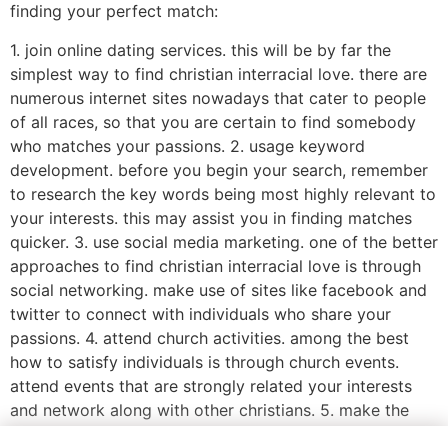
finding your perfect match:
1. join online dating services. this will be by far the
simplest way to find christian interracial love. there are
numerous internet sites nowadays that cater to people
of all races, so that you are certain to find somebody
who matches your passions. 2. usage keyword
development. before you begin your search, remember
to research the key words being most highly relevant to
your interests. this may assist you in finding matches
quicker. 3. use social media marketing. one of the better
approaches to find christian interracial love is through
social networking. make use of sites like facebook and
twitter to connect with individuals who share your
passions. 4. attend church activities. among the best
how to satisfy individuals is through church events.
attend events that are strongly related your interests
and network along with other christians. 5. make the
most of online dating solutions. these services are