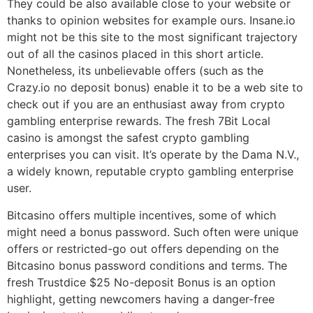
They could be also available close to your website or
thanks to opinion websites for example ours. Insane.io
might not be this site to the most significant trajectory
out of all the casinos placed in this short article.
Nonetheless, its unbelievable offers (such as the
Crazy.io no deposit bonus) enable it to be a web site to
check out if you are an enthusiast away from crypto
gambling enterprise rewards. The fresh 7Bit Local
casino is amongst the safest crypto gambling
enterprises you can visit. It’s operate by the Dama N.V.,
a widely known, reputable crypto gambling enterprise
user.
Bitcasino offers multiple incentives, some of which
might need a bonus password. Such often were unique
offers or restricted-go out offers depending on the
Bitcasino bonus password conditions and terms. The
fresh Trustdice $25 No-deposit Bonus is an option
highlight, getting newcomers having a danger-free