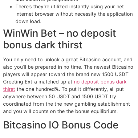
There’s they’re utilized instantly using your net
internet browser without necessity the application
down load.
WinWin Bet – no deposit
bonus dark thirst
You only need to unlock a great Bitcasino account, and
also you’ll be prepared in no time. The newest Bitcasino
players will appear toward the brand new 1500 USDT
Greeting Extra matched up at
no deposit bonus dark
thirst
the one hundred%. To put it differently, all put
anywhere between 50 USDT and 1500 USDT try
coordinated from the the new gambling establishment
and you will counts on the the bonus equilibrium.
Bitcasino IO Bonus Code