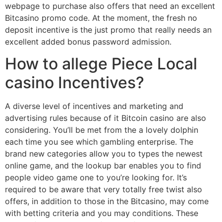
webpage to purchase also offers that need an excellent
Bitcasino promo code. At the moment, the fresh no
deposit incentive is the just promo that really needs an
excellent added bonus password admission.
How to allege Piece Local
casino Incentives?
A diverse level of incentives and marketing and
advertising rules because of it Bitcoin casino are also
considering. You’ll be met from the a lovely dolphin
each time you see which gambling enterprise. The
brand new categories allow you to types the newest
online game, and the lookup bar enables you to find
people video game one to you’re looking for. It’s
required to be aware that very totally free twist also
offers, in addition to those in the Bitcasino, may come
with betting criteria and you may conditions. These