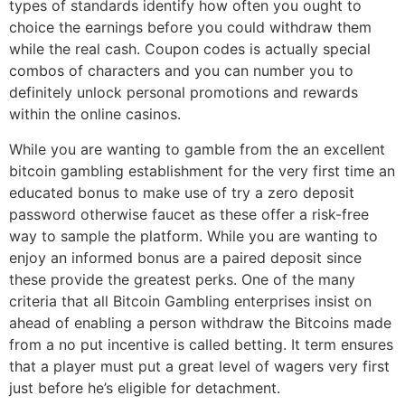
types of standards identify how often you ought to
choice the earnings before you could withdraw them
while the real cash. Coupon codes is actually special
combos of characters and you can number you to
definitely unlock personal promotions and rewards
within the online casinos.
While you are wanting to gamble from the an excellent
bitcoin gambling establishment for the very first time an
educated bonus to make use of try a zero deposit
password otherwise faucet as these offer a risk-free
way to sample the platform. While you are wanting to
enjoy an informed bonus are a paired deposit since
these provide the greatest perks. One of the many
criteria that all Bitcoin Gambling enterprises insist on
ahead of enabling a person withdraw the Bitcoins made
from a no put incentive is called betting. It term ensures
that a player must put a great level of wagers very first
just before he’s eligible for detachment.