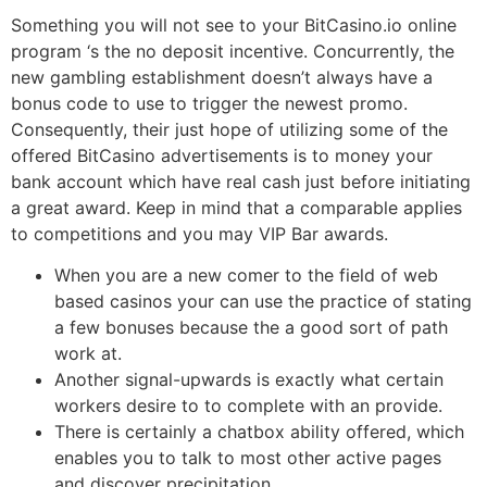
Something you will not see to your BitCasino.io online
program ‘s the no deposit incentive. Concurrently, the
new gambling establishment doesn’t always have a
bonus code to use to trigger the newest promo.
Consequently, their just hope of utilizing some of the
offered BitCasino advertisements is to money your
bank account which have real cash just before initiating
a great award.
Keep in mind that a comparable applies
to competitions and you may VIP Bar awards.
When you are a new comer to the field of web
based casinos your can use the practice of stating
a few bonuses because the a good sort of path
work at.
Another signal-upwards is exactly what certain
workers desire to to complete with an provide.
There is certainly a chatbox ability offered, which
enables you to talk to most other active pages
and discover precipitation.