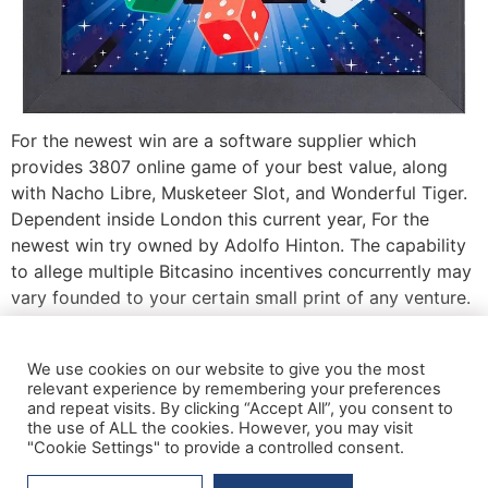
For the newest win are a software supplier which
provides 3807 online game of your best value, along
with Nacho Libre, Musketeer Slot, and Wonderful Tiger.
Dependent inside London this current year, For the
newest win try owned by Adolfo Hinton. The capability
to allege multiple Bitcasino incentives concurrently may
vary founded to your certain small print of any venture.
For queries otherwise assistance, Bitcasino’s Assist
Heart and you will real time cam service are available to
We use cookies on our website to give you the most
ensure the playing feel is effortless and you may fun.
relevant experience by remembering your preferences
For individuals who’lso are keen on vintage table game,
and repeat visits. By clicking “Accept All”, you consent to
Bitcasino now offers a broad options available.
the use of ALL the cookies. However, you may visit
"Cookie Settings" to provide a controlled consent.