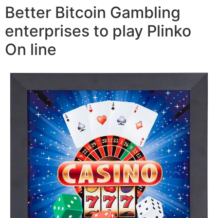
Better Bitcoin Gambling
enterprises to play Plinko
On line