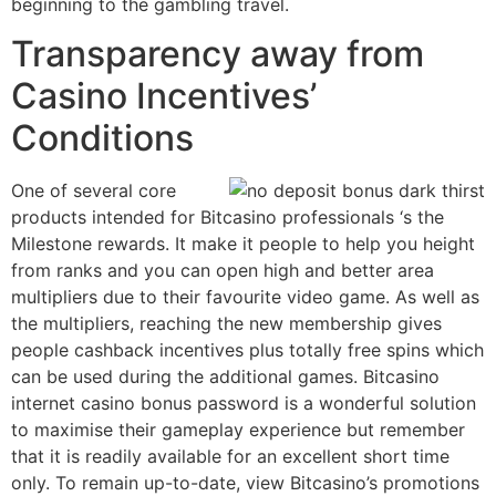
beginning to the gambling travel.
Transparency away from
Casino Incentives’
Conditions
One of several core
products intended for Bitcasino professionals ‘s the
Milestone rewards. It make it people to help you height
from ranks and you can open high and better area
multipliers due to their favourite video game. As well as
the multipliers, reaching the new membership gives
people cashback incentives plus totally free spins which
can be used during the additional games. Bitcasino
internet casino bonus password is a wonderful solution
to maximise their gameplay experience but remember
that it is readily available for an excellent short time
only. To remain up-to-date, view Bitcasino’s promotions