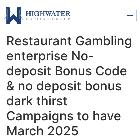
Restaurant Gambling
enterprise No-
deposit Bonus Code
& no deposit bonus
dark thirst
Campaigns to have
March 2025