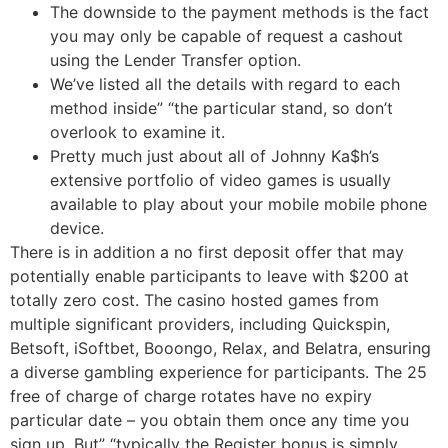
The downside to the payment methods is the fact
you may only be capable of request a cashout
using the Lender Transfer option.
We’ve listed all the details with regard to each
method inside” “the particular stand, so don’t
overlook to examine it.
Pretty much just about all of Johnny Ka$h’s
extensive portfolio of video games is usually
available to play about your mobile mobile phone
device.
There is in addition a no first deposit offer that may
potentially enable participants to leave with $200 at
totally zero cost. The casino hosted games from
multiple significant providers, including Quickspin,
Betsoft, iSoftbet, Booongo, Relax, and Belatra, ensuring
a diverse gambling experience for participants. The 25
free of charge of charge rotates have no expiry
particular date – you obtain them once any time you
sign up. But” “typically the Register bonus is simply