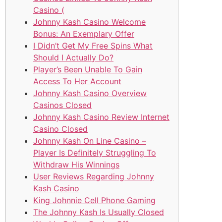
Casino (
Johnny Kash Casino Welcome
Bonus: An Exemplary Offer
I Didn’t Get My Free Spins What
Should I Actually Do?
Player’s Been Unable To Gain
Access To Her Account
Johnny Kash Casino Overview
Casinos Closed
Johnny Kash Casino Review Internet
Casino Closed
Johnny Kash On Line Casino –
Player Is Definitely Struggling To
Withdraw His Winnings
User Reviews Regarding Johnny
Kash Casino
King Johnnie Cell Phone Gaming
The Johnny Kash Is Usually Closed