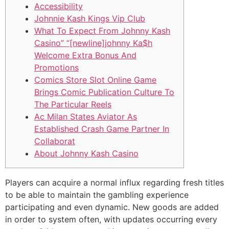
Accessibility
Johnnie Kash Kings Vip Club
What To Expect From Johnny Kash
Casino” “[newline]johnny Ka$h
Welcome Extra Bonus And
Promotions
Comics Store Slot Online Game
Brings Comic Publication Culture To
The Particular Reels
Ac Milan States Aviator As
Established Crash Game Partner In
Collaborat
About Johnny Kash Casino
Players can acquire a normal influx regarding fresh titles
to be able to maintain the gambling experience
participating and even dynamic. New goods are added
in order to system often, with updates occurring every