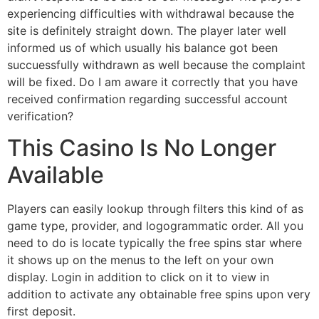
experiencing difficulties with withdrawal because the
site is definitely straight down. The player later well
informed us of which usually his balance got been
succuessfully withdrawn as well because the complaint
will be fixed. Do I am aware it correctly that you have
received confirmation regarding successful account
verification?
This Casino Is No Longer
Available
Players can easily lookup through filters this kind of as
game type, provider, and logogrammatic order. All you
need to do is locate typically the free spins star where
it shows up on the menus to the left on your own
display. Login in addition to click on it to view in
addition to activate any obtainable free spins upon very
first deposit.