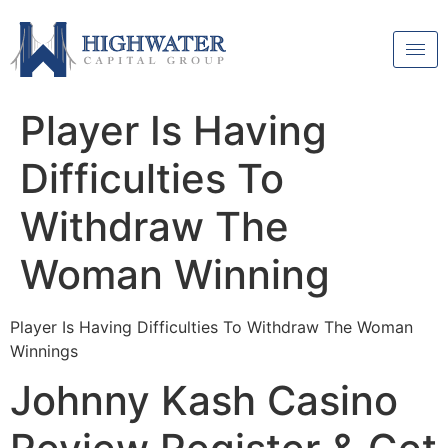
Player Is Having
Difficulties To
Withdraw The
Woman Winning
Player Is Having Difficulties To Withdraw The Woman
Winnings
Johnny Kash Casino