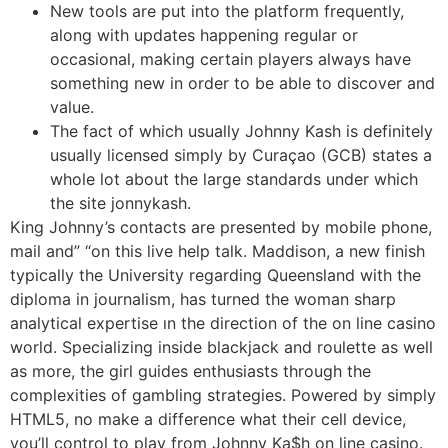
New tools are put into the platform frequently,
along with updates happening regular or
occasional, making certain players always have
something new in order to be able to discover and
value.
The fact of which usually Johnny Kash is definitely
usually licensed simply by Curaçao (GCB) states a
whole lot about the large standards under which
the site jonnykash.
King Johnny’s contacts are presented by mobile phone,
mail and” “on this live help talk. Maddison, a new finish
typically the University regarding Queensland with the
diploma in journalism, has turned the woman sharp
analytical expertise ın the direction of the on line casino
world. Specializing inside blackjack and roulette as well
as more, the girl guides enthusiasts through the
complexities of gambling strategies. Powered by simply
HTML5, no make a difference what their cell device,
you’ll control to play from Johnny Ka$h on line casino.