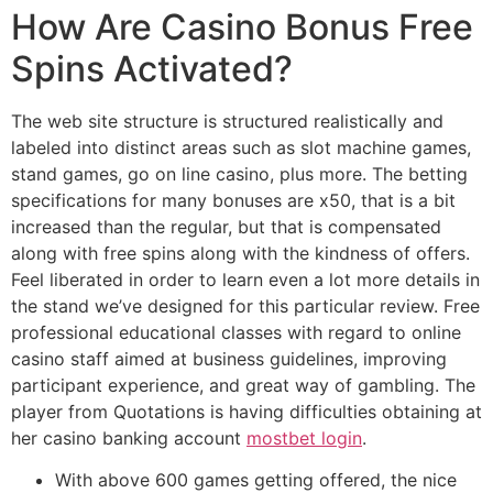
How Are Casino Bonus Free
Spins Activated?
The web site structure is structured realistically and
labeled into distinct areas such as slot machine games,
stand games, go on line casino, plus more. The betting
specifications for many bonuses are x50, that is a bit
increased than the regular, but that is compensated
along with free spins along with the kindness of offers.
Feel liberated in order to learn even a lot more details in
the stand we’ve designed for this particular review. Free
professional educational classes with regard to online
casino staff aimed at business guidelines, improving
participant experience, and great way of gambling. The
player from Quotations is having difficulties obtaining at
her casino banking account
mostbet login
.
With above 600 games getting offered, the nice