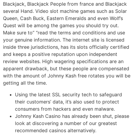
Blackjack, Blackjack People from france and Blackjack
several Hand. Video slot machine games such as Solar
Queen, Cash Buck, Eastern Emeralds and even Wolf’s
Quest will be among the games you should try out.
Make sure to” “read the terms and conditions and use
your genuine information. The internet site is licensed
inside three jurisdictions, has its slots officially certified
and keeps a positive reputation upon independent
review websites. High wagering specifications are an
apparent drawback, but these people are compensated
with the amount of Johnny Kash free rotates you will be
getting all the time.
Using the latest SSL security tech to safeguard
their customers’ data, it’s also used to protect
consumers from hackers and even malware.
Johnny Kash Casino has already been shut, please
look at discovering a number of our greatest
recommended casinos alternatively.