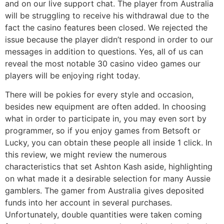
and on our live support chat. The player from Australia
will be struggling to receive his withdrawal due to the
fact the casino features been closed. We rejected the
issue because the player didn’t respond in order to our
messages in addition to questions. Yes, all of us can
reveal the most notable 30 casino video games our
players will be enjoying right today.
There will be pokies for every style and occasion,
besides new equipment are often added. In choosing
what in order to participate in, you may even sort by
programmer, so if you enjoy games from Betsoft or
Lucky, you can obtain these people all inside 1 click. In
this review, we might review the numerous
characteristics that set Ashton Kash aside, highlighting
on what made it a desirable selection for many Aussie
gamblers. The gamer from Australia gives deposited
funds into her account in several purchases.
Unfortunately, double quantities were taken coming