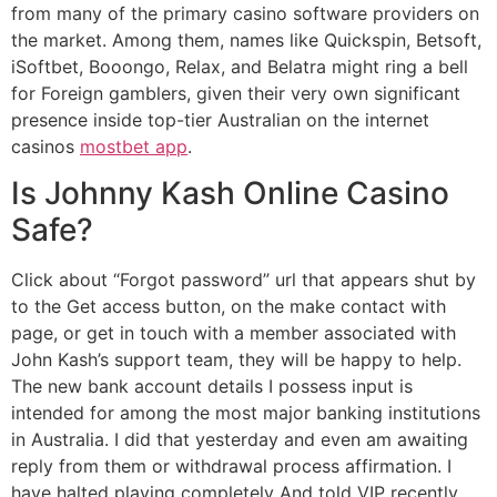
from many of the primary casino software providers on
the market. Among them, names like Quickspin, Betsoft,
iSoftbet, Booongo, Relax, and Belatra might ring a bell
for Foreign gamblers, given their very own significant
presence inside top-tier Australian on the internet
casinos
mostbet app
.
Is Johnny Kash Online Casino
Safe?
Click about “Forgot password” url that appears shut by
to the Get access button, on the make contact with
page, or get in touch with a member associated with
John Kash’s support team, they will be happy to help.
The new bank account details I possess input is
intended for among the most major banking institutions
in Australia. I did that yesterday and even am awaiting
reply from them or withdrawal process affirmation. I
have halted playing completely And told VIP recently