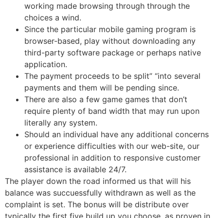
working made browsing through through the
choices a wind.
Since the particular mobile gaming program is
browser-based, play without downloading any
third-party software package or perhaps native
application.
The payment proceeds to be split” “into several
payments and them will be pending since.
There are also a few game games that don’t
require plenty of band width that may run upon
literally any system.
Should an individual have any additional concerns
or experience difficulties with our web-site, our
professional in addition to responsive customer
assistance is available 24/7.
The player down the road informed us that will his
balance was succuessfully withdrawn as well as the
complaint is set. The bonus will be distribute over
typically the first five build up you choose, as proven in