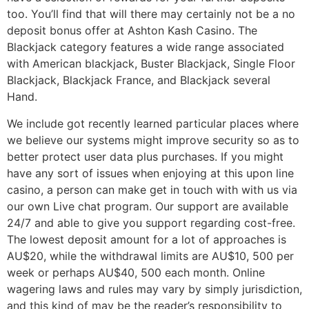
too. You’ll find that will there may certainly not be a no
deposit bonus offer at Ashton Kash Casino. The
Blackjack category features a wide range associated
with American blackjack, Buster Blackjack, Single Floor
Blackjack, Blackjack France, and Blackjack several
Hand.
We include got recently learned particular places where
we believe our systems might improve security so as to
better protect user data plus purchases. If you might
have any sort of issues when enjoying at this upon line
casino, a person can make get in touch with with us via
our own Live chat program. Our support are available
24/7 and able to give you support regarding cost-free.
The lowest deposit amount for a lot of approaches is
AU$20, while the withdrawal limits are AU$10, 500 per
week or perhaps AU$40, 500 each month. Online
wagering laws and rules may vary by simply jurisdiction,
and this kind of may be the reader’s responsibility to