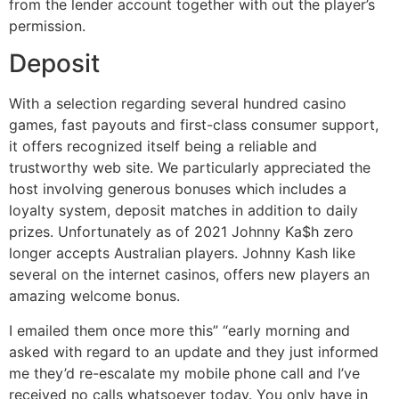
from the lender account together with out the player’s
permission.
Deposit
With a selection regarding several hundred casino
games, fast payouts and first-class consumer support,
it offers recognized itself being a reliable and
trustworthy web site. We particularly appreciated the
host involving generous bonuses which includes a
loyalty system, deposit matches in addition to daily
prizes. Unfortunately as of 2021 Johnny Ka$h zero
longer accepts Australian players. Johnny Kash like
several on the internet casinos, offers new players an
amazing welcome bonus.
I emailed them once more this” “early morning and
asked with regard to an update and they just informed
me they’d re-escalate my mobile phone call and I’ve
received no calls whatsoever today. You only have in