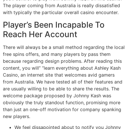
The player coming from Australia is really dissatisfied
with typically the particular overall casino encounter.
Player’s Been Incapable To
Reach Her Account
There will always be a small method regarding the local
free spins offers, and many players by pass them
because regarding design problems. After reading this
content, you will” “learn everything about Ashley Kash
Casino, an internet site that welcomes avid gamers
from Australia. We have tested all of their features and
are usually willing to be able to share the results. The
welcome package proposed by Johnny Kash was
obviously the truly standout function, promising more
than just an one-off motivation for company spanking
new players.
We feel dissapointed about to notify you Johnny