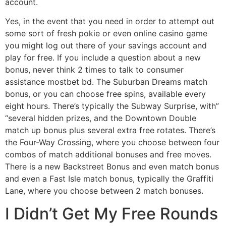
account.
Yes, in the event that you need in order to attempt out
some sort of fresh pokie or even online casino game
you might log out there of your savings account and
play for free. If you include a question about a new
bonus, never think 2 times to talk to consumer
assistance mostbet bd. The Suburban Dreams match
bonus, or you can choose free spins, available every
eight hours. There’s typically the Subway Surprise, with”
“several hidden prizes, and the Downtown Double
match up bonus plus several extra free rotates. There’s
the Four-Way Crossing, where you choose between four
combos of match additional bonuses and free moves.
There is a new Backstreet Bonus and even match bonus
and even a Fast Isle match bonus, typically the Graffiti
Lane, where you choose between 2 match bonuses.
I Didn’t Get My Free Rounds