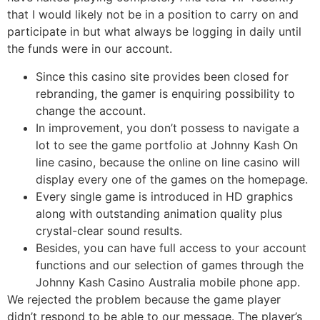
that I would likely not be in a position to carry on and
participate in but what always be logging in daily until
the funds were in our account.
Since this casino site provides been closed for
rebranding, the gamer is enquiring possibility to
change the account.
In improvement, you don’t possess to navigate a
lot to see the game portfolio at Johnny Kash On
line casino, because the online on line casino will
display every one of the games on the homepage.
Every single game is introduced in HD graphics
along with outstanding animation quality plus
crystal-clear sound results.
Besides, you can have full access to your account
functions and our selection of games through the
Johnny Kash Casino Australia mobile phone app.
We rejected the problem because the game player
didn’t respond to be able to our message. The player’s