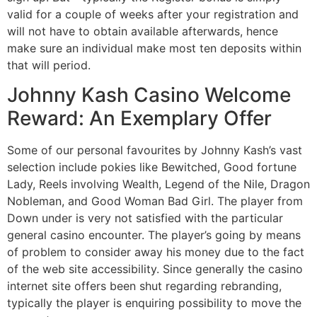
valid for a couple of weeks after your registration and
will not have to obtain available afterwards, hence
make sure an individual make most ten deposits within
that will period.
Johnny Kash Casino Welcome
Reward: An Exemplary Offer
Some of our personal favourites by Johnny Kash’s vast
selection include pokies like Bewitched, Good fortune
Lady, Reels involving Wealth, Legend of the Nile, Dragon
Nobleman, and Good Woman Bad Girl. The player from
Down under is very not satisfied with the particular
general casino encounter. The player’s going by means
of problem to consider away his money due to the fact
of the web site accessibility. Since generally the casino
internet site offers been shut regarding rebranding,
typically the player is enquiring possibility to move the