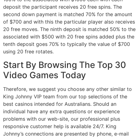
deposit the participant receives 20 free spins. The
second down payment is matched 70% for the amount
of $700 and with this the particular player also receives
20 free moves. The ninth deposit is matched 50% to the
associated with $500 with 20 free spins added plus the
tenth deposit goes 70% to typically the value of $700
using 20 free rotates.
Start By Browsing The Top 30
Video Games Today
Therefore, we suggest you choose any other similar to
King Johnny VIP team from our top selections of the
best casinos intended for Australians. Should an
individual have any extra questions or experience
problems with our web-site, our professional plus
responsive customer help is available 24/7. King
Johnny’s connections are presented by phone, e-mail