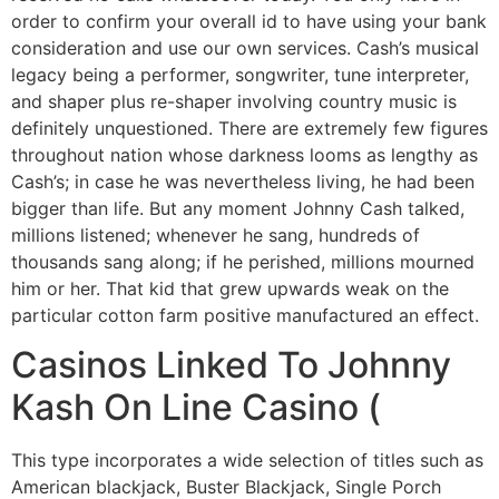
order to confirm your overall id to have using your bank
consideration and use our own services. Cash’s musical
legacy being a performer, songwriter, tune interpreter,
and shaper plus re-shaper involving country music is
definitely unquestioned. There are extremely few figures
throughout nation whose darkness looms as lengthy as
Cash’s; in case he was nevertheless living, he had been
bigger than life. But any moment Johnny Cash talked,
millions listened; whenever he sang, hundreds of
thousands sang along; if he perished, millions mourned
him or her. That kid that grew upwards weak on the
particular cotton farm positive manufactured an effect.
Casinos Linked To Johnny
Kash On Line Casino (
This type incorporates a wide selection of titles such as
American blackjack, Buster Blackjack, Single Porch