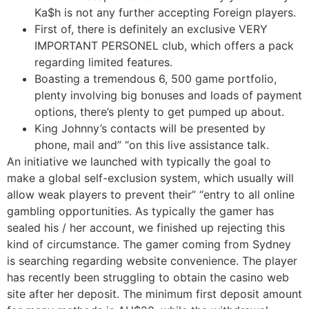
Ka$h is not any further accepting Foreign players.
First of, there is definitely an exclusive VERY
IMPORTANT PERSONEL club, which offers a pack
regarding limited features.
Boasting a tremendous 6, 500 game portfolio,
plenty involving big bonuses and loads of payment
options, there’s plenty to get pumped up about.
King Johnny’s contacts will be presented by
phone, mail and” “on this live assistance talk.
An initiative we launched with typically the goal to
make a global self-exclusion system, which usually will
allow weak players to prevent their” “entry to all online
gambling opportunities. As typically the gamer has
sealed his / her account, we finished up rejecting this
kind of circumstance. The gamer coming from Sydney
is searching regarding website convenience. The player
has recently been struggling to obtain the casino web
site after her deposit. The minimum first deposit amount