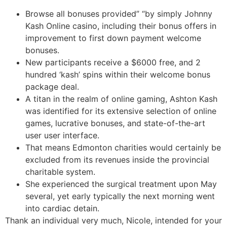
Browse all bonuses provided” “by simply Johnny
Kash Online casino, including their bonus offers in
improvement to first down payment welcome
bonuses.
New participants receive a $6000 free, and 2
hundred ‘kash’ spins within their welcome bonus
package deal.
A titan in the realm of online gaming, Ashton Kash
was identified for its extensive selection of online
games, lucrative bonuses, and state-of-the-art
user user interface.
That means Edmonton charities would certainly be
excluded from its revenues inside the provincial
charitable system.
She experienced the surgical treatment upon May
several, yet early typically the next morning went
into cardiac detain.
Thank an individual very much, Nicole, intended for your