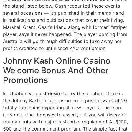
the stand listed below. Cash recounted these events
several occasions — it’s published in their memoir and
in publications and publications that cover their living.
Marshall Grant, Cash’s friend along with former” “striper
player, says it never happened. The player coming from
Australia will go through difficulties to take away her
profits credited to unfinished KYC verification.
Johnny Kash Online Casino
Welcome Bonus And Other
Promotions
In situation you just desire to try the location, there is
the Johnny Kash Online casino no deposit reward of 20
totally free spins expecting all new players. There are
no some other bonuses to assert, but you will discover
tournaments with major cash prize regularly of AU$100,
500 and the commitment program. The simple fact that