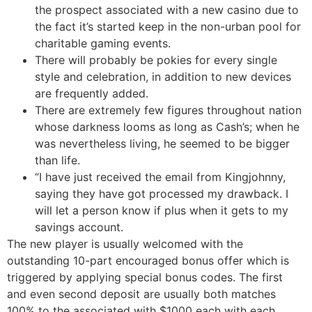
the prospect associated with a new casino due to
the fact it’s started keep in the non-urban pool for
charitable gaming events.
There will probably be pokies for every single
style and celebration, in addition to new devices
are frequently added.
There are extremely few figures throughout nation
whose darkness looms as long as Cash’s; when he
was nevertheless living, he seemed to be bigger
than life.
“I have just received the email from Kingjohnny,
saying they have got processed my drawback. I
will let a person know if plus when it gets to my
savings account.
The new player is usually welcomed with the
outstanding 10-part encouraged bonus offer which is
triggered by applying special bonus codes. The first
and even second deposit are usually both matches
100% to the associated with $1000 each with each