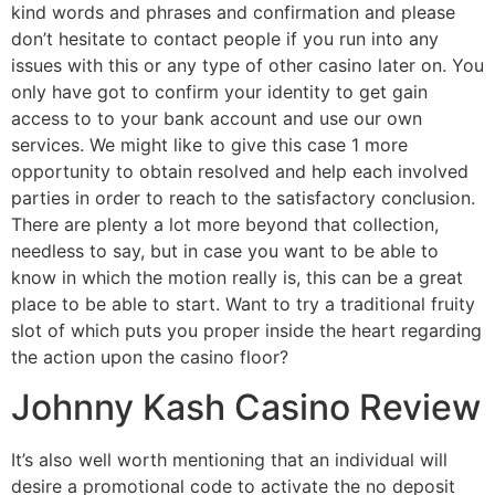
kind words and phrases and confirmation and please
don’t hesitate to contact people if you run into any
issues with this or any type of other casino later on. You
only have got to confirm your identity to get gain
access to to your bank account and use our own
services. We might like to give this case 1 more
opportunity to obtain resolved and help each involved
parties in order to reach to the satisfactory conclusion.
There are plenty a lot more beyond that collection,
needless to say, but in case you want to be able to
know in which the motion really is, this can be a great
place to be able to start. Want to try a traditional fruity
slot of which puts you proper inside the heart regarding
the action upon the casino floor?
Johnny Kash Casino Review
It’s also well worth mentioning that an individual will
desire a promotional code to activate the no deposit