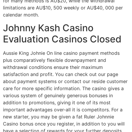
for many methods is AU$20, while the withdrawal
limitations are AU$10, 500 weekly or AU$40, 000 per
calendar month.
Johnny Kash Casino
Evaluation Casinos Closed
Aussie King Johnie On line casino payment methods
plus comparatively flexible downpayment and
withdrawal conditions ensure their maximum
satisfaction and profit. You can check out our page
about payment systems or contact our reside customer
care for more specific information. The casino gives a
various system of genuinely generous bonuses in
addition to promotions, giving it one of its most
important advantages over-all it is competitors. For a
new starter, you may be given a fat Ruler Johnnie
Casino bonus once you register, in addition to you will
have a selection of rewards for your further deposits