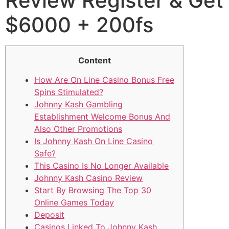
Review Register & Get
$6000 + 200fs
Content
How Are On Line Casino Bonus Free
Spins Stimulated?
Johnny Kash Gambling
Establishment Welcome Bonus And
Also Other Promotions
Is Johnny Kash On Line Casino
Safe?
This Casino Is No Longer Available
Johnny Kash Casino Review
Start By Browsing The Top 30
Online Games Today
Deposit
Casinos Linked To Johnny Kash