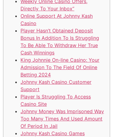
Weekly Online Casino Offers,
Directly To Your Inbox”
Online Support At Johnny Kash
Casino
Player Hasn’t Obtained Deposit
Bonus In Addition To Is Struggling
To Be Able To Withdraw Her True
Cash Winnings
King Johnnie On-line Casino: Your
Admission To The Field Of Online
Betting 2024
Johnny Kash Casino Customer
Support
Player Is Struggling To Access
Casino Site
Johnny Money Was Imprisoned Way
Too Many Times And Used Amount
Of Period In Jail
Johnny Kash Casino Games