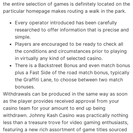
the entire selection of games is definitely located on the
particular homepage makes routing a walk in the park.
Every operator introduced has been carefully
researched to offer information that is precise and
simple.
Players are encouraged to be ready to check all
the conditions and circumstances prior to playing
in virtually any kind of selected casino.
There is a Backstreet Bonus and even match bonus
plus a Fast Side of the road match bonus, typically
the Graffiti Lane, to choose between two match
bonuses.
Withdrawals can be produced in the same way as soon
as the player provides received approval from your
casino team for your amount to end up being
withdrawn. Johnny Kash Casino was practically nothing
less than a treasure trove for video gaming enthusiasts,
featuring a new rich assortment of game titles sourced