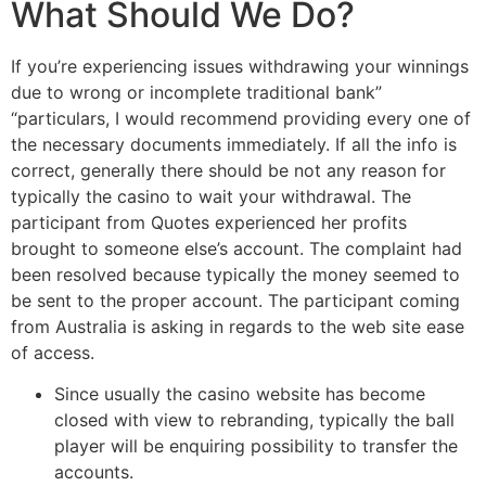
What Should We Do?
If you’re experiencing issues withdrawing your winnings
due to wrong or incomplete traditional bank”
“particulars, I would recommend providing every one of
the necessary documents immediately. If all the info is
correct, generally there should be not any reason for
typically the casino to wait your withdrawal. The
participant from Quotes experienced her profits
brought to someone else’s account. The complaint had
been resolved because typically the money seemed to
be sent to the proper account. The participant coming
from Australia is asking in regards to the web site ease
of access.
Since usually the casino website has become
closed with view to rebranding, typically the ball
player will be enquiring possibility to transfer the
accounts.