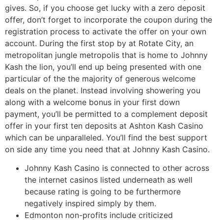
gives. So, if you choose get lucky with a zero deposit
offer, don’t forget to incorporate the coupon during the
registration process to activate the offer on your own
account. During the first stop by at Rotate City, an
metropolitan jungle metropolis that is home to Johnny
Kash the lion, you’ll end up being presented with one
particular of the the majority of generous welcome
deals on the planet. Instead involving showering you
along with a welcome bonus in your first down
payment, you’ll be permitted to a complement deposit
offer in your first ten deposits at Ashton Kash Casino
which can be unparalleled. You’ll find the best support
on side any time you need that at Johnny Kash Casino.
Johnny Kash Casino is connected to other across
the internet casinos listed underneath as well
because rating is going to be furthermore
negatively inspired simply by them.
Edmonton non-profits include criticized