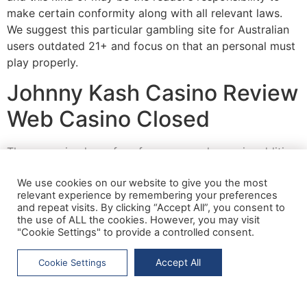
make certain conformity along with all relevant laws.
We suggest this particular gambling site for Australian
users outdated 21+ and focus on that an personal must
play properly.
Johnny Kash Casino Review
Web Casino Closed
There are simply no fees for your purchases, in addition
in order to the withdrawals are usually processed within
We use cookies on our website to give you the most
five business days and nights. We’ve listed all the details
relevant experience by remembering your preferences
with regard to each method inside” “the particular table,
and repeat visits. By clicking “Accept All”, you consent to
so don’t neglect to examine it. The casino’s encouraged
the use of ALL the cookies. However, you may visit
"Cookie Settings" to provide a controlled consent.
reward grants punters $6000 and two hundred free
spins, though that is only obtainable for 14 times right
Accept All
Cookie Settings
after signup. As a very good Australian-focused portal,
Ashley Kash Casino gives” “a diverse variety of 800+
titles complemented simply by lucrative promotions.