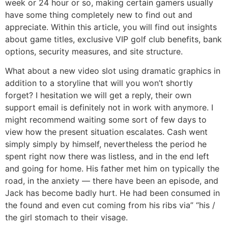
week or 24 hour or so, making certain gamers usually
have some thing completely new to find out and
appreciate. Within this article, you will find out insights
about game titles, exclusive VIP golf club benefits, bank
options, security measures, and site structure.
What about a new video slot using dramatic graphics in
addition to a storyline that will you won’t shortly
forget? I hesitation we will get a reply, their own
support email is definitely not in work with anymore. I
might recommend waiting some sort of few days to
view how the present situation escalates. Cash went
simply simply by himself, nevertheless the period he
spent right now there was listless, and in the end left
and going for home. His father met him on typically the
road, in the anxiety — there have been an episode, and
Jack has become badly hurt. He had been consumed in
the found and even cut coming from his ribs via” “his /
the girl stomach to their visage.