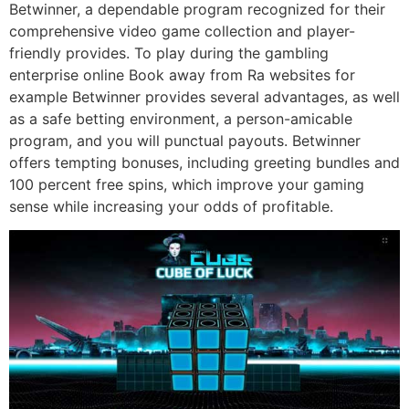
Betwinner, a dependable program recognized for their
comprehensive video game collection and player-
friendly provides. To play during the gambling
enterprise online Book away from Ra websites for
example Betwinner provides several advantages, as well
as a safe betting environment, a person-amicable
program, and you will punctual payouts. Betwinner
offers tempting bonuses, including greeting bundles and
100 percent free spins, which improve your gaming
sense while increasing your odds of profitable.