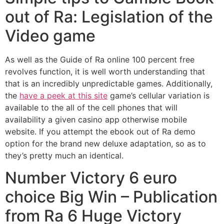
out of Ra: Legislation of the
Video game
As well as the Guide of Ra online 100 percent free
revolves function, it is well worth understanding that
that is an incredibly unpredictable games. Additionally,
the
have a peek at this site
game’s cellular variation is
available to the all of the cell phones that will
availability a given casino app otherwise mobile
website. If you attempt the ebook out of Ra demo
option for the brand new deluxe adaptation, so as to
they’s pretty much an identical.
Number Victory 6 euro
choice Big Win – Publication
from Ra 6 Huge Victory