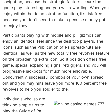
navigation, because the strategic factors secure the
game play interesting and you will rewarding. When you
enjoy within the demonstration function, it’s risk-free
because you don’t need to make a genuine money put
to enjoy they.
Participants playing with mobile and pill gizmos can
enjoy an identical feel since the desktop players. The
icons, such as the Publication of Ra spread/nuts are
identical, as well as the new totally free revolves feature
on the broadening extra icon. So it position offers free
game, special expanding signs, retriggers, and you will
progressive jackpots for much more enjoyable.
Concurrently, successful combos of your own spread
out and you may nuts leave you more 100 percent free
revolves to help you soldier to the.
Individuals who’lso are
thinking simple tips to
play the Guide of Ra