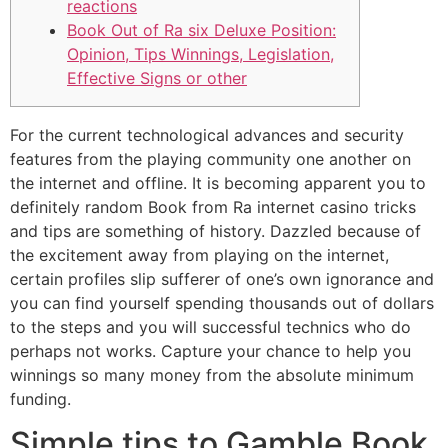
reactions
Book Out of Ra six Deluxe Position:
Opinion, Tips Winnings, Legislation,
Effective Signs or other
For the current technological advances and security
features from the playing community one another on
the internet and offline. It is becoming apparent you to
definitely random Book from Ra internet casino tricks
and tips are something of history.
Dazzled because of
the excitement away from playing on the internet,
certain profiles slip sufferer of one’s own ignorance and
you can find yourself spending thousands out of dollars
to the steps and you will successful technics who do
perhaps not works. Capture your chance to help you
winnings so many money from the absolute minimum
funding.
Simple tips to Gamble Book