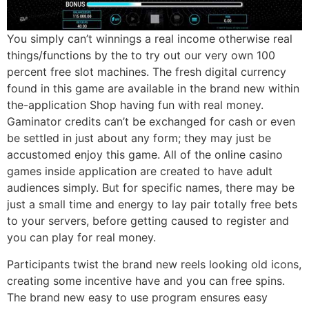
You simply can’t winnings a real income otherwise real
things/functions by the to try out our very own 100
percent free slot machines. The fresh digital currency
found in this game are available in the brand new within
the-application Shop having fun with real money.
Gaminator credits can’t be exchanged for cash or even
be settled in just about any form; they may just be
accustomed enjoy this game. All of the online casino
games inside application are created to have adult
audiences simply. But for specific names, there may be
just a small time and energy to lay pair totally free bets
to your servers, before getting caused to register and
you can play for real money.
Participants twist the brand new reels looking old icons,
creating some incentive have and you can free spins.
The brand new easy to use program ensures easy