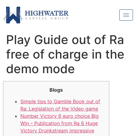
Play Guide out of Ra
free of charge in the
demo mode
Blogs
Simple tips to Gamble Book out of
Ra: Legislation of the Video game
Number Victory 6 euro choice Big
Win – Publication from Ra 6 Huge
Victory Drunkstream impressive