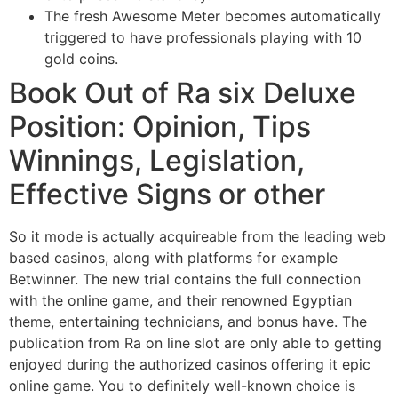
The fresh Awesome Meter becomes automatically
triggered to have professionals playing with 10
gold coins.
Book Out of Ra six Deluxe
Position: Opinion, Tips
Winnings, Legislation,
Effective Signs or other
So it mode is actually acquireable from the leading web
based casinos, along with platforms for example
Betwinner. The new trial contains the full connection
with the online game, and their renowned Egyptian
theme, entertaining technicians, and bonus have. The
publication from Ra on line slot are only able to getting
enjoyed during the authorized casinos offering it epic
online game. You to definitely well-known choice is