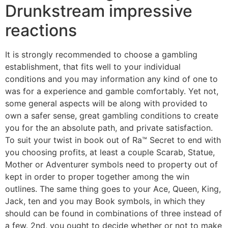
Drunkstream impressive
reactions
It is strongly recommended to choose a gambling
establishment, that fits well to your individual
conditions and you may information any kind of one to
was for a experience and gamble comfortably. Yet not,
some general aspects will be along with provided to
own a safer sense, great gambling conditions to create
you for the an absolute path, and private satisfaction.
To suit your twist in book out of Ra™ Secret to end with
you choosing profits, at least a couple Scarab, Statue,
Mother or Adventurer symbols need to property out of
kept in order to proper together among the win
outlines. The same thing goes to your Ace, Queen, King,
Jack, ten and you may Book symbols, in which they
should can be found in combinations of three instead of
a few. 2nd, you ought to decide whether or not to make