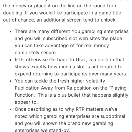
the money or place it on the line on the round from
doubling. If you would like participate in a game title
out of chance, an additional screen tend to unlock.
There are many different You gambling enterprises
and you will subscribed slot web sites the place
you can take advantage of for real money
completely secure.
RTP, otherwise Go back to User, is a portion that
shows exactly how much a slot is anticipated to
expend returning to participants over many years.
You can tackle the fresh higher-volatility
Publication Away from Ra position on the “Playing
Function.” This is a plus bullet that happens slightly
appear to.
Once describing as to why RTP matters we’ve
noted which gambling enterprises are suboptimal
and you will shown the brand new gambling
enterprises we stand-by.