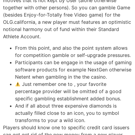
motives that is not kept by User (alone otherwise
together with other persons). So you can gamble Game
(besides Enjoy-for-Totally free Video game) for the
OLG.california, a new player must features an optimistic
notional harmony out of fund within their Standard
Athlete Account.
From this point, and also the point system allows
for competition gamble or self-upgrade pressures.
Participants can be engage in the usage of gaming
software products for example NextGen otherwise
Netent when gambling in the the casino.
Just remember one to , your favorite
percentage provider will be omitted of a good
specific gambling establishment added bonus.
And if all about three expensive diamonds is
actually filled close to an icon, you to symbol
transforms to your a wild icon.
Players should know one to specific credit card issuers
can get get rid of the new money from a new player