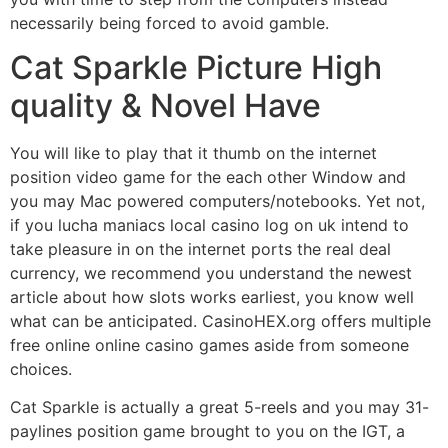
necessarily being forced to avoid gamble.
Cat Sparkle Picture High
quality & Novel Have
You will like to play that it thumb on the internet
position video game for the each other Window and
you may Mac powered computers/notebooks. Yet not,
if you lucha maniacs local casino log on uk intend to
take pleasure in on the internet ports the real deal
currency, we recommend you understand the newest
article about how slots works earliest, you know well
what can be anticipated. CasinoHEX.org offers multiple
free online online casino games aside from someone
choices.
Cat Sparkle is actually a great 5-reels and you may 31-
paylines position game brought to you on the IGT, a