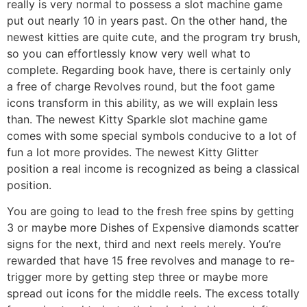
really is very normal to possess a slot machine game
put out nearly 10 in years past. On the other hand, the
newest kitties are quite cute, and the program try brush,
so you can effortlessly know very well what to
complete. Regarding book have, there is certainly only
a free of charge Revolves round, but the foot game
icons transform in this ability, as we will explain less
than. The newest Kitty Sparkle slot machine game
comes with some special symbols conducive to a lot of
fun a lot more provides. The newest Kitty Glitter
position a real income is recognized as being a classical
position.
You are going to lead to the fresh free spins by getting
3 or maybe more Dishes of Expensive diamonds scatter
signs for the next, third and next reels merely. You’re
rewarded that have 15 free revolves and manage to re-
trigger more by getting step three or maybe more
spread out icons for the middle reels. The excess totally