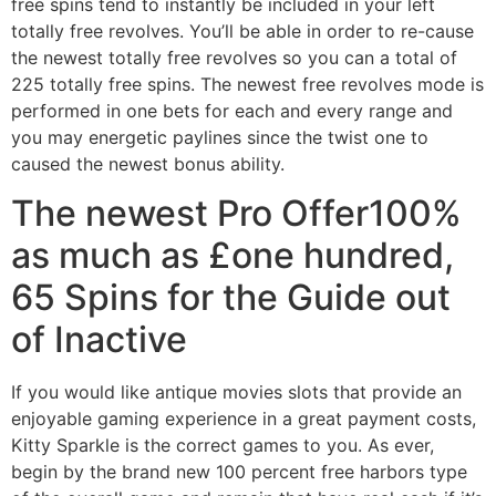
free spins tend to instantly be included in your left
totally free revolves. You’ll be able in order to re-cause
the newest totally free revolves so you can a total of
225 totally free spins. The newest free revolves mode is
performed in one bets for each and every range and
you may energetic paylines since the twist one to
caused the newest bonus ability.
The newest Pro Offer100%
as much as £one hundred,
65 Spins for the Guide out
of Inactive
If you would like antique movies slots that provide an
enjoyable gaming experience in a great payment costs,
Kitty Sparkle is the correct games to you. As ever,
begin by the brand new 100 percent free harbors type