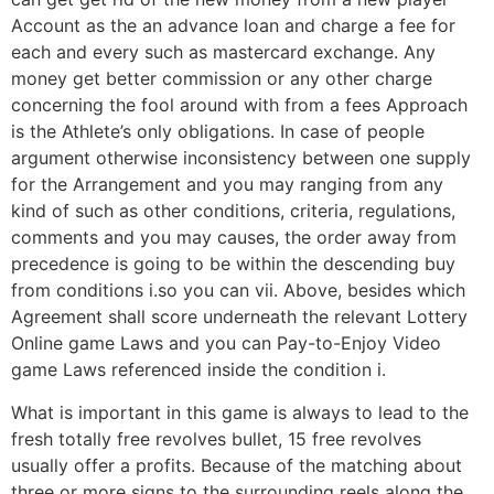
Account as the an advance loan and charge a fee for
each and every such as mastercard exchange. Any
money get better commission or any other charge
concerning the fool around with from a fees Approach
is the Athlete’s only obligations. In case of people
argument otherwise inconsistency between one supply
for the Arrangement and you may ranging from any
kind of such as other conditions, criteria, regulations,
comments and you may causes, the order away from
precedence is going to be within the descending buy
from conditions i.so you can vii. Above, besides which
Agreement shall score underneath the relevant Lottery
Online game Laws and you can Pay-to-Enjoy Video
game Laws referenced inside the condition i.
What is important in this game is always to lead to the
fresh totally free revolves bullet, 15 free revolves
usually offer a profits. Because of the matching about
three or more signs to the surrounding reels along the