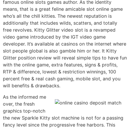
famous online slots games author. As the identity
means, that is a great feline amicable slot online game
who’s all the chill kitties. The newest reputation is
additionally that includes wilds, scatters, and totally
free revolves. Kitty Glitter video slot is a revamped
video game introduced by the IGT video game
developer. It’s available at casinos on the internet where
slot people global is also gamble him or her. It Kitty
Glitter position review will reveal simple tips to have fun
with the online game, extra features, signs & profits,
RTP & difference, lowest & restriction winnings, 100
percent free & real cash gaming, mobile slot, and you
will benefits & drawbacks.
As the informed me
over, the fresh
graphics top-notch
the new Sparkle Kitty slot machine is not for a passing
fancy level since the progressive free harbors. This