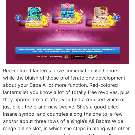
Red-colored lanterns prize immediate cash honors,
while the bluish of those proliferate one development
about your Baba A lot more function. Red-colored
lanterns let you know a lot of totally free revolves, plus
they appreciate out after you find a reduced white or
just click the brand new twelve. She’s a good piled
insane symbol and countries along the one to, a few,
and/or about three rows of a single’s Ali Baba’s Wide
range online slot, in which she steps in along with other