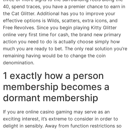
40, spend traces, you have a premier chance to earn in
the Cat Glitter. Additional has you to improve your
effective options is Wilds, scatters, extra icons, and
Free Revolves. Since you begin playing Kitty Glitter
online very first time for cash, the brand new primary
action you need to do is actually choose simply how
much you are ready to bet. The only real solution you’re
remaining having would be to change the coin
denomination.
1 exactly how a person
membership becomes a
dormant membership
If you are online casino gaming may serve as an
exciting interest, it’s extreme to consider in order to
delight in sensibly. Away from function restrictions so