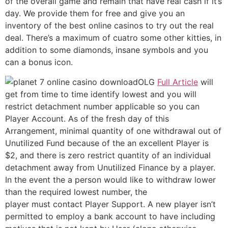
of the overall game and remain that have real cash if it’s
day. We provide them for free and give you an
inventory of the best online casinos to try out the real
deal. There’s a maximum of cuatro some other kitties, in
addition to some diamonds, insane symbols and you
can a bonus icon.
OLG
Full Article
will
get from time to time identify lowest and you will
restrict detachment number applicable so you can
Player Account. As of the fresh day of this
Arrangement, minimal quantity of one withdrawal out of
Unutilized Fund because of the an excellent Player is
$2, and there is zero restrict quantity of an individual
detachment away from Unutilized Finance by a player.
In the event the a person would like to withdraw lower
than the required lowest number, the
player must contact Player Support. A new player isn’t
permitted to employ a bank account to have including