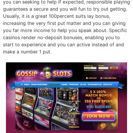
you can seeking to help if expected, responsible playing
guarantees a secure and you will fun to try out getting.
Usually, it is a great 100percent suits lay bonus,
increasing the very first put matter and you can giving
you far more income to help you speak about. Specific
casinos render no-deposit bonuses, enabling you to
start to experience and you can active instead of and
make a number 1 put.