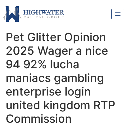
Pet Glitter Opinion
2025 Wager a nice
94 92% lucha
maniacs gambling
enterprise login
united kingdom RTP
Commission