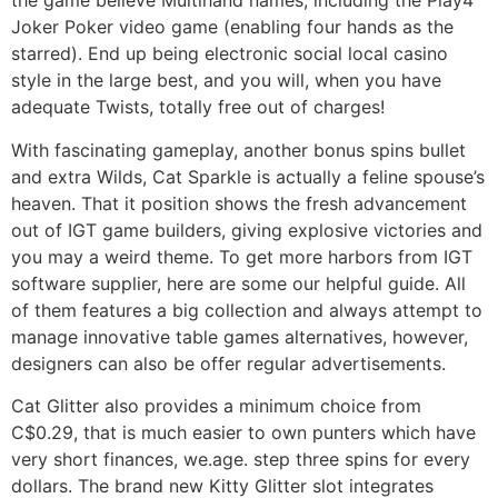
the game believe Multihand names, including the Play4
Joker Poker video game (enabling four hands as the
starred). End up being electronic social local casino
style in the large best, and you will, when you have
adequate Twists, totally free out of charges!
With fascinating gameplay, another bonus spins bullet
and extra Wilds, Cat Sparkle is actually a feline spouse’s
heaven. That it position shows the fresh advancement
out of IGT game builders, giving explosive victories and
you may a weird theme. To get more harbors from IGT
software supplier, here are some our helpful guide. All
of them features a big collection and always attempt to
manage innovative table games alternatives, however,
designers can also be offer regular advertisements.
Cat Glitter also provides a minimum choice from
C$0.29, that is much easier to own punters which have
very short finances, we.age. step three spins for every
dollars. The brand new Kitty Glitter slot integrates