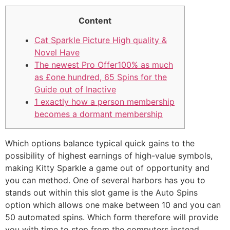
Content
Cat Sparkle Picture High quality &
Novel Have
The newest Pro Offer100% as much
as £one hundred, 65 Spins for the
Guide out of Inactive
1 exactly how a person membership
becomes a dormant membership
Which options balance typical quick gains to the
possibility of highest earnings of high-value symbols,
making Kitty Sparkle a game out of opportunity and
you can method. One of several harbors has you to
stands out within this slot game is the Auto Spins
option which allows one make between 10 and you can
50 automated spins.
Which form therefore will provide
you with time to step from the computers instead