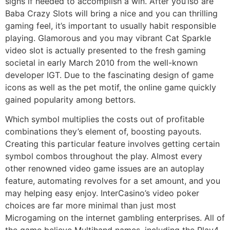
signs if needed to accomplish a win. After you’lso are
Baba Crazy Slots will bring a nice and you can thrilling
gaming feel, it’s important to usually habit responsible
playing. Glamorous and you may vibrant Cat Sparkle
video slot is actually presented to the fresh gaming
societal in early March 2010 from the well-known
developer IGT. Due to the fascinating design of game
icons as well as the pet motif, the online game quickly
gained popularity among bettors.
Which symbol multiplies the costs out of profitable
combinations they’s element of, boosting payouts.
Creating this particular feature involves getting certain
symbol combos throughout the play. Almost every
other renowned video game issues are an autoplay
feature, automating revolves for a set amount, and you
may helping easy enjoy. InterCasino’s video poker
choices are far more minimal than just most
Microgaming on the internet gambling enterprises. All of