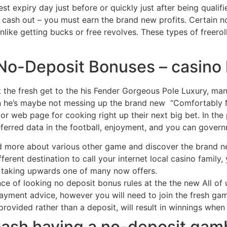
t expiry day just before or quickly just after being qualif
 cash out – you must earn the brand new profits. Certain no
nlike getting bucks or free revolves.
These types of freero
 No-Deposit Bonuses – casino
k the fresh get to the his Fender Gorgeous Pole Luxury, ma
 he’s maybe not messing up the brand new “Comfortably Num
r web page for cooking right up their next big bet. In the 
eferred data in the football, enjoyment, and you can gover
nd more about various other game and discover the brand n
fferent destination to call your internet local casino family,
o taking upwards one of many now offers.
nce of looking no deposit bonus rules at the the new All of
payment advice, however you will need to join the fresh gam
 provided rather than a deposit, will result in winnings whe
 cash having a no-deposit gam