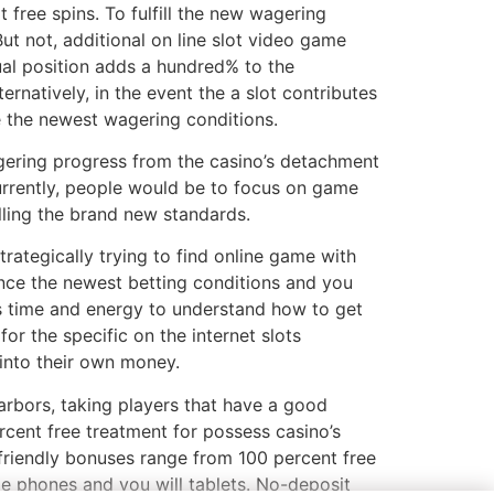
 free spins. To fulfill the new wagering
t not, additional on line slot video game
ual position adds a hundred% to the
rnatively, in the event the a slot contributes
ce the newest wagering conditions.
agering progress from the casino’s detachment
rrently, people would be to focus on game
lling the brand new standards.
ategically trying to find online game with
nce the newest betting conditions and you
’s time and energy to understand how to get
or the specific on the internet slots
 into their own money.
harbors, taking players that have a good
rcent free treatment for possess casino’s
-friendly bonuses range from 100 percent free
le phones and you will tablets. No-deposit