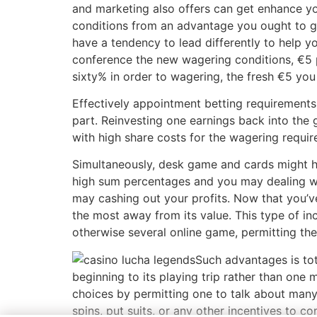
and marketing also offers can get enhance you
conditions from an advantage you ought to ga
have a tendency to lead differently to help y
conference the new wagering conditions, €5 pl
sixty% in order to wagering, the fresh €5 you
Effectively appointment betting requirements
part. Reinvesting one earnings back into th
with high share costs for the wagering requir
Simultaneously, desk game and cards might h
high sum percentages and you may dealing wi
may cashing out your profits. Now that you’v
the most away from its value. This type of inc
otherwise several online game, permitting them
Such advantages is tot
beginning to its playing trip rather than one
choices by permitting one to talk about many
spins, put suits, or any other incentives to