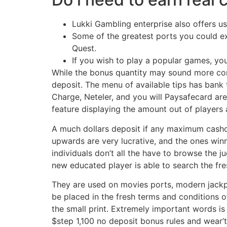
Lukki Gambling enterprise also offers us
Some of the greatest ports you could ex
Quest.
If you wish to play a popular games, you
While the bonus quantity may sound more comp
deposit. The menu of available tips has bank 
Charge, Neteler, and you will Paysafecard ar
feature displaying the amount out of players 
A much dollars deposit if any maximum casho
upwards are very lucrative, and the ones win
individuals don’t all the have to browse the
new educated player is able to search the fr
They are used on movies ports, modern jack
be placed in the fresh terms and conditions 
the small print. Extremely important words is
$step 1,100 no deposit bonus rules and wear’t