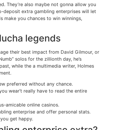
ied. They’re also maybe not gonna allow you
-deposit extra gambling enterprises will let
lls make you chances to win winnings,
 lucha legends
nage their best impact from David Gilmour, or
b” solos for the zillionth day, he’s
past, while the a multimedia writer, Holmes
nment.
ew preferred without any chance.
 you wear’t really have to read the entire
 us-amicable online casinos.
bling enterprise and offer personal stats.
n you get happy.
bling enterprise extra?