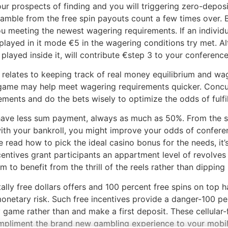
r prospects of finding and you will triggering zero-deposit
mble from the free spin payouts count a few times over. Bu
ou meeting the newest wagering requirements. If an individ
ayed in it mode €5 in the wagering conditions try met. Alte
 played inside it, will contribute €step 3 to your conferen
 relates to keeping track of real money equilibrium and w
e game may help meet wagering requirements quicker. Concu
ements and do the bets wisely to optimize the odds of fulfi
ave less sum payment, always as much as 50%. From the str
th your bankroll, you might improve your odds of confere
e read how to pick the ideal casino bonus for the needs, it
entives grant participants an appartment level of revolves f
 to benefit from the thrill of the reels rather than dipping
ally free dollars offers and 100 percent free spins on top 
 monetary risk. Such free incentives provide a danger-100 pe
 game rather than and make a first deposit. These cellular
 compliment the brand new gambling experience to your mobi