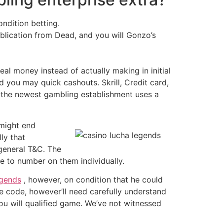
ondition betting.
blication from Dead, and you will Gonzo’s
l money instead of actually making in initial
d you may quick cashouts. Skrill, Credit card,
g the newest gambling establishment uses a
 might end
ly that
 general T&C. The
e to number on them individually.
egends
, however, on condition that he could
e code, however’ll need carefully understand
you will qualified game. We’ve not witnessed