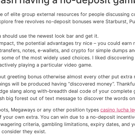
e of elite group external resources for people discussing c
plore free revolves no-deposit bonuses were Starburst, Pu
 should use the newest look bar and get it.
act, the potential advantages try nice – you could earn rea
transfers, notes, e-wallets, and crypto for simple dumps an
e some of the most widely used choices. I liked discoverin
actively playing a particular video game.
ut greeting bonus otherwise almost every other put extra
nings will be produced having “discovered money”. Thankful
 judge slang along with-breadth deal code of your complete
esh big forest out of text message to discover the words on
pots, Megaways or any other position types
casino lucha l
of your own extra. You can win due to a no-deposit incentiv
 wagering criteria, gambling limitations, expiry dates, and 
 consider they exist.