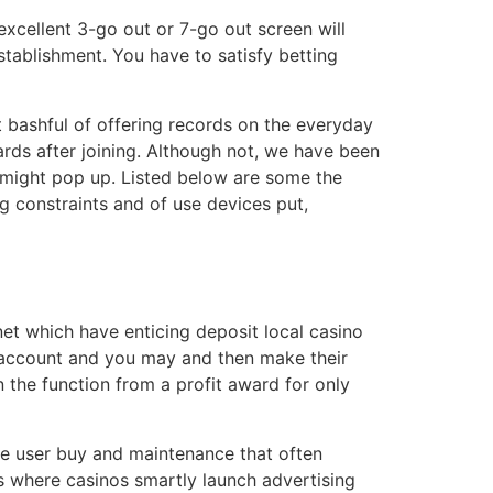
 excellent 3-go out or 7-go out screen will
tablishment. You have to satisfy betting
 bashful of offering records on the everyday
ards after joining. Although not, we have been
 might pop up. Listed below are some the
g constraints and of use devices put,
net which have enticing deposit local casino
 account and you may and then make their
n the function from a profit award for only
ge user buy and maintenance that often
ns where casinos smartly launch advertising