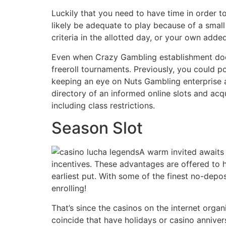
Luckily that you need to have time in order to
likely be adequate to play because of a smal
criteria in the allotted day, or your own adde
Even when Crazy Gambling establishment doesn
freeroll tournaments. Previously, you could p
keeping an eye on Nuts Gambling enterprise 
directory of an informed online slots and ac
including class restrictions.
Season Slot
A warm invited awaits 
incentives. These advantages are offered to
earliest put. With some of the finest no-depo
enrolling!
That’s since the casinos on the internet org
coincide that have holidays or casino anniver