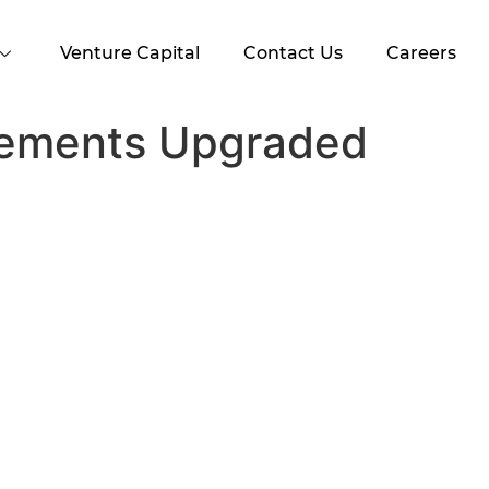
Venture Capital
Contact Us
Careers
irements Upgraded