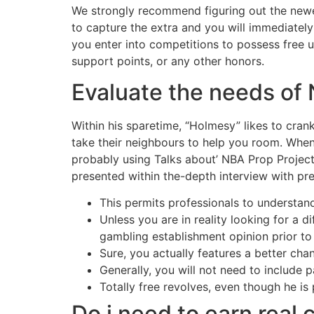
We strongly recommend figuring out the newes
to capture the extra and you will immediately
you enter into competitions to possess free u
support points, or any other honors.
Evaluate the needs of
Within his sparetime, “Holmesy” likes to cran
take their neighbours to help you room. When
probably using Talks about’ NBA Prop Projecto
presented within the-depth interview with pr
This permits professionals to understa
Unless you are in reality looking for a di
gambling establishment opinion prior t
Sure, you actually features a better cha
Generally, you will not need to include 
Totally free revolves, even though he is
Do i need to earn real