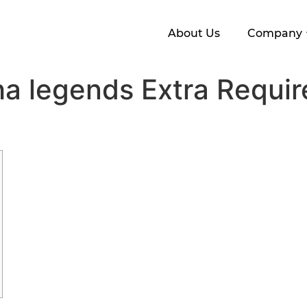
About Us
Company
ha legends Extra Requ