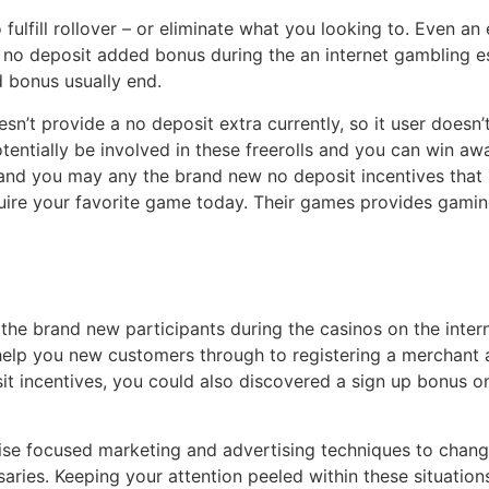
 fulfill rollover – or eliminate what you looking to. Even an
l no deposit added bonus during the an internet gambling es
d bonus usually end.
’t provide a no deposit extra currently, so it user doesn’t
otentially be involved in these freerolls and you can win aw
and you may any the brand new no deposit incentives that
quire your favorite game today. Their games provides gamin
the brand new participants during the casinos on the inter
 help you new customers through to registering a merchant
sit incentives, you could also discovered a sign up bonus o
anise focused marketing and advertising techniques to chan
saries. Keeping your attention peeled within these situatio