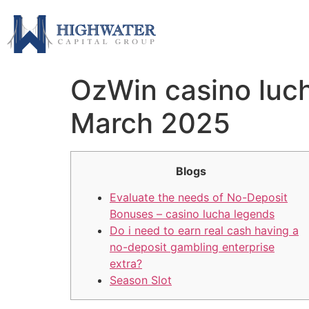
OzWin casino luc
March 2025
Blogs
Evaluate the needs of No-Deposit
Bonuses – casino lucha legends
Do i need to earn real cash having a
no-deposit gambling enterprise
extra?
Season Slot