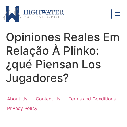
Opiniones Reales Em
Relação À Plinko:
¿qué Piensan Los
Jugadores?
About Us
Contact Us
Terms and Conditions
Privacy Policy