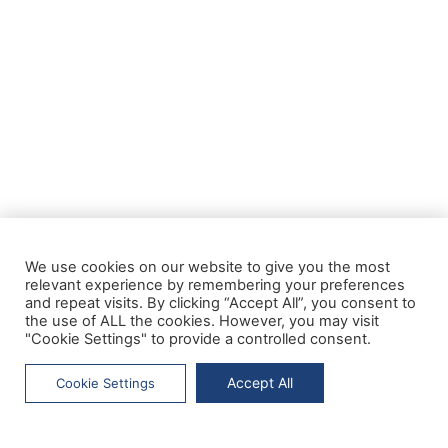
We use cookies on our website to give you the most
relevant experience by remembering your preferences
and repeat visits. By clicking “Accept All”, you consent to
the use of ALL the cookies. However, you may visit
"Cookie Settings" to provide a controlled consent.
Accept All
Cookie Settings