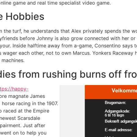
 online game and real time specialist video game.
 Hobbies
 the turf, he understands that Alex privately spends the 
yfriends before Johnny is also grow connected with her o
 your. Inside halftime away from a-game, Consentino says 
s wager each other, not to own Marcus. Yonkers Raceway h
t machines.
 dies from rushing burns off f
tps://happy-
tore magnate James
horse racing in the 1907.
o raced at the Empire
e newest Scarsdale
mpairment. Just after
k went on to help you