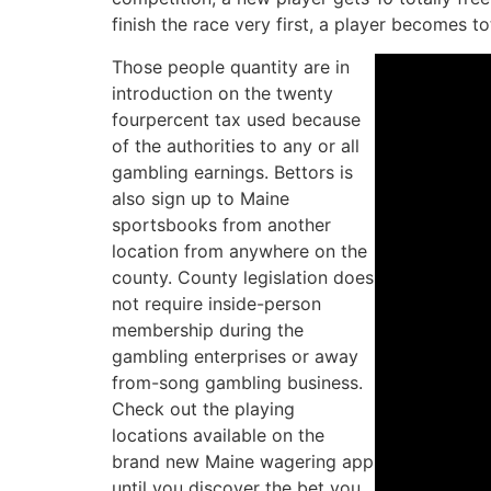
finish the race very first, a player becomes to
Those people quantity are in
introduction on the twenty
fourpercent tax used because
of the authorities to any or all
gambling earnings. Bettors is
also sign up to Maine
sportsbooks from another
location from anywhere on the
county. County legislation does
not require inside-person
membership during the
gambling enterprises or away
from-song gambling business.
Check out the playing
locations available on the
brand new Maine wagering app
until you discover the bet you