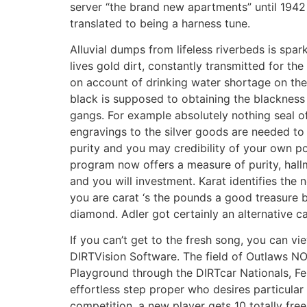
server “the brand new apartments” until 1942 
translated to being a harness tune.
Alluvial dumps from lifeless riverbeds is spar
lives gold dirt, constantly transmitted for th
on account of drinking water shortage on th
black is supposed to obtaining the blackness
gangs. For example absolutely nothing seal o
engravings to the silver goods are needed t
purity and you may credibility of your own po
program now offers a measure of purity, hall
and you will investment. Karat identifies the ne
you are carat ‘s the pounds a good treasure 
diamond. Adler got certainly an alternative c
If you can’t get to the fresh song, you can v
DIRTVision Software. The field of Outlaws N
Playground through the DIRTcar Nationals, Fe
effortless step proper who desires particula
competition, a new player gets 10 totally fre