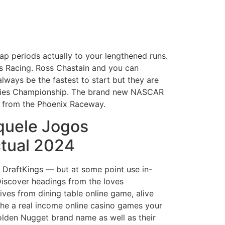
ap periods actually to your lengthened runs.
ss Racing. Ross Chastain and you can
lways be the fastest to start but they are
ries Championship. The brand new NASCAR
e from the Phoenix Raceway.
quele Jogos
ctual 2024
DraftKings — but at some point use in-
Discover headings from the loves
ives from dining table online game, alive
he a real income online casino games your
Golden Nugget brand name as well as their