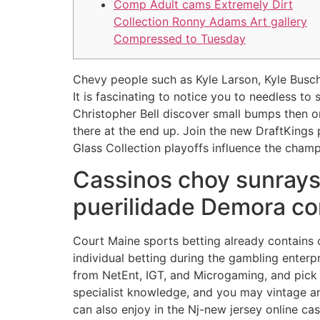
Comp Adult cams Extremely Dirt
Collection Ronny Adams Art gallery
Compressed to Tuesday
Chevy people such as Kyle Larson, Kyle Busch,
It is fascinating to notice you to needless 
Christopher Bell discover small bumps then on
there at the end up.
Join the new DraftKing
Glass Collection playoffs influence the cha
Cassinos choy sunrays
puerilidade Demora co
Court Maine sports betting already contains
individual betting during the gambling enter
from NetEnt, IGT, and Microgaming, and pick a
specialist knowledge, and you may vintage a
can also enjoy in the Nj-new jersey online ca