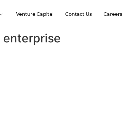
Venture Capital
Contact Us
Careers
 enterprise