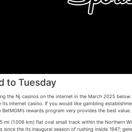
d to Tuesday
ng the Nj casinos on the internet in the March 2025 below.
he its internet casino. If you would like gambling establishm
e BetMGM’s rewards program very provides the best value.
mi (1.006 km) flat oval small track within the Northern 
s since the its inaugural season of rushing inside 1947; g