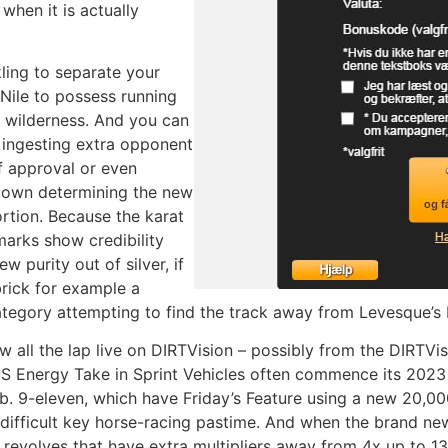
when it is actually
kling to separate your
e Nile to possess running
e wilderness. And you can
 ingesting extra opponent
f approval or even
o own determining the new
rtion. Because the karat
marks show credibility
w purity out of silver, if
brick for example a
ategory attempting to find the track away from Levesque’s b
iew all the lap live on DIRTVision – possibly from the DIRTV
OS Energy Take in Sprint Vehicles often commence its 202
b. 9-eleven, which have Friday’s Feature using a new 20,000
r difficult key horse-racing pastime. And when the brand ne
e revolves that have extra multipliers away from 4x up to 1