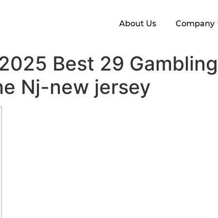
About Us
Company
 2025 Best 29 Gambling
he Nj-new jersey