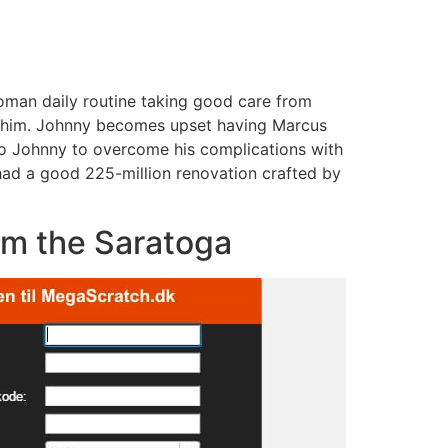
woman daily routine taking good care from
r him. Johnny becomes upset having Marcus
to Johnny to overcome his complications with
ad a good 225-million renovation crafted by
rom the Saratoga