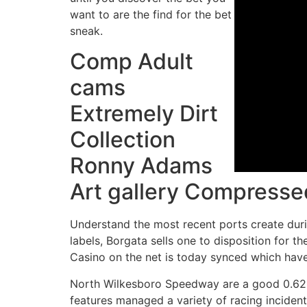
want to are the find for the bet
sneak.
Comp Adult
cams
Extremely Dirt
Collection
Ronny Adams
Art gallery Compresse
Understand the most recent ports create duri
labels, Borgata sells one to disposition for t
Casino on the net is today synced which hav
North Wilkesboro Speedway are a good 0.625 
features managed a variety of racing incident