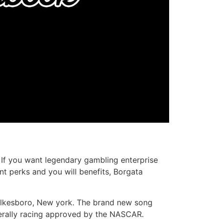
 If you want legendary gambling enterprise
ent perks and you will benefits, Borgata
Wilkesboro, New york. The brand new song
enerally racing approved by the NASCAR.