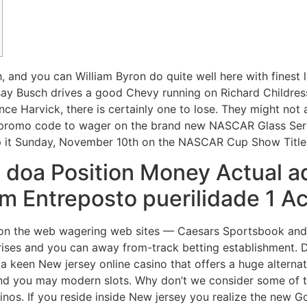
 and you can William Byron do quite well here with finest l
to say Busch drives a good Chevy running on Richard Childre
ce Harvick, there is certainly one to lose. They might not a
s promo code to wager on the brand new NASCAR Glass Se
mp it Sunday, November 10th on the NASCAR Cup Show Titl
 doa Position Money Actual a
m Entreposto puerilidade 1 A
 on the web wagering web sites — Caesars Sportsbook and 
prises and you can away from-track betting establishment. 
 keen New jersey online casino that offers a huge alternat
nd you may modern slots. Why don’t we consider some of t
sinos. If you reside inside New jersey you realize the new 