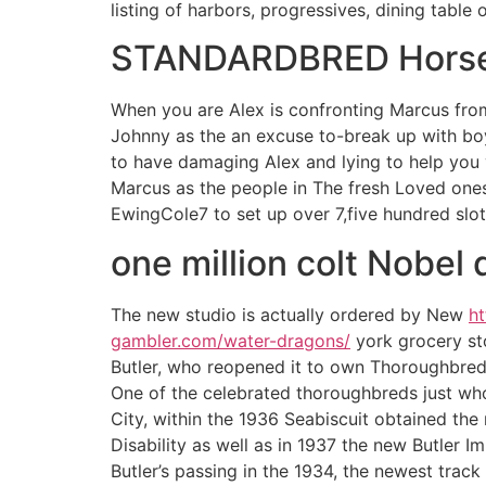
listing of harbors, progressives, dining table
STANDARDBRED Horse
When you are Alex is confronting Marcus from
Johnny as the an excuse to-break up with bo
to have damaging Alex and lying to help you
Marcus as the people in The fresh Loved one
EwingCole7 to set up over 7,five hundred slo
one million colt Nobel
The new studio is actually ordered by New
ht
gambler.com/water-dragons/
york grocery s
Butler, who reopened it to own Thoroughbred 
One of the celebrated thoroughbreds just wh
City, within the 1936 Seabiscuit obtained th
Disability as well as in 1937 the new Butler I
Butler’s passing in the 1934, the newest trac