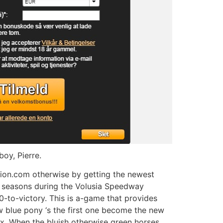
oy, Pierre.
ision.com otherwise by getting the newest
3 seasons during the Volusia Speedway
-to-victory. This is a-game that provides
w blue pony ‘s the first one become the new
3x. When the bluish otherwise green horses