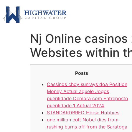
Nj Online casinos
Websites within t
Posts
Cassinos choy sunrays doa Position
Money Actual aquele Jogos
puerilidade Demora com Entreposto
puerilidade 1 Actual 2024
STANDARDBRED Horse Hobbies
one million colt Nobel dies from
rushing burns off from the Saratoga