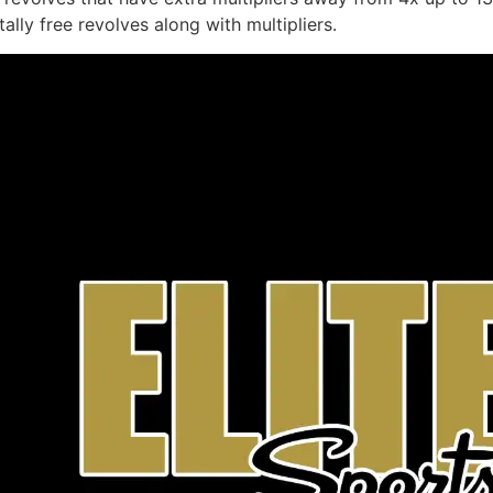
tally free revolves along with multipliers.