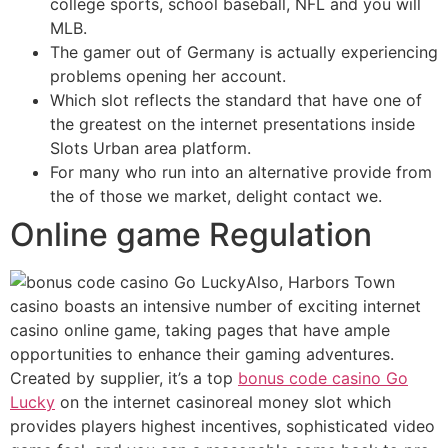
college sports, school baseball, NFL and you will
MLB.
The gamer out of Germany is actually experiencing
problems opening her account.
Which slot reflects the standard that have one of
the greatest on the internet presentations inside
Slots Urban area platform.
For many who run into an alternative provide from
the of those we market, delight contact we.
Online game Regulation
Also, Harbors Town
casino boasts an intensive number of exciting internet
casino online game, taking pages that have ample
opportunities to enhance their gaming adventures.
Created by supplier, it’s a top
bonus code casino Go
Lucky
on the internet casinoreal money slot which
provides players highest incentives, sophisticated video