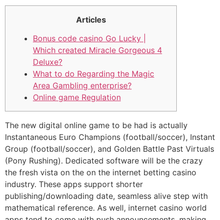
Articles
Bonus code casino Go Lucky |
Which created Miracle Gorgeous 4
Deluxe?
What to do Regarding the Magic
Area Gambling enterprise?
Online game Regulation
The new digital online game to be had is actually
Instantaneous Euro Champions (football/soccer), Instant
Group (football/soccer), and Golden Battle Past Virtuals
(Pony Rushing). Dedicated software will be the crazy
the fresh vista on the on the internet betting casino
industry. These apps support shorter
publishing/downloading date, seamless alive step with
mathematical reference.
As well, internet casino world
apps tend to come with push announcements, making