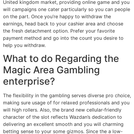
United kingdom market, providing online game and you
will campaigns one cater particularly so you can people
on the part. Once you’re happy to withdraw the
earnings, head back to your cashier area and choose
the fresh detachment option. Prefer your favorite
payment method and go into the count you desire to
help you withdraw.
What to do Regarding the
Magic Area Gambling
enterprise?
The flexibility in the gambling serves diverse pro choice,
making sure usage of for relaxed professionals and you
will high rollers. Also, the brand new cellular-friendly
character of the slot reflects Wazdan’s dedication to
delivering an excellent smooth and you will charming
betting sense to your some gizmos. Since the a low-