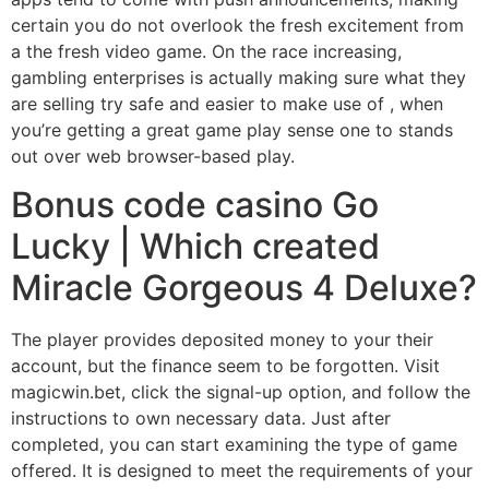
certain you do not overlook the fresh excitement from
a the fresh video game. On the race increasing,
gambling enterprises is actually making sure what they
are selling try safe and easier to make use of , when
you’re getting a great game play sense one to stands
out over web browser-based play.
Bonus code casino Go
Lucky | Which created
Miracle Gorgeous 4 Deluxe?
The player provides deposited money to your their
account, but the finance seem to be forgotten. Visit
magicwin.bet, click the signal-up option, and follow the
instructions to own necessary data. Just after
completed, you can start examining the type of game
offered. It is designed to meet the requirements of your