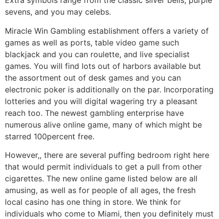
Extra symbols range from the classic silver bells, purple
sevens, and you may celebs.
Miracle Win Gambling establishment offers a variety of
games as well as ports, table video game such
blackjack and you can roulette, and live specialist
games. You will find lots out of harbors available but
the assortment out of desk games and you can
electronic poker is additionally on the par. Incorporating
lotteries and you will digital wagering try a pleasant
reach too. The newest gambling enterprise have
numerous alive online game, many of which might be
starred 100percent free.
However,, there are several puffing bedroom right here
that would permit individuals to get a pull from other
cigarettes. The new online game listed below are all
amusing, as well as for people of all ages, the fresh
local casino has one thing in store. We think for
individuals who come to Miami, then you definitely must