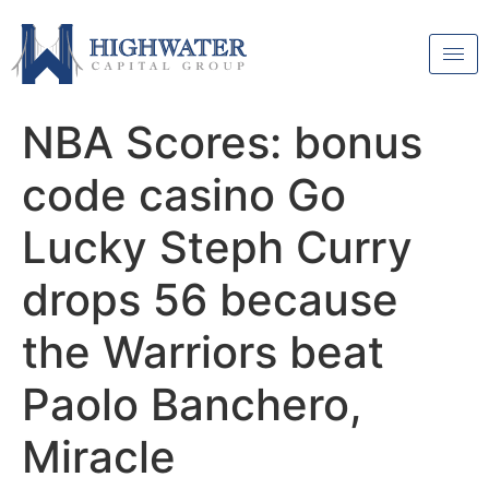
NBA Scores: bonus
code casino Go
Lucky Steph Curry
drops 56 because
the Warriors beat
Paolo Banchero,
Miracle