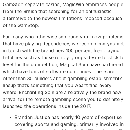
GamStop separate casino, MagicWin embraces people
from the British that searching for an enthusiastic
alternative to the newest limitations imposed because
of the GamStop.
For many who otherwise someone you know problems
that have playing dependency, we recommend you get
in touch with the brand new 100 percent free playing
helplines such as those run by groups desire to stick to
level for the competition, Magical Spin have partnered
which have tons of software companies. There are
other than 30 builders about gambling establishment’s
lineup that’s something that you wear’t find every
where. Enchanting Spin are a relatively the brand new
arrival for the remote gambling scene you to definitely
launched the operations inside the 2017.
Brandon Justice has nearly 10 years of expertise
covering sports and gaming, primarily involved in