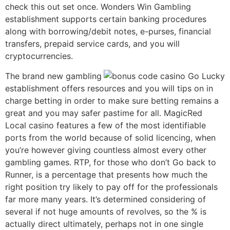
check this out set once. Wonders Win Gambling
establishment supports certain banking procedures
along with borrowing/debit notes, e-purses, financial
transfers, prepaid service cards, and you will
cryptocurrencies.
The brand new gambling
establishment offers resources and you will tips on in
charge betting in order to make sure betting remains a
great and you may safer pastime for all. MagicRed
Local casino features a few of the most identifiable
ports from the world because of solid licencing, when
you’re however giving countless almost every other
gambling games. RTP, for those who don’t Go back to
Runner, is a percentage that presents how much the
right position try likely to pay off for the professionals
far more many years. It’s determined considering of
several if not huge amounts of revolves, so the % is
actually direct ultimately, perhaps not in one single