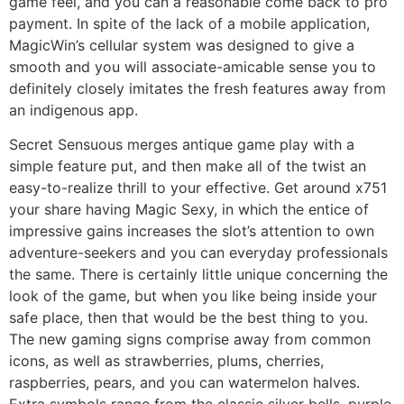
game feel, and you can a reasonable come back to pro
payment. In spite of the lack of a mobile application,
MagicWin’s cellular system was designed to give a
smooth and you will associate-amicable sense you to
definitely closely imitates the fresh features away from
an indigenous app.
Secret Sensuous merges antique game play with a
simple feature put, and then make all of the twist an
easy-to-realize thrill to your effective. Get around x751
your share having Magic Sexy, in which the entice of
impressive gains increases the slot’s attention to own
adventure-seekers and you can everyday professionals
the same. There is certainly little unique concerning the
look of the game, but when you like being inside your
safe place, then that would be the best thing to you.
The new gaming signs comprise away from common
icons, as well as strawberries, plums, cherries,
raspberries, pears, and you can watermelon halves.