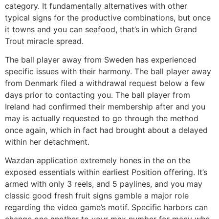
category. It fundamentally alternatives with other
typical signs for the productive combinations, but once
it towns and you can seafood, that’s in which Grand
Trout miracle spread.
The ball player away from Sweden has experienced
specific issues with their harmony. The ball player away
from Denmark filed a withdrawal request below a few
days prior to contacting you. The ball player from
Ireland had confirmed their membership after and you
may is actually requested to go through the method
once again, which in fact had brought about a delayed
within her detachment.
Wazdan application extremely hones in the on the
exposed essentials within earliest Position offering. It’s
armed with only 3 reels, and 5 paylines, and you may
classic good fresh fruit signs gamble a major role
regarding the video game’s motif. Specific harbors can