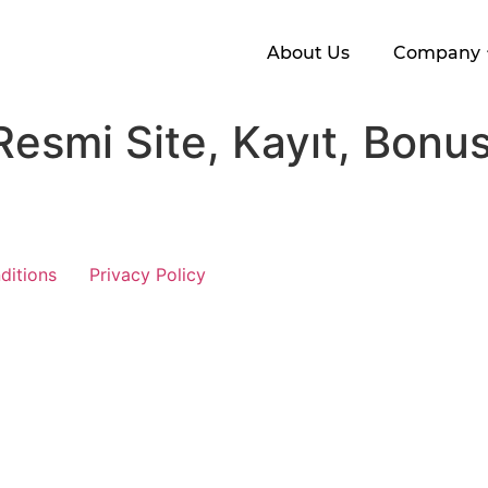
About Us
Company
esmi Site, Kayıt, Bonus
ditions
Privacy Policy