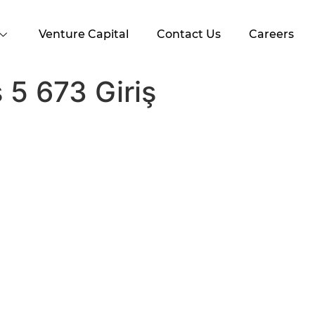
Venture Capital
Contact Us
Careers
 5 673 Giriş