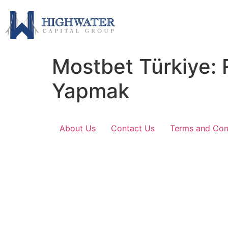
Mostbet Türkiye: R
Yapmak
About Us
Contact Us
Terms and Con