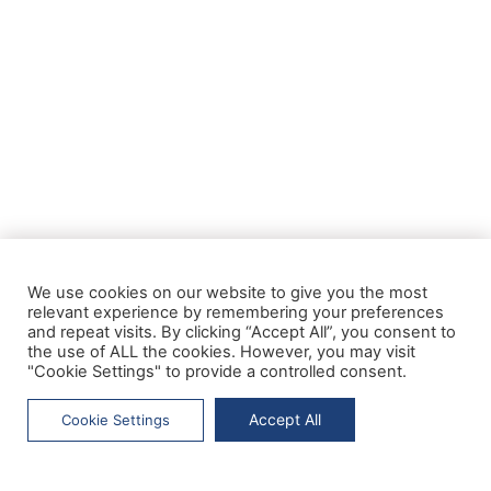
We use cookies on our website to give you the most
relevant experience by remembering your preferences
and repeat visits. By clicking “Accept All”, you consent to
the use of ALL the cookies. However, you may visit
"Cookie Settings" to provide a controlled consent.
Accept All
Cookie Settings