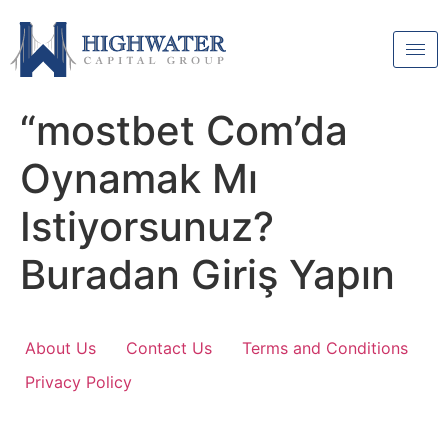
“mostbet Com’da
Oynamak Mı
Istiyorsunuz?
Buradan Giriş Yapın
About Us
Contact Us
Terms and Conditions
Privacy Policy