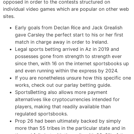
opposed in order to the contests structured on
individual video games which are popular on other web
sites.
Early goals from Declan Rice and Jack Grealish
gave Carsley the perfect start to his or her first
match in charge away in order to Ireland.
Legal sports betting arrived in Az in 2019 and
possesses gone from strength to strength ever
since then, with 16 on the internet sportsbooks up
and even running within the express by 2024.
If you are nonetheless unsure how this specific one
works, check out our parlay betting guide.
SportsBetting also allows more payment
alternatives like cryptocurrencies intended for
players, making that readily available than
regulated sportsbooks.
Prop 26 had been ultimately backed by simply
more than 55 tribes in the particular state and in