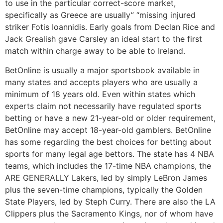
to use in the particular correct-score market,
specifically as Greece are usually” “missing injured
striker Fotis Ioannidis. Early goals from Declan Rice and
Jack Grealish gave Carsley an ideal start to the first
match within charge away to be able to Ireland.
BetOnline is usually a major sportsbook available in
many states and accepts players who are usually a
minimum of 18 years old. Even within states which
experts claim not necessarily have regulated sports
betting or have a new 21-year-old or older requirement,
BetOnline may accept 18-year-old gamblers. BetOnline
has some regarding the best choices for betting about
sports for many legal age bettors. The state has 4 NBA
teams, which includes the 17-time NBA champions, the
ARE GENERALLY Lakers, led by simply LeBron James
plus the seven-time champions, typically the Golden
State Players, led by Steph Curry. There are also the LA
Clippers plus the Sacramento Kings, nor of whom have