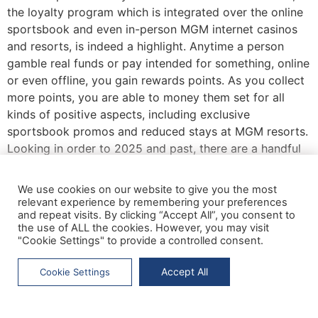
the loyalty program which is integrated over the online
sportsbook and even in-person MGM internet casinos
and resorts, is indeed a highlight. Anytime a person
gamble real funds or pay intended for something, online
or even offline, you gain rewards points. As you collect
more points, you are able to money them set for all
kinds of positive aspects, including exclusive
sportsbook promos and reduced stays at MGM resorts.
Looking in order to 2025 and past, there are a handful
of states which could legalize new wagering markets,
including the largest two—California and The state of
We use cookies on our website to give you the most
texas.
relevant experience by remembering your preferences
and repeat visits. By clicking “Accept All”, you consent to
It proposed legalizing online gambling in the point
the use of ALL the cookies. However, you may visit
"Cookie Settings" to provide a controlled consent.
out, with any on the web sportsbook required to
be able to partner with the tribal casino.
Accept All
Cookie Settings
From 1989 to be able to 2007, a parlay betting
service known as Sports Action managed in the
express before new laws saw it close up down.