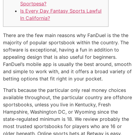
Sportpesa?
Is Every Day Fantasy Sports Lawful
In California?
There are the few main reasons why FanDuel is the the
majority of popular sportsbook within the country. The
software is exceptional, having a fun in addition to
appealing design that is also useful for beginners.
FanDuel’s mobile app is usually the best around, smooth
and simple to work with, and it offers a broad variety of
betting options that fit right in your pocket.
That’s because the particular only real money choices
available throughout, the particular country are offshore
sportsbooks, unless you live in Kentucky, Fresh
Hampshire, Washington DC, or Wyoming since the
state-regulated minimum is 18. We review probably the
most trusted sportsbooks for players who are 16 or
older beneath. Online sports bets at Betway is easy,