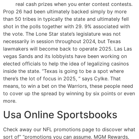
real cash prizes when you enter contest contests.
Prop 26 had been ultimately backed simply by more
than 50 tribes in typically the state and ultimately fell
shot in the polls together with 29. 9% associated with
the vote. The Lone Star state’s legislature was not
necessarily in session throughout 2024, but Texas
lawmakers will become back to operate 2025. Las Las
vegas Sands and its lobbyists have been working on
elected officials to help the idea of legalizing casinos
inside the state. “Texas is going to be a spot where
there’s the lot of focus in 2025, ” says Cylke. That
means, to win a bet on the Warriors, these people need
to cover up the spread by winning by six points or even
more.
Usa Online Sportsbooks
Check away our NFL promotions page to discover what
sort of” “promotions you can assume. MGM Rewards,