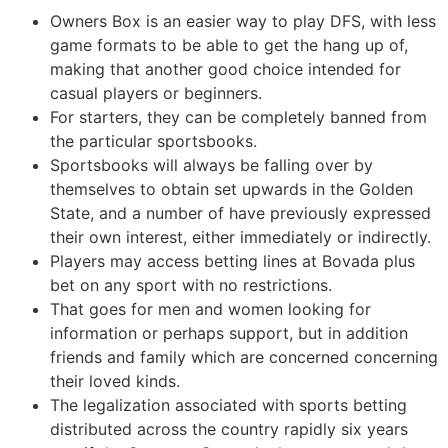
Owners Box is an easier way to play DFS, with less
game formats to be able to get the hang up of,
making that another good choice intended for
casual players or beginners.
For starters, they can be completely banned from
the particular sportsbooks.
Sportsbooks will always be falling over by
themselves to obtain set upwards in the Golden
State, and a number of have previously expressed
their own interest, either immediately or indirectly.
Players may access betting lines at Bovada plus
bet on any sport with no restrictions.
That goes for men and women looking for
information or perhaps support, but in addition
friends and family which are concerned concerning
their loved kinds.
The legalization associated with sports betting
distributed across the country rapidly six years