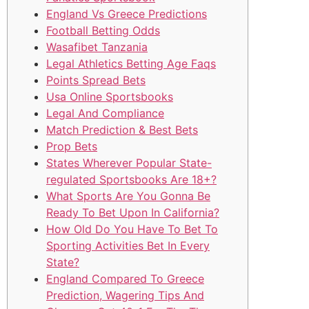
England Vs Greece Predictions
Football Betting Odds
Wasafibet Tanzania
Legal Athletics Betting Age Faqs
Points Spread Bets
Usa Online Sportsbooks
Legal And Compliance
Match Prediction & Best Bets
Prop Bets
States Wherever Popular State-
regulated Sportsbooks Are 18+?
What Sports Are You Gonna Be
Ready To Bet Upon In California?
How Old Do You Have To Bet To
Sporting Activities Bet In Every
State?
England Compared To Greece
Prediction, Wagering Tips And