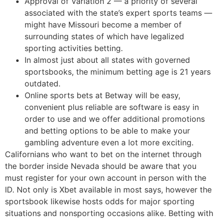
Approval of Variation 2 — a priority of several
associated with the state’s expert sports teams —
might have Missouri become a member of
surrounding states of which have legalized
sporting activities betting.
In almost just about all states with governed
sportsbooks, the minimum betting age is 21 years
outdated.
Online sports bets at Betway will be easy,
convenient plus reliable are software is easy in
order to use and we offer additional promotions
and betting options to be able to make your
gambling adventure even a lot more exciting.
Californians who want to bet on the internet through
the border inside Nevada should be aware that you
must register for your own account in person with the
ID. Not only is Xbet available in most says, however the
sportsbook likewise hosts odds for major sporting
situations and nonsporting occasions alike. Betting with