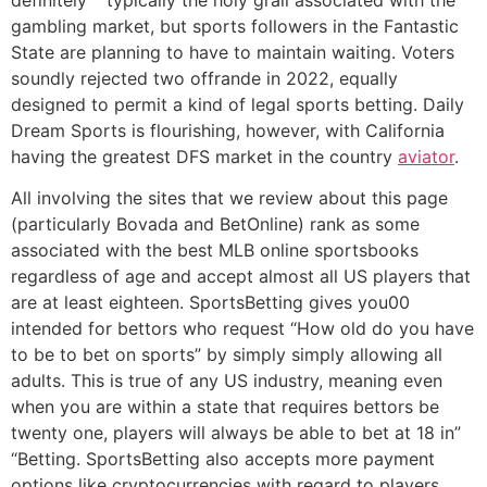
gambling market, but sports followers in the Fantastic
State are planning to have to maintain waiting. Voters
soundly rejected two offrande in 2022, equally
designed to permit a kind of legal sports betting. Daily
Dream Sports is flourishing, however, with California
having the greatest DFS market in the country
aviator
.
All involving the sites that we review about this page
(particularly Bovada and BetOnline) rank as some
associated with the best MLB online sportsbooks
regardless of age and accept almost all US players that
are at least eighteen. SportsBetting gives you00
intended for bettors who request “How old do you have
to be to bet on sports” by simply simply allowing all
adults. This is true of any US industry, meaning even
when you are within a state that requires bettors be
twenty one, players will always be able to bet at 18 in”
“Betting. SportsBetting also accepts more payment
options like cryptocurrencies with regard to players,