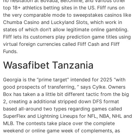
no hesitation at Bovada, BetOnline, and various other
top 18+ athletics betting sites in the US. Fliff runs on
the very comparable mode to sweepstakes casinos like
Chumba Casino and Luckyland Slots, which work in
states of which don’t allow legitimate online gambling.
Fliff lets its customers play prediction game titles using
virtual foreign currencies called Fliff Cash and Fliff
Funds.
Wasafibet Tanzania
Georgia is the “prime target” intended for 2025 “with
good prospects of transferring, ” says Cylke. Owners
Box has taken a a little bit different tactic from the big
2, creating a additional stripped down DFS format
based all-around two types regarding games called
SuperFlex and Lightning Lineups for NFL, NBA, NHL and
MLB. The contests take place over the complete
weekend or online game week of complements, as