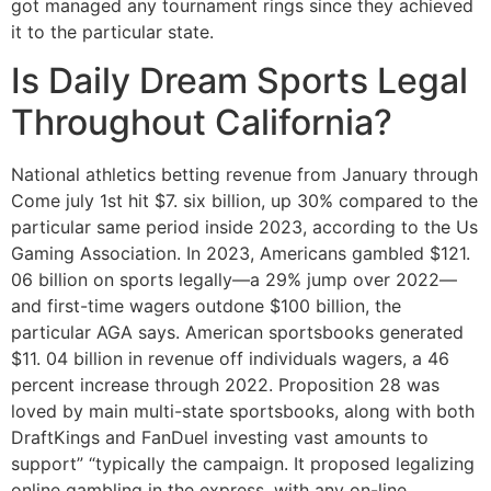
got managed any tournament rings since they achieved
it to the particular state.
Is Daily Dream Sports Legal
Throughout California?
National athletics betting revenue from January through
Come july 1st hit $7. six billion, up 30% compared to the
particular same period inside 2023, according to the Us
Gaming Association. In 2023, Americans gambled $121.
06 billion on sports legally—a 29% jump over 2022—
and first-time wagers outdone $100 billion, the
particular AGA says. American sportsbooks generated
$11. 04 billion in revenue off individuals wagers, a 46
percent increase through 2022. Proposition 28 was
loved by main multi-state sportsbooks, along with both
DraftKings and FanDuel investing vast amounts to
support” “typically the campaign. It proposed legalizing
online gambling in the express, with any on-line