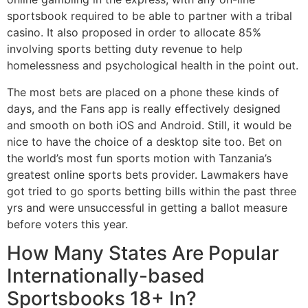
sportsbook required to be able to partner with a tribal
casino. It also proposed in order to allocate 85%
involving sports betting duty revenue to help
homelessness and psychological health in the point out.
The most bets are placed on a phone these kinds of
days, and the Fans app is really effectively designed
and smooth on both iOS and Android. Still, it would be
nice to have the choice of a desktop site too. Bet on
the world’s most fun sports motion with Tanzania’s
greatest online sports bets provider. Lawmakers have
got tried to go sports betting bills within the past three
yrs and were unsuccessful in getting a ballot measure
before voters this year.
How Many States Are Popular
Internationally-based
Sportsbooks 18+ In?