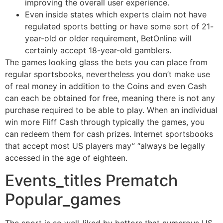
improving the overall user experience.
Even inside states which experts claim not have
regulated sports betting or have some sort of 21-
year-old or older requirement, BetOnline will
certainly accept 18-year-old gamblers.
The games looking glass the bets you can place from
regular sportsbooks, nevertheless you don’t make use
of real money in addition to the Coins and even Cash
can each be obtained for free, meaning there is not any
purchase required to be able to play. When an individual
win more Fliff Cash through typically the games, you
can redeem them for cash prizes. Internet sportsbooks
that accept most US players may” “always be legally
accessed in the age of eighteen.
Events_titles Prematch
Popular_games
The sport is so well-liked by bettors that numerous US