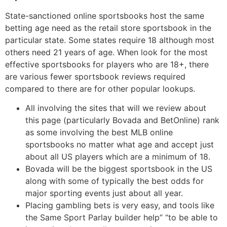
State-sanctioned online sportsbooks host the same
betting age need as the retail store sportsbook in the
particular state. Some states require 18 although most
others need 21 years of age. When look for the most
effective sportsbooks for players who are 18+, there
are various fewer sportsbook reviews required
compared to there are for other popular lookups.
All involving the sites that will we review about
this page (particularly Bovada and BetOnline) rank
as some involving the best MLB online
sportsbooks no matter what age and accept just
about all US players which are a minimum of 18.
Bovada will be the biggest sportsbook in the US
along with some of typically the best odds for
major sporting events just about all year.
Placing gambling bets is very easy, and tools like
the Same Sport Parlay builder help” “to be able to