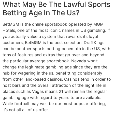
What May Be The Lawful Sports
Betting Age In The Us?
BetMGM is the online sportsbook operated by MGM
Hotels, one of the most iconic names in US gambling. If
you actually value a system that rewards its loyal
customers, BetMGM is the best selection. DraftKings
can be another sports betting behemoth in the US, with
tons of features and extras that go over and beyond
the particular average sportsbook. Nevada won’t
change the legitimate gambling age since they are the
hub for wagering in the us, benefitting considerably
from other land-based casinos. Casinos tend in order to
host bars and the overall attraction of the night life in
places such as Vegas means 21 will remain the regular
gambling age with regard to years to are available.
While football may well be our most popular offering,
it’s not all all of us offer.