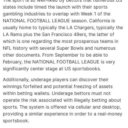
states include timed the launch with their sports
gambling industries to overlap with Week 1 of the
NATIONAL FOOTBALL LEAGUE season. California is
usually home to typically the LA Chargers, typically the
LA Rams plus the San Francisco 49ers, the latter of
which is one regarding the most prosperous teams in
NFL history with several Super Bowls and numerous
other documents. From September to be able to
February, the NATIONAL FOOTBALL LEAGUE is very
significantly center stage at US sportsbooks.
Additionally, underage players can discover their
winnings forfeited and potential freezing of assets
within betting wallets. Underage bettors must not
operate the risk associated with illegally betting about
sports. The system is offered via cellular and desktop,
providing a similar experience in order to a real-money
sportsbook.