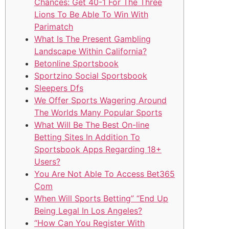
Chances: Get 40-1 For The Three
Lions To Be Able To Win With
Parimatch
What Is The Present Gambling
Landscape Within California?
Betonline Sportsbook
Sportzino Social Sportsbook
Sleepers Dfs
We Offer Sports Wagering Around
The Worlds Many Popular Sports
What Will Be The Best On-line
Betting Sites In Addition To
Sportsbook Apps Regarding 18+
Users?
You Are Not Able To Access Bet365
Com
When Will Sports Betting” “End Up
Being Legal In Los Angeles?
“How Can You Register With