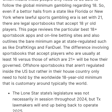
follow the global minimum gambling regarding 18. So,
even if a bettor hails from a state like Florida or New
York where lawful sports gambling era is set with 21,
there are legal sportsbooks that accept 18 yr old
players. This page reviews the particular best 18+
sportsbook apps and on-line betting sites and also
outlines the bare minimum age at state-regulated such
as like DraftKings and FanDuel. The difference involving
sportsbooks that accept players who are usually at
least 16 versus those of which are 21+ will be how their
governed. Offshore sportsbooks that aren’t regulated
inside the US but rather in their house country only
need to hold by the worldwide 18-year-old minimum
that is customary around typically the world.
The Lone Star state’s legislature was not
necessarily in session throughout 2024, but Tx
lawmakers will end up being back to operate
2025.