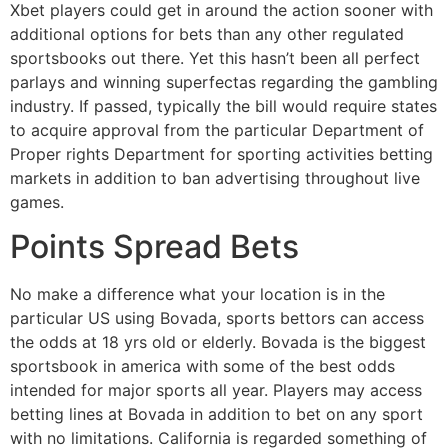
Xbet players could get in around the action sooner with
additional options for bets than any other regulated
sportsbooks out there. Yet this hasn’t been all perfect
parlays and winning superfectas regarding the gambling
industry. If passed, typically the bill would require states
to acquire approval from the particular Department of
Proper rights Department for sporting activities betting
markets in addition to ban advertising throughout live
games.
Points Spread Bets
No make a difference what your location is in the
particular US using Bovada, sports bettors can access
the odds at 18 yrs old or elderly. Bovada is the biggest
sportsbook in america with some of the best odds
intended for major sports all year. Players may access
betting lines at Bovada in addition to bet on any sport
with no limitations. California is regarded something of