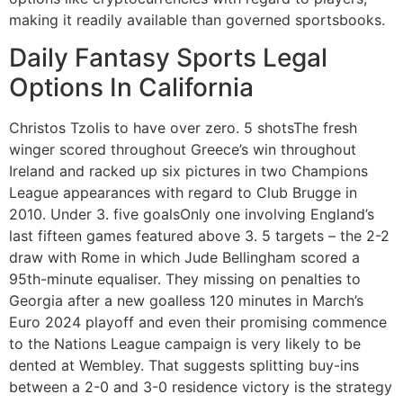
making it readily available than governed sportsbooks.
Daily Fantasy Sports Legal
Options In California
Christos Tzolis to have over zero. 5 shotsThe fresh
winger scored throughout Greece’s win throughout
Ireland and racked up six pictures in two Champions
League appearances with regard to Club Brugge in
2010. Under 3. five goalsOnly one involving England’s
last fifteen games featured above 3. 5 targets – the 2-2
draw with Rome in which Jude Bellingham scored a
95th-minute equaliser. They missing on penalties to
Georgia after a new goalless 120 minutes in March’s
Euro 2024 playoff and even their promising commence
to the Nations League campaign is very likely to be
dented at Wembley. That suggests splitting buy-ins
between a 2-0 and 3-0 residence victory is the strategy