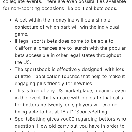
collegiate events. There are even possibilities available
for non-sporting occasions like political bets odds.
A bet within the moneyline will be a simple
conjecture of which part will win the individual
game.
If legal sports bets does come to be able to
California, chances are to launch with the popular
bets accessible in other legal states throughout
the US.
The sportsbook is effectively designed, with lots
of little” “application touches that help to make it
engaging plus friendly for newbies.
This is true of any US marketplace, meaning even
in the event that you are within a state that calls
for bettors be twenty-one, players will end up
being able to bet at 18 at” “SportsBetting.
SportsBetting gives you00 regarding bettors who
question “How old carry out you have in order to