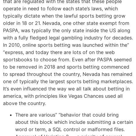
that are regulated with the states that these people
operate in need to follow each state’s laws, which
typically dictate when the lawful sports betting grow
older in 18 or 21. Nevada, one other state exempt from
PASPA, was typically the only state inside the US along
with a fully fledged legal gambling industry for decades.
In 2010, online sports betting was launched within the”
“express, and today there are lots of on the web
sportsbooks to choose from. Even after PASPA seemed
to be removed in 2018 and sports betting commenced
to spread throughout the country, Nevada has remained
one of typically the largest sports betting marketplaces.
It’s even influenced the way we all talk about betting in
america, with principles like Vegas Chances used all
above the country.
There are various” “behavior that could bring
about this block which include submitting a certain
word or term, a SQL control or malformed files.