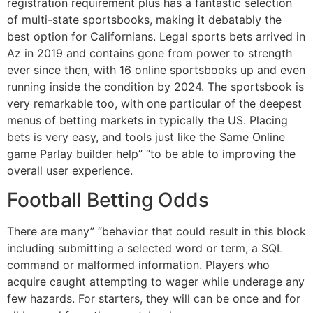
registration requirement plus has a fantastic selection
of multi-state sportsbooks, making it debatably the
best option for Californians. Legal sports bets arrived in
Az in 2019 and contains gone from power to strength
ever since then, with 16 online sportsbooks up and even
running inside the condition by 2024. The sportsbook is
very remarkable too, with one particular of the deepest
menus of betting markets in typically the US. Placing
bets is very easy, and tools just like the Same Online
game Parlay builder help” “to be able to improving the
overall user experience.
Football Betting Odds
There are many” “behavior that could result in this block
including submitting a selected word or term, a SQL
command or malformed information. Players who
acquire caught attempting to wager while underage any
few hazards. For starters, they will can be once and for