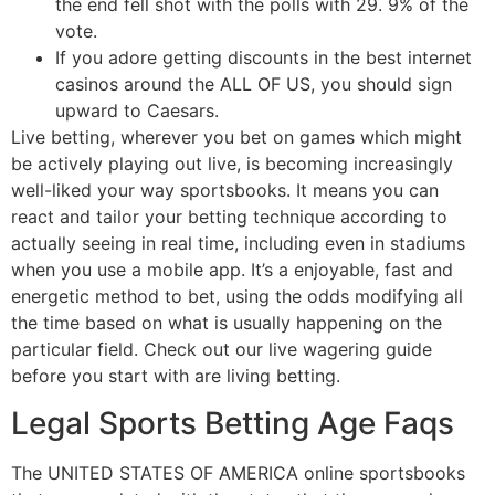
the end fell shot with the polls with 29. 9% of the
vote.
If you adore getting discounts in the best internet
casinos around the ALL OF US, you should sign
upward to Caesars.
Live betting, wherever you bet on games which might
be actively playing out live, is becoming increasingly
well-liked your way sportsbooks. It means you can
react and tailor your betting technique according to
actually seeing in real time, including even in stadiums
when you use a mobile app. It’s a enjoyable, fast and
energetic method to bet, using the odds modifying all
the time based on what is usually happening on the
particular field. Check out our live wagering guide
before you start with are living betting.
Legal Sports Betting Age Faqs
The UNITED STATES OF AMERICA online sportsbooks