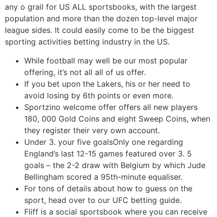
any o grail for US ALL sportsbooks, with the largest
population and more than the dozen top-level major
league sides. It could easily come to be the biggest
sporting activities betting industry in the US.
While football may well be our most popular
offering, it’s not all all of us offer.
If you bet upon the Lakers, his or her need to
avoid losing by 6th points or even more.
Sportzino welcome offer offers all new players
180, 000 Gold Coins and eight Sweep Coins, when
they register their very own account.
Under 3. your five goalsOnly one regarding
England’s last 12-15 games featured over 3. 5
goals – the 2-2 draw with Belgium by which Jude
Bellingham scored a 95th-minute equaliser.
For tons of details about how to guess on the
sport, head over to our UFC betting guide.
Fliff is a social sportsbook where you can receive