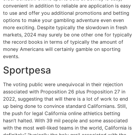
convenient in addition to reliable are application is easy
to use and offer you additional promotions and betting
options to make your gambling adventure even even
more exciting. Despite typically the slowdown in fresh
markets, 2024 may surely be one other one for typically
the record books in terms of typically the amount of
money Americans will certainly gamble on sporting
events.
Sportpesa
The voting public were unequivocal in their rejection
associated with Proposition 26 plus Proposition 27 in
2022, suggesting that will there is a lot of work to end
up being done to convince standard Californians. Still,
the push for legal California online athletics betting
hasn’t halted. With 39 mil people and some associated
with the most well-liked teams in the world, California is
definitely” “typically the holy grail associated with the