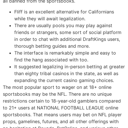
all banned from the sportsbooks.
Fliff is an excellent alternative for Californians
while they will await legalization.
There are usually pools you may play against
friends or strangers, some sort of social platform
in order to chat with additional DraftKings users,
thorough betting guides and more.
The interface is remarkably simple and easy to
find the hang associated with too.
It suggested legalizing in-person betting at greater
than eighty tribal casinos in the state, as well as
expanding the current casino gaming choices.
The most popular sport to wager on at 18+ online
sportsbooks may be the NFL. There are no unique
restrictions certain to 18-year-old gamblers compared
to 21+ users at NATIONAL FOOTBALL LEAGUE online
sportsbooks. That means users may bet on NFL player
props, gamelines, futures, and all other offerings with