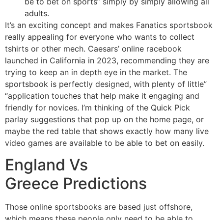
be to bet on sports” simply by simply allowing all
adults.
It’s an exciting concept and makes Fanatics sportsbook
really appealing for everyone who wants to collect
tshirts or other mech. Caesars’ online racebook
launched in California in 2023, recommending they are
trying to keep an in depth eye in the market. The
sportsbook is perfectly designed, with plenty of little”
“application touches that help make it engaging and
friendly for novices. I’m thinking of the Quick Pick
parlay suggestions that pop up on the home page, or
maybe the red table that shows exactly how many live
video games are available to be able to bet on easily.
England Vs
Greece Predictions
Those online sportsbooks are based just offshore,
which means these people only need to be able to