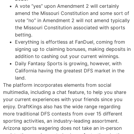
A vote “yes” upon Amendment 2 will certainly
amend the Missouri Constitution and some sort of
vote “no” in Amendment 2 will not amend typically
the Missouri Constitution associated with sports
betting.
Everything is effortless at FanDuel, coming from
signing up to claiming bonuses, making deposits in
addition to cashing out your current winnings.
Daily Fantasy Sports is growing, however, with
California having the greatest DFS market in the
land.
The platform incorporates elements from social
multimedia, including a chat feature, to help you share
your current experiences with your friends since you
enjoy. DraftKings also has the wide range regarding
more traditional DFS contests from over 15 different
sporting activities, an industry-leading assortment.
Arizona sports wagering does not take an in-person