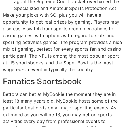
ago if the Supreme Court docket overturned the
Specialized and Amateur Sports Protection Act.
Make your picks with SC, plus you will have a
opportunity to get real prizes by gaming. Players may
also easily switch from sports recommendations to
casino games, with options with regard to slots and
sporting activities games. The program provides a nice
mix of gaming, perfect for every sports fan and casino
participant. The NFL is among the most popular sport
at US sportsbooks, and the Super Bowl is the most
wagered-on event in typically the country.
Fanatics Sportsbook
Bettors can bet at MyBookie the moment they are in
least 18 many years old. MyBookie hosts some of the
particular best odds on all major sporting events. As
extended as you will be 18, you may bet on sports
activities every day from professional events to