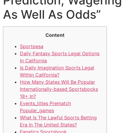
Prediction, Wagering
As Well As Odds”
Content
Sportpesa
Daily Fantasy Sports Legal Options
In California
Is Daily Imagination Sports Legal
Within California?
How Many States Will Be Popular
Internationally-based Sportsbooks
18+ In?
Events_titles Prematch
Popular_games
What Is The Lawful Sports Betting
Era In The United States?
Fanatics Sportsbook