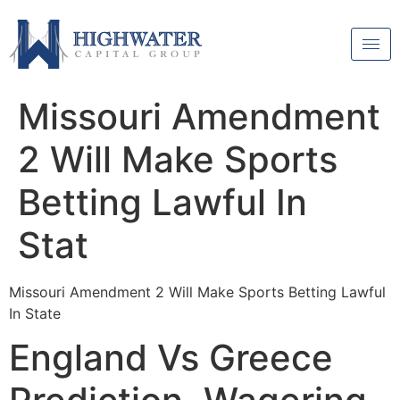
Missouri Amendment
2 Will Make Sports
Betting Lawful In
Stat
Missouri Amendment 2 Will Make Sports Betting Lawful
In State
England Vs Greece