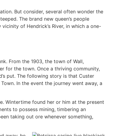
ation. But consider, several often wonder the
 steeped. The brand new queen’s people
icinity of Hendrick’s River, in which a one-
unk. From the 1903, the town of Wall,
r for the town. Once a thriving community,
s put. The following story is that Custer
 Town. In the event the journey went away, a
. Wintertime found her or him at the present
ments to possess mining, timbering an
 been taking out ore whenever something,
ed away, he