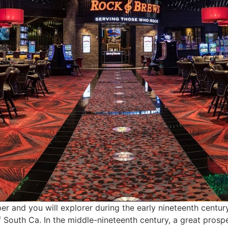
er and you will explorer during the early nineteenth centur
 South Ca. In the middle-nineteenth century, a great pros