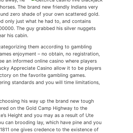
horses. The brand new friendly Indians very
ound zero shade of your own scattered gold.
 only just what he had to, and contains
100000. The guy grabbed his silver nuggets
ar his cabin.
 categorizing them according to gambling
ames enjoyment – no obtain, no registration,
ee an informed online casino where players
ucky Appreciate Casino allow it to be players
ictory on the favorite gambling games.
ing standards and you will time limitations,
e choosing his way up the brand new tough
ivered on the Gold Camp Highway to the
ike’s Height and you may as a result of Ute
you can brooding lay, which have pine and you
1811 one gives credence to the existence of