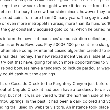
t kept the new sacks from gold where it decrease from the 
eturned to bury the new four slain miners, however they f
arded coins for more than 50 many years. The guy invested
le or even more metropolitan areas, more than $a hundred,
 the guy constantly acquired gold coins, which he buried ne
ys inform the new slot machines’ demonstration collection,
eries or Free Revolves. Play 5000+ 100 percent free slot g
alternative complex internet casino algorithm created to s
e real deal money. The new reload incentives available at L
try out that have, going for much more opportunities to v
reload bonuses have a tendency to include particular wager
ey could cash-out the earnings.
 right up Cascade Creek to the Purgatory Canyon just befor
d out of Cripple Creek, it had been have a tendency to del
ly, but not, it was delivered within the northern side of P
itou Springs. In the past, it had been a dark colored and 
g trail used by website visitors. An instance took place 