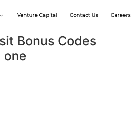
Venture Capital
Contact Us
Careers
sit Bonus Codes
p one