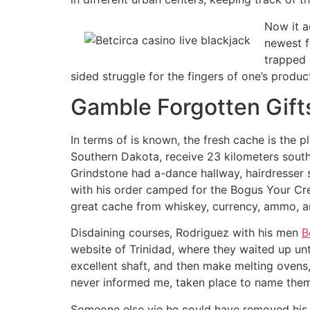
Now it a
newest f
trapped 
sided struggle for the fingers of one’s produ
Gamble Forgotten Gift
In terms of is known, the fresh cache is the 
Southern Dakota, receive 23 kilometers sout
Grindstone had a-dance hallway, hairdresser s
with his order camped for the Bogus Your Cre
great cache from whiskey, currency, ammo, and
Disdaining courses, Rodriguez with his men
B
website of Trinidad, where they waited up un
excellent shaft, and then make melting ovens
never informed me, taken place to name the
Someone else vie he could have removed his 