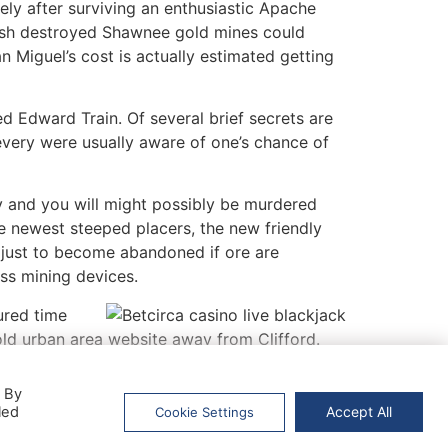
ly after surviving an enthusiastic Apache
resh destroyed Shawnee gold mines could
n Miguel’s cost is actually estimated getting
 Edward Train. Of several brief secrets are
 every were usually aware of one’s chance of
y and you will might possibly be murdered
e newest steeped placers, the new friendly
, just to become abandoned if ore are
ss mining devices.
ured time
old urban area website away from Clifford.
nctions in the region. Then the Civil War
. By
led
Accept All
Cookie Settings