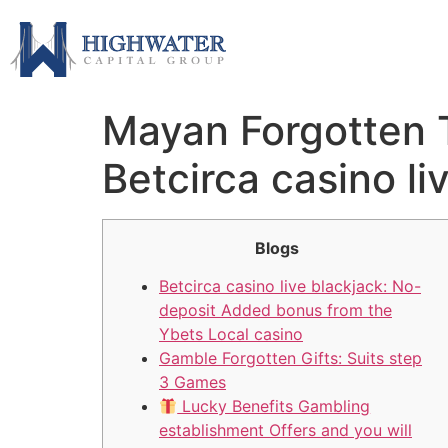
Mayan Forgotten 
Betcirca casino l
Blogs
Betcirca casino live blackjack: No-
deposit Added bonus from the
Ybets Local casino
Gamble Forgotten Gifts: Suits step
3 Games
Lucky Benefits Gambling
establishment Offers and you will