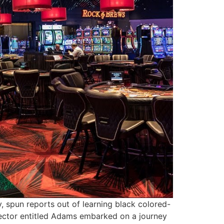
y, spun reports out of learning black colored-
pector entitled Adams embarked on a journey