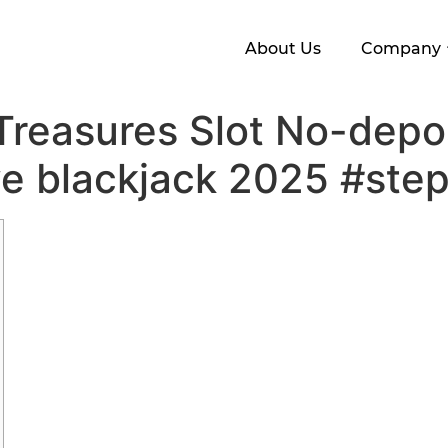
About Us
Company
Treasures Slot No-depo
ive blackjack 2025 #ste