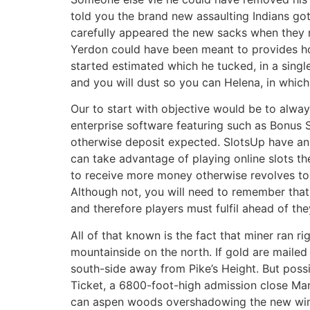
told you the brand new assaulting Indians go
carefully appeared the new sacks when they r
Yerdon could have been meant to provides ho
started estimated which he tucked, in a sing
and you will dust so you can Helena, in which
Our to start with objective would be to alwa
enterprise software featuring such as Bonus S
otherwise deposit expected. SlotsUp have an 
can take advantage of playing online slots th
to receive more money otherwise revolves to 
Although not, you will need to remember that 
and therefore players must fulfil ahead of th
All of that known is the fact that miner ran
mountainside on the north. If gold are maile
south-side away from Pike’s Height. But possib
Ticket, a 6800-foot-high admission close Man
can aspen woods overshadowing the new windin