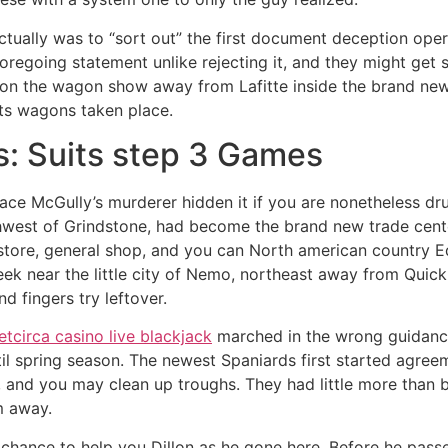
ctually was to “sort out” the first document deception oper
oregoing statement unlike rejecting it, and they might get
on the wagon show away from Lafitte inside the brand new v
cts wagons taken place.
s: Suits step 3 Games
place McGully’s murderer hidden it if you are nonetheless dr
hwest of Grindstone, had become the brand new trade cente
tore, general shop, and you can North american country Ed’
ek near the little city of Nemo, northeast away from Quick
 fingers try leftover.
etcirca casino live blackjack
marched in the wrong guidance
til spring season. The newest Spaniards first started agree
, and you may clean up troughs. They had little more than
m away.
chance to help you Dillon as he gone here. Before he pass