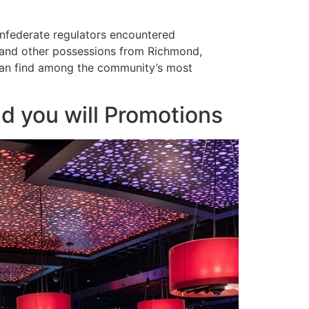
onfederate regulators encountered
er, and other possessions from Richmond,
 can find among the community’s most
d you will Promotions