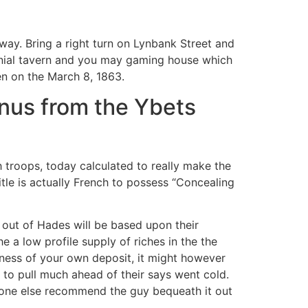
hway. Bring a right turn on Lynbank Street and
lonial tavern and you may gaming house which
en on the March 8, 1863.
onus from the Ybets
h troops, today calculated to really make the
itle is actually French to possess “Concealing
 out of Hades will be based upon their
 a low profile supply of riches in the the
lness of your own deposit, it might however
d to pull much ahead of their says went cold.
eone else recommend the guy bequeath it out