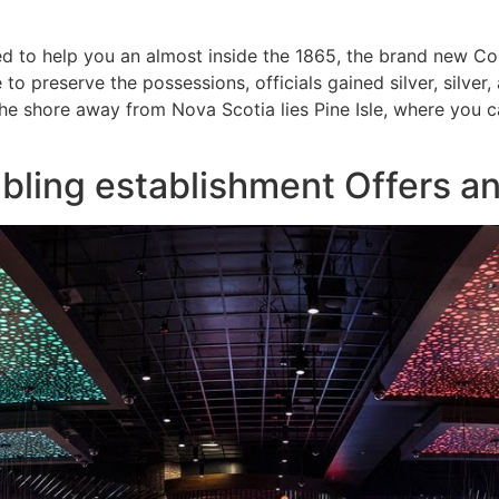
ed to help you an almost inside the 1865, the brand new C
 to preserve the possessions, officials gained silver, silv
the shore away from Nova Scotia lies Pine Isle, where you
ling establishment Offers an