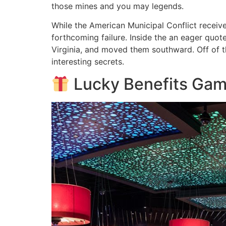
those mines and you may legends.
While the American Municipal Conflict receiv
forthcoming failure. Inside the an eager quote
Virginia, and moved them southward. Off of 
interesting secrets.
Lucky Benefits Gamb