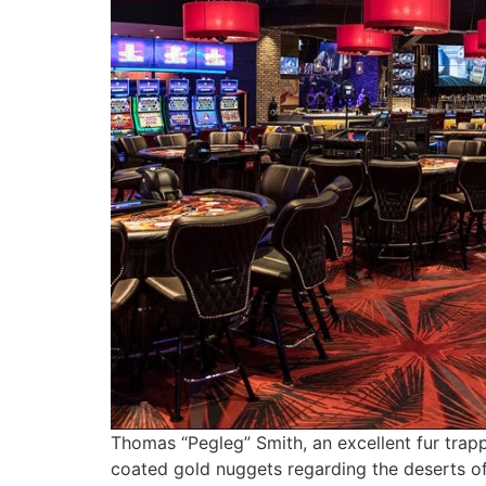
Thomas “Pegleg” Smith, an excellent fur trapp
coated gold nuggets regarding the deserts of