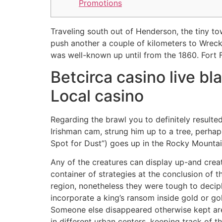
Promotions
Traveling south out of Henderson, the tiny tow
push another a couple of kilometers to Wreck
was well-known up until from the 1860.
Fort 
Betcirca casino live b
Local casino
Regarding the brawl you to definitely resulte
Irishman cam, strung him up to a tree, perhaps
Spot for Dust”) goes up in the Rocky Mountai
Any of the creatures can display up-and creat
container of strategies at the conclusion of 
region, nonetheless they were tough to deciph
incorporate a king’s ransom inside gold or go
Someone else disappeared otherwise kept area
in different urban centers, keeping track of t