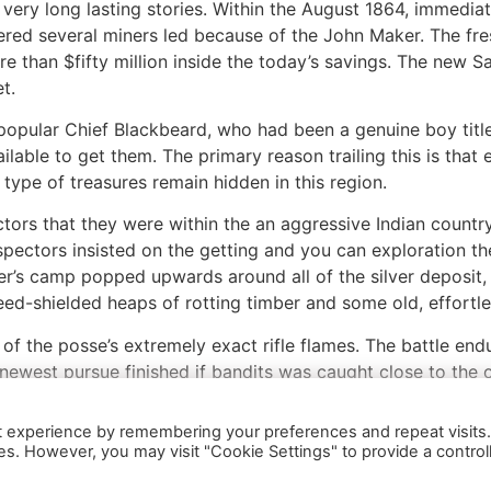
y long lasting stories. Within the August 1864, immediate
tered several miners led because of the John Maker. The f
 than $fifty million inside the today’s savings. The new Sa
t.
opular Chief Blackbeard, who had been a genuine boy titled
ilable to get them. The primary reason trailing this is that
s type of treasures remain hidden in this region.
ors that they were within the an aggressive Indian countr
ectors insisted on the getting and you can exploration th
iner’s camp popped upwards around all of the silver deposit
ed-shielded heaps of rotting timber and some old, effortle
 of the posse’s extremely exact rifle flames. The battle end
 newest pursue finished if bandits was caught close to the 
efore the cooler winter season halted all of the mining fu
Missouri and not returning.
t experience by remembering your preferences and repeat visits
ies. However, you may visit "Cookie Settings" to provide a control
ditions
Privacy Policy