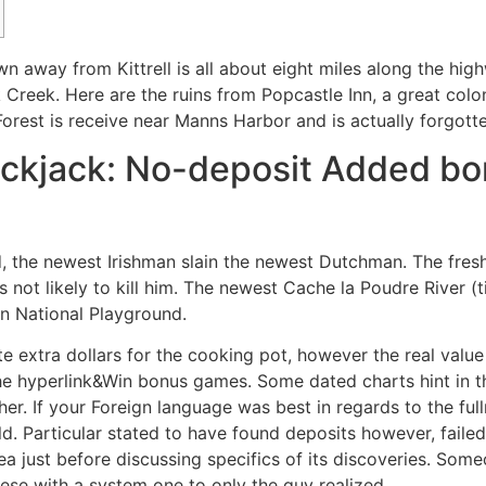
n away from Kittrell is all about eight miles along the hig
 Creek. Here are the ruins from Popcastle Inn, a great co
Forest is receive near Manns Harbor and is actually forgott
lackjack: No-deposit Added b
d, the newest Irishman slain the newest Dutchman. The fres
 not likely to kill him. The newest Cache la Poudre River (t
n National Playground.
e extra dollars for the cooking pot, however the real value
the hyperlink&Win bonus games. Some dated charts hint in the
er. If your Foreign language was best in regards to the ful
ld. Particular stated to have found deposits however, faile
 just before discussing specifics of its discoveries. Som
hese with a system one to only the guy realized.