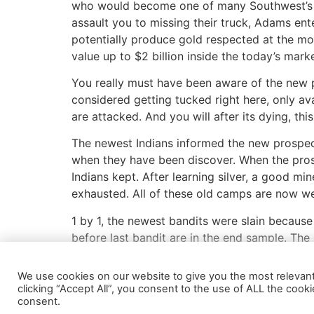
who would become one of many Southwest’s ver
assault you to missing their truck, Adams en
potentially produce gold respected at the more
value up to $2 billion inside the today’s marke
You really must have been aware of the new p
considered getting tucked right here, only ava
are attacked. And you will after its dying, thi
The newest Indians informed the new prospect
when they have been discover. When the prosp
Indians kept. After learning silver, a good m
exhausted. All of these old camps are now we
1 by 1, the newest bandits were slain because
before last bandit are in the end sample. The
The new Missourians spent some time working b
bankrupt aside, plus they remaining, back to 
We use cookies on our website to give you the most relevan
clicking “Accept All”, you consent to the use of ALL the cook
consent.
About Us
Contact Us
Terms and Con