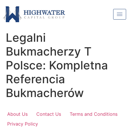
Legalni
Bukmacherzy T
Polsce: Kompletna
Referencia
Bukmacherów
About Us
Contact Us
Terms and Conditions
Privacy Policy