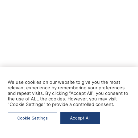
We use cookies on our website to give you the most
relevant experience by remembering your preferences
and repeat visits. By clicking “Accept All”, you consent to
the use of ALL the cookies. However, you may visit
"Cookie Settings" to provide a controlled consent.
Accept All
Cookie Settings