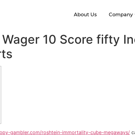
About Us
Company
Wager 10 Score fifty In
rts
appy-gambler.com/roshtein-immortality-cube-megaways/
ca