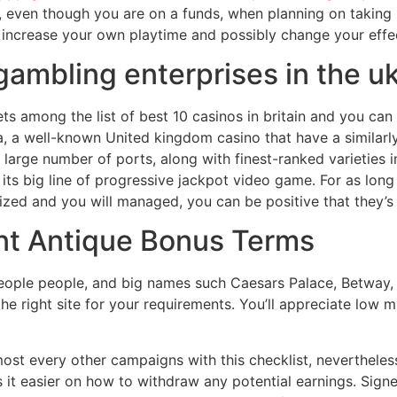
ng, even though you are on a funds, when planning on takin
to increase your own playtime and possibly change your effe
ambling enterprises in the u
ts among the list of best 10 casinos in britain and you can
a, a well-known United kingdom casino that have a similar
 large number of ports, along with finest-ranked varieties 
r its big line of progressive jackpot video game. For as lon
ized and you will managed, you can be positive that they’s 
nt Antique Bonus Terms
eople people, and big names such Caesars Palace, Betway, 
the right site for your requirements. You’ll appreciate low
ost every other campaigns with this checklist, neverthele
it easier on how to withdraw any potential earnings. Sign