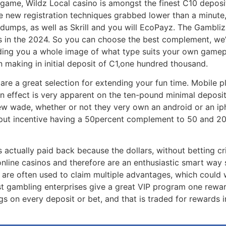
o game, Wildz Local casino is amongst the finest C10 depos
e new registration techniques grabbed lower than a minute, 
 dumps, as well as Skrill and you will EcoPayz. The Gambli
s in the 2024. So you can choose the best complement, we’
iding you a whole image of what type suits your own gam
 making in initial deposit of C1,one hundred thousand.
e a great selection for extending your fun time. Mobile pl
n effect is very apparent on the ten-pound minimal deposit g
new wade, whether or not they very own an android or an i
ic put incentive having a 50percent complement to 50 and 2
s actually paid back because the dollars, without betting cri
online casinos and therefore are an enthusiastic smart way 
 are often used to claim multiple advantages, which could 
t gambling enterprises give a great VIP program one rewar
gs on every deposit or bet, and that is traded for rewards i