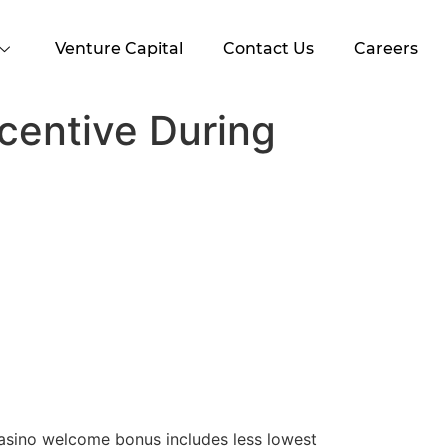
Venture Capital
Contact Us
Careers
centive During
sino welcome bonus includes less lowest