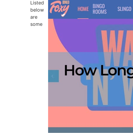
Listed
below
are
some