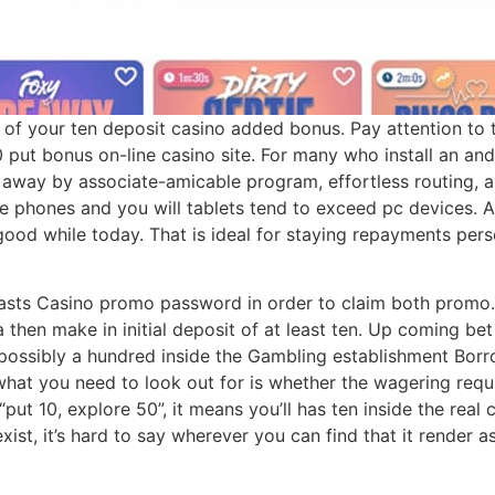
ut of your ten deposit casino added bonus. Pay attention to
put bonus on-line casino site. For many who install an and
n away by associate-amicable program, effortless routing, 
e phones and you will tablets tend to exceed pc devices. A
ood while today. That is ideal for staying repayments perso
iasts Casino promo password in order to claim both promo. 
ra then make in initial deposit of at least ten. Up coming b
 possibly a hundred inside the Gambling establishment Borr
hat you need to look out for is whether the wagering requi
put 10, explore 50”, it means you’ll has ten inside the real
xist, it’s hard to say wherever you can find that it render 