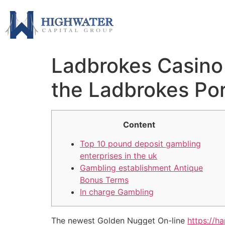
Ladbrokes Casino 
the Ladbrokes Po
Content
Top 10 pound deposit gambling
enterprises in the uk
Gambling establishment Antique
Bonus Terms
In charge Gambling
The newest Golden Nugget On-line
https://h