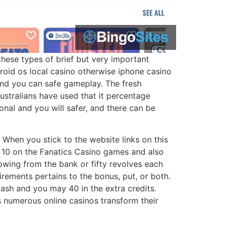
 these types of brief but very important
roid os local casino otherwise iphone casino
and you can safe gameplay. The fresh
ustralians have used that it percentage
nal and you will safer, and there can be
When you stick to the website links on this
et 10 on the Fanatics Casino games and also
owing from the bank or fifty revolves each
rements pertains to the bonus, put, or both.
 cash and you may 40 in the extra credits.
as numerous online casinos transform their