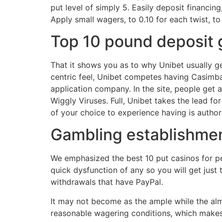
put level of simply 5. Easily deposit financi
Apply small wagers, to 0.10 for each twist, 
Top 10 pound deposit g
That it shows you as to why Unibet usually ge
centric feel, Unibet competes having Casimb
application company. In the site, people get a
Wiggly Viruses. Full, Unibet takes the lead fo
of your choice to experience having is author
Gambling establishme
We emphasized the best 10 put casinos for p
quick dysfunction of any so you will get just 
withdrawals that have PayPal.
It may not become as the ample while the alm
reasonable wagering conditions, which makes 