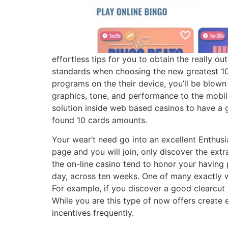
effortless tips for you to obtain the really o
standards when choosing the new greatest 10 
programs on the their device, you’ll be blow
graphics, tone, and performance to the mobil
solution inside web based casinos to have a g
found 10 cards amounts.
Your wear’t need go into an excellent Enthus
page and you will join, only discover the ext
the on-line casino tend to honor your having
day, across ten weeks. One of many exactly w
For example, if you discover a good clearcut “
While you are this type of now offers create e
incentives frequently.