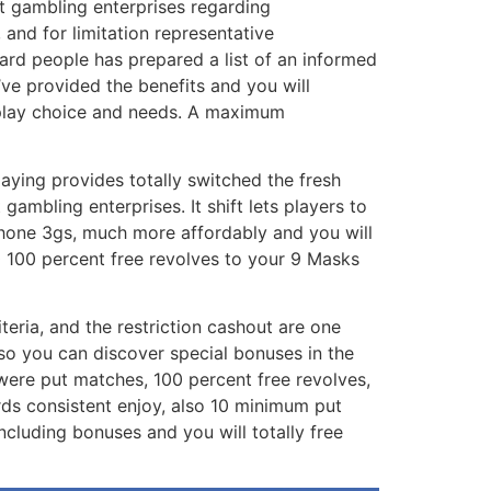
it gambling enterprises regarding
and for limitation representative
zard people has prepared a list of an informed
ve provided the benefits and you will
eplay choice and needs. A maximum
aying provides totally switched the fresh
ambling enterprises. It shift lets players to
phone 3gs, much more affordably and you will
0 100 percent free revolves to your 9 Masks
teria, and the restriction cashout are one
so you can discover special bonuses in the
were put matches, 100 percent free revolves,
ds consistent enjoy, also 10 minimum put
ncluding bonuses and you will totally free