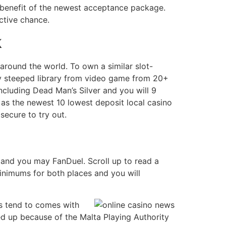
g benefit of the newest acceptance package.
ctive chance.
k
 around the world. To own a similar slot-
ly steeped library from video game from 20+
including Dead Man’s Silver and you will 9
g as the newest 10 lowest deposit local casino
secure to try out.
and you may FanDuel. Scroll up to read a
 minimums for both places and you will
ss tend to comes with
ed up because of the Malta Playing Authority