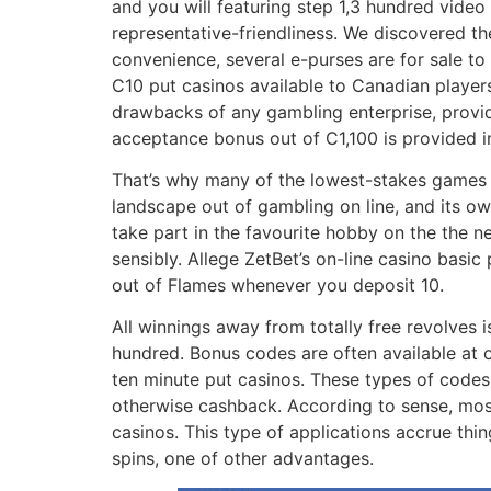
and you will featuring step 1,3 hundred vide
representative-friendliness. We discovered th
convenience, several e-purses are for sale to
C10 put casinos available to Canadian player
drawbacks of any gambling enterprise, prov
acceptance bonus out of C1,100 is provided in
That’s why many of the lowest-stakes games ar
landscape out of gambling on line, and its ow
take part in the favourite hobby on the the 
sensibly. Allege ZetBet’s on-line casino bas
out of Flames whenever you deposit 10.
All winnings away from totally free revolves i
hundred. Bonus codes are often available at 
ten minute put casinos. These types of codes
otherwise cashback. According to sense, mos
casinos. This type of applications accrue thin
spins, one of other advantages.