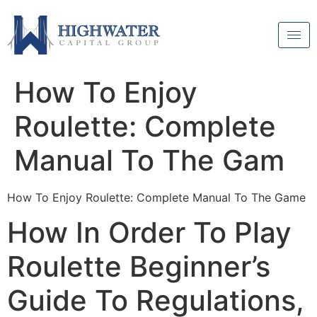
How To Enjoy
Roulette: Complete
Manual To The Gam
How To Enjoy Roulette: Complete Manual To The Game
How In Order To Play
Roulette Beginner’s
Guide To Regulations,