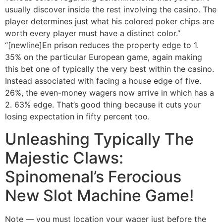
usually discover inside the rest involving the casino. The
player determines just what his colored poker chips are
worth every player must have a distinct color.”
“[newline]En prison reduces the property edge to 1.
35% on the particular European game, again making
this bet one of typically the very best within the casino.
Instead associated with facing a house edge of five.
26%, the even-money wagers now arrive in which has a
2. 63% edge. That’s good thing because it cuts your
losing expectation in fifty percent too.
Unleashing Typically The
Majestic Claws:
Spinomenal’s Ferocious
New Slot Machine Game!
Note — you must location your wager just before the