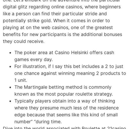
digital glitz regarding online casinos, where beginners
like a person can find their particular stride and
potentially strike gold. When it comes in order to
playing at on the web casinos, one of the greatest
benefits for new participants is the additional bonuses
they could receive.
The poker area at Casino Helsinki offers cash
games every day.
For illustration, if I say this bet includes a 2 to just
one chance against winning meaning 2 products to
1 unit.
The Martingale betting method is commonly
known as the most popular roulette strategy.
Typically players obtain into a way of thinking
where they presume much less of the residence
edge because that seems like this kind of small
number” “during time.
Dive into the world associated with Roulette at 21casino