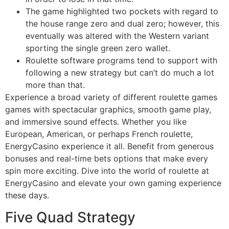
The game highlighted two pockets with regard to
the house range zero and dual zero; however, this
eventually was altered with the Western variant
sporting the single green zero wallet.
Roulette software programs tend to support with
following a new strategy but can’t do much a lot
more than that.
Experience a broad variety of different roulette games
games with spectacular graphics, smooth game play,
and immersive sound effects. Whether you like
European, American, or perhaps French roulette,
EnergyCasino experience it all. Benefit from generous
bonuses and real-time bets options that make every
spin more exciting. Dive into the world of roulette at
EnergyCasino and elevate your own gaming experience
these days.
Five Quad Strategy