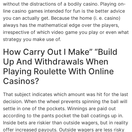
without the distractions of a bodily casino. Playing on-
line casino games intended for fun is the better advice
you can actually get. Because the home (i. e. casino)
always has the mathematical edge over the players,
irrespective of which video game you play or even what
strategy you make use of.
How Carry Out I Make” “Build
Up And Withdrawals When
Playing Roulette With Online
Casinos?
That subject indicates which amount was hit for the last
decision. When the wheel prevents spinning the ball will
settle in one of the pockets. Winnings are paid out
according to the pants pocket the ball coatings up in.
Inside bets are riskier than outside wagers, but in reality
offer increased payouts. Outside wagers are less risky