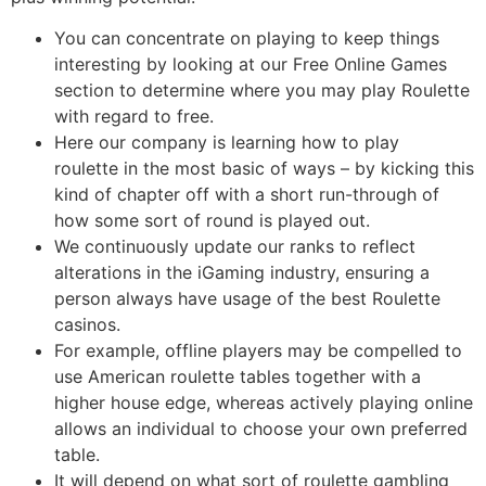
You can concentrate on playing to keep things
interesting by looking at our Free Online Games
section to determine where you may play Roulette
with regard to free.
Here our company is learning how to play
roulette in the most basic of ways – by kicking this
kind of chapter off with a short run-through of
how some sort of round is played out.
We continuously update our ranks to reflect
alterations in the iGaming industry, ensuring a
person always have usage of the best Roulette
casinos.
For example, offline players may be compelled to
use American roulette tables together with a
higher house edge, whereas actively playing online
allows an individual to choose your own preferred
table.
It will depend on what sort of roulette gambling