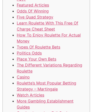
Featured Articles
Odds Of Winning
Five Quad Strategy
Learn Roulette With This Free Of
Charge Cheat Sheet
How To Enjoy Roulette For Actual
Money
Types Of Roulette Bets
Politics Odds
Place Your Own Bets
The Different Variations Regarding
Roulette
Casino
Roulette’s Most Popular Betting
Strategy – Martingale
Watch Articles
More Gambling Establishment
Guides