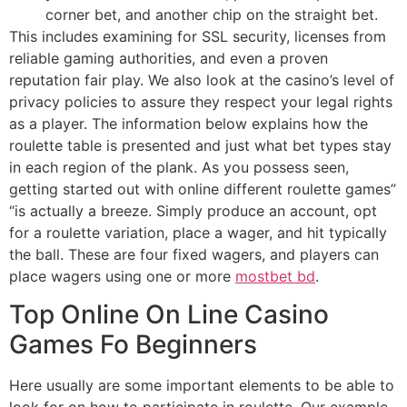
corner bet, and another chip on the straight bet.
This includes examining for SSL security, licenses from
reliable gaming authorities, and even a proven
reputation fair play. We also look at the casino’s level of
privacy policies to assure they respect your legal rights
as a player. The information below explains how the
roulette table is presented and just what bet types stay
in each region of the plank. As you possess seen,
getting started out with online different roulette games”
“is actually a breeze. Simply produce an account, opt
for a roulette variation, place a wager, and hit typically
the ball. These are four fixed wagers, and players can
place wagers using one or more
mostbet bd
.
Top Online On Line Casino
Games Fo Beginners
Here usually are some important elements to be able to