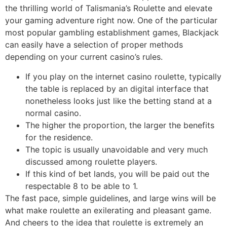
the thrilling world of Talismania’s Roulette and elevate
your gaming adventure right now. One of the particular
most popular gambling establishment games, Blackjack
can easily have a selection of proper methods
depending on your current casino’s rules.
If you play on the internet casino roulette, typically
the table is replaced by an digital interface that
nonetheless looks just like the betting stand at a
normal casino.
The higher the proportion, the larger the benefits
for the residence.
The topic is usually unavoidable and very much
discussed among roulette players.
If this kind of bet lands, you will be paid out the
respectable 8 to be able to 1.
The fast pace, simple guidelines, and large wins will be
what make roulette an exilerating and pleasant game.
And cheers to the idea that roulette is extremely an