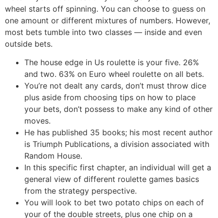
wheel starts off spinning. You can choose to guess on
one amount or different mixtures of numbers. However,
most bets tumble into two classes — inside and even
outside bets.
The house edge in Us roulette is your five. 26%
and two. 63% on Euro wheel roulette on all bets.
You’re not dealt any cards, don’t must throw dice
plus aside from choosing tips on how to place
your bets, don’t possess to make any kind of other
moves.
He has published 35 books; his most recent author
is Triumph Publications, a division associated with
Random House.
In this specific first chapter, an individual will get a
general view of different roulette games basics
from the strategy perspective.
You will look to bet two potato chips on each of
your of the double streets, plus one chip on a