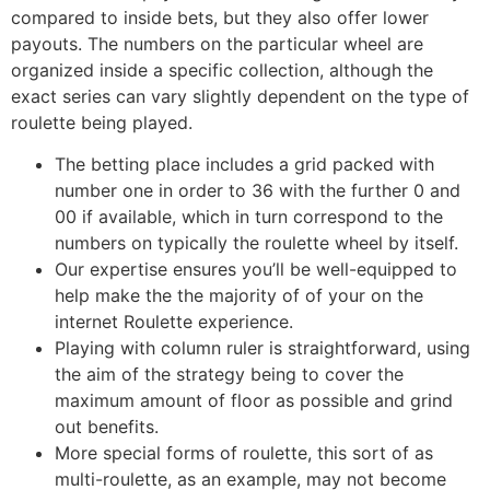
compared to inside bets, but they also offer lower
payouts. The numbers on the particular wheel are
organized inside a specific collection, although the
exact series can vary slightly dependent on the type of
roulette being played.
The betting place includes a grid packed with
number one in order to 36 with the further 0 and
00 if available, which in turn correspond to the
numbers on typically the roulette wheel by itself.
Our expertise ensures you’ll be well-equipped to
help make the the majority of of your on the
internet Roulette experience.
Playing with column ruler is straightforward, using
the aim of the strategy being to cover the
maximum amount of floor as possible and grind
out benefits.
More special forms of roulette, this sort of as
multi-roulette, as an example, may not become