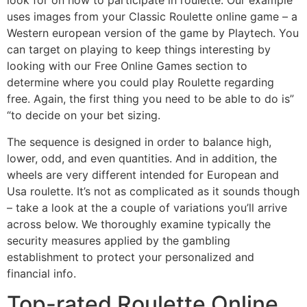
look for on how to participate in roulette. Our example
uses images from your Classic Roulette online game – a
Western european version of the game by Playtech. You
can target on playing to keep things interesting by
looking with our Free Online Games section to
determine where you could play Roulette regarding
free. Again, the first thing you need to be able to do is”
“to decide on your bet sizing.
The sequence is designed in order to balance high,
lower, odd, and even quantities. And in addition, the
wheels are very different intended for European and
Usa roulette. It’s not as complicated as it sounds though
– take a look at the a couple of variations you’ll arrive
across below. We thoroughly examine typically the
security measures applied by the gambling
establishment to protect your personalized and
financial info.
Top-rated Roulette Online