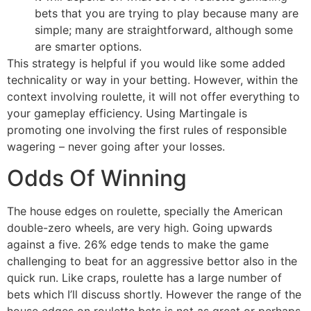
bets that you are trying to play because many are
simple; many are straightforward, although some
are smarter options.
This strategy is helpful if you would like some added
technicality or way in your betting. However, within the
context involving roulette, it will not offer everything to
your gameplay efficiency. Using Martingale is
promoting one involving the first rules of responsible
wagering – never going after your losses.
Odds Of Winning
The house edges on roulette, specially the American
double-zero wheels, are very high. Going upwards
against a five. 26% edge tends to make the game
challenging to beat for an aggressive bettor also in the
quick run. Like craps, roulette has a large number of
bets which I’ll discuss shortly. However the range of the
house edges on roulette bets is not as great or perhaps