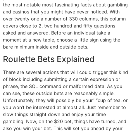
the most notable most fascinating facts about gambling
and casinos that you might have never noticed. With
over twenty one a number of 330 columns, this column
covers close to 2, two hundred and fifty questions
asked and answered. Before an individual take a
moment at a new table, choose a little sign using the
bare minimum inside and outside bets.
Roulette Bets Explained
There are several actions that will could trigger this kind
of block including submitting a certain expression or
phrase, the SQL command or malformed data. As you
can see, these outside bets are reasonably simple.
Unfortunately, they will possibly be your” “cup of tea, or
you won’t be interested at almost all. Just remember to
slow things straight down and enjoy your time
gambling. Now, on the $20 bet, things have turned, and
also you win your bet. This will set you ahead by your