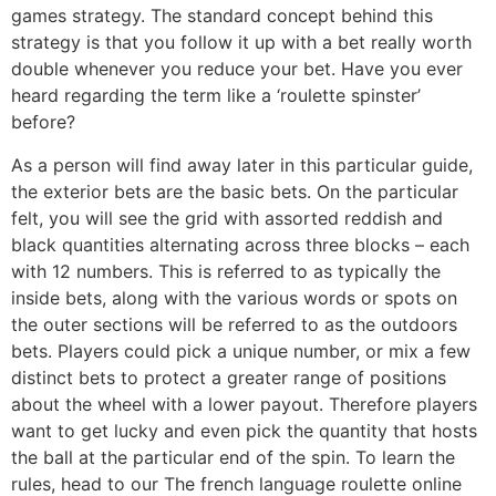
games strategy. The standard concept behind this
strategy is that you follow it up with a bet really worth
double whenever you reduce your bet. Have you ever
heard regarding the term like a ‘roulette spinster’
before?
As a person will find away later in this particular guide,
the exterior bets are the basic bets. On the particular
felt, you will see the grid with assorted reddish and
black quantities alternating across three blocks – each
with 12 numbers. This is referred to as typically the
inside bets, along with the various words or spots on
the outer sections will be referred to as the outdoors
bets. Players could pick a unique number, or mix a few
distinct bets to protect a greater range of positions
about the wheel with a lower payout. Therefore players
want to get lucky and even pick the quantity that hosts
the ball at the particular end of the spin. To learn the
rules, head to our The french language roulette online