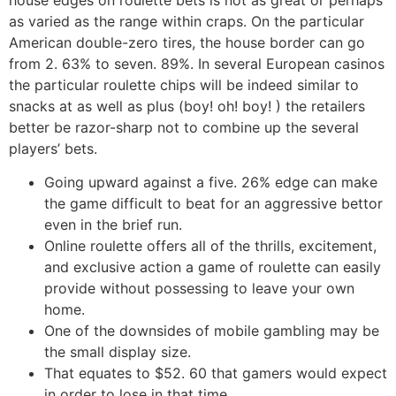
as varied as the range within craps. On the particular
American double-zero tires, the house border can go
from 2. 63% to seven. 89%. In several European casinos
the particular roulette chips will be indeed similar to
snacks at as well as plus (boy! oh! boy! ) the retailers
better be razor-sharp not to combine up the several
players’ bets.
Going upward against a five. 26% edge can make
the game difficult to beat for an aggressive bettor
even in the brief run.
Online roulette offers all of the thrills, excitement,
and exclusive action a game of roulette can easily
provide without possessing to leave your own
home.
One of the downsides of mobile gambling may be
the small display size.
That equates to $52. 60 that gamers would expect
in order to lose in that time.