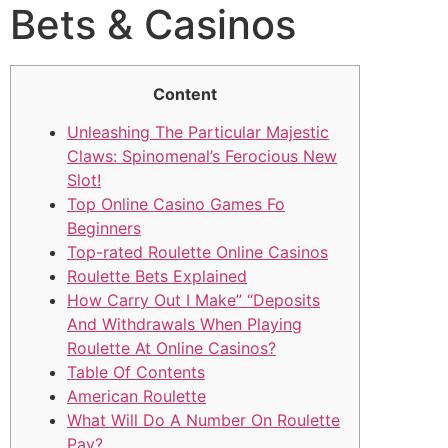
Bets & Casinos
Content
Unleashing The Particular Majestic
Claws: Spinomenal’s Ferocious New
Slot!
Top Online Casino Games Fo
Beginners
Top-rated Roulette Online Casinos
Roulette Bets Explained
How Carry Out I Make” “Deposits
And Withdrawals When Playing
Roulette At Online Casinos?
Table Of Contents
American Roulette
What Will Do A Number On Roulette
Pay?