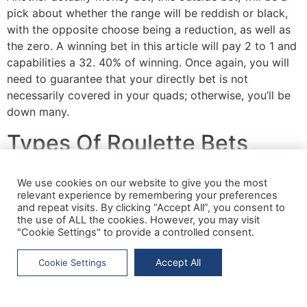
pick about whether the range will be reddish or black,
with the opposite choose being a reduction, as well as
the zero. A winning bet in this article will pay 2 to 1 and
capabilities a 32. 40% of winning. Once again, you will
need to guarantee that your directly bet is not
necessarily covered in your quads; otherwise, you’ll be
down many.
Types Of Roulette Bets
This will continue in a short time,” “then the dealer can
We use cookies on our website to give you the most
motion their give over the betting layout and announce
relevant experience by remembering your preferences
to all players ‘no more bets’. European and even French
and repeat visits. By clicking “Accept All”, you consent to
the use of ALL the cookies. However, you may visit
roulette wheels have 37 wallets, numbered from zero to
"Cookie Settings" to provide a controlled consent.
36. The numbers are split evenly between grayscale red,
except for the single green 0.
Accept All
Cookie Settings
Non-progressive strategies are usually simpler to know,
though still have a certain level involving risk. Typically,