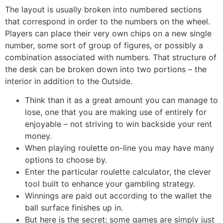
The layout is usually broken into numbered sections
that correspond in order to the numbers on the wheel.
Players can place their very own chips on a new single
number, some sort of group of figures, or possibly a
combination associated with numbers. That structure of
the desk can be broken down into two portions – the
interior in addition to the Outside.
Think than it as a great amount you can manage to
lose, one that you are making use of entirely for
enjoyable – not striving to win backside your rent
money.
When playing roulette on-line you may have many
options to choose by.
Enter the particular roulette calculator, the clever
tool built to enhance your gambling strategy.
Winnings are paid out according to the wallet the
ball surface finishes up in.
But here is the secret; some games are simply just