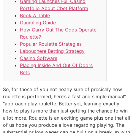
Gaming Launches Full Casino
Portfolio About Cbet Platform
Book A Table
Gambling Guide
How Carry Out The Odds Operate
Roulette?
Popular Roulette Strategies
Labouchere Betting Strategy
Casino Software
Placing Inside And Out Of Doors
Bets
So, for those of you not nearly sure of precisely how
roulette is performed, here’s a fast and simple manual”
“approach play roulette. Better yet, learning exactly
how to play is more than just getting the chance to win
a lot more. Roulette is an exciting game plus one that all
of us hope you produce a love regarding playing. The
substantial or low wager can be built on a break up with