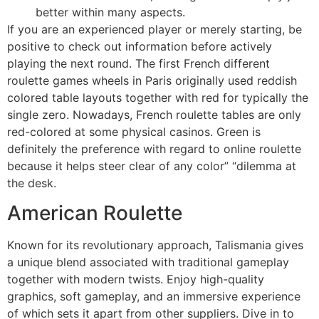
better within many aspects.
If you are an experienced player or merely starting, be
positive to check out information before actively
playing the next round. The first French different
roulette games wheels in Paris originally used reddish
colored table layouts together with red for typically the
single zero. Nowadays, French roulette tables are only
red-colored at some physical casinos. Green is
definitely the preference with regard to online roulette
because it helps steer clear of any color” “dilemma at
the desk.
American Roulette
Known for its revolutionary approach, Talismania gives
a unique blend associated with traditional gameplay
together with modern twists. Enjoy high-quality
graphics, soft gameplay, and an immersive experience
of which sets it apart from other suppliers. Dive in to