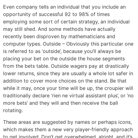
Even company tells an individual that you include an
opportunity of successful 92 to 98% of times
employing some sort of certain strategy, an individual
may still shed. And some methods have actually
recently been disproven by mathematicians and
computer types. Outside – Obviously this particular one
is referred to as ‘outside’, because you’ll always be
placing your bet on the outside the house segments
from the bets table. Outside wagers pay at drastically
lower returns, since they are usually a whole lot safer in
addition to cover more choices on the stand. Be that
while it may, once your time will be up, the croupier will
traditionally declare ‘rien ne virtual assistant plus’, or ‘no
more bets’ and they will and then receive the ball
rotating.
These areas are suggested by names or perhaps icons,
which makes them a new very player-friendly approach
to get involved. Don’t get overwhelmed, alright, and it’s