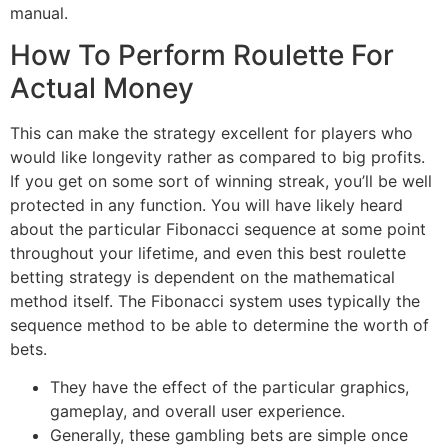
manual.
How To Perform Roulette For
Actual Money
This can make the strategy excellent for players who
would like longevity rather as compared to big profits.
If you get on some sort of winning streak, you’ll be well
protected in any function. You will have likely heard
about the particular Fibonacci sequence at some point
throughout your lifetime, and even this best roulette
betting strategy is dependent on the mathematical
method itself. The Fibonacci system uses typically the
sequence method to be able to determine the worth of
bets.
They have the effect of the particular graphics,
gameplay, and overall user experience.
Generally, these gambling bets are simple once