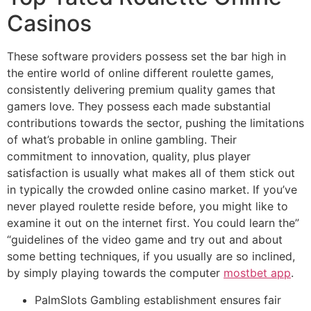
Casinos
These software providers possess set the bar high in
the entire world of online different roulette games,
consistently delivering premium quality games that
gamers love. They possess each made substantial
contributions towards the sector, pushing the limitations
of what’s probable in online gambling. Their
commitment to innovation, quality, plus player
satisfaction is usually what makes all of them stick out
in typically the crowded online casino market. If you’ve
never played roulette reside before, you might like to
examine it out on the internet first. You could learn the”
“guidelines of the video game and try out and about
some betting techniques, if you usually are so inclined,
by simply playing towards the computer
mostbet app
.
PalmSlots Gambling establishment ensures fair