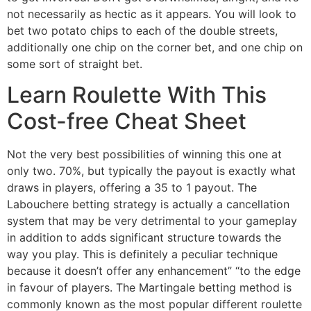
not necessarily as hectic as it appears. You will look to
bet two potato chips to each of the double streets,
additionally one chip on the corner bet, and one chip on
some sort of straight bet.
Learn Roulette With This
Cost-free Cheat Sheet
Not the very best possibilities of winning this one at
only two. 70%, but typically the payout is exactly what
draws in players, offering a 35 to 1 payout. The
Labouchere betting strategy is actually a cancellation
system that may be very detrimental to your gameplay
in addition to adds significant structure towards the
way you play. This is definitely a peculiar technique
because it doesn’t offer any enhancement” “to the edge
in favour of players. The Martingale betting method is
commonly known as the most popular different roulette