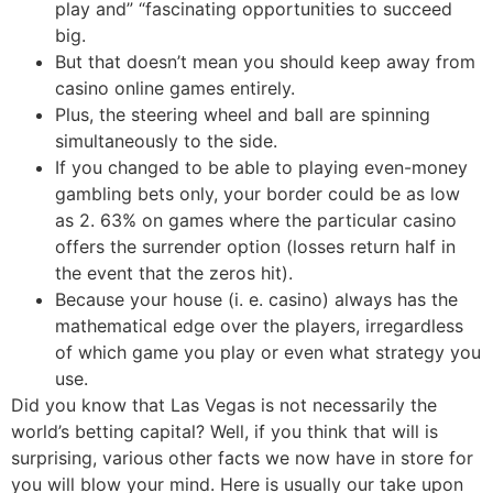
play and” “fascinating opportunities to succeed
big.
But that doesn’t mean you should keep away from
casino online games entirely.
Plus, the steering wheel and ball are spinning
simultaneously to the side.
If you changed to be able to playing even-money
gambling bets only, your border could be as low
as 2. 63% on games where the particular casino
offers the surrender option (losses return half in
the event that the zeros hit).
Because your house (i. e. casino) always has the
mathematical edge over the players, irregardless
of which game you play or even what strategy you
use.
Did you know that Las Vegas is not necessarily the
world’s betting capital? Well, if you think that will is
surprising, various other facts we now have in store for
you will blow your mind. Here is usually our take upon