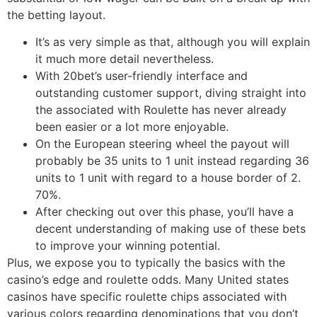
the betting layout.
It’s as very simple as that, although you will explain
it much more detail nevertheless.
With 20bet’s user-friendly interface and
outstanding customer support, diving straight into
the associated with Roulette has never already
been easier or a lot more enjoyable.
On the European steering wheel the payout will
probably be 35 units to 1 unit instead regarding 36
units to 1 unit with regard to a house border of 2.
70%.
After checking out over this phase, you’ll have a
decent understanding of making use of these bets
to improve your winning potential.
Plus, we expose you to typically the basics with the
casino’s edge and roulette odds. Many United states
casinos have specific roulette chips associated with
various colors regarding denominations that you don’t