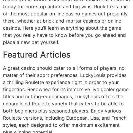
today for non-stop action and big wins. Roulette is one
of the most popular on line casino games out presently
there, whether at brick-and-mortar casinos or online
casinos. Here you’ll learn everything about the game
that you really have to know before you go ahead and
place a new bet yourself.
Featured Articles
A great casino should cater to all forms of players, no
matter of their sport preferences. LuckyLouis provides
a thrilling Roulette experience right in order to your
fingertips. Renowned for its immersive live dealer game
titles and cutting-edge images, LuckyLouis offers the
unparalleled Roulette variety that caters to be able to
both beginners plus seasoned players. Enjoy various
Roulette versions, including European, Usa, and French
styles, each designed to offer maximum excitement
plus winning potential.