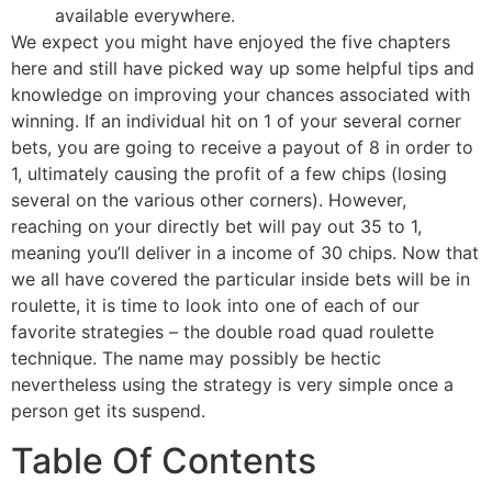
available everywhere.
We expect you might have enjoyed the five chapters
here and still have picked way up some helpful tips and
knowledge on improving your chances associated with
winning. If an individual hit on 1 of your several corner
bets, you are going to receive a payout of 8 in order to
1, ultimately causing the profit of a few chips (losing
several on the various other corners). However,
reaching on your directly bet will pay out 35 to 1,
meaning you’ll deliver in a income of 30 chips. Now that
we all have covered the particular inside bets will be in
roulette, it is time to look into one of each of our
favorite strategies – the double road quad roulette
technique. The name may possibly be hectic
nevertheless using the strategy is very simple once a
person get its suspend.
Table Of Contents