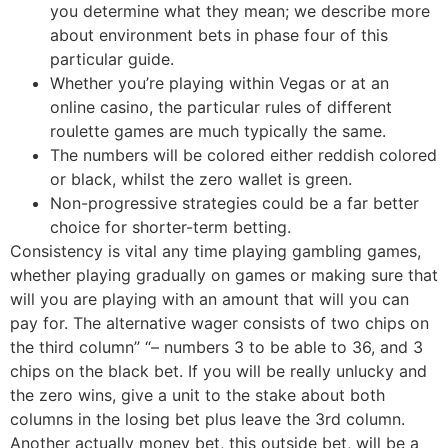
you determine what they mean; we describe more
about environment bets in phase four of this
particular guide.
Whether you’re playing within Vegas or at an
online casino, the particular rules of different
roulette games are much typically the same.
The numbers will be colored either reddish colored
or black, whilst the zero wallet is green.
Non-progressive strategies could be a far better
choice for shorter-term betting.
Consistency is vital any time playing gambling games,
whether playing gradually on games or making sure that
will you are playing with an amount that will you can
pay for. The alternative wager consists of two chips on
the third column” “– numbers 3 to be able to 36, and 3
chips on the black bet. If you will be really unlucky and
the zero wins, give a unit to the stake about both
columns in the losing bet plus leave the 3rd column.
Another actually money bet, this outside bet, will be a