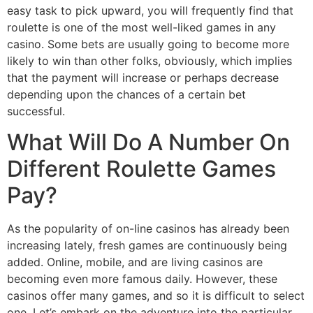
easy task to pick upward, you will frequently find that
roulette is one of the most well-liked games in any
casino. Some bets are usually going to become more
likely to win than other folks, obviously, which implies
that the payment will increase or perhaps decrease
depending upon the chances of a certain bet
successful.
What Will Do A Number On
Different Roulette Games
Pay?
As the popularity of on-line casinos has already been
increasing lately, fresh games are continuously being
added. Online, mobile, and are living casinos are
becoming even more famous daily. However, these
casinos offer many games, and so it is difficult to select
one. Let’s embark on the adventure into the particular