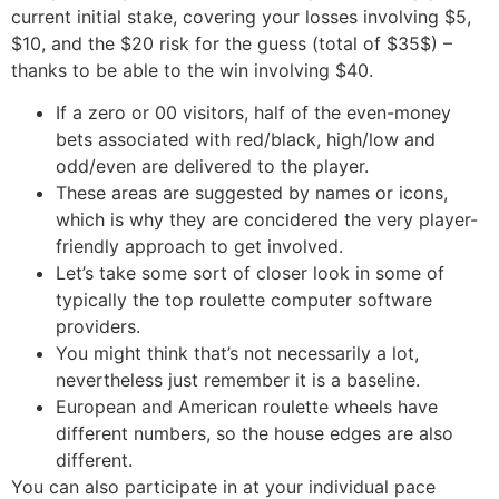
current initial stake, covering your losses involving $5,
$10, and the $20 risk for the guess (total of $35$) –
thanks to be able to the win involving $40.
If a zero or 00 visitors, half of the even-money
bets associated with red/black, high/low and
odd/even are delivered to the player.
These areas are suggested by names or icons,
which is why they are concidered the very player-
friendly approach to get involved.
Let’s take some sort of closer look in some of
typically the top roulette computer software
providers.
You might think that’s not necessarily a lot,
nevertheless just remember it is a baseline.
European and American roulette wheels have
different numbers, so the house edges are also
different.
You can also participate in at your individual pace