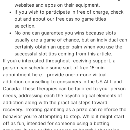
websites and apps on their equipment.
If you wish to participate in free of charge, check
out and about our free casino game titles
selection.
No one can guarantee you wins because slots
usually are a game of chance, but an individual can
certainly obtain an upper palm when you use the
successful slot tips coming from this article.
If you’re interested throughout receiving support, a
person can schedule some sort of free 15-min
appointment here. I provide one-on-one virtual
addiction counselling to consumers in the US ALL and
Canada. These therapies can be tailored to your person
needs, addressing each the psychological elements of
addiction along with the practical steps toward
recovery. Treating gambling as a prize can reinforce the
behavior you’re attempting to stop. While it might start
off as fun, intended for someone using a betting