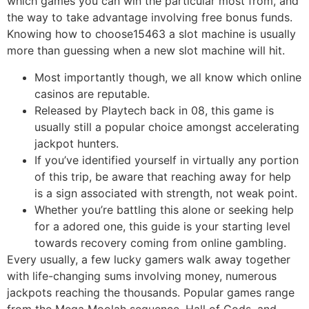
which games you can win the particular most from, and
the way to take advantage involving free bonus funds.
Knowing how to choose15463 a slot machine is usually
more than guessing when a new slot machine will hit.
Most importantly though, we all know which online
casinos are reputable.
Released by Playtech back in 08, this game is
usually still a popular choice amongst accelerating
jackpot hunters.
If you’ve identified yourself in virtually any portion
of this trip, be aware that reaching away for help
is a sign associated with strength, not weak point.
Whether you’re battling this alone or seeking help
for a adored one, this guide is your starting level
towards recovery coming from online gambling.
Every usually, a few lucky gamers walk away together
with life-changing sums involving money, numerous
jackpots reaching the thousands. Popular games range
from the Mega Moolah sequence, Hall of Gods, and