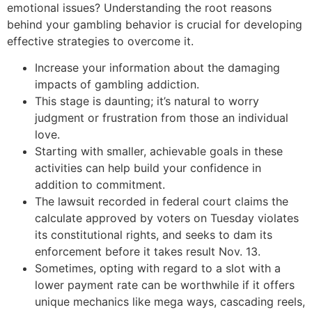
emotional issues? Understanding the root reasons
behind your gambling behavior is crucial for developing
effective strategies to overcome it.
Increase your information about the damaging
impacts of gambling addiction.
This stage is daunting; it’s natural to worry
judgment or frustration from those an individual
love.
Starting with smaller, achievable goals in these
activities can help build your confidence in
addition to commitment.
The lawsuit recorded in federal court claims the
calculate approved by voters on Tuesday violates
its constitutional rights, and seeks to dam its
enforcement before it takes result Nov. 13.
Sometimes, opting with regard to a slot with a
lower payment rate can be worthwhile if it offers
unique mechanics like mega ways, cascading reels,