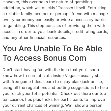
However, this overlooks the nature of gambling
addiction, which will quickly” “reassert itself. Entrusting
a reliable family member or perhaps friend with manage
over your money can easily provide a necessary barrier
to gambling. This step consists of providing them with
access in order to your bank details, credit rating cards,
and any other financial resources.
You Are Unable To Be Able
To Access Bonus Com
Don’t start having fun with the idea that you’ll soon
know how to earn at slots inside Vegas – usually start
with free game titles. Learn to enjoy blackjack online,
using all the regulations and betting suggestions to help
you reach your total potential. Check out there our top
ten casinos tips plus tricks for participants to improve
your current chances of winning. We’ll show a person