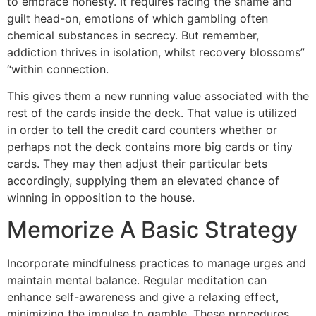
to embrace honesty. It requires facing the shame and
guilt head-on, emotions of which gambling often
chemical substances in secrecy. But remember,
addiction thrives in isolation, whilst recovery blossoms”
“within connection.
This gives them a new running value associated with the
rest of the cards inside the deck. That value is utilized
in order to tell the credit card counters whether or
perhaps not the deck contains more big cards or tiny
cards. They may then adjust their particular bets
accordingly, supplying them an elevated chance of
winning in opposition to the house.
Memorize A Basic Strategy
Incorporate mindfulness practices to manage urges and
maintain mental balance. Regular meditation can
enhance self-awareness and give a relaxing effect,
minimizing the impulse to gamble. These procedures