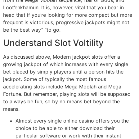
Loot’enkhamun. It is, however, vital that you bear in
head that if you’re looking for more compact but more
frequent is victorious, progressive jackpots might not
be the best way” “to go.
Understand Slot Voltility
As discussed above, Modern jackpot slots offer a
growing jackpot of which increases with every single
bet placed by simply players until a person hits the
jackpot. Some of typically the most famous
accelerating slots include Mega Moolah and Mega
Fortune. But remember, playing slots will be supposed
to always be fun, so by no means bet beyond the
means.
Almost every single online casino offers you the
choice to be able to either download their
particular software or work with their instant