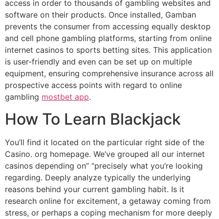
access in order to thousands of gambling websites and
software on their products. Once installed, Gamban
prevents the consumer from accessing equally desktop
and cell phone gambling platforms, starting from online
internet casinos to sports betting sites. This application
is user-friendly and even can be set up on multiple
equipment, ensuring comprehensive insurance across all
prospective access points with regard to online
gambling
mostbet app
.
How To Learn Blackjack
You’ll find it located on the particular right side of the
Casino. org homepage. We’ve grouped all our internet
casinos depending on” “precisely what you’re looking
regarding. Deeply analyze typically the underlying
reasons behind your current gambling habit. Is it
research online for excitement, a getaway coming from
stress, or perhaps a coping mechanism for more deeply