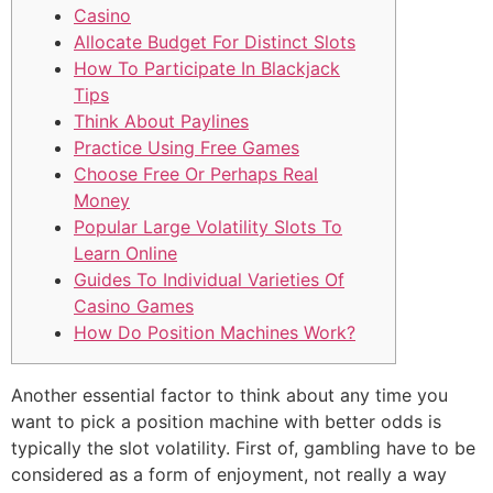
Casino
Allocate Budget For Distinct Slots
How To Participate In Blackjack
Tips
Think About Paylines
Practice Using Free Games
Choose Free Or Perhaps Real
Money
Popular Large Volatility Slots To
Learn Online
Guides To Individual Varieties Of
Casino Games
How Do Position Machines Work?
Another essential factor to think about any time you
want to pick a position machine with better odds is
typically the slot volatility. First of, gambling have to be
considered as a form of enjoyment, not really a way