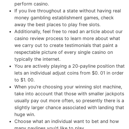
perform casino.
If you live throughout a state without having real
money gambling establishment games, check
away the best places to play free slots.
Additionally, feel free to read an article about our
casino review process to learn more about what
we carry out to create testimonials that paint a
respectable picture of every single casino on
typically the internet.
You are actively playing a 20-payline position that
lets an individual adjust coins from $0. 01 in order
to $1. 00.
When you’re choosing your winning slot machine,
take into account that those with smaller jackpots
usually pay out more often, so presently there is a
slightly larger chance associated with landing that
huge win.
Choose what an individual want to bet and how
many paylines you’d like to play.