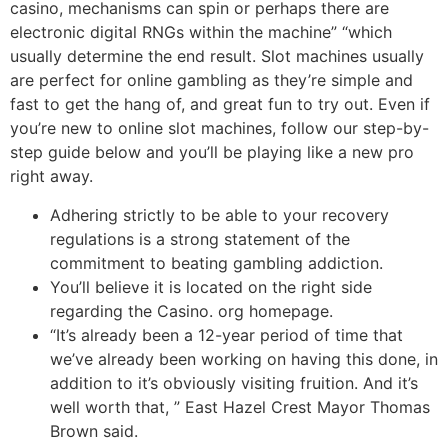
casino, mechanisms can spin or perhaps there are
electronic digital RNGs within the machine” “which
usually determine the end result. Slot machines usually
are perfect for online gambling as they’re simple and
fast to get the hang of, and great fun to try out. Even if
you’re new to online slot machines, follow our step-by-
step guide below and you’ll be playing like a new pro
right away.
Adhering strictly to be able to your recovery
regulations is a strong statement of the
commitment to beating gambling addiction.
You’ll believe it is located on the right side
regarding the Casino. org homepage.
“It’s already been a 12-year period of time that
we’ve already been working on having this done, in
addition to it’s obviously visiting fruition. And it’s
well worth that, ” East Hazel Crest Mayor Thomas
Brown said.