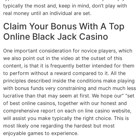
typically the most and, keep in mind, don’t play with
real money until an individual are set.
Claim Your Bonus With A Top
Online Black Jack Casino
One important consideration for novice players, which
we also point out in the video at the outset of this
content, is that it is frequently better intended for them
to perform without a reward compared to it. All the
principles described inside the conditions make playing
with bonus funds very constraining and much much less
lucrative than that may seem at first. We hope our” “set
of best online casinos, together with our honest and
comprehensive report on each on line casino website,
will assist you make typically the right choice. This is
most likely one regarding the hardest but most
enjoyable games to experience.