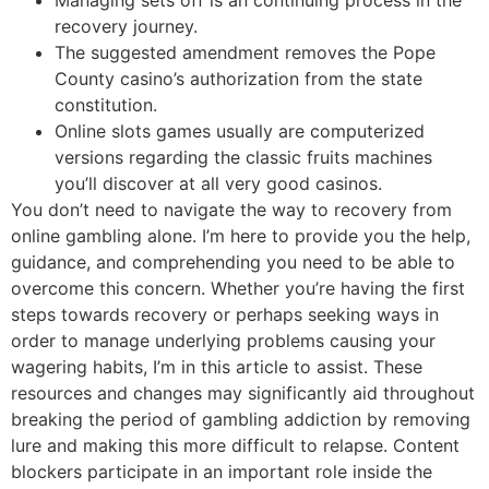
recovery journey.
The suggested amendment removes the Pope
County casino’s authorization from the state
constitution.
Online slots games usually are computerized
versions regarding the classic fruits machines
you’ll discover at all very good casinos.
You don’t need to navigate the way to recovery from
online gambling alone. I’m here to provide you the help,
guidance, and comprehending you need to be able to
overcome this concern. Whether you’re having the first
steps towards recovery or perhaps seeking ways in
order to manage underlying problems causing your
wagering habits, I’m in this article to assist. These
resources and changes may significantly aid throughout
breaking the period of gambling addiction by removing
lure and making this more difficult to relapse. Content
blockers participate in an important role inside the