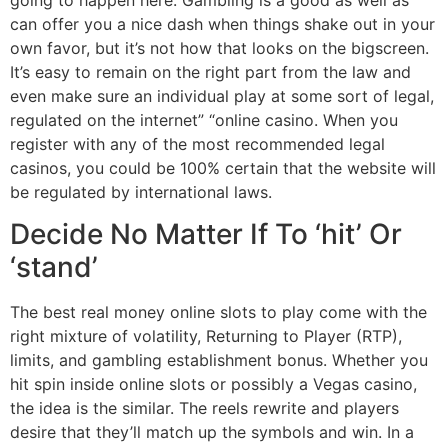
going to happen here. Gambling is a good as well as
can offer you a nice dash when things shake out in your
own favor, but it’s not how that looks on the bigscreen.
It’s easy to remain on the right part from the law and
even make sure an individual play at some sort of legal,
regulated on the internet” “online casino. When you
register with any of the most recommended legal
casinos, you could be 100% certain that the website will
be regulated by international laws.
Decide No Matter If To ‘hit’ Or
‘stand’
The best real money online slots to play come with the
right mixture of volatility, Returning to Player (RTP),
limits, and gambling establishment bonus. Whether you
hit spin inside online slots or possibly a Vegas casino,
the idea is the similar. The reels rewrite and players
desire that they’ll match up the symbols and win. In a