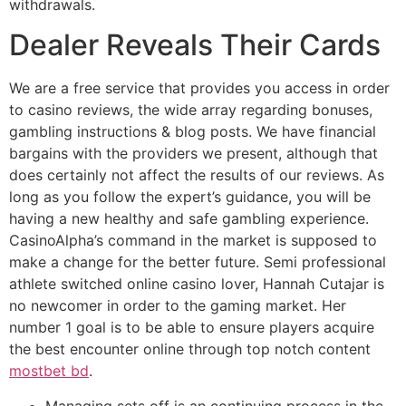
withdrawals.
Dealer Reveals Their Cards
We are a free service that provides you access in order
to casino reviews, the wide array regarding bonuses,
gambling instructions & blog posts. We have financial
bargains with the providers we present, although that
does certainly not affect the results of our reviews. As
long as you follow the expert’s guidance, you will be
having a new healthy and safe gambling experience.
CasinoAlpha’s command in the market is supposed to
make a change for the better future. Semi professional
athlete switched online casino lover, Hannah Cutajar is
no newcomer in order to the gaming market. Her
number 1 goal is to be able to ensure players acquire
the best encounter online through top notch content
mostbet bd
.
Managing sets off is an continuing process in the