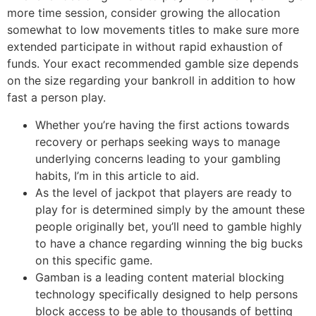
more time session, consider growing the allocation
somewhat to low movements titles to make sure more
extended participate in without rapid exhaustion of
funds. Your exact recommended gamble size depends
on the size regarding your bankroll in addition to how
fast a person play.
Whether you’re having the first actions towards
recovery or perhaps seeking ways to manage
underlying concerns leading to your gambling
habits, I’m in this article to aid.
As the level of jackpot that players are ready to
play for is determined simply by the amount these
people originally bet, you’ll need to gamble highly
to have a chance regarding winning the big bucks
on this specific game.
Gamban is a leading content material blocking
technology specifically designed to help persons
block access to be able to thousands of betting