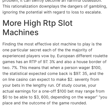
problem, it can swiftly become an harmful obsession.
This rationalization downplays the dangers of gambling,
ignoring the potential with regard to loss to escalate.
More High Rtp Slot
Machines
Finding the most effective slot machine to play is the
one particular secret each of the the majority of
experienced players vow by. European different roulette
games has an RTP of 97. 3% and also a house border of
two. 7%. This means that when a person wager $100,
the statistical expected come back is $97. 35, and the
on line casino can expect to make $2. seventy from
your bets in the lengthy run. Of study course, your
actual earnings for a one-off $100 bet may range from
$0 to be able to $3, 600, depending on the wager” “you
place and the outcome of the game rounded.