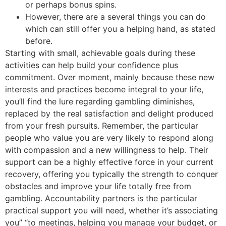
or perhaps bonus spins.
However, there are a several things you can do
which can still offer you a helping hand, as stated
before.
Starting with small, achievable goals during these
activities can help build your confidence plus
commitment. Over moment, mainly because these new
interests and practices become integral to your life,
you’ll find the lure regarding gambling diminishes,
replaced by the real satisfaction and delight produced
from your fresh pursuits. Remember, the particular
people who value you are very likely to respond along
with compassion and a new willingness to help. Their
support can be a highly effective force in your current
recovery, offering you typically the strength to conquer
obstacles and improve your life totally free from
gambling. Accountability partners is the particular
practical support you will need, whether it’s associating
you” “to meetings, helping you manage your budget, or