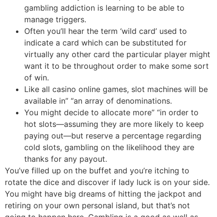
gambling addiction is learning to be able to
manage triggers.
Often you’ll hear the term ‘wild card’ used to
indicate a card which can be substituted for
virtually any other card the particular player might
want it to be throughout order to make some sort
of win.
Like all casino online games, slot machines will be
available in” “an array of denominations.
You might decide to allocate more” “in order to
hot slots—assuming they are more likely to keep
paying out—but reserve a percentage regarding
cold slots, gambling on the likelihood they are
thanks for any payout.
You’ve filled up on the buffet and you’re itching to
rotate the dice and discover if lady luck is on your side.
You might have big dreams of hitting the jackpot and
retiring on your own personal island, but that’s not