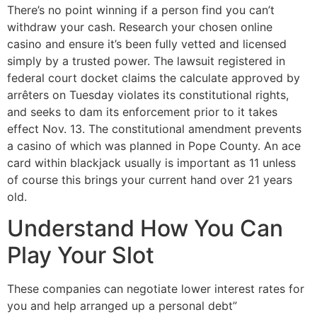
There’s no point winning if a person find you can’t
withdraw your cash. Research your chosen online
casino and ensure it’s been fully vetted and licensed
simply by a trusted power. The lawsuit registered in
federal court docket claims the calculate approved by
arrêters on Tuesday violates its constitutional rights,
and seeks to dam its enforcement prior to it takes
effect Nov. 13. The constitutional amendment prevents
a casino of which was planned in Pope County. An ace
card within blackjack usually is important as 11 unless
of course this brings your current hand over 21 years
old.
Understand How You Can
Play Your Slot
These companies can negotiate lower interest rates for
you and help arranged up a personal debt”