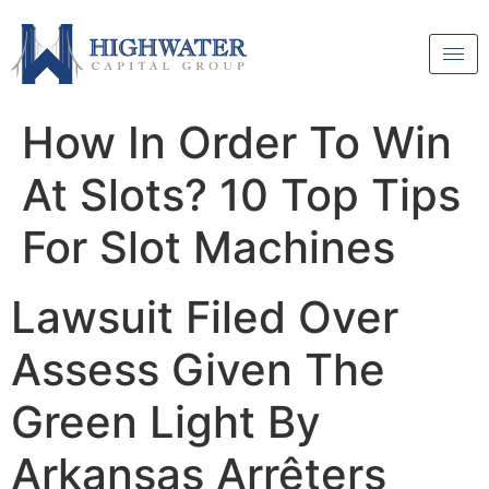
How In Order To Win
At Slots? 10 Top Tips
For Slot Machines
Lawsuit Filed Over
Assess Given The
Green Light By
Arkansas Arrêters