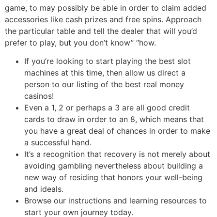
game, to may possibly be able in order to claim added
accessories like cash prizes and free spins. Approach
the particular table and tell the dealer that will you’d
prefer to play, but you don’t know” “how.
If you’re looking to start playing the best slot
machines at this time, then allow us direct a
person to our listing of the best real money
casinos!
Even a 1, 2 or perhaps a 3 are all good credit
cards to draw in order to an 8, which means that
you have a great deal of chances in order to make
a successful hand.
It’s a recognition that recovery is not merely about
avoiding gambling nevertheless about building a
new way of residing that honors your well-being
and ideals.
Browse our instructions and learning resources to
start your own journey today.