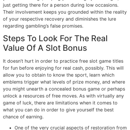
just getting there for a person during low occasions.
Their involvement keeps you grounded within the reality
of your respective recovery and diminishes the lure
regarding gambling’s false promises.
Steps To Look For The Real
Value Of A Slot Bonus
It doesn’t hurt in order to practice free slot game titles
for fun before enjoying for real cash, possibly. This will
allow you to obtain to know the sport, learn which
emblems trigger what levels of prize money, and where
you might unearth a concealed bonus game or perhaps
unlock a resources of free moves. As with virtually any
game of luck, there are limitations when it comes to
what you can do in order to give yourself the best
chance of earning.
One of the very crucial aspects of restoration from