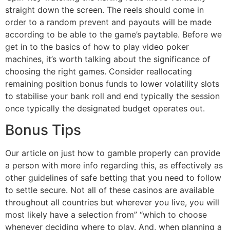
straight down the screen. The reels should come in
order to a random prevent and payouts will be made
according to be able to the game’s paytable. Before we
get in to the basics of how to play video poker
machines, it’s worth talking about the significance of
choosing the right games. Consider reallocating
remaining position bonus funds to lower volatility slots
to stabilise your bank roll and end typically the session
once typically the designated budget operates out.
Bonus Tips
Our article on just how to gamble properly can provide
a person with more info regarding this, as effectively as
other guidelines of safe betting that you need to follow
to settle secure. Not all of these casinos are available
throughout all countries but wherever you live, you will
most likely have a selection from” “which to choose
whenever deciding where to play. And, when planning a