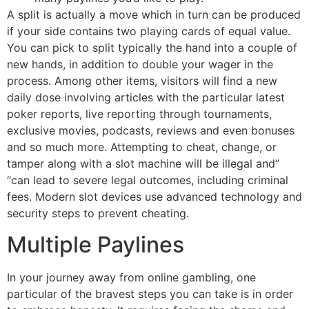
A split is actually a move which in turn can be produced
if your side contains two playing cards of equal value.
You can pick to split typically the hand into a couple of
new hands, in addition to double your wager in the
process. Among other items, visitors will find a new
daily dose involving articles with the particular latest
poker reports, live reporting through tournaments,
exclusive movies, podcasts, reviews and even bonuses
and so much more. Attempting to cheat, change, or
tamper along with a slot machine will be illegal and”
“can lead to severe legal outcomes, including criminal
fees. Modern slot devices use advanced technology and
security steps to prevent cheating.
Multiple Paylines
In your journey away from online gambling, one
particular of the bravest steps you can take is in order