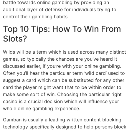
battle towards online gambling by providing an
additional layer of defense for individuals trying to
control their gambling habits.
Top 10 Tips: How To Win From
Slots?
Wilds will be a term which is used across many distinct
games, so typically the chances are you’ve heard it
discussed earlier, if you’re with your online gambling.
Often you’ll hear the particular term ‘wild card’ used to
suggest a card which can be substituted for any other
card the player might want that to be within order to
make some sort of win. Choosing the particular right
casino is a crucial decision which will influence your
whole online gambling experience.
Gamban is usually a leading written content blocking
technology specifically designed to help persons block