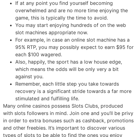
If at any point you find yourself becoming
overwhelmed and are no more time enjoying the
game, this is typically the time to avoid.
You may start enjoying hundreds of on the web
slot machines appropriate now.
For example, in case an online slot machine has a
95% RTP, you may possibly expect to earn $95 for
each $100 wagered.
Also, happily, the sport has a low house edge,
which means the odds will be only very a bit
against you.
Remember, each little step you take towards
recovery is a significant stride towards a far more
stimulated and fulfilling life.
Many online casinos possess Slots Clubs, produced
with slots followers in mind. Join one and you’ll be privy
in order to extra bonuses such as cashback, promotions
and other freebies. It’s important to discover various
types of slots to be able to find the ones you enjoy