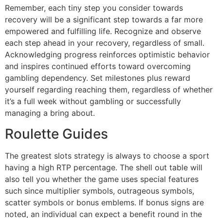
Remember, each tiny step you consider towards
recovery will be a significant step towards a far more
empowered and fulfilling life. Recognize and observe
each step ahead in your recovery, regardless of small.
Acknowledging progress reinforces optimistic behavior
and inspires continued efforts toward overcoming
gambling dependency. Set milestones plus reward
yourself regarding reaching them, regardless of whether
it’s a full week without gambling or successfully
managing a bring about.
Roulette Guides
The greatest slots strategy is always to choose a sport
having a high RTP percentage. The shell out table will
also tell you whether the game uses special features
such since multiplier symbols, outrageous symbols,
scatter symbols or bonus emblems. If bonus signs are
noted, an individual can expect a benefit round in the