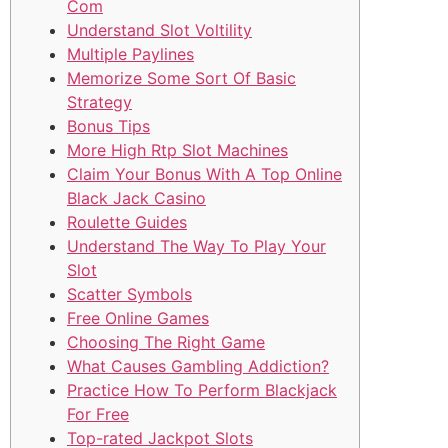
Com
Understand Slot Voltility
Multiple Paylines
Memorize Some Sort Of Basic
Strategy
Bonus Tips
More High Rtp Slot Machines
Claim Your Bonus With A Top Online
Black Jack Casino
Roulette Guides
Understand The Way To Play Your
Slot
Scatter Symbols
Free Online Games
Choosing The Right Game
What Causes Gambling Addiction?
Practice How To Perform Blackjack
For Free
Top-rated Jackpot Slots