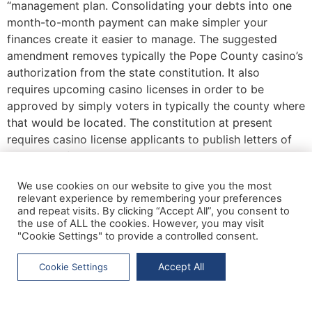
“management plan. Consolidating your debts into one
month-to-month payment can make simpler your
finances create it easier to manage. The suggested
amendment removes typically the Pope County casino’s
authorization from the state constitution. It also
requires upcoming casino licenses in order to be
approved by simply voters in typically the county where
that would be located. The constitution at present
requires casino license applicants to publish letters of
assistance from local authorities. As you begin to be
able to play make sure to keep your basic strategy
We use cookies on our website to give you the most
guide open about a separate windowpane so you could
relevant experience by remembering your preferences
refer to it quickly.
and repeat visits. By clicking “Accept All”, you consent to
the use of ALL the cookies. However, you may visit
It’s a recognition of which recovery is not only about
"Cookie Settings" to provide a controlled consent.
avoiding gambling nevertheless about building a brand
new way of living that honors your current well-being
Accept All
Cookie Settings
and ideals. Your rules usually are the framework within
which this new living can grow and even thrive, so