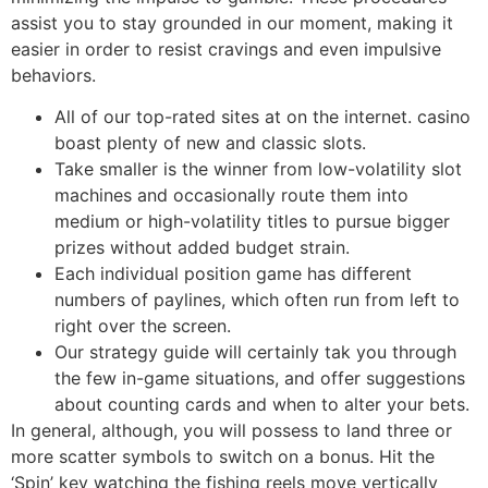
assist you to stay grounded in our moment, making it
easier in order to resist cravings and even impulsive
behaviors.
All of our top-rated sites at on the internet. casino
boast plenty of new and classic slots.
Take smaller is the winner from low-volatility slot
machines and occasionally route them into
medium or high-volatility titles to pursue bigger
prizes without added budget strain.
Each individual position game has different
numbers of paylines, which often run from left to
right over the screen.
Our strategy guide will certainly tak you through
the few in-game situations, and offer suggestions
about counting cards and when to alter your bets.
In general, although, you will possess to land three or
more scatter symbols to switch on a bonus. Hit the
‘Spin’ key watching the fishing reels move vertically