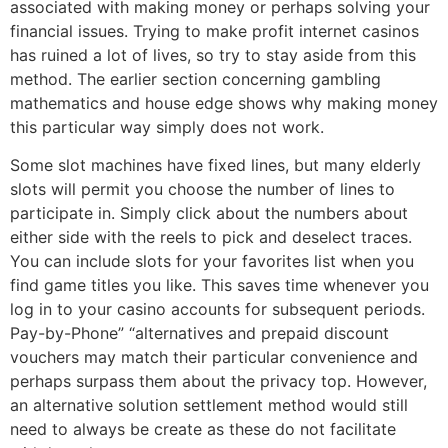
associated with making money or perhaps solving your
financial issues. Trying to make profit internet casinos
has ruined a lot of lives, so try to stay aside from this
method. The earlier section concerning gambling
mathematics and house edge shows why making money
this particular way simply does not work.
Some slot machines have fixed lines, but many elderly
slots will permit you choose the number of lines to
participate in. Simply click about the numbers about
either side with the reels to pick and deselect traces.
You can include slots for your favorites list when you
find game titles you like. This saves time whenever you
log in to your casino accounts for subsequent periods.
Pay-by-Phone” “alternatives and prepaid discount
vouchers may match their particular convenience and
perhaps surpass them about the privacy top. However,
an alternative solution settlement method would still
need to always be create as these do not facilitate