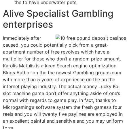
the to have underwater pets.
Alive Specialist Gambling
enterprises
Immediately after
caused, you could potentially pick from a great-
apartment number of free revolves which have a
multiplier for those who don’t a random prize amount.
Karolis Matulis is a keen Search engine optimization
Blogs Author on the the newest Gambling groups.com
with more than 5 years of experience on the on the
internet playing industry. The actual money Lucky Koi
slot machine game don’t offer anything aside of one’s
normal with regards to game play. In fact, thanks to
Microgaming’s software system the fresh games’s four
reels and you will twenty five paylines are employed in
an excellent painful and sensitive and you may uniform
form.