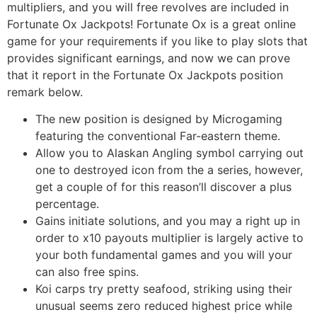
multipliers, and you will free revolves are included in
Fortunate Ox Jackpots! Fortunate Ox is a great online
game for your requirements if you like to play slots that
provides significant earnings, and now we can prove
that it report in the Fortunate Ox Jackpots position
remark below.
The new position is designed by Microgaming
featuring the conventional Far-eastern theme.
Allow you to Alaskan Angling symbol carrying out
one to destroyed icon from the a series, however,
get a couple of for this reason’ll discover a plus
percentage.
Gains initiate solutions, and you may a right up in
order to x10 payouts multiplier is largely active to
your both fundamental games and you will your
can also free spins.
Koi carps try pretty seafood, striking using their
unusual seems zero reduced highest price while