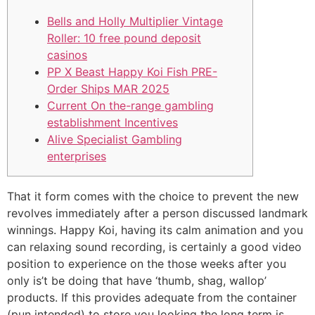
Bells and Holly Multiplier Vintage
Roller: 10 free pound deposit
casinos
PP X Beast Happy Koi Fish PRE-
Order Ships MAR 2025
Current On the-range gambling
establishment Incentives
Alive Specialist Gambling
enterprises
That it form comes with the choice to prevent the new
revolves immediately after a person discussed landmark
winnings. Happy Koi, having its calm animation and you
can relaxing sound recording, is certainly a good video
position to experience on the those weeks after you
only is’t be doing that have ‘thumb, shag, wallop’
products.
If this provides adequate from the container
(pun intended) to store you looking the long term is