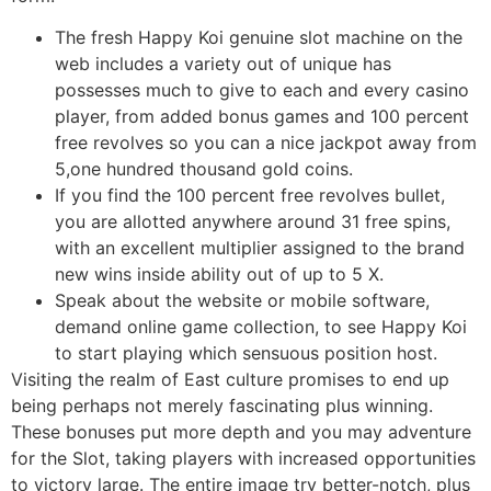
The fresh Happy Koi genuine slot machine on the
web includes a variety out of unique has
possesses much to give to each and every casino
player, from added bonus games and 100 percent
free revolves so you can a nice jackpot away from
5,one hundred thousand gold coins.
If you find the 100 percent free revolves bullet,
you are allotted anywhere around 31 free spins,
with an excellent multiplier assigned to the brand
new wins inside ability out of up to 5 X.
Speak about the website or mobile software,
demand online game collection, to see Happy Koi
to start playing which sensuous position host.
Visiting the realm of East culture promises to end up
being perhaps not merely fascinating plus winning.
These bonuses put more depth and you may adventure
for the Slot, taking players with increased opportunities
to victory large. The entire image try better-notch, plus