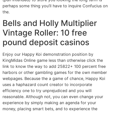
perhaps some thing you’ll have to inquire Confucius on
the.
Bells and Holly Multiplier
Vintage Roller: 10 free
pound deposit casinos
Enjoy our Happy Koi demonstration position by
KingMidas Online game less than otherwise click the
link to know the way to add 25822+ 100 percent free
harbors or other gambling games for the own member
webpages. Because the a game of chance, Happy Koi
uses a haphazard count creator to incorporate
efficiency one to try unprejudiced and you will
reasonable. Although not, you can even change your
experience by simply making an agenda for your
money, placing smart bets, and to experience the