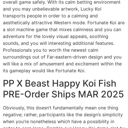
overall game safely. With its calm betting environment
and you may unbelievable artwork, Lucky Koi
transports people in order to a calming and
aesthetically attractive Western mode. Fortunate Koi are
a slot machine game that mixes calmness and you can
adventure for the lovely visual appeals, soothing
sounds, and you will interesting additional features.
Professionals you to worth the newest calm
surroundings out of Far-eastern-driven design and you
will like a mix of amusement and excitement within the
its gameplay would like Fortunate Koi.
PP X Beast Happy Koi Fish
PRE-Order Ships MAR 2025
Obviously, this doesn’t fundamentally mean one thing
negative; rather, participants like the design’s simplicity
when you’re nonetheless which have a possibility in