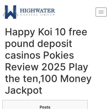
Happy Koi 10 free
pound deposit
casinos Pokies
Review 2025 Play
the ten,100 Money
Jackpot
Posts