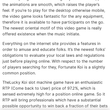
the animations are smooth, which raises the player’s
feel. If you’re to play for the desktop otherwise mobile,
the video game looks fantastic for the any equipment,
therefore it is available to have participants on the go.
The newest oriental motif of this video game is really
offered existence when the music initiate.
Everything on the internet site provides a features in
order to amuse and educate folks. It’s the newest folks’
obligations to evaluate your local laws and regulations
just before playing online. With respect to the number
of players searching for they, Fortunate Koi is a slightly
common position.
TheLucky Koi slot machine game have an enthusiastic
RTP (Come back to User) price of 97.2%, which is
sensed extremely high for a position online game. So it
RTP will bring professionals which have a substantial
possible opportunity to win back a fraction of their bets