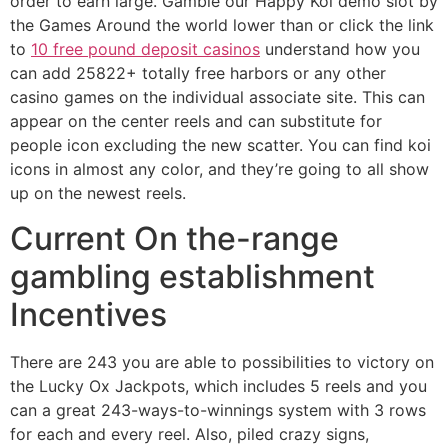
order to earn large. Gamble our Happy Koi demo slot by
the Games Around the world lower than or click the link
to
10 free pound deposit casinos
understand how you
can add 25822+ totally free harbors or any other
casino games on the individual associate site. This can
appear on the center reels and can substitute for
people icon excluding the new scatter. You can find koi
icons in almost any color, and they’re going to all show
up on the newest reels.
Current On the-range
gambling establishment
Incentives
There are 243 you are able to possibilities to victory on
the Lucky Ox Jackpots, which includes 5 reels and you
can a great 243-ways-to-winnings system with 3 rows
for each and every reel. Also, piled crazy signs,