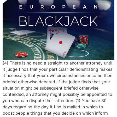
(4) There is no need a straight to another attorney until
it judge finds that your particular demonstrating makes
it necessary that your own circumstances become then
briefed otherwise debated. If the judge finds that your
situation might be subsequent briefed otherwise
contended, an attorney might possibly be appointed to
you who can dispute their attention. (1) You have 30
days regarding the day it find is mailed in which to
boost people things that you decide on which inform