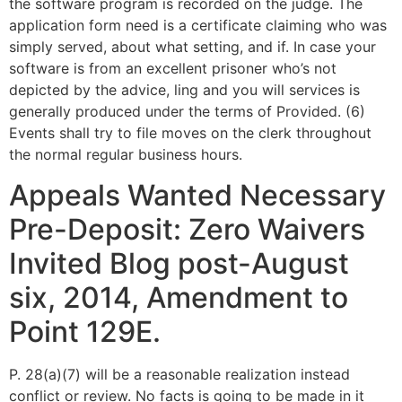
the software program is recorded on the judge. The
application form need is a certificate claiming who was
simply served, about what setting, and if. In case your
software is from an excellent prisoner who’s not
depicted by the advice, ling and you will services is
generally produced under the terms of Provided. (6)
Events shall try to file moves on the clerk throughout
the normal regular business hours.
Appeals Wanted Necessary
Pre-Deposit: Zero Waivers
Invited Blog post-August
six, 2014, Amendment to
Point 129E.
P. 28(a)(7) will be a reasonable realization instead
conflict or review. No facts is going to be made in it