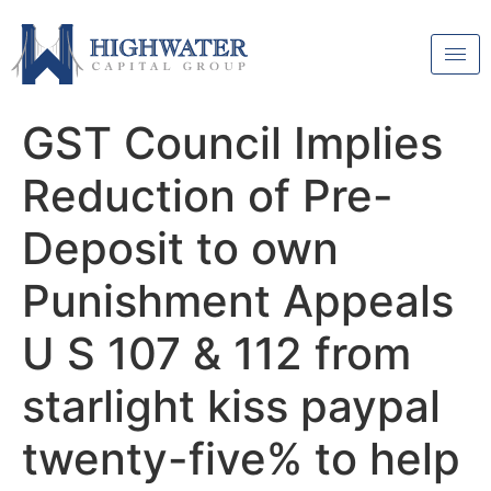
GST Council Implies
Reduction of Pre-
Deposit to own
Punishment Appeals
U S 107 & 112 from
starlight kiss paypal
twenty-five% to help