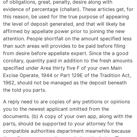
of obligations, great, penalty, desire along with
evidence of percentage (challan). These articles get, for
this reason, be used for the true purpose of appearing
the level of deposit generated, and that will likely be
affirmed by appellate power prior to joining the new
attention. People shortfall on the amount specified less
than such areas will provides to be paid before filing
from desire before appellate expert. Since the a good
corollary, quantity paid in addition to the fresh amounts
specified under Area thirty five F of your own Main
Excise Operate, 1944 or Part 129E of the Tradition Act,
1962, should not be managed as the deposit beneath
the told you parts.
A reply need to are copies of any petitions or opinions
you to the newest applicant omitted from the
documents. (b) A copy of your own app, along with the
parts, should be supported to your attorney for the
compatible authorities department meanwhile because