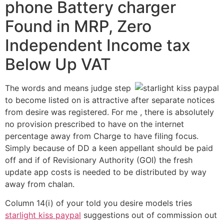
phone Battery charger
Found in MRP, Zero
Independent Income tax
Below Up VAT
The words and means judge step
to become listed on is attractive after separate notices
from desire was registered. For me , there is absolutely
no provision prescribed to have on the internet
percentage away from Charge to have filing focus.
Simply because of DD a keen appellant should be paid
off and if of Revisionary Authority (GOI) the fresh
update app costs is needed to be distributed by way
away from chalan.
Column 14(i) of your told you desire models tries
starlight kiss paypal
suggestions out of commission out