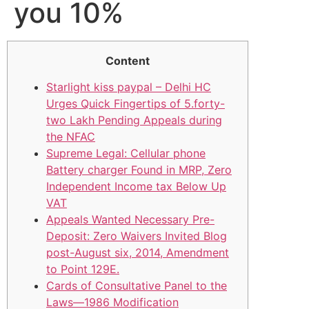
you 10%
Content
Starlight kiss paypal – Delhi HC
Urges Quick Fingertips of 5.forty-
two Lakh Pending Appeals during
the NFAC
Supreme Legal: Cellular phone
Battery charger Found in MRP, Zero
Independent Income tax Below Up
VAT
Appeals Wanted Necessary Pre-
Deposit: Zero Waivers Invited Blog
post-August six, 2014, Amendment
to Point 129E.
Cards of Consultative Panel to the
Laws—1986 Modification