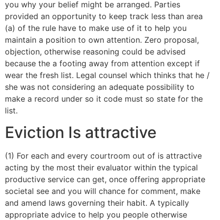
you why your belief might be arranged. Parties
provided an opportunity to keep track less than area
(a) of the rule have to make use of it to help you
maintain a position to own attention. Zero proposal,
objection, otherwise reasoning could be advised
because the a footing away from attention except if
wear the fresh list. Legal counsel which thinks that he /
she was not considering an adequate possibility to
make a record under so it code must so state for the
list.
Eviction Is attractive
(1) For each and every courtroom out of is attractive
acting by the most their evaluator within the typical
productive service can get, once offering appropriate
societal see and you will chance for comment, make
and amend laws governing their habit. A typically
appropriate advice to help you people otherwise