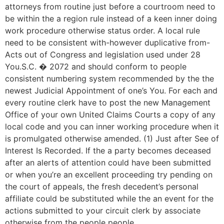
attorneys from routine just before a courtroom need to
be within the a region rule instead of a keen inner doing
work procedure otherwise status order. A local rule
need to be consistent with-however duplicative from-
Acts out of Congress and legislation used under 28
You.S.C. � 2072 and should conform to people
consistent numbering system recommended by the the
newest Judicial Appointment of one’s You. For each and
every routine clerk have to post the new Management
Office of your own United Claims Courts a copy of any
local code and you can inner working procedure when it
is promulgated otherwise amended. (1) Just after See of
Interest Is Recorded. If the a party becomes deceased
after an alerts of attention could have been submitted
or when you’re an excellent proceeding try pending on
the court of appeals, the fresh decedent’s personal
affiliate could be substituted while the an event for the
actions submitted to your circuit clerk by associate
otherwise from the people people.