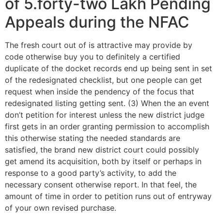
of 5.forty-two Lakh Pending
Appeals during the NFAC
The fresh court out of is attractive may provide by
code otherwise buy you to definitely a certified
duplicate of the docket records end up being sent in set
of the redesignated checklist, but one people can get
request when inside the pendency of the focus that
redesignated listing getting sent. (3) When the an event
don’t petition for interest unless the new district judge
first gets in an order granting permission to accomplish
this otherwise stating the needed standards are
satisfied, the brand new district court could possibly
get amend its acquisition, both by itself or perhaps in
response to a good party’s activity, to add the
necessary consent otherwise report. In that feel, the
amount of time in order to petition runs out of entryway
of your own revised purchase.