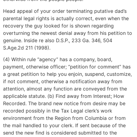
Head appeal of your order terminating putative dad’s
parental legal rights is actually correct, even when the
recovery the guy looked for is shown regarding
overturning the newest denial away from his petition to
genuine. Inside re also D.S.P., 233 Ga. 346, 504
S.Age.2d 211 (1998).
(4) Within rule “agency” has a company, board,
payment, otherwise officer; “petition for comment” has
a great petition to help you enjoin, suspend, customize,
if not comment, otherwise a notification away from
attention, almost any function are conveyed from the
applicable statute. (b) Find away from Interest; How
Recorded. The brand new notice from desire may be
recorded possibly in the Tax Legal clerk’s work
environment from the Region from Columbia or from
the mail handled to your clerk. If sent because of the
send the new find is considered submitted to the