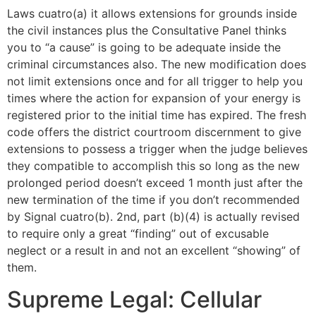
Laws cuatro(a) it allows extensions for grounds inside
the civil instances plus the Consultative Panel thinks
you to “a cause” is going to be adequate inside the
criminal circumstances also. The new modification does
not limit extensions once and for all trigger to help you
times where the action for expansion of your energy is
registered prior to the initial time has expired. The fresh
code offers the district courtroom discernment to give
extensions to possess a trigger when the judge believes
they compatible to accomplish this so long as the new
prolonged period doesn’t exceed 1 month just after the
new termination of the time if you don’t recommended
by Signal cuatro(b). 2nd, part (b)(4) is actually revised
to require only a great “finding” out of excusable
neglect or a result in and not an excellent “showing” of
them.
Supreme Legal: Cellular