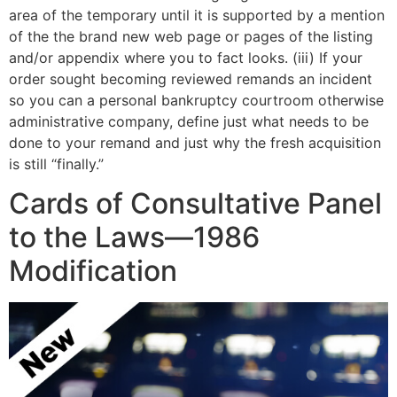
area of the temporary until it is supported by a mention
of the the brand new web page or pages of the listing
and/or appendix where you to fact looks. (iii) If your
order sought becoming reviewed remands an incident
so you can a personal bankruptcy courtroom otherwise
administrative company, define just what needs to be
done to your remand and just why the fresh acquisition
is still “finally.”
Cards of Consultative Panel
to the Laws—1986
Modification