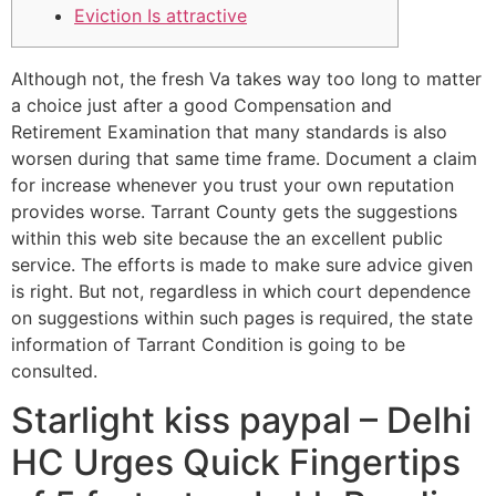
Eviction Is attractive
Although not, the fresh Va takes way too long to matter
a choice just after a good Compensation and
Retirement Examination that many standards is also
worsen during that same time frame. Document a claim
for increase whenever you trust your own reputation
provides worse. Tarrant County gets the suggestions
within this web site because the an excellent public
service. The efforts is made to make sure advice given
is right.
But not, regardless in which court dependence
on suggestions within such pages is required, the state
information of Tarrant Condition is going to be
consulted.
Starlight kiss paypal – Delhi
HC Urges Quick Fingertips