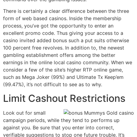
There is certainly a clear difference between the three
form of web based casinos. Inside the membership
process, you’ve got the opportunity to enter an
excellent promo code. Thus giving your access to a
casino invited added bonus such a put suits otherwise
100 percent free revolves. In addition to, the newest
gambling establishment offers among the better
earnings in the online local casino community. When we
consider a few of the site’s higher RTP online game,
such as Mega Joker (99%) and Ultimate Tx Keep’em
(99.47%), it’s not difficult to see as to why.
Limit Cashout Restrictions
Look out for small
campaign periods, while they tend to performs up
against you. Be sure that you enter into correct,
verifiable suggestions to stop one future trouble. It’s