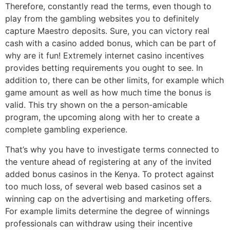
Therefore, constantly read the terms, even though to
play from the gambling websites you to definitely
capture Maestro deposits. Sure, you can victory real
cash with a casino added bonus, which can be part of
why are it fun! Extremely internet casino incentives
provides betting requirements you ought to see. In
addition to, there can be other limits, for example which
game amount as well as how much time the bonus is
valid. This try shown on the a person-amicable
program, the upcoming along with her to create a
complete gambling experience.
That’s why you have to investigate terms connected to
the venture ahead of registering at any of the invited
added bonus casinos in the Kenya. To protect against
too much loss, of several web based casinos set a
winning cap on the advertising and marketing offers.
For example limits determine the degree of winnings
professionals can withdraw using their incentive