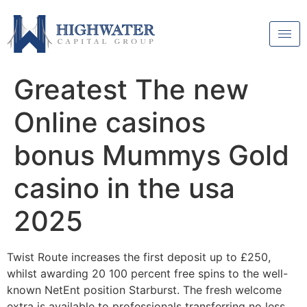
Greatest The new
Online casinos
bonus Mummys Gold
casino in the usa
2025
Twist Route increases the first deposit up to £250,
whilst awarding 20 100 percent free spins to the well-
known NetEnt position Starburst. The fresh welcome
extra is available to professionals transferring no less