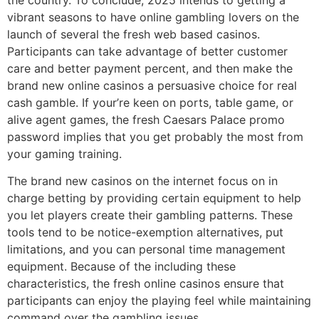
vibrant seasons to have online gambling lovers on the
launch of several the fresh web based casinos.
Participants can take advantage of better customer
care and better payment percent, and then make the
brand new online casinos a persuasive choice for real
cash gamble. If your’re keen on ports, table game, or
alive agent games, the fresh Caesars Palace promo
password implies that you get probably the most from
your gaming training.
The brand new casinos on the internet focus on in
charge betting by providing certain equipment to help
you let players create their gambling patterns. These
tools tend to be notice-exemption alternatives, put
limitations, and you can personal time management
equipment. Because of the including these
characteristics, the fresh online casinos ensure that
participants can enjoy the playing feel while maintaining
command over the gambling issues.