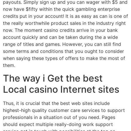
payouts. Simply sign up and you can wager with $5 and
now have $fifty within the quick gambling enterprise
credits put in your account! It is as easy as can is one of
the really worthwhile product sales in the industry right
now. The moment casino credits arrive in your bank
account quickly and can be taken during the a wide
range of titles and games. However, you can still find
some terms and conditions that you ought to consider
when saying these types of offers to make the most of
them.
The way i Get the best
Local casino Internet sites
Thus, it is crucial that the best web sites include
highest-high quality customer care services to support
professionals in a situation out of you need. Pages
should expect multiple really-doing work support