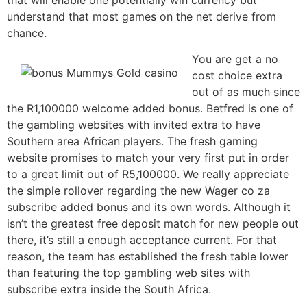
understand that most games on the net derive from
chance.
You are get a no
cost choice extra
out of as much since
the R1,100000 welcome added bonus. Betfred is one of
the gambling websites with invited extra to have
Southern area African players. The fresh gaming
website promises to match your very first put in order
to a great limit out of R5,100000. We really appreciate
the simple rollover regarding the new Wager co za
subscribe added bonus and its own words. Although it
isn’t the greatest free deposit match for new people out
there, it’s still a enough acceptance current. For that
reason, the team has established the fresh table lower
than featuring the top gambling web sites with
subscribe extra inside the South Africa.