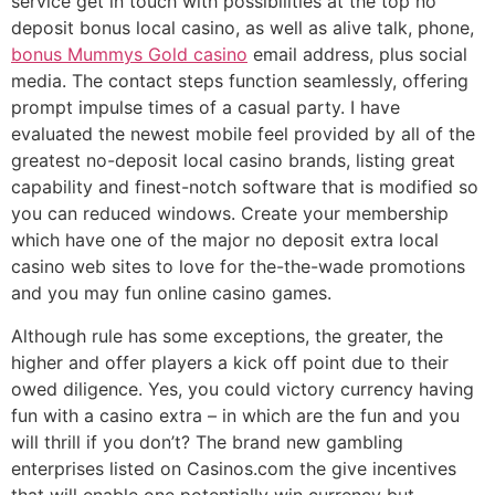
service get in touch with possibilities at the top no
deposit bonus local casino, as well as alive talk, phone,
bonus Mummys Gold casino
email address, plus social
media. The contact steps function seamlessly, offering
prompt impulse times of a casual party. I have
evaluated the newest mobile feel provided by all of the
greatest no-deposit local casino brands, listing great
capability and finest-notch software that is modified so
you can reduced windows. Create your membership
which have one of the major no deposit extra local
casino web sites to love for the-the-wade promotions
and you may fun online casino games.
Although rule has some exceptions, the greater, the
higher and offer players a kick off point due to their
owed diligence. Yes, you could victory currency having
fun with a casino extra – in which are the fun and you
will thrill if you don’t? The brand new gambling
enterprises listed on Casinos.com the give incentives
that will enable one potentially win currency but