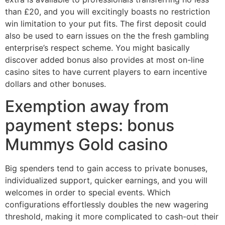
than £20, and you will excitingly boasts no restriction
win limitation to your put fits. The first deposit could
also be used to earn issues on the the fresh gambling
enterprise’s respect scheme.
You might basically
discover added bonus also provides at most on-line
casino sites to have current players to earn incentive
dollars and other bonuses.
Exemption away from
payment steps: bonus
Mummys Gold casino
Big spenders tend to gain access to private bonuses,
individualized support, quicker earnings, and you will
welcomes in order to special events. Which
configurations effortlessly doubles the new wagering
threshold, making it more complicated to cash-out their