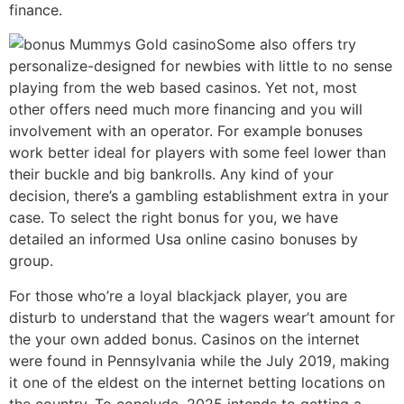
finance.
Some also offers try
personalize-designed for newbies with little to no sense
playing from the web based casinos. Yet not, most
other offers need much more financing and you will
involvement with an operator. For example bonuses
work better ideal for players with some feel lower than
their buckle and big bankrolls. Any kind of your
decision, there’s a gambling establishment extra in your
case. To select the right bonus for you, we have
detailed an informed Usa online casino bonuses by
group.
For those who’re a loyal blackjack player, you are
disturb to understand that the wagers wear’t amount for
the your own added bonus. Casinos on the internet
were found in Pennsylvania while the July 2019, making
it one of the eldest on the internet betting locations on
the country. To conclude, 2025 intends to getting a