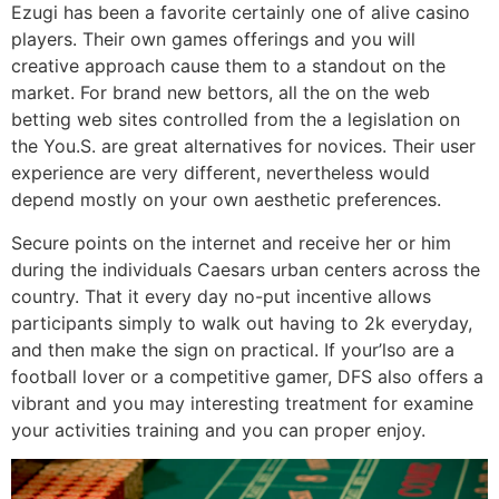
Ezugi has been a favorite certainly one of alive casino
players. Their own games offerings and you will
creative approach cause them to a standout on the
market. For brand new bettors, all the on the web
betting web sites controlled from the a legislation on
the You.S. are great alternatives for novices. Their user
experience are very different, nevertheless would
depend mostly on your own aesthetic preferences.
Secure points on the internet and receive her or him
during the individuals Caesars urban centers across the
country. That it every day no-put incentive allows
participants simply to walk out having to 2k everyday,
and then make the sign on practical. If your’lso are a
football lover or a competitive gamer, DFS also offers a
vibrant and you may interesting treatment for examine
your activities training and you can proper enjoy.