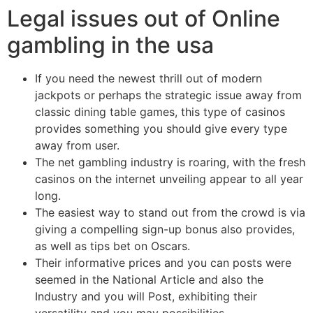
Legal issues out of Online
gambling in the usa
If you need the newest thrill out of modern
jackpots or perhaps the strategic issue away from
classic dining table games, this type of casinos
provides something you should give every type
away from user.
The net gambling industry is roaring, with the fresh
casinos on the internet unveiling appear to all year
long.
The easiest way to stand out from the crowd is via
giving a compelling sign-up bonus also provides,
as well as tips bet on Oscars.
Their informative prices and you can posts were
seemed in the National Article and also the
Industry and you will Post, exhibiting their