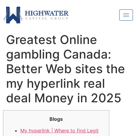
Greatest Online
gambling Canada:
Better Web sites the
my hyperlink real
deal Money in 2025
Blogs
My hyperlink | Where to find Legit