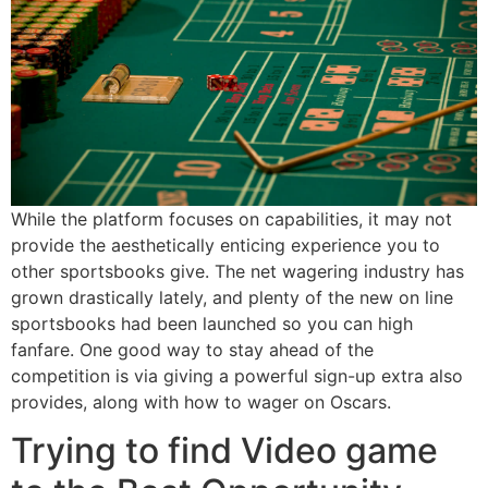
While the platform focuses on capabilities, it may not
provide the aesthetically enticing experience you to
other sportsbooks give. The net wagering industry has
grown drastically lately, and plenty of the new on line
sportsbooks had been launched so you can high
fanfare. One good way to stay ahead of the
competition is via giving a powerful sign-up extra also
provides, along with how to wager on Oscars.
Trying to find Video game