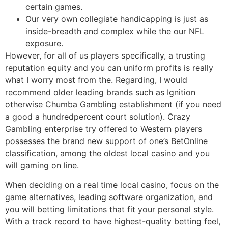
certain games.
Our very own collegiate handicapping is just as
inside-breadth and complex while the our NFL
exposure.
However, for all of us players specifically, a trusting
reputation equity and you can uniform profits is really
what I worry most from the. Regarding, I would
recommend older leading brands such as Ignition
otherwise Chumba Gambling establishment (if you need
a good a hundredpercent court solution). Crazy
Gambling enterprise try offered to Western players
possesses the brand new support of one’s BetOnline
classification, among the oldest local casino and you
will gaming on line.
When deciding on a real time local casino, focus on the
game alternatives, leading software organization, and
you will betting limitations that fit your personal style.
With a track record to have highest-quality betting feel,