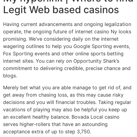
Legit Web based casinos
Having current advancements and ongoing legalization
operate, the ongoing future of internet casino Ny looks
promising. We’ve considering daily on the internet
wagering outlines to help you Google Sporting events,
Fox Sporting events and other online sports betting
internet sites. You can rely on Opportunity Shark’s
commitment to delivering credible, precise chance and
blogs.
Merely bet what you are able manage to get rid of, and
get away from chasing loss, as this may cause risky
decisions and you will financial troubles. Taking regular
vacations of playing may also be helpful you keep up
an excellent healthy balance. Bovada Local casino
serves higher-rollers that have an astounding
acceptance extra of up to step 3,750.