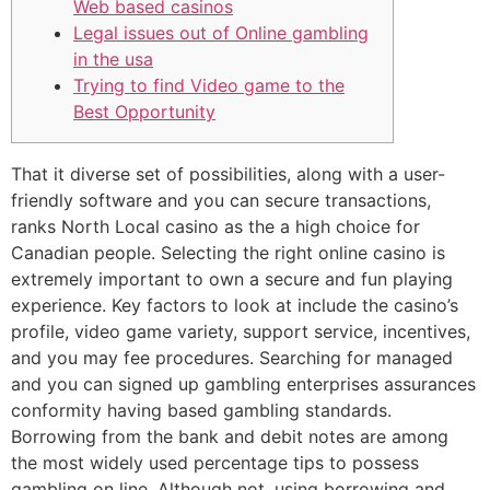
Web based casinos
Legal issues out of Online gambling
in the usa
Trying to find Video game to the
Best Opportunity
That it diverse set of possibilities, along with a user-
friendly software and you can secure transactions,
ranks North Local casino as the a high choice for
Canadian people. Selecting the right online casino is
extremely important to own a secure and fun playing
experience. Key factors to look at include the casino’s
profile, video game variety, support service, incentives,
and you may fee procedures.
Searching for managed
and you can signed up gambling enterprises assurances
conformity having based gambling standards.
Borrowing from the bank and debit notes are among
the most widely used percentage tips to possess
gambling on line. Although not, using borrowing and