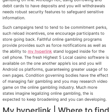
debit cards to have deposits and you will withdrawals
needs robust security features to safeguard sensitive
information.
Such campaigns tend to tend to be commitment perks,
such reload incentives, one encourage participants to
store going back. Faithful online gambling programs
provide provides such as force notifications as well as
the ability to
my hyperlink
stand logged inside for the
cell phone. The fresh Highest 5 Local casino software is
available on the one another apple’s ios and you will
Android os platforms, guaranteeing greater usage of to
own pages. Condition governing bodies have the effect
of managing fair gambling and you may research video
game on the online gambling industry. Much more
states imagine legalizing online gambling, the is
expected to keep broadening and you can developing.
My hyperlink | Where to find