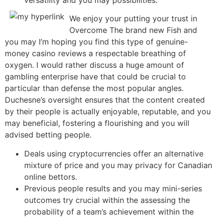
versatility and you may possibilities.
We enjoy your putting your trust in
Overcome The brand new Fish and
you may I’m hoping you find this type of genuine-
money casino reviews a respectable breathing of
oxygen. I would rather discuss a huge amount of
gambling enterprise have that could be crucial to
particular than defense the most popular angles.
Duchesne’s oversight ensures that the content created
by their people is actually enjoyable, reputable, and you
may beneficial, fostering a flourishing and you will
advised betting people.
Deals using cryptocurrencies offer an alternative
mixture of price and you may privacy for Canadian
online bettors.
Previous people results and you may mini-series
outcomes try crucial within the assessing the
probability of a team’s achievement within the