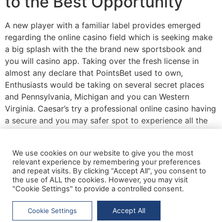
to the Best Opportunity
A new player with a familiar label provides emerged
regarding the online casino field which is seeking make
a big splash with the the brand new sportsbook and
you will casino app. Taking over the fresh license in
almost any declare that PointsBet used to own,
Enthusiasts would be taking on several secret places
and Pennsylvania, Michigan and you can Western
Virginia. Caesar’s try a professional online casino having
a secure and you may safer spot to experience all the
enjoyment of gaming online. All of the games, banking
and all of other regions of the net gambling enterprise
We use cookies on our website to give you the most
try thoroughly checked out by the claim to is are now
relevant experience by remembering your preferences
living in and you learn that with Caesars term affixed,
and repeat visits. By clicking “Accept All”, you consent to
it’s a website you can trust.
the use of ALL the cookies. However, you may visit
"Cookie Settings" to provide a controlled consent.
About Us
Contact Us
Terms and Conditions
Accept All
Cookie Settings