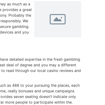
oney as much as a
e provides a great
ony. Probably the
 responsibly. We
secure gambling.
 devices and you
 have detailed expertise in the fresh gambling
eat deal of degree and you may a different
 to read through our local casino reviews and
uch as 488 to your pursuing the places, each
 game, really bonuses and unique campaigns
rovides seven seating doesn’t indicate only
far more people to participate within the.