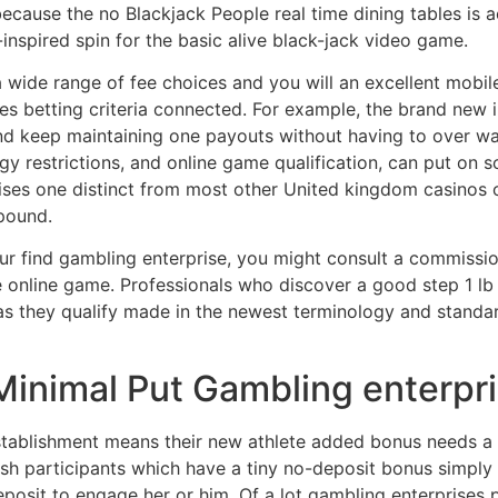
cause the no Blackjack People real time dining tables is act
nspired spin for the basic alive black-jack video game.
 a wide range of fee choices and you will an excellent mobil
es betting criteria connected. For example, the brand new
s and keep maintaining one payouts without having to over 
y restrictions, and online game qualification, can put on 
rises one distinct from most other United kingdom casinos 
 pound.
 find gambling enterprise, you might consult a commission 
 online game. Professionals who discover a good step 1 lb
 as they qualify made in the newest terminology and stand
 Minimal Put Gambling enterpr
tablishment means their new athlete added bonus needs a g
esh participants which have a tiny no-deposit bonus simply 
osit to engage her or him. Of a lot gambling enterprises pr