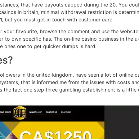
instances, that have payouts capped during the 20. You c
asinos in britain, minimal withdrawal restriction is determi
1, but you must get in touch with customer care.
ver your favourite, browse the comment and use the website
ar to own specific has. The on-line casino business in the u
e ones one to get quicker dumps is hard.
es?
llowers in the united kingdom, have seen a lot of online ca
systems, that is informed me from the issues with costs a
is the fact one step three gambling establishment is a little