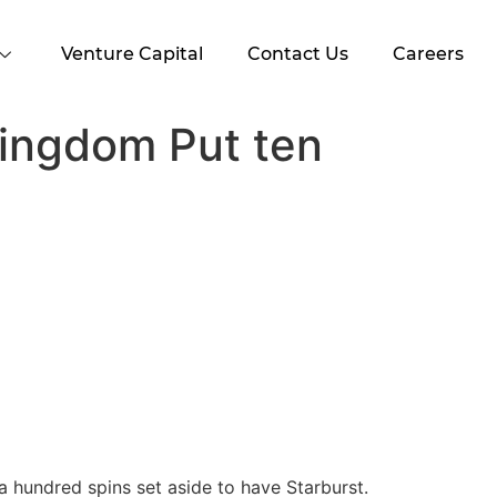
Venture Capital
Contact Us
Careers
 kingdom Put ten
 a hundred spins set aside to have Starburst.