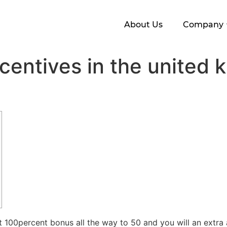
About Us
Company
ncentives in the united
at 100percent bonus all the way to 50 and you will an extra