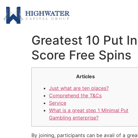
Greatest 10 Put I
Score Free Spins
Articles
Just what are ten places?
Comprehend the T&Cs
Service
What is a great step 1 Minimal Put
Gambling enterprise?
By joining, participants can be avail of a gre