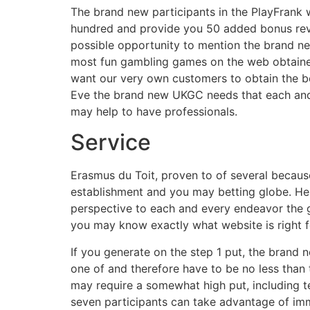
The brand new participants in the PlayFrank 
hundred and provide you 50 added bonus revo
possible opportunity to mention the brand ne
most fun gambling games on the web obtained
want our very own customers to obtain the b
Eve the brand new UKGC needs that each and 
may help to have professionals.
Service
Erasmus du Toit, proven to of several because
establishment and you may betting globe. He 
perspective to each and every endeavor the g
you may know exactly what website is right f
If you generate on the step 1 put, the brand
one of and therefore have to be no less than
may require a somewhat high put, including t
seven participants can take advantage of immed