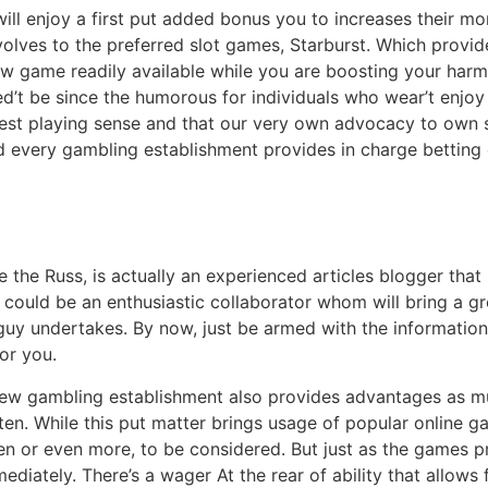
will enjoy a first put added bonus you to increases their m
lves to the preferred slot games, Starburst. Which provid
w game readily available while you are boosting your harm
’t be since the humorous for individuals who wear’t enjoy
est playing sense and that our very own advocacy to own 
every gambling establishment provides in charge betting
 the Russ, is actually an experienced articles blogger that
could be an enthusiastic collaborator whom will bring a gr
uy undertakes. By now, just be armed with the information
or you.
 new gambling establishment also provides advantages as m
 ten. While this put matter brings usage of popular online
en or even more, to be considered. But just as the games p
iately. There’s a wager At the rear of ability that allows 