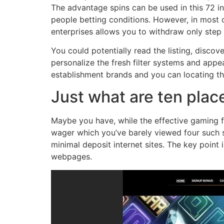
The advantage spins can be used in this 72 
people betting conditions. However, in most c
enterprises allows you to withdraw only step 
You could potentially read the listing, disco
personalize the fresh filter systems and appe
establishment brands and you can locating th
Just what are ten plac
Maybe you have, while the effective gaming fo
wager which you’ve barely viewed four such 
minimal deposit internet sites. The key point 
webpages.