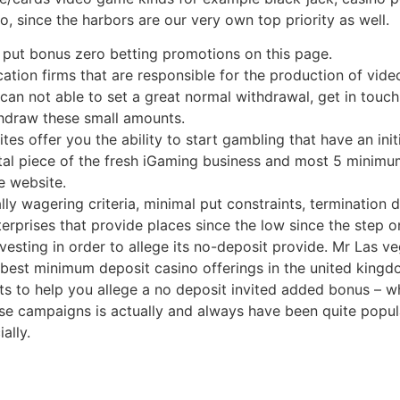
, since the harbors are our very own top priority as well.
 5 put bonus zero betting promotions on this page.
ication firms that are responsible for the production of vid
an not able to set a great normal withdrawal, get in touc
thdraw these small amounts.
es offer you the ability to start gambling that have an init
l piece of the fresh iGaming business and most 5 minimum
e website.
tually wagering criteria, minimal put constraints, termination
rprises that provide places since the low since the step o
vesting in order to allege its no-deposit provide. Mr Las 
best minimum deposit casino offerings in the united kingd
nts to help you allege a no deposit invited added bonus – w
se campaigns is actually and always have been quite popular
ally.