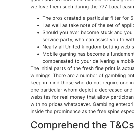
we love them such during the 777 Local casino
The pros created a particular filter for
I as well as take note of the set of appl
Should you ever become stuck and you c
service party, who can assist you to wi
Nearly all United kingdom betting web sit
Mobile gaming has become a fundamenta
compensated to your delivering a mobil
The initial parts of the fresh fine print is ac
winnings. There are a number of gambling ente
keep in mind those who do not require one in
one particular whom depict a decreased and 
websites for real money that allow participa
with no prices whatsoever. Gambling enterpri
inside the prominence as the free spins especi
Comprehend the T&Cs