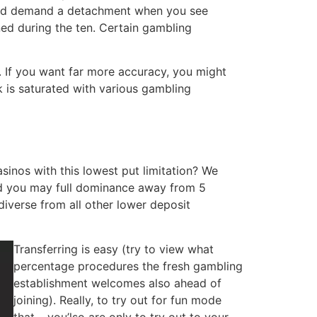
ould demand a detachment when you see
ned during the ten.
Certain gambling
. If you want far more accuracy, you might
k is saturated with various gambling
sinos with this lowest put limitation? We
nd you may full dominance away from 5
 diverse from all other lower deposit
Transferring is easy (try to view what
percentage procedures the fresh gambling
establishment welcomes also ahead of
joining). Really, to try out for fun mode
that – you’lso are only to try out to your