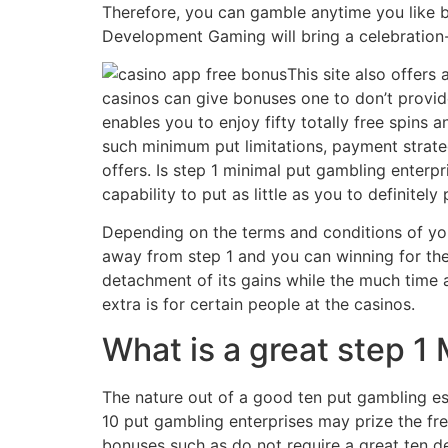
Therefore, you can gamble anytime you like be
Development Gaming will bring a celebration-i
This site also offers
casinos can give bonuses one to don’t provid
enables you to enjoy fifty totally free spin
such minimum put limitations, payment strateg
offers. Is step 1 minimal put gambling enterp
capability to put as little as you to definitely
Depending on the terms and conditions of your
away from step 1 and you can winning for the
detachment of its gains while the much time
extra is for certain people at the casinos.
What is a great step 1
The nature out of a good ten put gambling es
10 put gambling enterprises may prize the fr
bonuses such as do not require a great ten dep