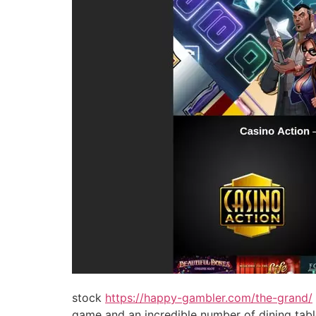
stock
https://happy-gambler.com/the-grand/
game and an incredible number of dining tabl