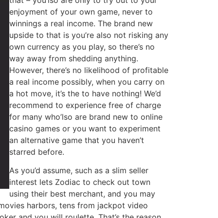
enjoyment of your own game, never to
winnings a real income. The brand new
upside to that is you’re also not risking any
own currency as you play, so there’s no
way away from shedding anything.
However, there’s no likelihood of profitable
a real income possibly, when you carry on
a hot move, it’s the to have nothing! We’d
recommend to experience free of charge
for many who’lso are brand new to online
casino games or you want to experiment
an alternative game that you haven’t
starred before.
As you’d assume, such as a slim seller
interest lets Zodiac to check out town
using their best merchant, and you may
movies harbors, tens from jackpot video
er and you will roulette. That’s the reason