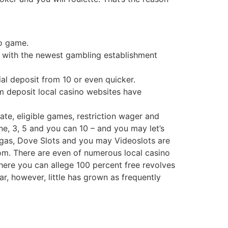
eo game.
h with the newest gambling establishment
ial deposit from 10 or even quicker.
 deposit local casino websites have
 date, eligible games, restriction wager and
ne, 3, 5 and you can 10 – and you may let’s
vegas, Dove Slots and you may Videoslots are
om. There are even of numerous local casino
here you can allege 100 percent free revolves
, however, little has grown as frequently