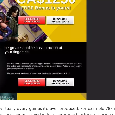
virtually every games it’s ever produced. For example 787 
e/cards video game kinds for example black-jack, casino pok