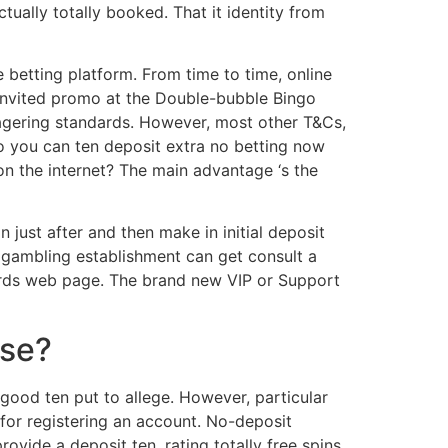
ually totally booked. That it identity from
e betting platform. From time to time, online
 invited promo at the Double-bubble Bingo
wagering standards. However, most other T&Cs,
so you can ten deposit extra no betting now
on the internet? The main advantage ‘s the
just after and then make in initial deposit
 gambling establishment can get consult a
ards web page. The brand new VIP or Support
ise?
ood ten put to allege. However, particular
for registering an account. No-deposit
ovide a deposit ten, rating totally free spins