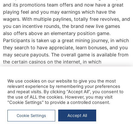
and its promotions team offers and now have a great
playing feel and you may earnings which have the
wagers. With multiple paylines, totally free revolves, and
you can incentive rounds, the brand new live games
also offers above an elementary position game.
Participants is taken up a great mining journey, in which
they search to have appreciate, learn bonuses, and you
may secure payouts. The overall game is available from
the certain casinos on the internet, in which
professionals can also be is actually the new trial
otherwise diving straight into actual-currency game
We use cookies on our website to give you the most
play. All of our gambling enterprise party is often
relevant experience by remembering your preferences
updating and you may adding much more on-line casino
and repeat visits. By clicking “Accept All”, you consent to
games daily.
the use of ALL the cookies. However, you may visit
"Cookie Settings" to provide a controlled consent.
About Us
Contact Us
Terms and Conditions
Accept All
Cookie Settings
Privacy Policy