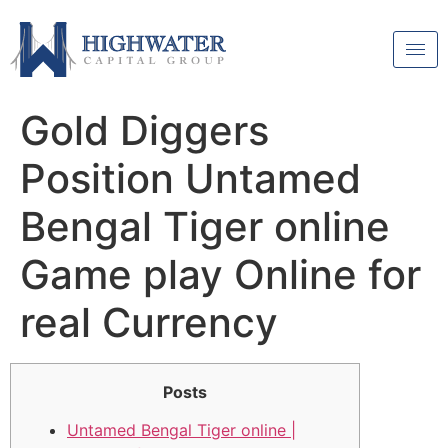
Gold Diggers
Position Untamed
Bengal Tiger online
Game play Online for
real Currency
Posts
Untamed Bengal Tiger online |