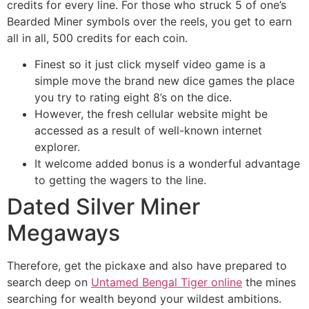
credits for every line. For those who struck 5 of one’s
Bearded Miner symbols over the reels, you get to earn
all in all, 500 credits for each coin.
Finest so it just click myself video game is a
simple move the brand new dice games the place
you try to rating eight 8’s on the dice.
However, the fresh cellular website might be
accessed as a result of well-known internet
explorer.
It welcome added bonus is a wonderful advantage
to getting the wagers to the line.
Dated Silver Miner
Megaways
Therefore, get the pickaxe and also have prepared to
search deep on
Untamed Bengal Tiger online
the mines
searching for wealth beyond your wildest ambitions.