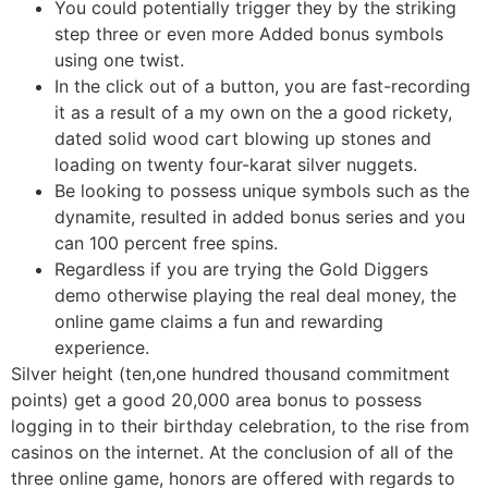
You could potentially trigger they by the striking
step three or even more Added bonus symbols
using one twist.
In the click out of a button, you are fast-recording
it as a result of a my own on the a good rickety,
dated solid wood cart blowing up stones and
loading on twenty four-karat silver nuggets.
Be looking to possess unique symbols such as the
dynamite, resulted in added bonus series and you
can 100 percent free spins.
Regardless if you are trying the Gold Diggers
demo otherwise playing the real deal money, the
online game claims a fun and rewarding
experience.
Silver height (ten,one hundred thousand commitment
points) get a good 20,000 area bonus to possess
logging in to their birthday celebration, to the rise from
casinos on the internet. At the conclusion of all of the
three online game, honors are offered with regards to