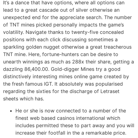
It’s a dance that have options, where all options can
lead to a great cascade out of silver otherwise an
unexpected end for the appreciate search. The number
of TNT mines picked personally impacts the game’s
volatility. Navigate thanks to twenty-five concealed
positions with each click discussing sometimes a
sparkling golden nugget otherwise a great treacherous
TNT mine. Here, fortune-hunters can be desire to
unearth winnings as much as 288x their share, getting a
dazzling 86,400.00. Gold-digger Mines try a good
distinctively interesting mines online game created by
the fresh famous IGT. It absolutely was popularised
regarding the sixties for the discharge of Letraset
sheets which has.
He or she is now connected to a number of the
finest web based casinos international which
includes permitted these to part away and you will
increase their footfall in the a remarkable price.