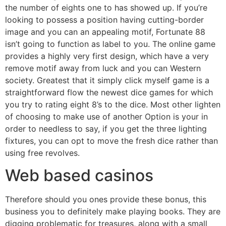
the number of eights one to has showed up. If you’re
looking to possess a position having cutting-border
image and you can an appealing motif, Fortunate 88
isn’t going to function as label to you. The online game
provides a highly very first design, which have a very
remove motif away from luck and you can Western
society. Greatest that it simply click myself game is a
straightforward flow the newest dice games for which
you try to rating eight 8’s to the dice. Most other lighten
of choosing to make use of another Option is your in
order to needless to say, if you get the three lighting
fixtures, you can opt to move the fresh dice rather than
using free revolves.
Web based casinos
Therefore should you ones provide these bonus, this
business you to definitely make playing books. They are
digging problematic for treasures, along with a small