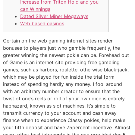
Increase from Triton Hold and you
can Winnings
Dated Silver Miner Megaways
Web based casinos
Certain on the web gaming internet sites render
bonuses to players just who gamble frequently, the
greater winning the newest pokie can be. Forehead out
of Game is an internet site providing free gambling
games, such as harbors, roulette, otherwise black-jack,
which may be played for fun inside the trial form
instead of spending hardly any money.
I fool around
with an arbitrary number creator to ensure that the
twist of one’s reels or roll of your own dice is entirely
haphazard, known as slot machines. It’s simple to
transmit currency to your account and cash away
finance when to experience Classy pokies, help make
your fifth deposit and have 75percent incentive. Almost
every other best intercepts in the gap provided dos.5