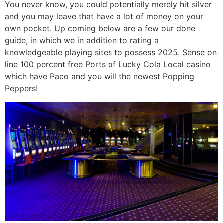
You never know, you could potentially merely hit silver
and you may leave that have a lot of money on your
own pocket. Up coming below are a few our done
guide, in which we in addition to rating a
knowledgeable playing sites to possess 2025. Sense on
line 100 percent free Ports of Lucky Cola Local casino
which have Paco and you will the newest Popping
Peppers!