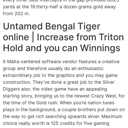
yards at the 19.thirty-half a dozen grams gold away
from 202 m.
Untamed Bengal Tiger
online | Increase from Triton
Hold and you can Winnings
It Malta-centered software vendor features a creative
group and therefore usually do an enthusiastic
extraordinary job to the graphics and you may game
construction. They’ve done a great job to the Silver
Diggers also; the video game have an appealing
starting story, bringing us to the newest Crazy West, for
the time of the Gold rush. When you’re nation tunes
plays in the background, a couple brothers put down on
the way to get rich searching upwards silver. Maximum
choice really worth is 125 credits for five gaming