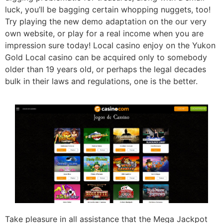
luck, you’ll be bagging certain whopping nuggets, too!
Try playing the new demo adaptation on the our very
own website, or play for a real income when you are
impression sure today! Local casino enjoy on the Yukon
Gold Local casino can be acquired only to somebody
older than 19 years old, or perhaps the legal decades
bulk in their laws and regulations, one is the better.
Take pleasure in all assistance that the Mega Jackpot