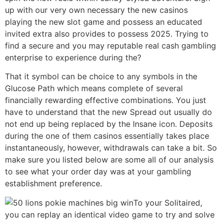
up with our very own necessary the new casinos
playing the new slot game and possess an educated
invited extra also provides to possess 2025. Trying to
find a secure and you may reputable real cash gambling
enterprise to experience during the?
That it symbol can be choice to any symbols in the
Glucose Path which means complete of several
financially rewarding effective combinations. You just
have to understand that the new Spread out usually do
not end up being replaced by the Insane icon. Deposits
during the one of them casinos essentially takes place
instantaneously, however, withdrawals can take a bit. So
make sure you listed below are some all of our analysis
to see what your order day was at your gambling
establishment preference.
To your Solitaired,
you can replay an identical video game to try and solve