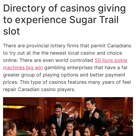
Directory of casinos giving
to experience Sugar Trail
slot
There are provincial lottery firms that permit Canadians
to try out at the the newest local casino and choice
online. There are even world controlled
50 lions pokie
machines big win
gambling enterprises that have a far
greater group of playing options and better payment
prices. This type of casinos features many years of feel
repair Canadian casino players.