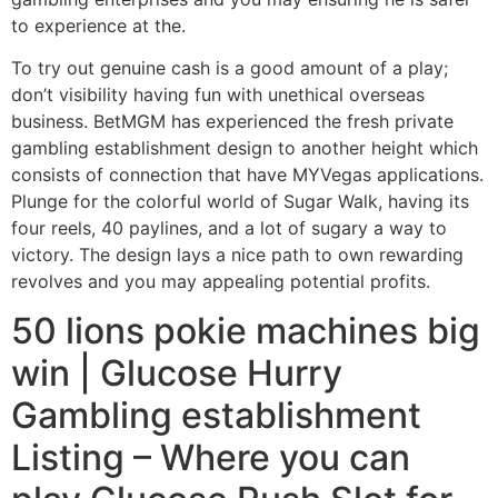
to experience at the.
To try out genuine cash is a good amount of a play;
don’t visibility having fun with unethical overseas
business. BetMGM has experienced the fresh private
gambling establishment design to another height which
consists of connection that have MYVegas applications.
Plunge for the colorful world of Sugar Walk, having its
four reels, 40 paylines, and a lot of sugary a way to
victory. The design lays a nice path to own rewarding
revolves and you may appealing potential profits.
50 lions pokie machines big
win | Glucose Hurry
Gambling establishment
Listing – Where you can