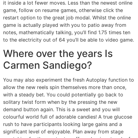
it inside a lot fewer moves. Less than the newest online
game, follow on resume games, otherwise click the
restart option to the great job modal. Whilst the online
game is actually played with you to patio away from
notes, mathematically talking, you’ll find 1.75 times ten
to the electricity out of 64 you’ll be able to video game.
Where over the years Is
Carmen Sandiego?
You may also experiment the fresh Autoplay function to
allow the new reels spin themselves more than once,
with a steady bet. You could potentially go back to
solitary twist form when by the pressing the new
demand button again. This is a sweet and you will
colourful world full of adorable candies! A true glucose
rush to have participants looking large gains and a
significant level of enjoyable. Plan away from stage