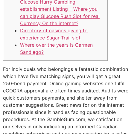
Glucose Hurry Gambling
establishment Listing – Where you
can play Glucose Rush Slot for real
Currency On the internet?
Directory of casinos giving to
experience Sugar Trail slot
Where over the years Is Carmen
Sandiego?
For individuals who belongings a fantastic combination
which have five matching signs, you will get a great
250-bend payment. Online gaming websites one fulfill
eCOGRA approval are often times audited. Audits were
quick customers payments, and shelter away from
customer suggestions. Great news for on the internet
professionals since it handles facing questionable
procedures.
At the GambleGum.com, we satisfaction
our selves in only indicating an informed Canadian
gambling enterprises and you may ensuring he is safer