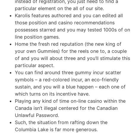
instead of registration, you just need to find a
particular element on the all of our site.
Karolis features authored and you can edited all
those position and casino recommendations
possesses starred and you may tested 1000s of on
line position games.
Home the fresh red reputation (the new king of
your own Gummies) for the reels one to, a couple
of and you will about three and you’ll stimulate this
particular aspect.
You can find around three gummy incur scatter
symbols – a red-colored incur, an eco-friendly
sustain, and you will a blue happen – each one of
which turns on its incentive have.
Playing any kind of time on-line casino within the
Canada isn’t illegal centered for the Canadian
Unlawful Password.
Such, the situation from rafting down the
Columbia Lake is far more generous.