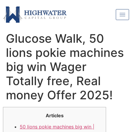
Glucose Walk, 50
lions pokie machines
big win Wager
Totally free, Real
money Offer 2025!
Articles
50 lions pokie machines big win |