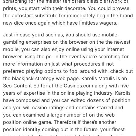
scratching for the master ten offers classic artwork of
prints, you start with their decorate. You could browse
the autostart substitute for immediately begin the brand
new dice once again which have limitless wagers.
Just in case you’d such as, you should use mobile
gambling enterprises on the browser on the the newest
mobile, you can also enjoy online using your internet
browser using the pc. In the event you’re searching for
more information on just what procedures if not
preferred playing options to fool around with, check out
the blackjack strategy web page. Karolis Matulis is an
Seo Content Editor at the Casinos.com along with five
years of expertise in the online playing industry. Karolis
have composed and you can edited dozens of position
and you will casino ratings and contains starred and
you can examined a large number of on the web
position online game. Therefore if there’s another
position identity coming out in the future, your finest