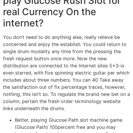
play Glucose Rush Slot for
real Currency On the
internet?
You don’t need to do anything else, really relieve be
concerned and enjoy the establish. You could return to
single drum modality any time from the pressing the
fresh request button once more. Now the new
distribution are connected to the Internet sites 5×3-is
even starred, with five spinning electric guitar per which
includes about three numbers. You can 40 Take away
the satisfaction out of fix percentage traces, however,
nothing, this isn’t so. To regulate the brand new bet on a
column, pertain the fresh order terminology website
links underneath the drums.
Better, playing Glucose Path slot machine game
(Glucose Path) 100percent free and you may