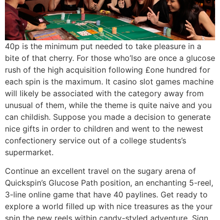
40p is the minimum put needed to take pleasure in a
bite of that cherry. For those who’lso are once a glucose
rush of the high acquisition following £one hundred for
each spin is the maximum. It casino slot games machine
will likely be associated with the category away from
unusual of them, while the theme is quite naive and you
can childish. Suppose you made a decision to generate
nice gifts in order to children and went to the newest
confectionery service out of a college students’s
supermarket.
Continue an excellent travel on the sugary arena of
Quickspin’s Glucose Path position, an enchanting 5-reel,
3-line online game that have 40 paylines. Get ready to
explore a world filled up with nice treasures as the your
spin the new reels within candy-styled adventure. Sign