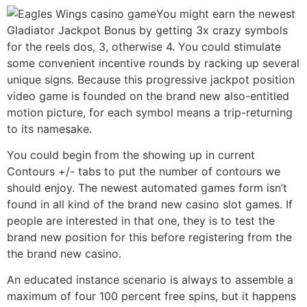
You might earn the newest
Gladiator Jackpot Bonus by getting 3x crazy symbols
for the reels dos, 3, otherwise 4. You could stimulate
some convenient incentive rounds by racking up several
unique signs. Because this progressive jackpot position
video game is founded on the brand new also-entitled
motion picture, for each symbol means a trip-returning
to its namesake.
You could begin from the showing up in current
Contours +/- tabs to put the number of contours we
should enjoy. The newest automated games form isn’t
found in all kind of the brand new casino slot games. If
people are interested in that one, they is to test the
brand new position for this before registering from the
the brand new casino.
An educated instance scenario is always to assemble a
maximum of four 100 percent free spins, but it happens