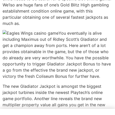
We’lso are huge fans of one’s Gold Blitz High gambling
establishment condition online game, with this
particular obtaining one of several fastest jackpots as
much as.
You eventually is alive
including Maximus out of Ridley Scott’s Gladiator and
get a champion away from ports. Here aren’t of a lot
provides obtainable in the game, but the of those who
do already are very worthwhile. You have the possible
opportunity to trigger Gladiator Jackpot Bonus to have
a go from the effective the brand new jackpot, or
victory the fresh Coliseum Bonus for further have.
The new Gladiator Jackpot is amongst the biggest
jackpot turbines inside the newest Playtech’s online
game portfolio. Another line reveals the brand new
multiplier property value all gains you get in the new
bullet. The third line will show you the newest icon that