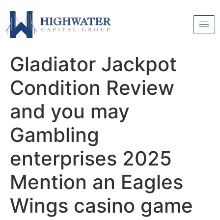
Gladiator Jackpot
Condition Review
and you may
Gambling
enterprises 2025
Mention an Eagles
Wings casino game