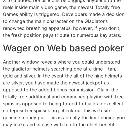
3 to 6 added bonus icons belongings anyplace to the
reels inside main video game, the newest Totally free
Games ability is triggered. Developers made a decision
to change the main character on the Gladiator’s
renowned breathing apparatus, however, if you don’t,
the fresh position pays tribute to numerous key stars.
Wager on Web based poker
Another window reveals where you could understand
the gladiator helmets searching one at a time – tan,
gold and silver. In the event the all of the nine helmets
are silver, you have made the newest jackpot as
opposed to the added bonus commission. Claim the
totally free additional and commence playing with free
spins as opposed to being forced to build an excellent
nodepositfreespinsuk.org check out this web site
genuine money put. This is actually the limit choice you
may make and in case with fun to the chief benefit.