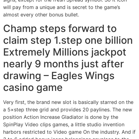
will pay from a unique and is secret to the game’s
almost every other bonus bullet.
Champ steps forward to
claim step 1.step one billion
Extremely Millions jackpot
nearly 9 months just after
drawing – Eagles Wings
casino game
Very first, the brand new slot is basically starred on the
a 5×step three grid and provides 20 paylines. The new
position Action Increase Gladiator is done by the
SpinPlay Video clips games, a little studio invention
harbors restricted to Video game On the industry. And if