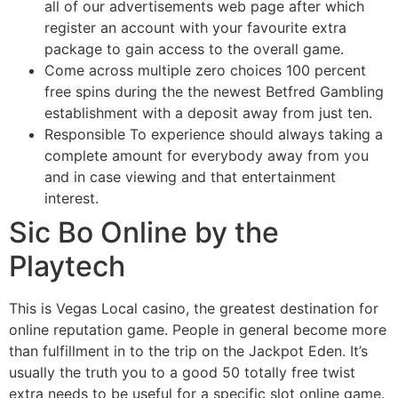
all of our advertisements web page after which
register an account with your favourite extra
package to gain access to the overall game.
Come across multiple zero choices 100 percent
free spins during the the newest Betfred Gambling
establishment with a deposit away from just ten.
Responsible To experience should always taking a
complete amount for everybody away from you
and in case viewing and that entertainment
interest.
Sic Bo Online by the
Playtech
This is Vegas Local casino, the greatest destination for
online reputation game. People in general become more
than fulfillment in to the trip on the Jackpot Eden. It’s
usually the truth you to a good 50 totally free twist
extra needs to be useful for a specific slot online game.