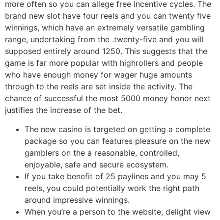
more often so you can allege free incentive cycles. The
brand new slot have four reels and you can twenty five
winnings, which have an extremely versatile gambling
range, undertaking from the .twenty-five and you will
supposed entirely around 1250. This suggests that the
game is far more popular with highrollers and people
who have enough money for wager huge amounts
through to the reels are set inside the activity. The
chance of successful the most 5000 money honor next
justifies the increase of the bet.
The new casino is targeted on getting a complete
package so you can features pleasure on the new
gamblers on the a reasonable, controlled,
enjoyable, safe and secure ecosystem.
If you take benefit of 25 paylines and you may 5
reels, you could potentially work the right path
around impressive winnings.
When you’re a person to the website, delight view