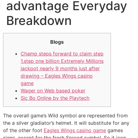
advantage Everyday
Breakdown
Blogs
Champ steps forward to claim step
1.step one billion Extremely Millions
jackpot nearly 9 months just after
drawing – Eagles Wings casino
game
Wager on Web based poker
Sic Bo Online by the Playtech
The overall game’s Wild symbol are represented from
the a silver gladiator’s helmet. It will substitute for any
of the other foot
Eagles Wings casino game
games
signs, except for the fresh Spread symbol.
So it icon