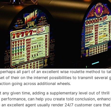
perhaps all part of an excellent wise roulette method to tak
et of their on the internet possibilities to transmit severa
action going across additional wheels.
t any given time, adding a supplementary level out of thril
 performance, can help you create told conclusion, enhanc
e an excellent agent usually render 24/7 customer care that