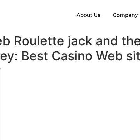
About Us
Company
 Roulette jack and the
ney: Best Casino Web si