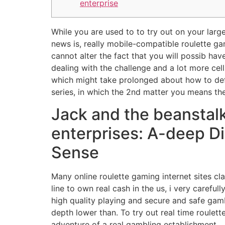
enterprise
While you are used to to try out on your large
news is, really mobile-compatible roulette gam
cannot alter the fact that you will possib hav
dealing with the challenge and a lot more cell
which might take prolonged about how to def
series, in which the 2nd matter you means the
Jack and the beanstal
enterprises: A-deep Di
Sense
Many online roulette gaming internet sites cl
line to own real cash in the us, i very careful
high quality playing and secure and safe gambl
depth lower than. To try out real time roulet
adventure of a real gambling establishment.