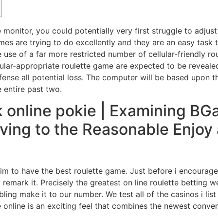
 monitor, you could potentially very first struggle to adjus
es are trying to do excellently and they are an easy task t
e use of a far more restricted number of cellular-friendly r
ular-appropriate roulette game are expected to be revealed 
ense all potential loss. The computer will be based upon 
 entire past two.
k online pokie | Examining B
ving to the Reasonable Enjoy
aim to have the best roulette game. Just before i encourage
ly remark it. Precisely the greatest on line roulette betting 
ing make it to our number. We test all of the casinos i list
te online is an exciting feel that combines the newest con