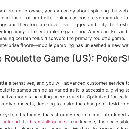
an internet browser, you can enjoy about spinning the web 
me at the all of our better online casinos are verified due 
ngs and therefore are never ever rigged and only the fresh c
viding many different roulette game and American, Eu, and y
 making certain folks discovers the primary roulette game.
nterprise floors—mobile gambling has unleashed a new wave 
e Roulette Game (US): PokerS
ette alternatives, and you will advanced customer service t
roulette games can be as varied as it is accessible, giving
native models including micro roulette. Optimized for cellu
iendly connects, deciding to make the change of desktop co
er system that individuals strongly recommend. Introduced 
o
jack and the beanstalk online pokie
license, it is accessibl
hundred online casino games and Western, European, & Fren