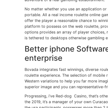
No matter whether you use an application or 
portable. All a real income roulette online ga
offer the player a reasonable chance to winni
platform to possess on the web roulette, pro
options provides an array of player choices,
is tethered to desktops otherwise gambling e
Better iphone Softwar
enterprise
Bovada integrates fast winnings, diverse roul
roulette experience. The selection of mobile 
Western variations to help you far more imagi
superior image and you can representative-fr
Progressing, i’ve Red-dog Casino, that’s oth
the 2019, it’s a manager of your own Curaca
the usa participants, possesses more than 2 