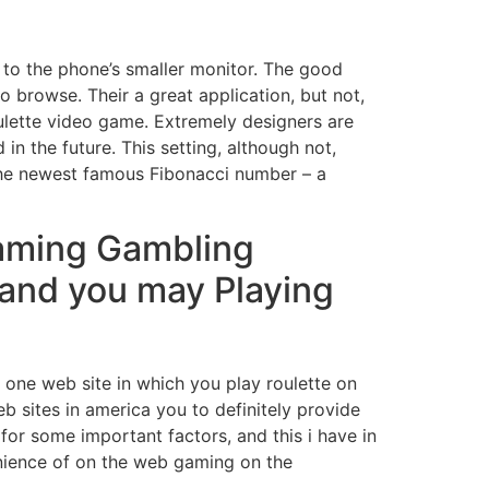
t to the phone’s smaller monitor. The good
o browse. Their a great application, but not,
oulette video game.
Extremely designers are
in the future. This setting, although not,
the newest famous Fibonacci number – a
Gaming Gambling
 and you may Playing
 one web site in which you play roulette on
web sites in america you to definitely provide
 for some important factors, and this i have in
venience of on the web gaming on the