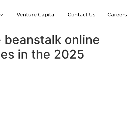
Venture Capital
Contact Us
Careers
 beanstalk online
tes in the 2025