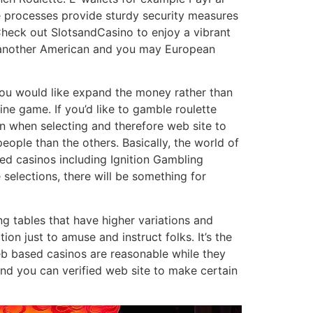
e processes provide sturdy security measures
Check out SlotsandCasino to enjoy a vibrant
 another American and you may European
 you would like expand the money rather than
ine game. If you’d like to gamble roulette
 on when selecting and therefore web site to
people than the others. Basically, the world of
ked casinos including Ignition Gambling
selections, there will be something for
ing tables that have higher variations and
ion just to amuse and instruct folks. It’s the
web based casinos are reasonable while they
nd you can verified web site to make certain