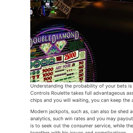
Understanding the probability of your bets is 
Controls Roulette takes full advantageous ass
chips and you will waiting, you can keep the 
Modern jackpots, such as, can also be shed a
analytics, such win rates and you may payout
is to seek out the consumer service, while th
together with his issues and complications.