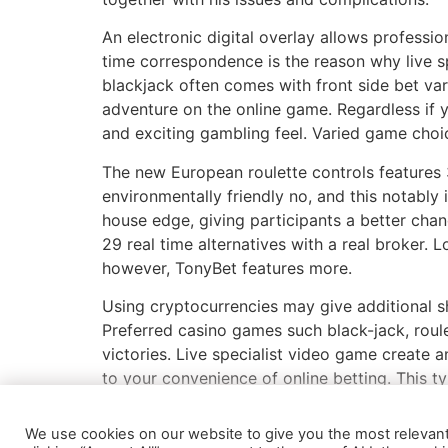
An electronic digital overlay allows professio
time correspondence is the reason why live sp
blackjack often comes with front side bet v
adventure on the online game. Regardless if y
and exciting gambling feel. Varied game choice
The new European roulette controls features 3
environmentally friendly no, and this notably 
house edge, giving participants a better chanc
29 real time alternatives with a real broker.
however, TonyBet features more.
Using cryptocurrencies may give additional s
Preferred casino games such black-jack, roulet
victories. Live specialist video game create 
to your convenience of online betting. This t
legitimately and safely. By using in control b
regulated style.
We use cookies on our website to give you the most relevan