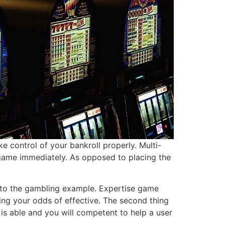
e control of your bankroll properly. Multi-
l game immediately. As opposed to placing the
l to the gambling example. Expertise game
ing your odds of effective. The second thing
 is able and you will competent to help a user