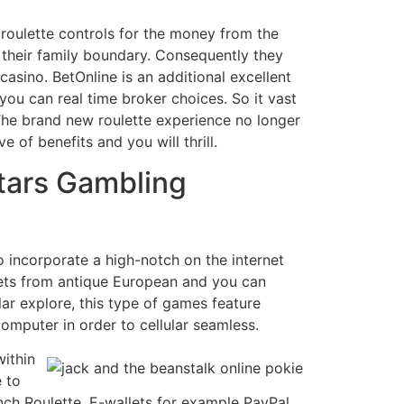
roulette controls for the money from the
to their family boundary. Consequently they
asino. BetOnline is an additional excellent
ou can real time broker choices. So it vast
 The brand new roulette experience no longer
of benefits and you will thrill.
tars Gambling
o incorporate a high-notch on the internet
 sets from antique European and you can
lar explore, this type of games feature
mputer in order to cellular seamless.
within
e to
ch Roulette. E-wallets for example PayPal