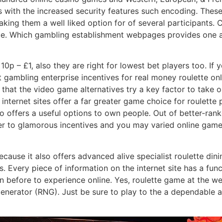
s with the increased security features such encoding. Thes
king them a well liked option for of several participants. 
te. Which gambling establishment webpages provides one
p – £1, also they are right for lowest bet players too. If
 gambling enterprise incentives for real money roulette onl
e that the video game alternatives try a key factor to take
o internet sites offer a far greater game choice for roulette 
o offers a useful options to own people. Out of better-ran
er to glamorous incentives and you may varied online game 
ecause it also offers advanced alive specialist roulette din
. Every piece of information on the internet site has a funct
tion before to experience online. Yes, roulette game at the 
nerator (RNG). Just be sure to play to the a dependable a