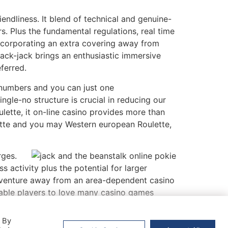
iendliness. It blend of technical and genuine-
s. Plus the fundamental regulations, real time
ncorporating an extra covering away from
lack-jack brings an enthusiastic immersive
ferred.
d numbers and you can just one
ngle-no structure is crucial in reducing our
ulette, it on-line casino provides more than
ulette and you may Western european Roulette,
rges.
 activity plus the potential for larger
 adventure away from an area-dependent casino
enable players to love many casino games
on the internet within the a safe and you will
. By