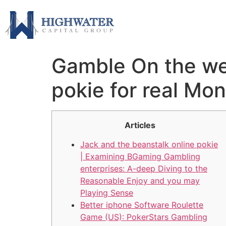
Gamble On the web
pokie for real Mo
Articles
Jack and the beanstalk online pokie
| Examining BGaming Gambling
enterprises: A-deep Diving to the
Reasonable Enjoy and you may
Playing Sense
Better iphone Software Roulette
Game (US): PokerStars Gambling