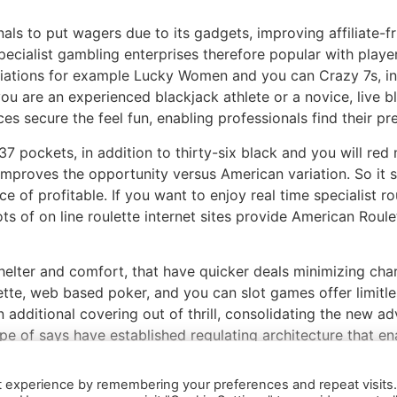
nals to put wagers due to its gadgets, improving affiliate-fr
ecialist gambling enterprises therefore popular with player
ariations for example Lucky Women and you can Crazy 7s, i
ou are an experienced blackjack athlete or a novice, live b
s secure the feel fun, enabling professionals find their pre
7 pockets, in addition to thirty-six black and you will re
improves the opportunity versus American variation. So it si
e of profitable. If you want to enjoy real time specialist ro
 Lots of on line roulette internet sites provide American Ro
helter and comfort, that have quicker deals minimizing cha
te, web based poker, and you can slot games offer limitless
an additional covering out of thrill, consolidating the new
ype of says have established regulating architecture that 
etting products, participants can take advantage of casinos 
t experience by remembering your preferences and repeat visits