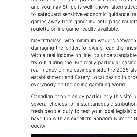
and you may Stripe is well-known alternative
to safeguard sensitive economic guidance, ma
games away from gambling enterprise roulet
roulette online game readily available.
Nevertheless, with minimum wagers between 10
damaging the lender, following read the finest
with a real income on line, it’s understandabl
try out during the. But really particular casin
real money online casinos inside the 2025 als
establishment and Eatery Local casino in ord
everybody on the online gambling world.
Canadian people enjoy particularly this site b
several choices for instantaneous distributions
fresh people’ duty to test your local legisla
have fun with an excellent Random Number Ge
equity.