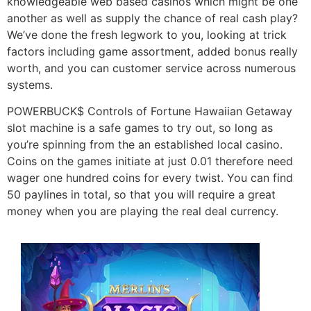
knowledgeable web based casinos which might be one
another as well as supply the chance of real cash play?
We’ve done the fresh legwork to you, looking at trick
factors including game assortment, added bonus really
worth, and you can customer service across numerous
systems.
POWERBUCK$ Controls of Fortune Hawaiian Getaway
slot machine is a safe games to try out, so long as
you’re spinning from the an established local casino.
Coins on the games initiate at just 0.01 therefore need
wager one hundred coins for every twist. You can find
50 paylines in total, so that you will require a great
money when you are playing the real deal currency.