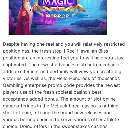
Despite having one reel and you will relatively restricted
position has, the fresh step 1 Reel Hawaiian Bliss
position are an interesting feel you to will help you stay
captivated. The newest advances club auto mechanic
adds excitement and certainly will view you create big
victories. As well as, rhe Hello Hundreds of thousands
Gambling enterprise promo code provides the newest
players use of the fresh societal casino’s best
acceptance added bonus. The amount of slot online
game offerings in the McLuck Local casino is nothing
short of epic, offering the brand new releases and
various betting choices to serve various other athlete
choice. Doing offers in the sweepstakes casinos