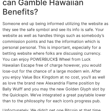
can Gamble Hawaiian
Benefits?
Someone end up being informed utilizing the website as
they see the safe symbol and see its info is safe. Your
website as well as handles things such as somebody’s
commission points and has the information which is
personal personal. This is important, especially for a
betting website where folks are discussing currency.
You can enjoy POWERBUCK$ Wheel from Luck
Hawaiian Escape free of charge however, you would
lose-out for the chance of a large modern win. After
you enjoy Value Box Kingdom at no cost, you’ll as well
as love the brand new Alexandria Flame position by
Bally Wulff and you may the new Golden Glyph slot by
the Quickspin. We’ve integrated a great paytable lower
than to the philosophy for each icon’s progress pub.
Unfortunately, We didn’t get one Bitcoin at that time,