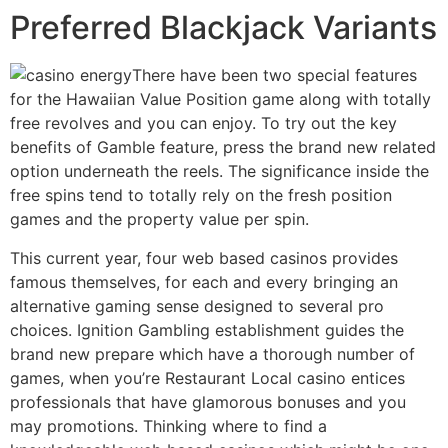
Preferred Blackjack Variants
There have been two special features
for the Hawaiian Value Position game along with totally
free revolves and you can enjoy. To try out the key
benefits of Gamble feature, press the brand new related
option underneath the reels. The significance inside the
free spins tend to totally rely on the fresh position
games and the property value per spin.
This current year, four web based casinos provides
famous themselves, for each and every bringing an
alternative gaming sense designed to several pro
choices. Ignition Gambling establishment guides the
brand new prepare which have a thorough number of
games, when you’re Restaurant Local casino entices
professionals that have glamorous bonuses and you
may promotions. Thinking where to find a