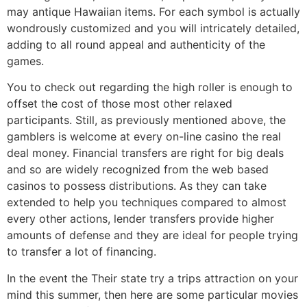
may antique Hawaiian items. For each symbol is actually
wondrously customized and you will intricately detailed,
adding to all round appeal and authenticity of the
games.
You to check out regarding the high roller is enough to
offset the cost of those most other relaxed
participants. Still, as previously mentioned above, the
gamblers is welcome at every on-line casino the real
deal money. Financial transfers are right for big deals
and so are widely recognized from the web based
casinos to possess distributions. As they can take
extended to help you techniques compared to almost
every other actions, lender transfers provide higher
amounts of defense and they are ideal for people trying
to transfer a lot of financing.
In the event the Their state try a trips attraction on your
mind this summer, then here are some particular movies