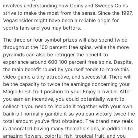
involves understanding how Coins and Sweeps Coins
strive to make the most from the sense. Since the 1997,
VegasInsider might have been a reliable origin for
sports fans and you may bettors.
The three or four symbol prizes will also spend twice
throughout the 100 percent free spins, while the more
pyramids can also be retrigger the benefit to
experience around 600 100 percent free spins. Despite,
the main benefit round by yourself tends to make this
video game a tiny attractive, and successful. There will
be the capacity to twice the earnings concerning your
Magic Fresh fruit position to your Enjoy provider. After
you earn an incentive, you could potentially want to
collect it you need to include it together with your own
bankroll normally gamble it so you can victory twice the
total amount you’ve first obtained. The brand new reels
is decorated having many thematic signs, in addition to
amazing flowers, colorful fish, tropical fruit, and you