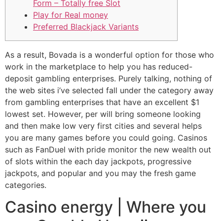
Form – Totally free Slot
Play for Real money
Preferred Blackjack Variants
As a result, Bovada is a wonderful option for those who
work in the marketplace to help you has reduced-
deposit gambling enterprises. Purely talking, nothing of
the web sites i’ve selected fall under the category away
from gambling enterprises that have an excellent $1
lowest set. However, per will bring someone looking
and then make low very first cities and several helps
you are many games before you could going.
Casinos
such as FanDuel with pride monitor the new wealth out
of slots within the each day jackpots, progressive
jackpots, and popular and you may the fresh game
categories.
Casino energy | Where you