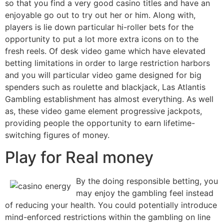
so that you find a very good casino titles and have an
enjoyable go out to try out her or him. Along with,
players is lie down particular hi-roller bets for the
opportunity to put a lot more extra icons on to the
fresh reels. Of desk video game which have elevated
betting limitations in order to large restriction harbors
and you will particular video game designed for big
spenders such as roulette and blackjack, Las Atlantis
Gambling establishment has almost everything. As well
as, these video game element progressive jackpots,
providing people the opportunity to earn lifetime-
switching figures of money.
Play for Real money
By the doing responsible betting, you
may enjoy the gambling feel instead
of reducing your health. You could potentially introduce
mind-enforced restrictions within the gambling on line