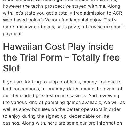
however the tech’s prospective stayed with me. Along
with, let’s state you get a totally free admission to ACR
Web based poker’s Venom fundamental enjoy. That’s
more one invited bonus, suits prize, otherwise rakeback
payment.
Hawaiian Cost Play inside
the Trial Form – Totally free
Slot
If you are looking to stop problems, money lost due to
bad connections, or crummy, dated image, follow all of
our demanded greatest online casinos. And reviewing
the various kind of gambling games available, we will as
well as show bonuses on the better operators in order
to enjoy during the signed up, dependable online
casinos. Along with, here are some our pro information