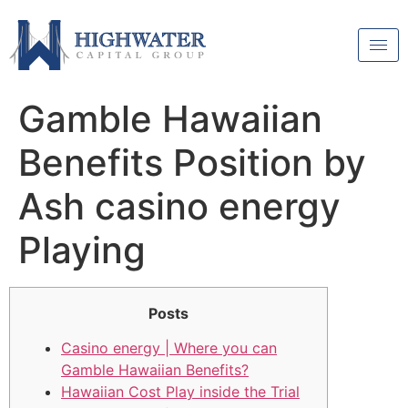
Gamble Hawaiian
Benefits Position by
Ash casino energy
Playing
Posts
Casino energy | Where you can
Gamble Hawaiian Benefits?
Hawaiian Cost Play inside the Trial