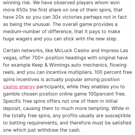
winning risk. We have observed players whom won
more 650x the first share on one of them spins, that
have 20x so you can 30x victories perhaps not in fact
as being the unusual. The overall game provides a
medium-number of difference, that it pays to make
huge wagers and you can stick with the new step.
Certain networks, like McLuck Casino and Impress Las
vegas, offer 700+ position headings with original have
for example Keep & Winnings auto mechanics, flowing
reels, and you can incentive multipliers. 100 percent free
spins incentives is actually popular among position
casino energy
participants, while they enables you to
gamble chosen position online game 100percent free.
Specific free spins offers not one of them in initial
deposit, causing them to much more tempting. While in
the totally free spins, any profits usually are susceptible
to betting requirements, and therefore must be satisfied
one which just withdraw the cash.