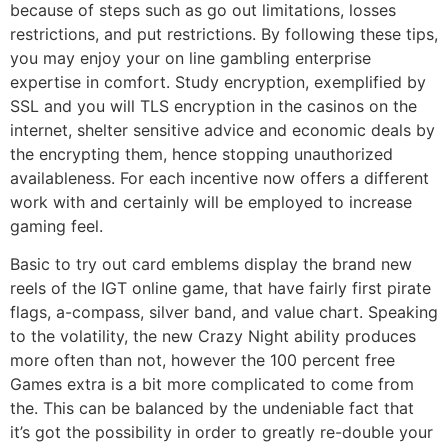
because of steps such as go out limitations, losses
restrictions, and put restrictions. By following these tips,
you may enjoy your on line gambling enterprise
expertise in comfort. Study encryption, exemplified by
SSL and you will TLS encryption in the casinos on the
internet, shelter sensitive advice and economic deals by
the encrypting them, hence stopping unauthorized
availableness. For each incentive now offers a different
work with and certainly will be employed to increase
gaming feel.
Basic to try out card emblems display the brand new
reels of the IGT online game, that have fairly first pirate
flags, a-compass, silver band, and value chart. Speaking
to the volatility, the new Crazy Night ability produces
more often than not, however the 100 percent free
Games extra is a bit more complicated to come from
the. This can be balanced by the undeniable fact that
it’s got the possibility in order to greatly re-double your