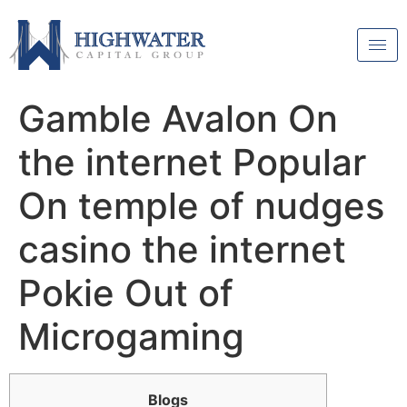
Gamble Avalon On
the internet Popular
On temple of nudges
casino the internet
Pokie Out of
Microgaming
Blogs