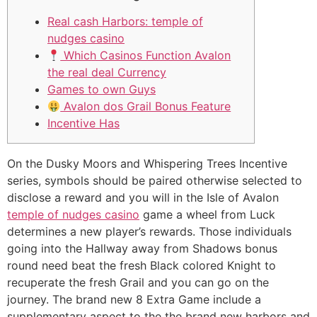
Real cash Harbors: temple of
nudges casino
Which Casinos Function Avalon
the real deal Currency
Games to own Guys
Avalon dos Grail Bonus Feature
Incentive Has​
On the Dusky Moors and Whispering Trees Incentive
series, symbols should be paired otherwise selected to
disclose a reward and you will in the Isle of Avalon
temple of nudges casino
game a wheel from Luck
determines a new player’s rewards. Those individuals
going into the Hallway away from Shadows bonus
round need beat the fresh Black colored Knight to
recuperate the fresh Grail and you can go on the
journey.
The brand new 8 Extra Game include a
supplementary aspect to the the brand new harbors and