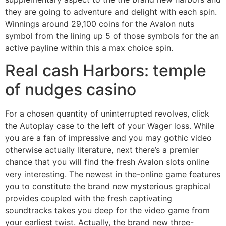
they are going to adventure and delight with each spin.
Winnings around 29,100 coins for the Avalon nuts
symbol from the lining up 5 of those symbols for the an
active payline within this a max choice spin.
Real cash Harbors: temple
of nudges casino
For a chosen quantity of uninterrupted revolves, click
the Autoplay case to the left of your Wager loss. While
you are a fan of impressive and you may gothic video
otherwise actually literature, next there’s a premier
chance that you will find the fresh Avalon slots online
very interesting. The newest in the-online game features
you to constitute the brand new mysterious graphical
provides coupled with the fresh captivating
soundtracks takes you deep for the video game from
your earliest twist. Actually, the brand new three-