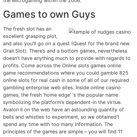
the Microgaming within the 2006.
Games to own Guys
The fresh slot has an
excellent grasping plot,
and also you’ll go on a quest (Quest for the brand new
Grail Slot). There’s and a bottom games, nevertheless
doesn’t have anything much to provide with regards to
profits. Come across the Online slots games online
game recommendations where you could gamble 825
online slots for real cash in some of all of our required
gambling enterprise web sites. Inside online casino
games, the fresh ‘home edge’ ‘s the popular name
symbolizing the platform’s dependent-in the virtue.
Avalon II on the web have an astounding quantity of
bells and whistles to experiment, so we obtained’t
spend any time with too many information. The
principles of the games are simple – you will find 11