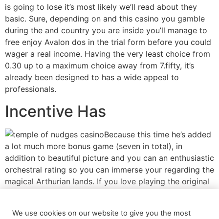
is going to lose it’s most likely we’ll read about they
basic. Sure, depending on and this casino you gamble
during the and country you are inside you’ll manage to
free enjoy Avalon dos in the trial form before you could
wager a real income. Having the very least choice from
0.30 up to a maximum choice away from 7.fifty, it’s
already been designed to has a wide appeal to
professionals.
Incentive Has​
Because this time he’s added
a lot much more bonus game (seven in total), in
addition to beautiful picture and you can an enthusiastic
orchestral rating so you can immerse your regarding the
magical Arthurian lands. If you love playing the original
Avalon slot, up coming Microgaming’s Avalon II slot
online game is made along with you inside the head.
We use cookies on our website to give you the most
Whilst at the same time removing all the convenience of