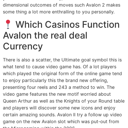
dimensional outcomes of moves such Avalon 2 makes
some thing a lot more enthralling to you personally.
Which Casinos Function
Avalon the real deal
Currency
There is also a scatter, the Ultimate goal symbol this is
what tend to cause video game has. Of a lot players
which played the original form of the online game tend
to enjoy particularly this the brand new offering,
presenting four reels and 243 a method to win. The
video game features the new motif worried about
Queen Arthur as well as the Knights of your Round table
and players will discover some new icons and enjoy
certain amazing sounds. Avalon II try a follow up video
game on the new Avalon slot which was put-out from