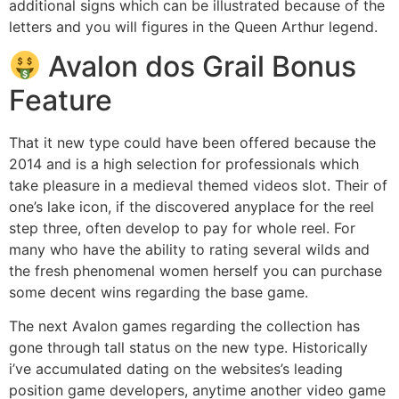
additional signs which can be illustrated because of the
letters and you will figures in the Queen Arthur legend.
Avalon dos Grail Bonus
Feature
That it new type could have been offered because the
2014 and is a high selection for professionals which
take pleasure in a medieval themed videos slot. Their of
one’s lake icon, if the discovered anyplace for the reel
step three, often develop to pay for whole reel. For
many who have the ability to rating several wilds and
the fresh phenomenal women herself you can purchase
some decent wins regarding the base game.
The next Avalon games regarding the collection has
gone through tall status on the new type. Historically
i’ve accumulated dating on the websites’s leading
position game developers, anytime another video game