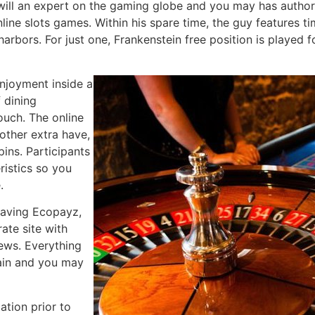
 will an expert on the gaming globe and you may has autho
line slots games. Within his spare time, the guy features ti
h harbors. For just one, Frankenstein free position is playe
njoyment inside a
f dining
ouch. The online
other extra have,
pins. Participants
ristics so you
.
 having Ecopayz,
rate site with
iews. Everything
tain and you may
lation prior to