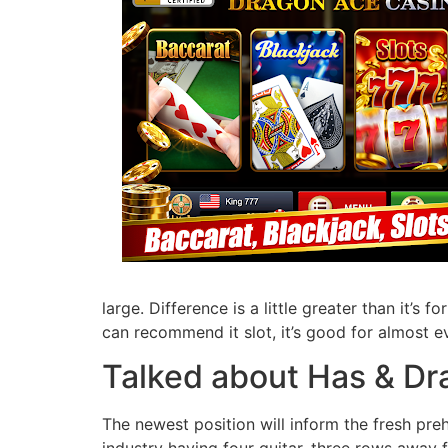
large. Difference is a little greater than it’s f
can recommend it slot, it’s good for almost e
Talked about Has & D
The newest position will inform the fresh pre