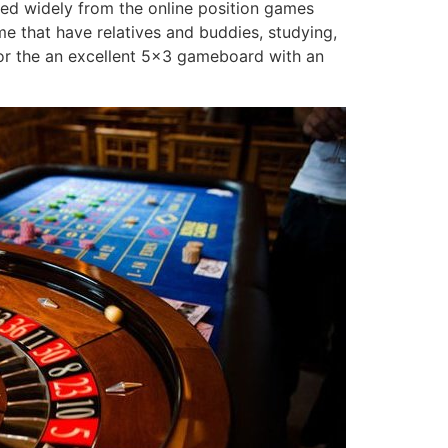
red widely from the online position games
me that have relatives and buddies, studying,
d for the an excellent 5×3 gameboard with an