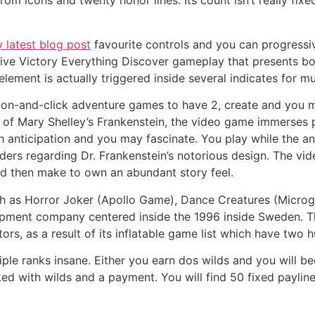
rom icons and twenty honor lines. Its count isn’t really fi
 latest blog post
favourite controls and you can progressi
ive Victory Everything Discover gameplay that presents bor
element is actually triggered inside several indicates for 
ction-and-click adventure games to have 2, create and you
rld of Mary Shelley’s Frankenstein, the video game immerses 
 anticipation and you may fascinate. You play while the an
ders regarding Dr. Frankenstein’s notorious design. The v
and then make to own an abundant story feel.
uch as Horror Joker (Apollo Game), Dance Creatures (Micro
opment company centered inside the 1996 inside Sweden. 
rs, as a result of its inflatable game list which have two h
tiple ranks insane. Either you earn dos wilds and you will be
cked with wilds and a payment. You will find 50 fixed payl