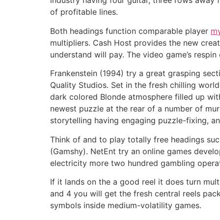
industry having four guitar, three rows away f
of profitable lines.
Both headings function comparable player
my
multipliers. Cash Host provides the new creat
understand will pay. The video game’s respin 
Frankenstein (1994) try a great grasping se
Quality Studios. Set in the fresh chilling wo
dark colored Blonde atmosphere filled up with
newest puzzle at the rear of a number of mur
storytelling having engaging puzzle-fixing, 
Think of and to play totally free headings s
(Gamshy). NetEnt try an online games devel
electricity more two hundred gambling operato
If it lands on the a good reel it does turn mul
and 4 you will get the fresh central reels pa
symbols inside medium-volatility games.