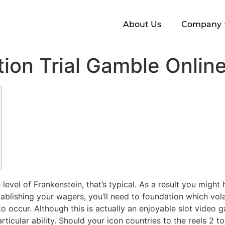
About Us
Company
tion Trial Gamble Onlin
evel of Frankenstein, that’s typical. As a result you might
blishing your wagers, you’ll need to foundation which volati
 to occur.
Although this is actually an enjoyable slot video g
rticular ability. Should your icon countries to the reels 2 t