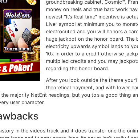
groundbreaking cabinet, Cosmic™. Fran
money on reels and true hard work hav
newest “It’s Real time” incentive is actu
Live” symbol at minimum you to monste
electrocuted and you will honors a car
huge jackpot on the honor board. The
electricity upwards symbol lands to your 
10x in order to a credit otherwise jack
multiplied credits and you may jackpot
regarding the honor board.
After you look outside the theme your’l
theoretical payment, and with lower ear
or the majority NetEnt headings, but you to’s a good thing and l
very user character.
rawbacks
history in the videos truck and it does transfer one the onl