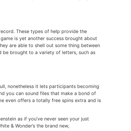
 record. These types of help provide the
o game is yet another success brought about
 They are able to shell out some thing between
be brought to a variety of letters, such as
ull, nonetheless it lets participants becoming
and you can sound files that make a bond of
even offers a totally free spins extra and is
ein as if you’ve never seen your just
White & Wonder’s the brand new,