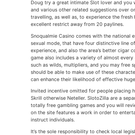
Doug try a great intimate Slot lover and you
and various other related suggestions over on
travelling, as well as, to experience the fres
excellent restrict away from 20 paylines.
Snoqualmie Casino comes with the national e
sexual mode, that have four distinctive line o
experience, and also the area’s better cigar c
game also includes a variety of almost every 
such as wilds, multipliers, and you may free s
should be able to make use of these characte
can enhance their likelihood of effective huge
Invited incentive omitted for people placing
Skrill otherwise Neteller. SlotoZilla are a sepa
totally free gambling games and you will rev
on the site features a work in order to enter
instruct individuals.
It’s the sole responsibility to check local legis