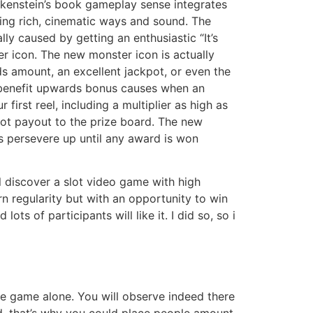
kenstein’s book gameplay sense integrates
ing rich, cinematic ways and sound. The
ally caused by getting an enthusiastic “It’s
r icon. The new monster icon is actually
ds amount, an excellent jackpot, or even the
 benefit upwards bonus causes when an
first reel, including a multiplier as high as
pot payout to the prize board. The new
s persevere up until any award is won
l discover a slot video game with high
n regularity but with an opportunity to win
ots of participants will like it. I did so, so i
ine game alone. You will observe indeed there