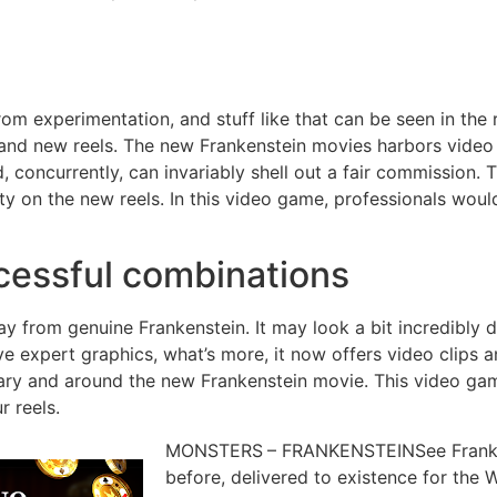
rom experimentation, and stuff like that can be seen in the
brand new reels. The new Frankenstein movies harbors vide
d, concurrently, can invariably shell out a fair commission.
 on the new reels. In this video game, professionals would 
cessful combinations
ay from genuine Frankenstein. It may look a bit incredibly d
e expert graphics, what’s more, it now offers video clips 
ry and around the new Frankenstein movie. This video game 
r reels.
MONSTERS – FRANKENSTEINSee Frankenst
before, delivered to existence for the 