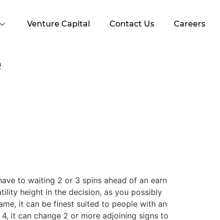
Venture Capital
Contact Us
Careers
e
 have to waiting 2 or 3 spins ahead of an earn
lity height in the decision, as you possibly
ame, it can be finest suited to people with an
o 4, it can change 2 or more adjoining signs to