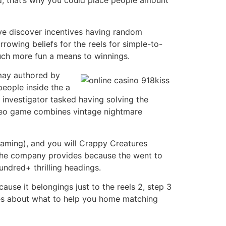
xed, that’s why you could place people amount
ve discover incentives having random
rowing beliefs for the reels for simple-to-
much more fun a means to winnings.
 may authored by
people inside the a
 investigator tasked having solving the
ideo game combines vintage nightmare
gaming), and you will Crappy Creatures
The company provides because the went to
undred+ thrilling headings.
cause it belongings just to the reels 2, step 3
ines about what to help you home matching