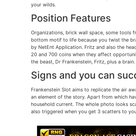
your wilds.
Position Features
Organizations, brick wall space, some tools f
bottom motif to life because you twist the 
by NetEnt Application. Fritz and also the hea
20 and 700 coins when they affect opportunity
the beast, Dr Frankenstein, Fritz, plus a brain.
Signs and you can suc
Frankenstein Slot aims to replicate the air aw
an element of the story. Apart from which hav
household current. The whole photo looks sca
also triggered when you get 3 scatters to you