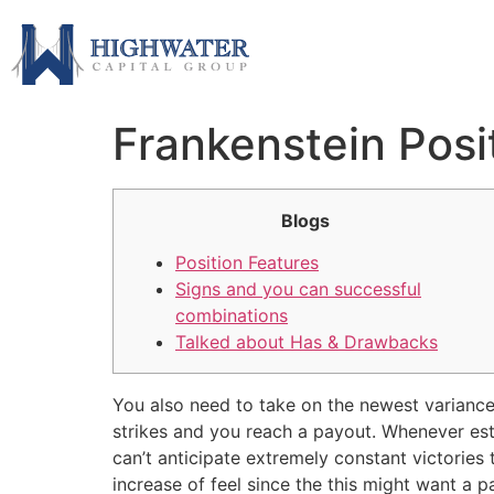
Frankenstein Posi
Blogs
Position Features
Signs and you can successful
combinations
Talked about Has & Drawbacks
You also need to take on the newest variance l
strikes and you reach a payout. Whenever esta
can’t anticipate extremely constant victories
increase of feel since the this might want a pa