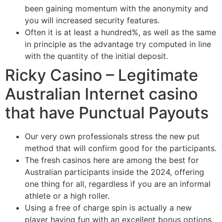
been gaining momentum with the anonymity and
you will increased security features.
Often it is at least a hundred%, as well as the same
in principle as the advantage try computed in line
with the quantity of the initial deposit.
Ricky Casino – Legitimate
Australian Internet casino
that have Punctual Payouts
Our very own professionals stress the new put
method that will confirm good for the participants.
The fresh casinos here are among the best for
Australian participants inside the 2024, offering
one thing for all, regardless if you are an informal
athlete or a high roller.
Using a free of charge spin is actually a new
player having fun with an excellent bonus options