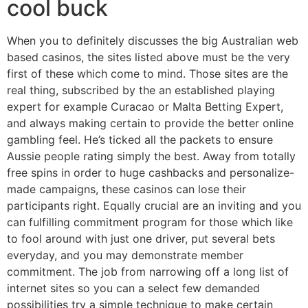
cool buck
When you to definitely discusses the big Australian web
based casinos, the sites listed above must be the very
first of these which come to mind. Those sites are the
real thing, subscribed by the an established playing
expert for example Curacao or Malta Betting Expert,
and always making certain to provide the better online
gambling feel. He’s ticked all the packets to ensure
Aussie people rating simply the best. Away from totally
free spins in order to huge cashbacks and personalize-
made campaigns, these casinos can lose their
participants right. Equally crucial are an inviting and you
can fulfilling commitment program for those which like
to fool around with just one driver, put several bets
everyday, and you may demonstrate member
commitment. The job from narrowing off a long list of
internet sites so you can a select few demanded
possibilities try a simple technique to make certain