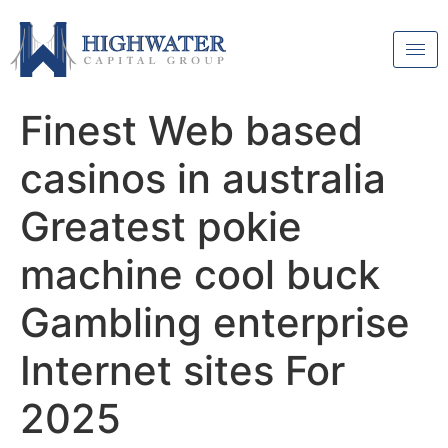
Finest Web based
casinos in australia
Greatest pokie
machine cool buck
Gambling enterprise
Internet sites For
2025