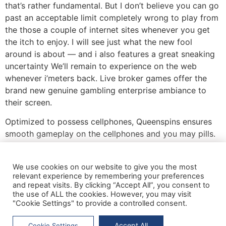
that’s rather fundamental. But I don’t believe you can go
past an acceptable limit completely wrong to play from
the those a couple of internet sites whenever you get
the itch to enjoy. I will see just what the new fool
around is about — and i also features a great sneaking
uncertainty We’ll remain to experience on the web
whenever i’meters back. Live broker games offer the
brand new genuine gambling enterprise ambiance to
their screen.
Optimized to possess cellphones, Queenspins ensures
smooth gameplay on the cellphones and you may pills.
Obviously, web based casinos really commission, this is
why anyone nevertheless play so far. A casino’s
We use cookies on our website to give you the most
payment commission indicates how much inside the
relevant experience by remembering your preferences
payouts the online gambling establishment will pay
and repeat visits. By clicking “Accept All”, you consent to
aside.
the use of ALL the cookies. However, you may visit
"Cookie Settings" to provide a controlled consent.
About Us
Contact Us
Terms and Conditions
Accept All
Cookie Settings