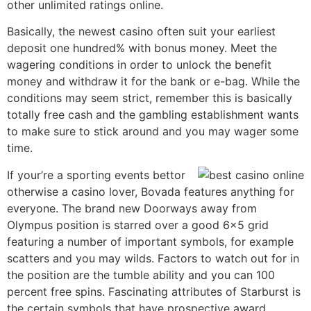
other unlimited ratings online.
Basically, the newest casino often suit your earliest
deposit one hundred% with bonus money. Meet the
wagering conditions in order to unlock the benefit
money and withdraw it for the bank or e-bag. While the
conditions may seem strict, remember this is basically
totally free cash and the gambling establishment wants
to make sure to stick around and you may wager some
time.
If your’re a sporting events bettor
otherwise a casino lover, Bovada features anything for
everyone. The brand new Doorways away from
Olympus position is starred over a good 6×5 grid
featuring a number of important symbols, for example
scatters and you may wilds. Factors to watch out for in
the position are the tumble ability and you can 100
percent free spins. Fascinating attributes of Starburst is
the certain symbols that have prospective award