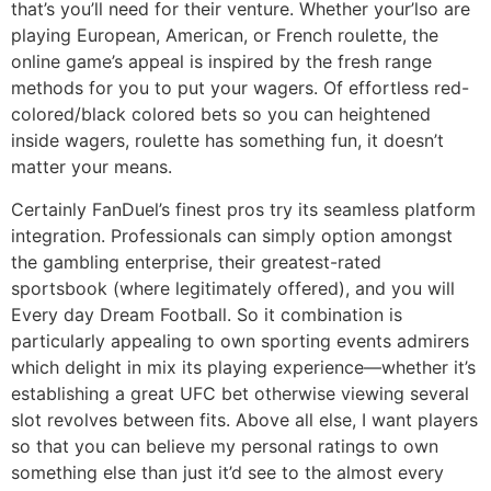
that’s you’ll need for their venture. Whether your’lso are
playing European, American, or French roulette, the
online game’s appeal is inspired by the fresh range
methods for you to put your wagers. Of effortless red-
colored/black colored bets so you can heightened
inside wagers, roulette has something fun, it doesn’t
matter your means.
Certainly FanDuel’s finest pros try its seamless platform
integration. Professionals can simply option amongst
the gambling enterprise, their greatest-rated
sportsbook (where legitimately offered), and you will
Every day Dream Football. So it combination is
particularly appealing to own sporting events admirers
which delight in mix its playing experience—whether it’s
establishing a great UFC bet otherwise viewing several
slot revolves between fits. Above all else, I want players
so that you can believe my personal ratings to own
something else than just it’d see to the almost every