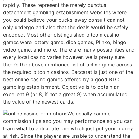
rapidly. These represent the merely punctual
detachment gambling establishment websites where
you could believe your bucks-away consult can not
only undergo and also that the deals would be safely
encoded. Most other distinguished bitcoin casino
games were lottery game, dice games, Plinko, bingo
video game, and more. There are many possibilities and
every local casino varies however, we is pretty sure
there’s the above mentioned list of online game across
the required bitcoin casinos. Baccarat is just one of the
best online casino games offered by a good BTC
gambling establishment. Objective is to obtain an
excellent 9 (or 8, if not a great 9) when accumulated
the value of the newest cards.
We usually sample
commission tips and you may performance so you can
learn what to anticipate one which just put your money
at risk. Since the players are unable to understand the