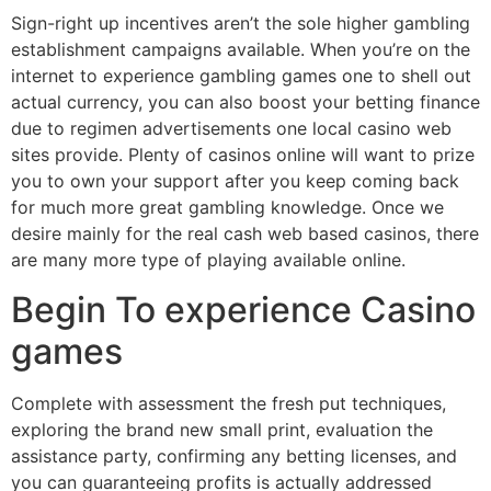
Sign-right up incentives aren’t the sole higher gambling
establishment campaigns available. When you’re on the
internet to experience gambling games one to shell out
actual currency, you can also boost your betting finance
due to regimen advertisements one local casino web
sites provide. Plenty of casinos online will want to prize
you to own your support after you keep coming back
for much more great gambling knowledge. Once we
desire mainly for the real cash web based casinos, there
are many more type of playing available online.
Begin To experience Casino
games
Complete with assessment the fresh put techniques,
exploring the brand new small print, evaluation the
assistance party, confirming any betting licenses, and
you can guaranteeing profits is actually addressed