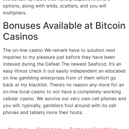
options, along with wilds, scatters, and you will
multipliers.
Bonuses Available at Bitcoin
Casinos
The on-line casino We remark have to solution next
inquiries to my pleasure just before they have been
indexed during the Defeat The newest Seafood. It’s an
easy litmus check it out easily independent an educated
on line gambling enterprises from of them which go
back at my blacklist. There’s no reason any more for an
on-line local casino to not have a completely-working
cellular casino. We survive our very own cell phones and
you will, typically, gamblers fool around with its cell
phones and tablets more their hosts.