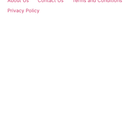
About Us
Contact Us
Terms and Conditions
Privacy Policy