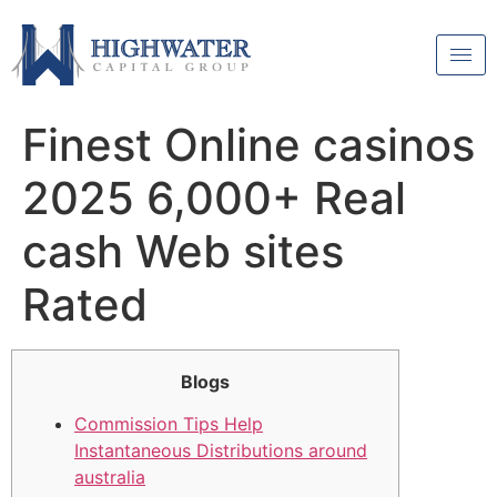
Finest Online casinos
2025 6,000+ Real
cash Web sites
Rated
Blogs
Commission Tips Help
Instantaneous Distributions around
australia