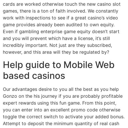
cards are worked otherwise touch the new casino slot
games, there is a ton of faith involved. We constantly
work with inspections to see if a great casino’s video
game provides already been audited to own equity.
Even if gambling enterprise game equity doesn’t start
and you will prevent which have a license, it’s still
incredibly important. Not just are they subscribed,
however, and this area will they be regulated by?
Help guide to Mobile Web
based casinos
Our advantages desire to you all the best as you help
Gonzo on the his journey if you are probably profitable
expert rewards using this fun game. From this point,
you can enter into an excellent promo code otherwise
toggle the correct switch to activate your added bonus.
Attempt to deposit the minimum quantity of real cash