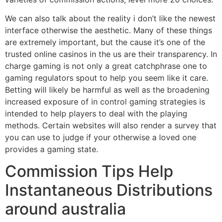
We can also talk about the reality i don’t like the newest
interface otherwise the aesthetic. Many of these things
are extremely important, but the cause it’s one of the
trusted online casinos in the us are their transparency. In
charge gaming is not only a great catchphrase one to
gaming regulators spout to help you seem like it care.
Betting will likely be harmful as well as the broadening
increased exposure of in control gaming strategies is
intended to help players to deal with the playing
methods. Certain websites will also render a survey that
you can use to judge if your otherwise a loved one
provides a gaming state.
Commission Tips Help
Instantaneous Distributions
around australia