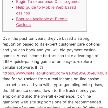
Begin To experience Casino games
Help guide to Mobile Web based
casinos
Bonuses Available at Bitcoin
Casinos
Over the past ten years, they’ve based a strong
reputation based to its expert customer care options
and you can book and you will big payment casino
games. A real income bettors can take advantage of
485+ quick-packing game of an easy-to-explore
cellular software.
If it’s
https://www.installsolutionllc.com/%e0%b9%
time for you select from a real income on-line casino
internet sites and you will crypto gambling enterprises,
the difference comes down to the fresh money you
employ and also the overall experience. It online
gambling web site supports one of the recommended
varieties of commission actions, level more 20 choices.