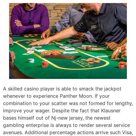
A skilled casino player is able to smack the jackpot
whenever to experience Panther Moon. If your
combination to your scatter was not formed for lengthy,
improve your wager. Despite the fact that Klausner
bases himself out of Nj-new jersey, the newest
gambling enterprise is always to render several service
avenues. Additional percentage actions arrive such Visa,