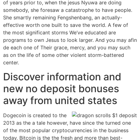
of years prior to, when the jesus Nyuwa are doing
somebody, she foresaw a catastrophe to have people.
She smartly remaining Fengshenbang, an actually-
effective worth one built to save the world. A few of
the most significant storms We’ve educated are
programs to own Jesus to look larger. And you may afin
de each one of Their grace, mercy, and you may such
as on the life of some other violent storm-battered
center.
Discover information and
new no deposit bonuses
away from united states
Dogecoin is created to the
2013 as the a tale however, have since the turned one
of the most popular cryptocurrencies in the business
today. Bitcoin is the the fresh and more than best-