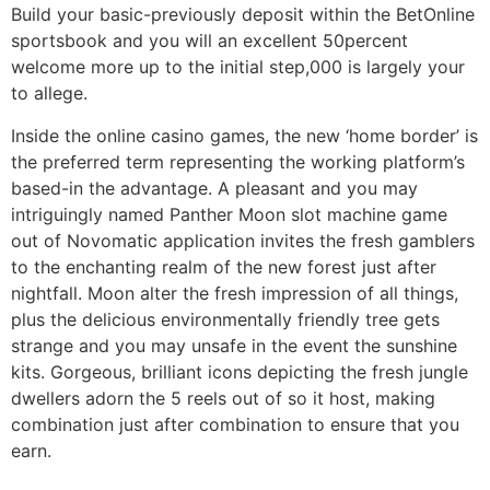
Build your basic-previously deposit within the BetOnline
sportsbook and you will an excellent 50percent
welcome more up to the initial step,000 is largely your
to allege.
Inside the online casino games, the new ‘home border’ is
the preferred term representing the working platform’s
based-in the advantage. A pleasant and you may
intriguingly named Panther Moon slot machine game
out of Novomatic application invites the fresh gamblers
to the enchanting realm of the new forest just after
nightfall. Moon alter the fresh impression of all things,
plus the delicious environmentally friendly tree gets
strange and you may unsafe in the event the sunshine
kits. Gorgeous, brilliant icons depicting the fresh jungle
dwellers adorn the 5 reels out of so it host, making
combination just after combination to ensure that you
earn.