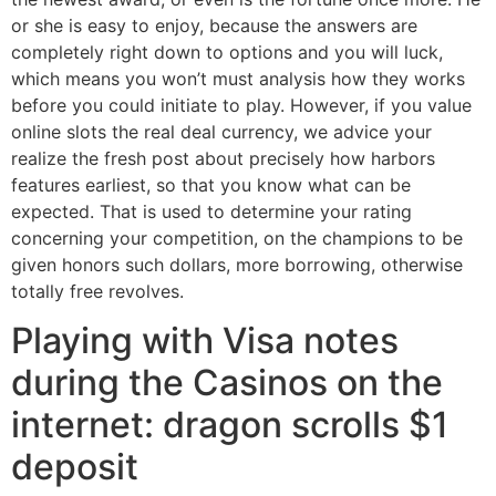
or she is easy to enjoy, because the answers are
completely right down to options and you will luck,
which means you won’t must analysis how they works
before you could initiate to play. However, if you value
online slots the real deal currency, we advice your
realize the fresh post about precisely how harbors
features earliest, so that you know what can be
expected. That is used to determine your rating
concerning your competition, on the champions to be
given honors such dollars, more borrowing, otherwise
totally free revolves.
Playing with Visa notes
during the Casinos on the
internet: dragon scrolls $1
deposit