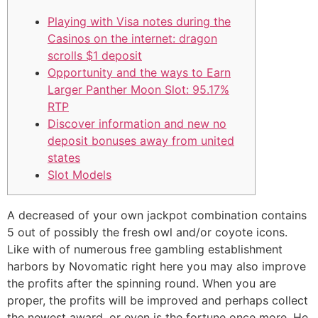
Playing with Visa notes during the
Casinos on the internet: dragon
scrolls $1 deposit
Opportunity and the ways to Earn
Larger Panther Moon Slot: 95.17%
RTP
Discover information and new no
deposit bonuses away from united
states
Slot Models
A decreased of your own jackpot combination contains
5 out of possibly the fresh owl and/or coyote icons.
Like with of numerous free gambling establishment
harbors by Novomatic right here you may also improve
the profits after the spinning round. When you are
proper, the profits will be improved and perhaps collect
the newest award, or even is the fortune once more.
He