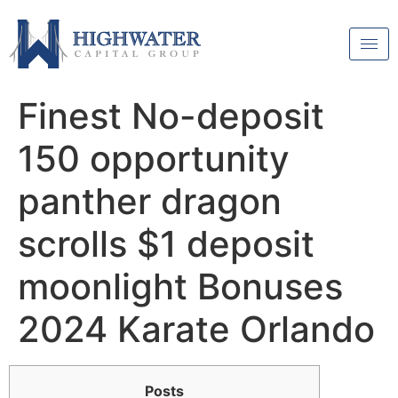
Finest No-deposit
150 opportunity
panther dragon
scrolls $1 deposit
moonlight Bonuses
2024 Karate Orlando
Posts