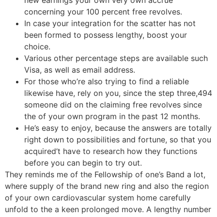
new earnings your own very own accrue
concerning your 100 percent free revolves.
In case your integration for the scatter has not
been formed to possess lengthy, boost your
choice.
Various other percentage steps are available such
Visa, as well as email address.
For those who’re also trying to find a reliable
likewise have, rely on you, since the step three,494
someone did on the claiming free revolves since
the of your own program in the past 12 months.
He’s easy to enjoy, because the answers are totally
right down to possibilities and fortune, so that you
acquired’t have to research how they functions
before you can begin to try out.
They reminds me of the Fellowship of one’s Band a lot,
where supply of the brand new ring and also the region
of your own cardiovascular system home carefully
unfold to the a keen prolonged move. A lengthy number