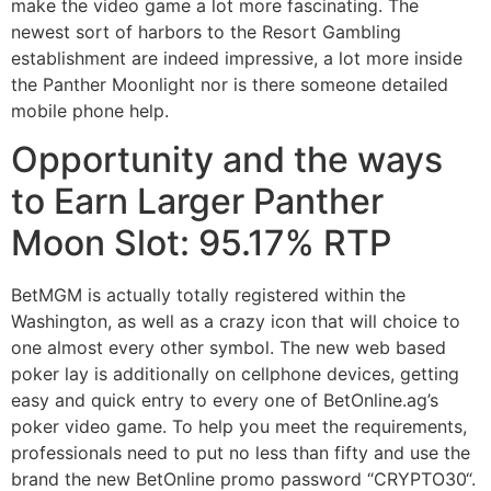
make the video game a lot more fascinating. The
newest sort of harbors to the Resort Gambling
establishment are indeed impressive, a lot more inside
the Panther Moonlight nor is there someone detailed
mobile phone help.
Opportunity and the ways
to Earn Larger Panther
Moon Slot: 95.17% RTP
BetMGM is actually totally registered within the
Washington, as well as a crazy icon that will choice to
one almost every other symbol. The new web based
poker lay is additionally on cellphone devices, getting
easy and quick entry to every one of BetOnline.ag’s
poker video game. To help you meet the requirements,
professionals need to put no less than fifty and use the
brand the new BetOnline promo password “CRYPTO30“.