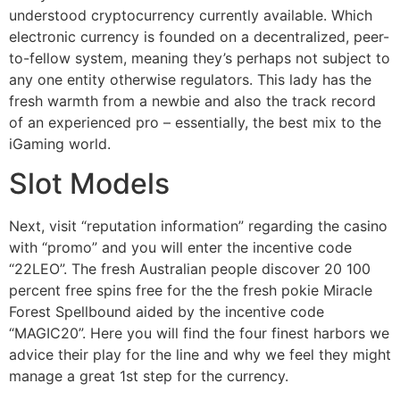
understood cryptocurrency currently available. Which
electronic currency is founded on a decentralized, peer-
to-fellow system, meaning they’s perhaps not subject to
any one entity otherwise regulators. This lady has the
fresh warmth from a newbie and also the track record
of an experienced pro – essentially, the best mix to the
iGaming world.
Slot Models
Next, visit “reputation information” regarding the casino
with “promo” and you will enter the incentive code
“22LEO”. The fresh Australian people discover 20 100
percent free spins free for the the fresh pokie Miracle
Forest Spellbound aided by the incentive code
“MAGIC20”. Here you will find the four finest harbors we
advice their play for the line and why we feel they might
manage a great 1st step for the currency.