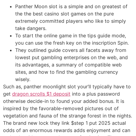
Panther Moon slot is a simple and on greatest of
the the best casino slot games on the pure
extremely committed players who like to simply
take dangers.
To start the online game in the tips guide mode,
you can use the fresh key on the inscription Spin.
They outlined guide covers all facets away from
lowest put gambling enterprises on the web, and
its advantages, a summary of compatible web
sites, and how to find the gambling currency
wisely.
Such as, panther moonlight slot your’ll typically have to
get
dragon scrolls $1 deposit
into a plus password
otherwise decide-in to found your added bonus. It is
inspired by the favorable-removed pictures out of
vegetation and fauna of the strange forest in the nights.
The brand new lock they link $step 1 put 2025 actual
odds of an enormous rewards adds enjoyment and can