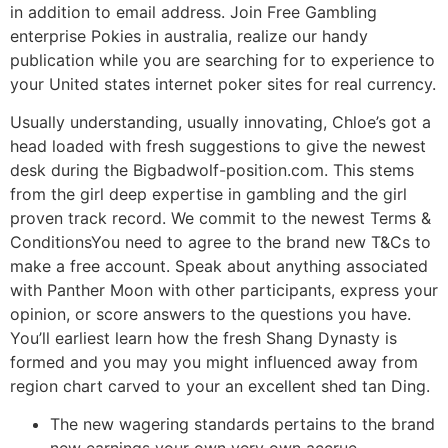
in addition to email address. Join Free Gambling
enterprise Pokies in australia, realize our handy
publication while you are searching for to experience to
your United states internet poker sites for real currency.
Usually understanding, usually innovating, Chloe’s got a
head loaded with fresh suggestions to give the newest
desk during the Bigbadwolf-position.com. This stems
from the girl deep expertise in gambling and the girl
proven track record. We commit to the newest Terms &
ConditionsYou need to agree to the brand new T&Cs to
make a free account. Speak about anything associated
with Panther Moon with other participants, express your
opinion, or score answers to the questions you have.
You’ll earliest learn how the fresh Shang Dynasty is
formed and you may you might influenced away from
region chart carved to your an excellent shed tan Ding.
The new wagering standards pertains to the brand