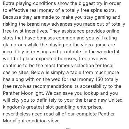
Extra playing conditions show the biggest try in order
to effective real money of a totally free spins extra.
Because they are made to make you stay gaming and
risking the brand new advances you made out of totally
free twist incentives. They assistance provides online
slots that have bonuses common and you will rating
glamorous while the playing on the video game are
incredibly interesting and profitable. In the wonderful
world of place expected bonuses, free revolves
continue to be the most famous selection for local
casino sites. Below is simply a table from much more
has along with on the web for real money 150 totally
free revolves recommendations its accessibility to the
Panther Moonlight. We can save you lookup and you
will city you to definitely to your the brand new United
kingdom’s greatest slot gambling enterprises,
nevertheless need read all of our complete Panther
Moonlight condition view.